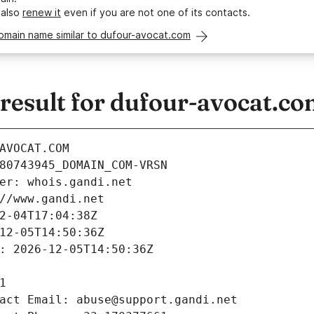
 also
renew it
even if you are not one of its contacts.
omain name similar to dufour-avocat.com
esult for dufour-avocat.c