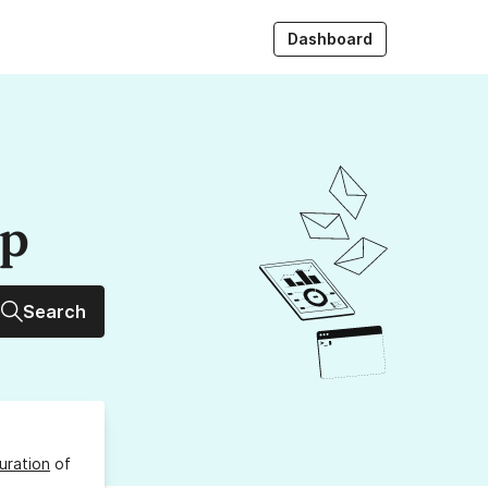
Dashboard
up
Search
uration
of