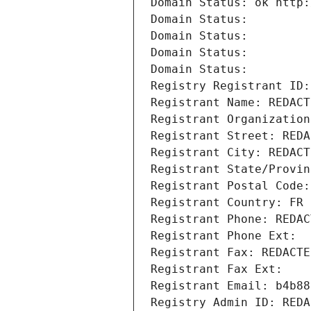
Domain Status: ok http:
Domain Status: 
Domain Status: 
Domain Status: 
Domain Status: 
Registry Registrant ID:
Registrant Name: REDACT
Registrant Organization
Registrant Street: REDA
Registrant City: REDACT
Registrant State/Provin
Registrant Postal Code:
Registrant Country: FR
Registrant Phone: REDAC
Registrant Phone Ext:
Registrant Fax: REDACTE
Registrant Fax Ext:
Registrant Email: b4b88
Registry Admin ID: REDA