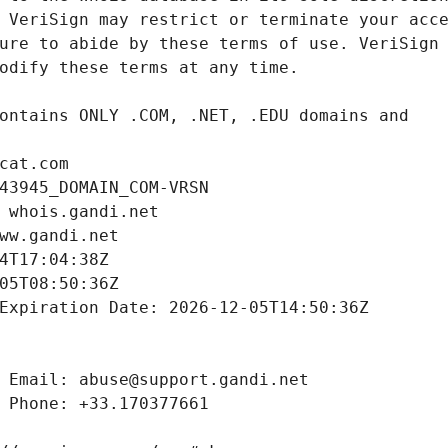
cat.com
43945_DOMAIN_COM-VRSN
 whois.gandi.net
ww.gandi.net
4T17:04:38Z
05T08:50:36Z
Expiration Date: 2026-12-05T14:50:36Z
 Email: abuse@support.gandi.net
 Phone: +33.170377661