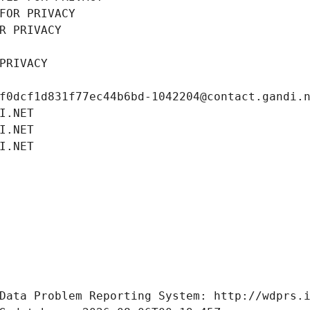
FOR PRIVACY
R PRIVACY
PRIVACY
f0dcf1d831f77ec44b6bd-1042204@contact.gandi.
I.NET
I.NET
I.NET
Data Problem Reporting System: http://wdprs.