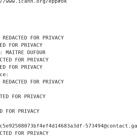
//www.icann.org/epp#ok
 REDACTED FOR PRIVACY
ED FOR PRIVACY
: MAITRE DUFOUR
CTED FOR PRIVACY
ED FOR PRIVACY
ce: 
 REDACTED FOR PRIVACY
TED FOR PRIVACY
D FOR PRIVACY
c5e92508073bf4ef4d14683a3df-573494@contact.g
CTED FOR PRIVACY