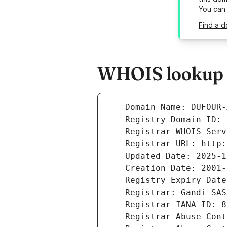
You can
Find a d
WHOIS lookup r