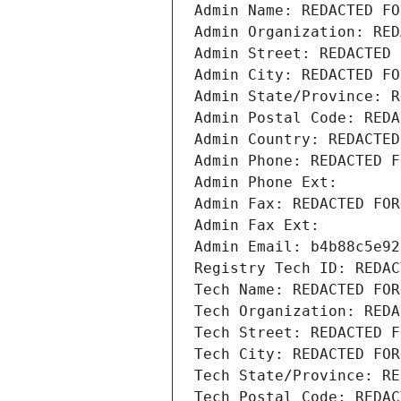
Admin Name: REDACTED FO
Admin Organization: RED
Admin Street: REDACTED 
Admin City: REDACTED FO
Admin State/Province: R
Admin Postal Code: REDA
Admin Country: REDACTED
Admin Phone: REDACTED F
Admin Phone Ext:
Admin Fax: REDACTED FOR
Admin Fax Ext:
Admin Email: b4b88c5e92
Registry Tech ID: REDAC
Tech Name: REDACTED FOR
Tech Organization: REDA
Tech Street: REDACTED F
Tech City: REDACTED FOR
Tech State/Province: RE
Tech Postal Code: REDAC