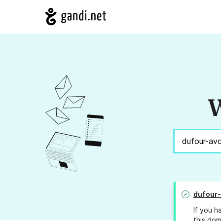
W
dufour
If you h
this dom