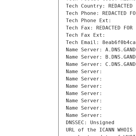
Tech Country: REDACTED 
Tech Phone: REDACTED FO
Tech Phone Ext:
Tech Fax: REDACTED FOR 
Tech Fax Ext:
Tech Email: 8eab6f0b4ca
Name Server: A.DNS.GAND
Name Server: B.DNS.GAND
Name Server: C.DNS.GAND
Name Server: 
Name Server: 
Name Server: 
Name Server: 
Name Server: 
Name Server: 
Name Server: 
DNSSEC: Unsigned
URL of the ICANN WHOIS 