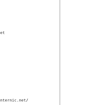
net
internic.net/