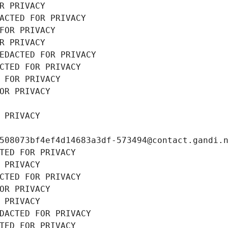
R PRIVACY
ACTED FOR PRIVACY
FOR PRIVACY
R PRIVACY
EDACTED FOR PRIVACY
CTED FOR PRIVACY
 FOR PRIVACY
OR PRIVACY
 PRIVACY
508073bf4ef4d14683a3df-573494@contact.gandi.
TED FOR PRIVACY
 PRIVACY
CTED FOR PRIVACY
OR PRIVACY
 PRIVACY
DACTED FOR PRIVACY
TED FOR PRIVACY