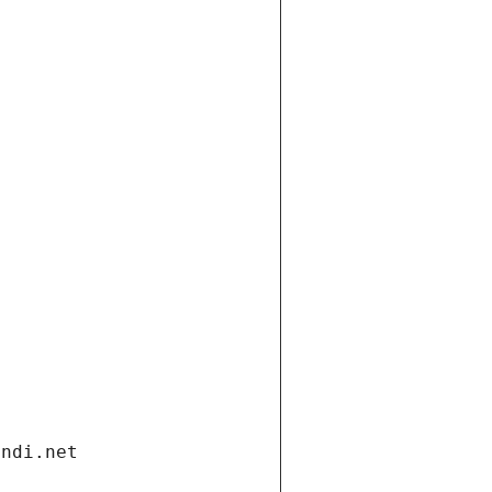
andi.net