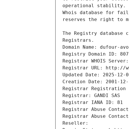
Registrars.
Domain Name: dufour-avo
Registry Domain ID: 807
Registrar WHOIS Server:
Registrar URL: http://w
Updated Date: 2025-12-0
Creation Date: 2001-12-
Registrar Registration 
Registrar: GANDI SAS
Registrar IANA ID: 81
Registrar Abuse Contact
Registrar Abuse Contact
Reseller: 