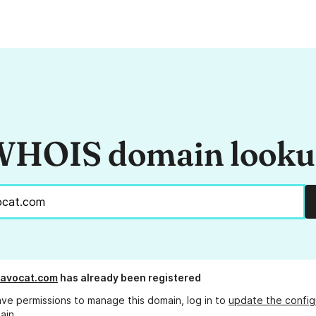
HOIS domain look
-avocat.com
has already been registered
ave permissions to manage this domain, log in to
update the config
ain.