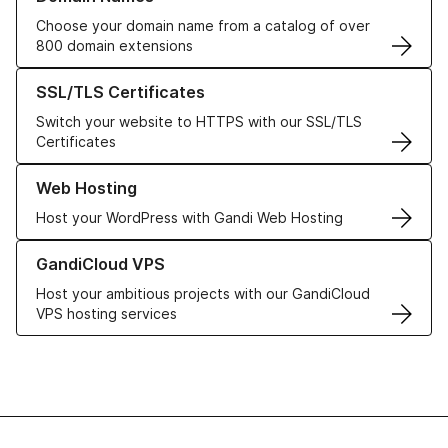
Choose your domain name from a catalog of over
800 domain extensions
Learn more about our SSL/TLS Certificates
SSL/TLS Certificates
Switch your website to HTTPS with our SSL/TLS
Certificates
Learn more about our Web Hosting solutions
Web Hosting
Host your WordPress with Gandi Web Hosting
Learn more about GandiCloud VPS
GandiCloud VPS
Host your ambitious projects with our GandiCloud
VPS hosting services