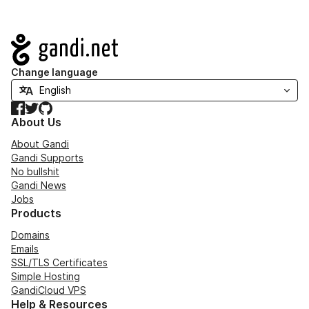
Navigation
Change language
Facebook
Twitter
GitHub
About Us
About Gandi
Gandi Supports
No bullshit
Gandi News
Jobs
Products
Domains
Emails
SSL/TLS Certificates
Simple Hosting
GandiCloud VPS
Help & Resources