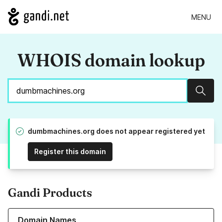
MENU
WHOIS domain lookup
Sear
dumbmachines.org does not appear registered yet
Register this domain
Gandi Products
Learn more about our Domain Names
Domain Names