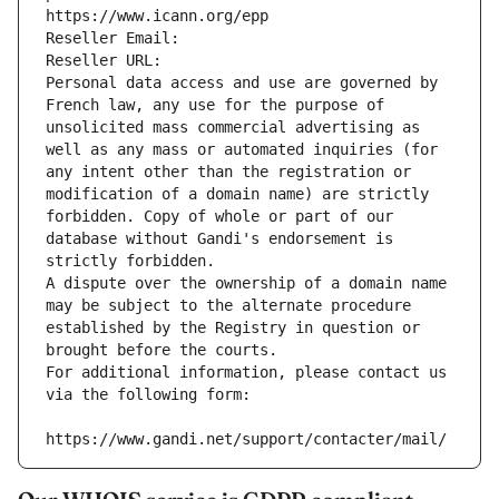
https://www.icann.org/epp
Reseller Email: 
Reseller URL: 
Personal data access and use are governed by 
French law, any use for the purpose of 
unsolicited mass commercial advertising as 
well as any mass or automated inquiries (for 
any intent other than the registration or 
modification of a domain name) are strictly 
forbidden. Copy of whole or part of our 
database without Gandi's endorsement is 
strictly forbidden.
A dispute over the ownership of a domain name 
may be subject to the alternate procedure 
established by the Registry in question or 
brought before the courts.
For additional information, please contact us 
via the following form:
https://www.gandi.net/support/contacter/mail/