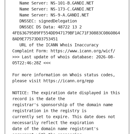
   DNSSEC DS Data: 48722 13 2 
4FE63679589FF554DD947179BF1AC71F30883C0860864
   URL of the ICANN Whois Inaccuracy 
>>> Last update of whois database: 2026-08-
For more information on Whois status codes, 
NOTICE: The expiration date displayed in this 
registrar's sponsorship of the domain name 
currently set to expire. This date does not 
date of the domain name registrant's 