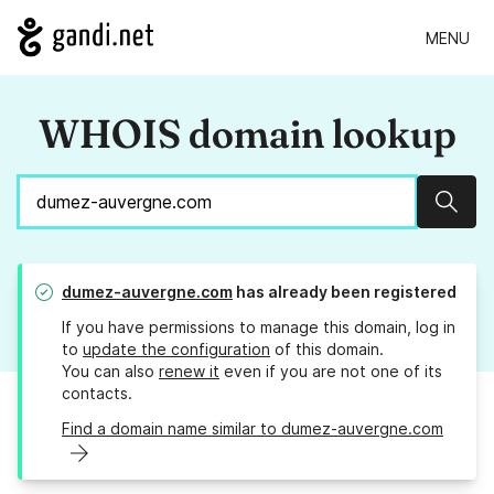
MENU
WHOIS domain lookup
Sear
dumez-auvergne.com
has already been registered
If you have permissions to manage this domain, log in
to
update the configuration
of this domain.
You can also
renew it
even if you are not one of its
contacts.
Find a domain name similar to dumez-auvergne.com