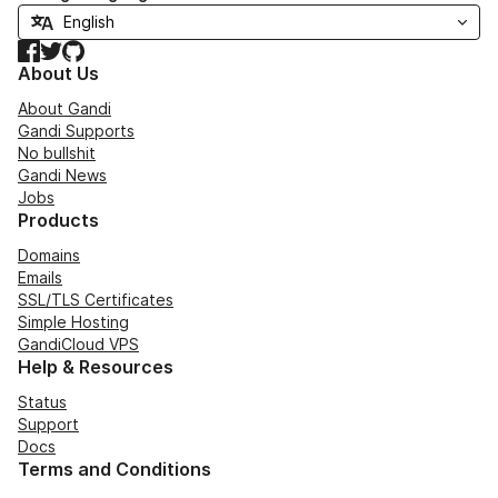
Facebook
Twitter
GitHub
About Us
About Gandi
Gandi Supports
No bullshit
Gandi News
Jobs
Products
Domains
Emails
SSL/TLS Certificates
Simple Hosting
GandiCloud VPS
Help & Resources
Status
Support
Docs
Terms and Conditions