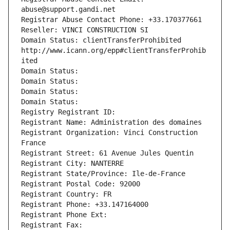
abuse@support.gandi.net
Registrar Abuse Contact Phone: +33.170377661
Reseller: VINCI CONSTRUCTION SI
Domain Status: clientTransferProhibited 
http://www.icann.org/epp#clientTransferProhib
ited
Domain Status: 
Domain Status: 
Domain Status: 
Domain Status: 
Registry Registrant ID: 
Registrant Name: Administration des domaines
Registrant Organization: Vinci Construction 
France
Registrant Street: 61 Avenue Jules Quentin
Registrant City: NANTERRE
Registrant State/Province: Ile-de-France
Registrant Postal Code: 92000
Registrant Country: FR
Registrant Phone: +33.147164000
Registrant Phone Ext:
Registrant Fax: 