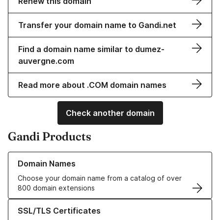
Renew this domain
Transfer your domain name to Gandi.net
Find a domain name similar to dumez-
auvergne.com
Read more about .COM domain names
Check another domain
Gandi Products
Learn more about our Domain Names
Domain Names
Choose your domain name from a catalog of over
800 domain extensions
Learn more about our SSL/TLS Certificates
SSL/TLS Certificates