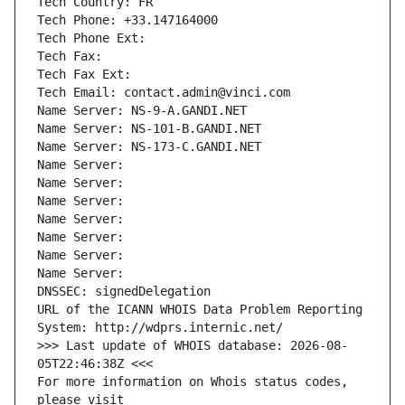
Tech Country: FR
Tech Phone: +33.147164000
Tech Phone Ext:
Tech Fax: 
Tech Fax Ext:
Tech Email: contact.admin@vinci.com
Name Server: NS-9-A.GANDI.NET
Name Server: NS-101-B.GANDI.NET
Name Server: NS-173-C.GANDI.NET
Name Server: 
Name Server: 
Name Server: 
Name Server: 
Name Server: 
Name Server: 
Name Server: 
DNSSEC: signedDelegation
URL of the ICANN WHOIS Data Problem Reporting 
System: http://wdprs.internic.net/
>>> Last update of WHOIS database: 2026-08-
05T22:46:38Z <<<
For more information on Whois status codes, 
please visit