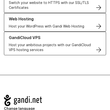
Switch your website to HTTPS with our SSL/TLS
Certificates
Learn more about our Web Hosting solutions
Web Hosting
Host your WordPress with Gandi Web Hosting
Learn more about GandiCloud VPS
GandiCloud VPS
Host your ambitious projects with our GandiCloud
VPS hosting services
Navigation
Change language