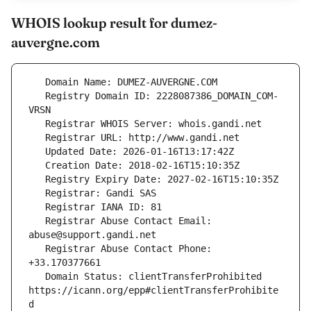
WHOIS lookup result for dumez-
auvergne.com
   Registry Domain ID: 2228087386_DOMAIN_COM-
   Registrar Abuse Contact Email: 
   Registrar Abuse Contact Phone: 
   Domain Status: clientTransferProhibited 
https://icann.org/epp#clientTransferProhibite