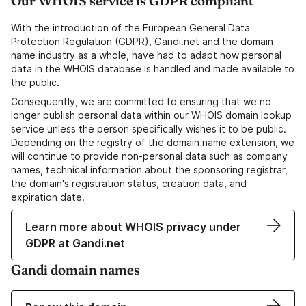
Our WHOIS service is GDPR compliant
With the introduction of the European General Data
Protection Regulation (GDPR), Gandi.net and the domain
name industry as a whole, have had to adapt how personal
data in the WHOIS database is handled and made available to
the public.
Consequently, we are committed to ensuring that we no
longer publish personal data within our WHOIS domain lookup
service unless the person specifically wishes it to be public.
Depending on the registry of the domain name extension, we
will continue to provide non-personal data such as company
names, technical information about the sponsoring registrar,
the domain's registration status, creation data, and
expiration date.
Learn more about WHOIS privacy under
GDPR at Gandi.net
Gandi domain names