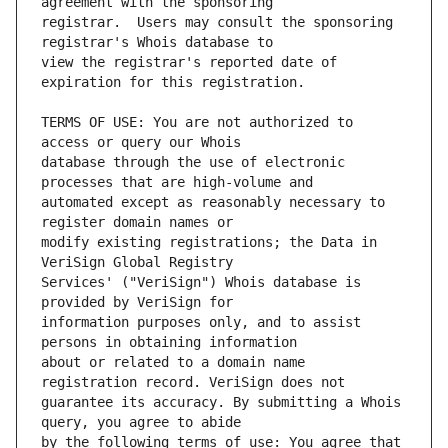
registrar.  Users may consult the sponsoring 
view the registrar's reported date of 
TERMS OF USE: You are not authorized to 
database through the use of electronic 
automated except as reasonably necessary to 
modify existing registrations; the Data in 
Services' ("VeriSign") Whois database is 
information purposes only, and to assist 
about or related to a domain name 
guarantee its accuracy. By submitting a Whois 
by the following terms of use: You agree that 