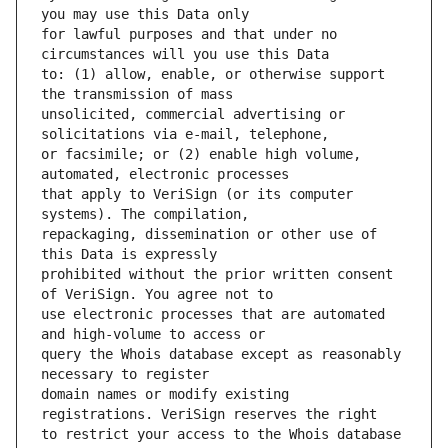
for lawful purposes and that under no 
to: (1) allow, enable, or otherwise support 
unsolicited, commercial advertising or 
or facsimile; or (2) enable high volume, 
that apply to VeriSign (or its computer 
repackaging, dissemination or other use of 
prohibited without the prior written consent 
use electronic processes that are automated 
query the Whois database except as reasonably 
domain names or modify existing 
to restrict your access to the Whois database 