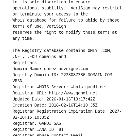
operational stability.  VeriSign may restrict 
Whois database for failure to abide by these 
reserves the right to modify these terms at 
The Registry database contains ONLY .COM, 
Registrars.
Domain Name: dumez-auvergne.com
Registry Domain ID: 2228087386_DOMAIN_COM-
VRSN
Registrar WHOIS Server: whois.gandi.net
Registrar URL: http://www.gandi.net
Updated Date: 2026-01-16T13:17:42Z
Creation Date: 2018-02-16T14:10:35Z
Registrar Registration Expiration Date: 2027-
02-16T15:10:35Z
Registrar: GANDI SAS
Registrar IANA ID: 81
Registrar Abuse Contact Email: 