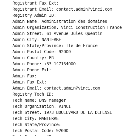
Registrant Fax Ext:
Registrant Email: contact.admin@vinci.com
Registry Admin ID: 
Admin Name: Administration des domaines
Admin Organization: Vinci Construction France
Admin Street: 61 Avenue Jules Quentin
Admin City: NANTERRE
Admin State/Province: Ile-de-France
Admin Postal Code: 92000
Admin Country: FR
Admin Phone: +33.147164000
Admin Phone Ext:
Admin Fax: 
Admin Fax Ext:
Admin Email: contact.admin@vinci.com
Registry Tech ID: 
Tech Name: DNS Manager
Tech Organization: VINCI
Tech Street: 1973 BOULEVARD DE LA DÉFENSE
Tech City: NANTERRE
Tech State/Province: 
Tech Postal Code: 92000