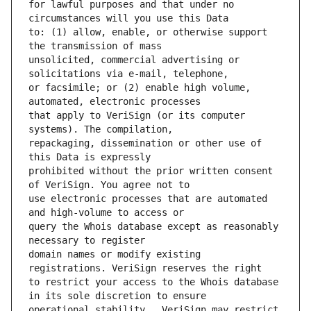
for lawful purposes and that under no 
to: (1) allow, enable, or otherwise support 
unsolicited, commercial advertising or 
or facsimile; or (2) enable high volume, 
that apply to VeriSign (or its computer 
repackaging, dissemination or other use of 
prohibited without the prior written consent 
use electronic processes that are automated 
query the Whois database except as reasonably 
domain names or modify existing 
to restrict your access to the Whois database 
operational stability.  VeriSign may restrict 