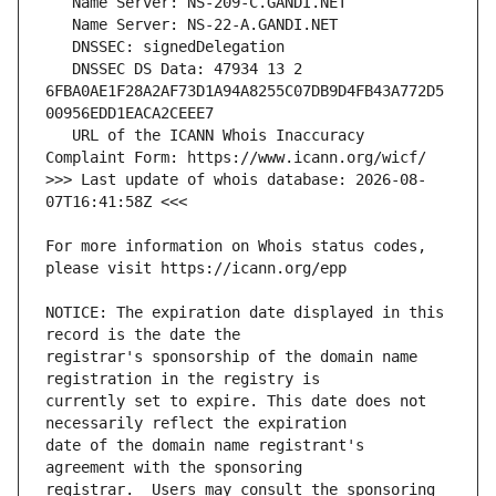
   DNSSEC DS Data: 47934 13 2 
6FBA0AE1F28A2AF73D1A94A8255C07DB9D4FB43A772D5
   URL of the ICANN Whois Inaccuracy 
>>> Last update of whois database: 2026-08-
For more information on Whois status codes, 
NOTICE: The expiration date displayed in this 
registrar's sponsorship of the domain name 
currently set to expire. This date does not 
date of the domain name registrant's 
registrar.  Users may consult the sponsoring 