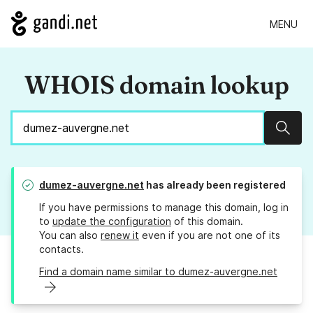
MENU
WHOIS domain lookup
Sear
dumez-auvergne.net
has already been registered
If you have permissions to manage this domain, log in
to
update the configuration
of this domain.
You can also
renew it
even if you are not one of its
contacts.
Find a domain name similar to dumez-auvergne.net