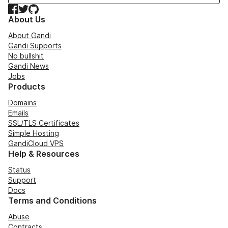
Facebook
Twitter
GitHub
About Us
About Gandi
Gandi Supports
No bullshit
Gandi News
Jobs
Products
Domains
Emails
SSL/TLS Certificates
Simple Hosting
GandiCloud VPS
Help & Resources
Status
Support
Docs
Terms and Conditions
Abuse
Contracts