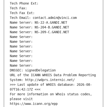
Tech Phone Ext:
Tech Fax: 
Tech Fax Ext:
Tech Email: contact.admin@vinci.com
Name Server: NS-22-A.GANDI.NET
Name Server: NS-204-B.GANDI.NET
Name Server: NS-209-C.GANDI.NET
Name Server: 
Name Server: 
Name Server: 
Name Server: 
Name Server: 
Name Server: 
Name Server: 
DNSSEC: signedDelegation
URL of the ICANN WHOIS Data Problem Reporting 
System: http://wdprs.internic.net/
>>> Last update of WHOIS database: 2026-08-
07T16:42:17Z <<<
For more information on Whois status codes, 
please visit
https://www.icann.org/epp