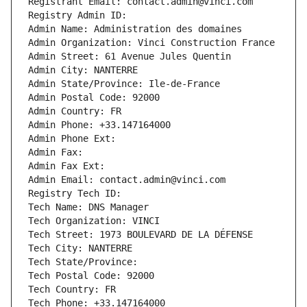
Registrant Email: contact.admin@vinci.com
Registry Admin ID: 
Admin Name: Administration des domaines
Admin Organization: Vinci Construction France
Admin Street: 61 Avenue Jules Quentin
Admin City: NANTERRE
Admin State/Province: Ile-de-France
Admin Postal Code: 92000
Admin Country: FR
Admin Phone: +33.147164000
Admin Phone Ext:
Admin Fax: 
Admin Fax Ext:
Admin Email: contact.admin@vinci.com
Registry Tech ID: 
Tech Name: DNS Manager
Tech Organization: VINCI
Tech Street: 1973 BOULEVARD DE LA DÉFENSE
Tech City: NANTERRE
Tech State/Province: 
Tech Postal Code: 92000
Tech Country: FR
Tech Phone: +33.147164000