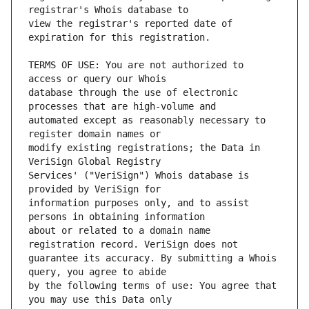
view the registrar's reported date of 
TERMS OF USE: You are not authorized to 
database through the use of electronic 
automated except as reasonably necessary to 
modify existing registrations; the Data in 
Services' ("VeriSign") Whois database is 
information purposes only, and to assist 
about or related to a domain name 
guarantee its accuracy. By submitting a Whois 
by the following terms of use: You agree that 