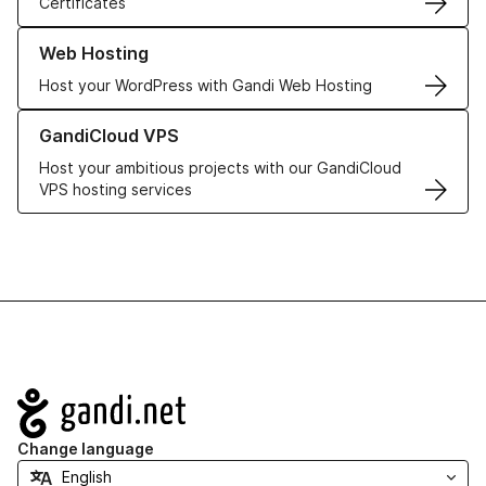
Certificates
Learn more about our Web Hosting solutions
Web Hosting
Host your WordPress with Gandi Web Hosting
Learn more about GandiCloud VPS
GandiCloud VPS
Host your ambitious projects with our GandiCloud
VPS hosting services
Navigation
Change language