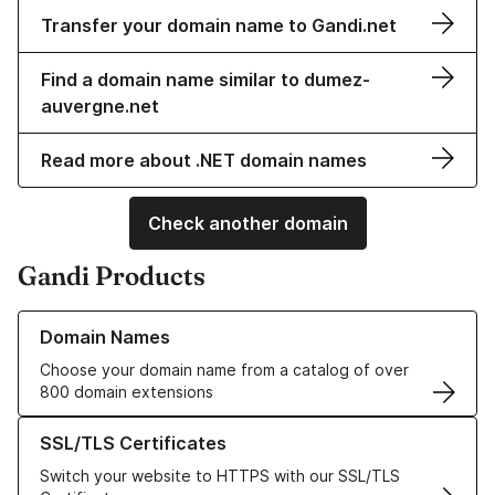
Transfer your domain name to Gandi.net
Find a domain name similar to dumez-
auvergne.net
Read more about .NET domain names
Check another domain
Gandi Products
Learn more about our Domain Names
Domain Names
Choose your domain name from a catalog of over
800 domain extensions
Learn more about our SSL/TLS Certificates
SSL/TLS Certificates
Switch your website to HTTPS with our SSL/TLS