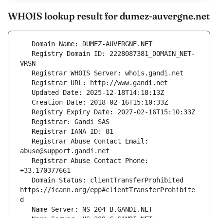
WHOIS lookup result for dumez-auvergne.net
   Registry Domain ID: 2228087381_DOMAIN_NET-
   Registrar Abuse Contact Email: 
   Registrar Abuse Contact Phone: 
   Domain Status: clientTransferProhibited 
https://icann.org/epp#clientTransferProhibite