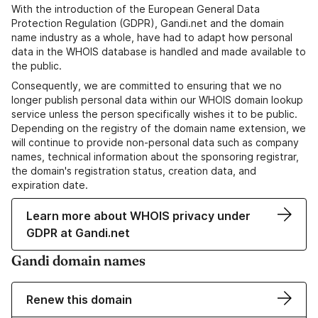
With the introduction of the European General Data
Protection Regulation (GDPR), Gandi.net and the domain
name industry as a whole, have had to adapt how personal
data in the WHOIS database is handled and made available to
the public.
Consequently, we are committed to ensuring that we no
longer publish personal data within our WHOIS domain lookup
service unless the person specifically wishes it to be public.
Depending on the registry of the domain name extension, we
will continue to provide non-personal data such as company
names, technical information about the sponsoring registrar,
the domain's registration status, creation data, and
expiration date.
Learn more about WHOIS privacy under
GDPR at Gandi.net
Gandi domain names
Renew this domain