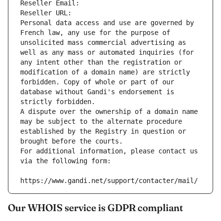
Reseller Email: 
Reseller URL: 
Personal data access and use are governed by 
French law, any use for the purpose of 
unsolicited mass commercial advertising as 
well as any mass or automated inquiries (for 
any intent other than the registration or 
modification of a domain name) are strictly 
forbidden. Copy of whole or part of our 
database without Gandi's endorsement is 
strictly forbidden.
A dispute over the ownership of a domain name 
may be subject to the alternate procedure 
established by the Registry in question or 
brought before the courts.
For additional information, please contact us 
via the following form:
https://www.gandi.net/support/contacter/mail/
Our WHOIS service is GDPR compliant