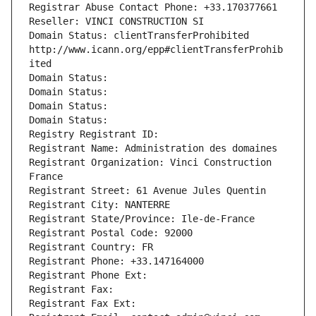
Registrar Abuse Contact Phone: +33.170377661
Reseller: VINCI CONSTRUCTION SI
Domain Status: clientTransferProhibited 
http://www.icann.org/epp#clientTransferProhib
ited
Domain Status: 
Domain Status: 
Domain Status: 
Domain Status: 
Registry Registrant ID: 
Registrant Name: Administration des domaines
Registrant Organization: Vinci Construction 
France
Registrant Street: 61 Avenue Jules Quentin
Registrant City: NANTERRE
Registrant State/Province: Ile-de-France
Registrant Postal Code: 92000
Registrant Country: FR
Registrant Phone: +33.147164000
Registrant Phone Ext:
Registrant Fax: 
Registrant Fax Ext: