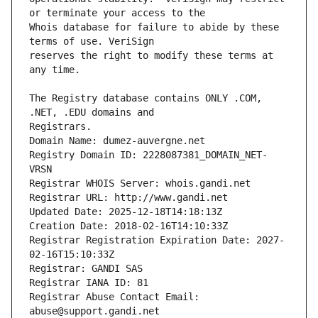
Whois database for failure to abide by these 
reserves the right to modify these terms at 
The Registry database contains ONLY .COM, 
Registrars.
Domain Name: dumez-auvergne.net
Registry Domain ID: 2228087381_DOMAIN_NET-
VRSN
Registrar WHOIS Server: whois.gandi.net
Registrar URL: http://www.gandi.net
Updated Date: 2025-12-18T14:18:13Z
Creation Date: 2018-02-16T14:10:33Z
Registrar Registration Expiration Date: 2027-
02-16T15:10:33Z
Registrar: GANDI SAS
Registrar IANA ID: 81
Registrar Abuse Contact Email: 
abuse@support.gandi.net