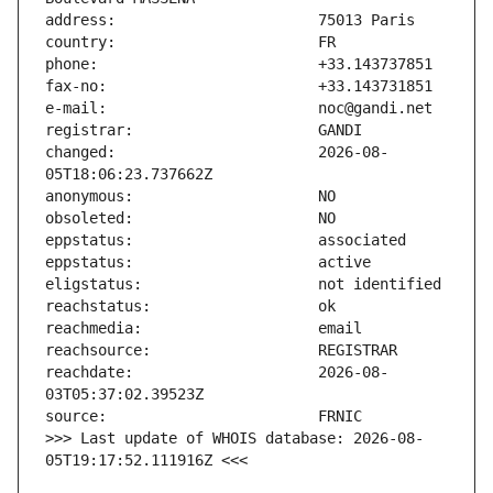
changed:                       2026-08-
reachdate:                     2026-08-
>>> Last update of WHOIS database: 2026-08-
05T19:17:52.111916Z <<<