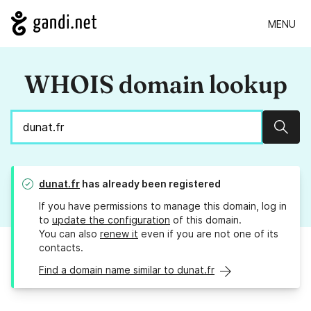
MENU
WHOIS domain lookup
Sear
dunat.fr
has already been registered
If you have permissions to manage this domain, log in
to
update the configuration
of this domain.
You can also
renew it
even if you are not one of its
contacts.
Find a domain name similar to dunat.fr