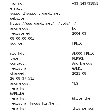
e-mail:                        
website:                       
registered:                    2004-03-
changed:                       2021-08-
remarks:                       -------------- 
remarks:                       While the 
remarks:                       this person 