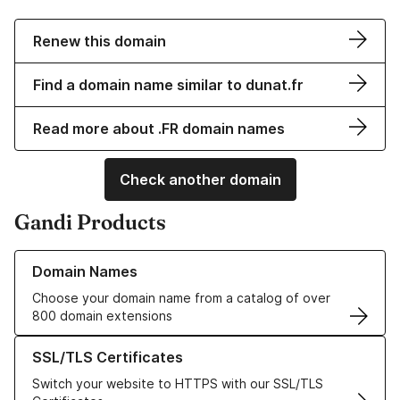
Renew this domain
Find a domain name similar to dunat.fr
Read more about .FR domain names
Check another domain
Gandi Products
Learn more about our Domain Names
Domain Names
Choose your domain name from a catalog of over
800 domain extensions
Learn more about our SSL/TLS Certificates
SSL/TLS Certificates
Switch your website to HTTPS with our SSL/TLS