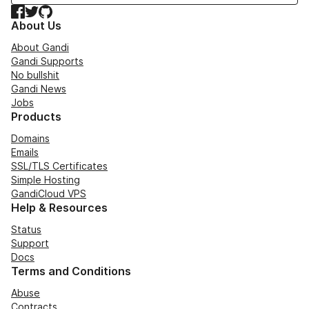
Facebook
Twitter
GitHub
About Us
About Gandi
Gandi Supports
No bullshit
Gandi News
Jobs
Products
Domains
Emails
SSL/TLS Certificates
Simple Hosting
GandiCloud VPS
Help & Resources
Status
Support
Docs
Terms and Conditions
Abuse
Contracts