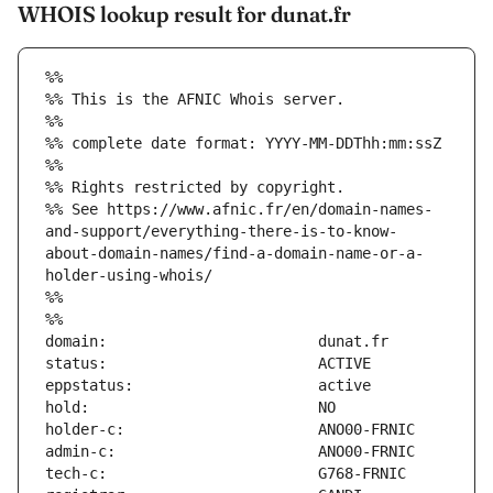
WHOIS lookup result for dunat.fr
%%
%% This is the AFNIC Whois server.
%%
%% complete date format: YYYY-MM-DDThh:mm:ssZ
%%
%% Rights restricted by copyright.
%% See https://www.afnic.fr/en/domain-names-
and-support/everything-there-is-to-know-
about-domain-names/find-a-domain-name-or-a-
holder-using-whois/
%%
%%