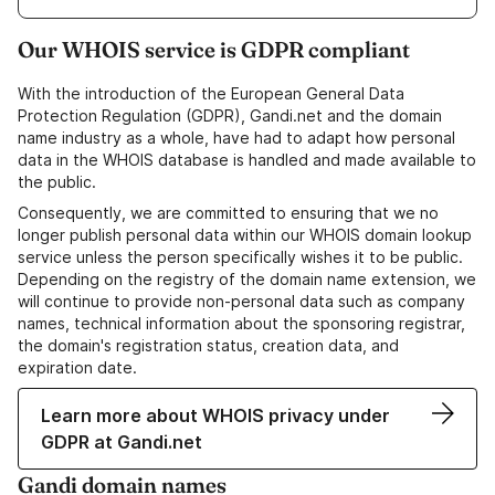
Our WHOIS service is GDPR compliant
With the introduction of the European General Data
Protection Regulation (GDPR), Gandi.net and the domain
name industry as a whole, have had to adapt how personal
data in the WHOIS database is handled and made available to
the public.
Consequently, we are committed to ensuring that we no
longer publish personal data within our WHOIS domain lookup
service unless the person specifically wishes it to be public.
Depending on the registry of the domain name extension, we
will continue to provide non-personal data such as company
names, technical information about the sponsoring registrar,
the domain's registration status, creation data, and
expiration date.
Learn more about WHOIS privacy under
GDPR at Gandi.net
Gandi domain names