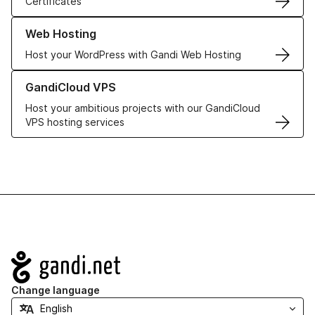
Certificates
Learn more about our Web Hosting solutions
Web Hosting
Host your WordPress with Gandi Web Hosting
Learn more about GandiCloud VPS
GandiCloud VPS
Host your ambitious projects with our GandiCloud
VPS hosting services
Navigation
Change language