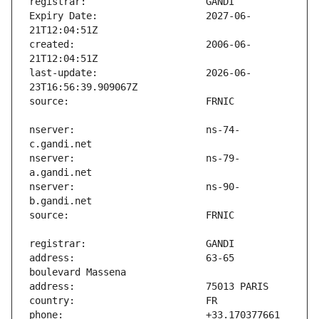
Expiry Date:                   2027-06-
created:                       2006-06-
last-update:                   2026-06-
nserver:                       ns-74-
nserver:                       ns-79-
nserver:                       ns-90-
address:                       63-65 