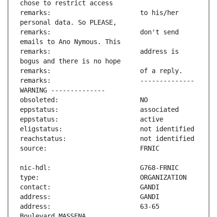
remarks:                       to his/her 
remarks:                       don't send 
remarks:                       address is 
remarks:                       -------------- 
address:                       63-65 