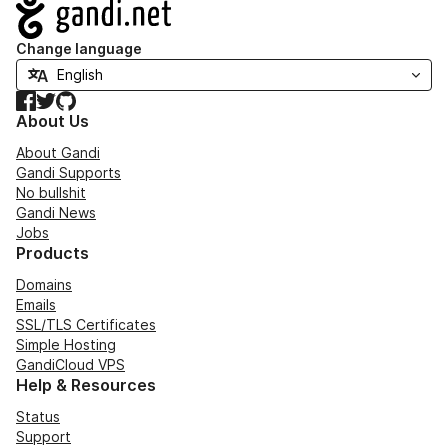
Navigation
Change language
Facebook
Twitter
GitHub
About Us
About Gandi
Gandi Supports
No bullshit
Gandi News
Jobs
Products
Domains
Emails
SSL/TLS Certificates
Simple Hosting
GandiCloud VPS
Help & Resources
Status
Support