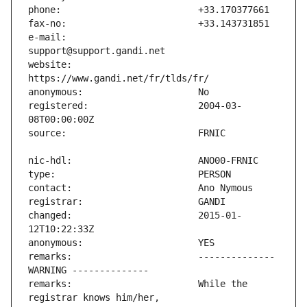
e-mail:                        
website:                       
registered:                    2004-03-
changed:                       2015-01-
remarks:                       -------------- 
remarks:                       While the 