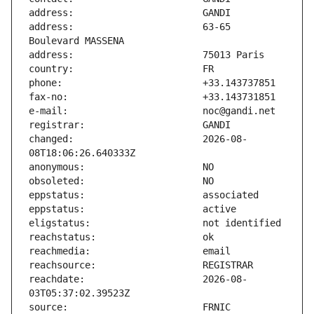
address:                       63-65 
changed:                       2026-08-
reachdate:                     2026-08-