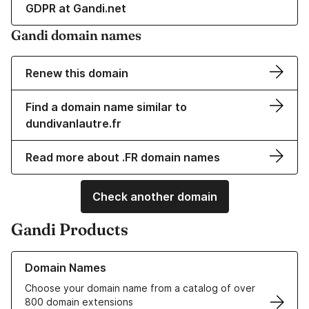
GDPR at Gandi.net
Gandi domain names
Renew this domain
Find a domain name similar to
dundivanlautre.fr
Read more about .FR domain names
Check another domain
Gandi Products
Learn more about our Domain Names
Domain Names
Choose your domain name from a catalog of over
800 domain extensions