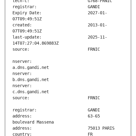
Expiry Date:                   2027-01-
created:                       2013-01-
last-update:                   2025-11-
nserver:                       
nserver:                       
nserver:                       
address:                       63-65 