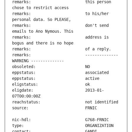
remarks:                       this person 
remarks:                       to his/her 
remarks:                       don't send 
remarks:                       address is 
remarks:                       -------------- 
eligdate:                      2013-01-