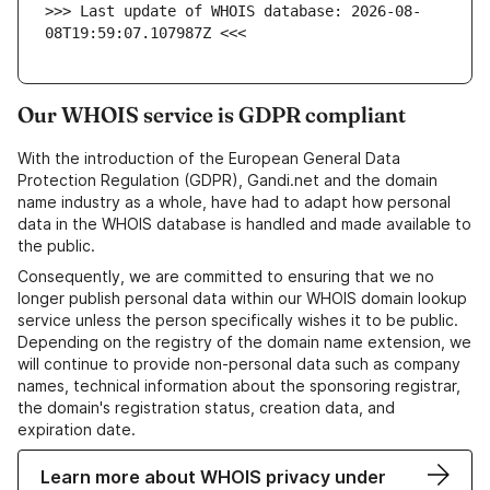
>>> Last update of WHOIS database: 2026-08-
08T19:59:07.107987Z <<<
Our WHOIS service is GDPR compliant
With the introduction of the European General Data
Protection Regulation (GDPR), Gandi.net and the domain
name industry as a whole, have had to adapt how personal
data in the WHOIS database is handled and made available to
the public.
Consequently, we are committed to ensuring that we no
longer publish personal data within our WHOIS domain lookup
service unless the person specifically wishes it to be public.
Depending on the registry of the domain name extension, we
will continue to provide non-personal data such as company
names, technical information about the sponsoring registrar,
the domain's registration status, creation data, and
expiration date.
Learn more about WHOIS privacy under