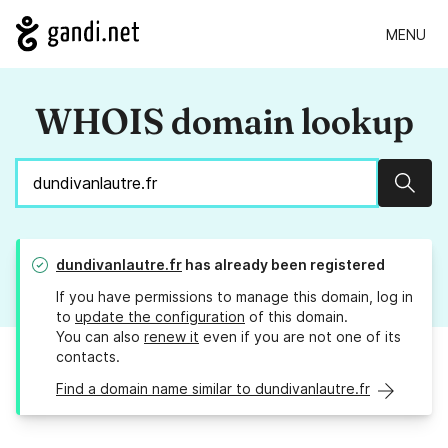
MENU
WHOIS domain lookup
Sear
dundivanlautre.fr
has already been registered
If you have permissions to manage this domain, log in
to
update the configuration
of this domain.
You can also
renew it
even if you are not one of its
contacts.
Find a domain name similar to dundivanlautre.fr