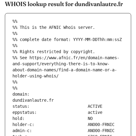
WHOIS lookup result for dundivanlautre.fr
%%
%% This is the AFNIC Whois server.
%%
%% complete date format: YYYY-MM-DDThh:mm:ssZ
%%
%% Rights restricted by copyright.
%% See https://www.afnic.fr/en/domain-names-
and-support/everything-there-is-to-know-
about-domain-names/find-a-domain-name-or-a-
holder-using-whois/
%%
%%
domain:                        