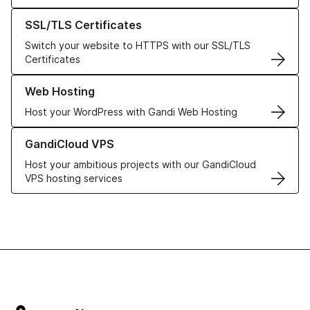
Learn more about our SSL/TLS Certificates
SSL/TLS Certificates
Switch your website to HTTPS with our SSL/TLS
Certificates
Learn more about our Web Hosting solutions
Web Hosting
Host your WordPress with Gandi Web Hosting
Learn more about GandiCloud VPS
GandiCloud VPS
Host your ambitious projects with our GandiCloud
VPS hosting services