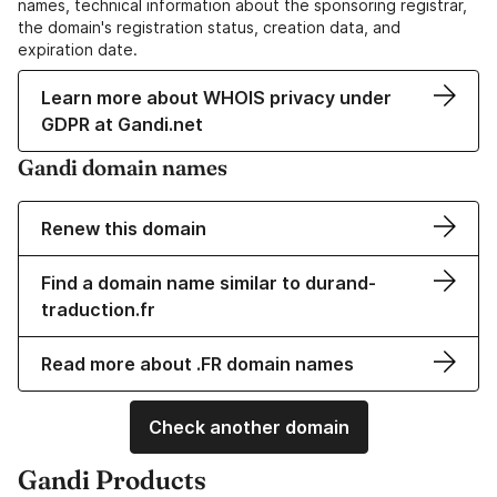
names, technical information about the sponsoring registrar,
the domain's registration status, creation data, and
expiration date.
Learn more about WHOIS privacy under
GDPR at Gandi.net
Gandi domain names
Renew this domain
Find a domain name similar to durand-
traduction.fr
Read more about .FR domain names
Check another domain
Gandi Products