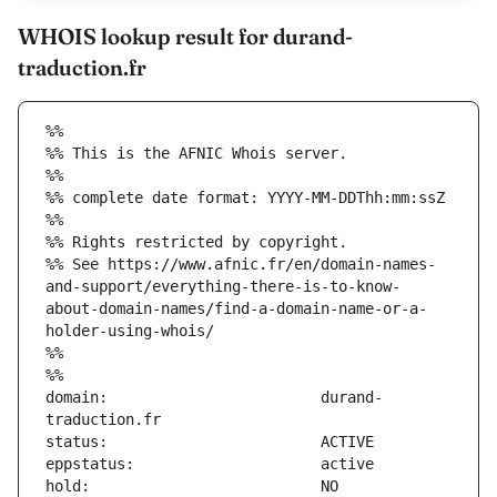
WHOIS lookup result for durand-
traduction.fr
%%
%% This is the AFNIC Whois server.
%%
%% complete date format: YYYY-MM-DDThh:mm:ssZ
%%
%% Rights restricted by copyright.
%% See https://www.afnic.fr/en/domain-names-
and-support/everything-there-is-to-know-
about-domain-names/find-a-domain-name-or-a-
holder-using-whois/
%%
%%
domain:                        durand-