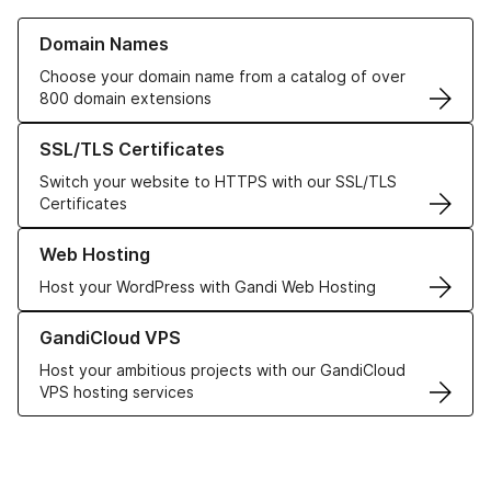
Learn more about our Domain Names
Domain Names
Choose your domain name from a catalog of over
800 domain extensions
Learn more about our SSL/TLS Certificates
SSL/TLS Certificates
Switch your website to HTTPS with our SSL/TLS
Certificates
Learn more about our Web Hosting solutions
Web Hosting
Host your WordPress with Gandi Web Hosting
Learn more about GandiCloud VPS
GandiCloud VPS
Host your ambitious projects with our GandiCloud
VPS hosting services