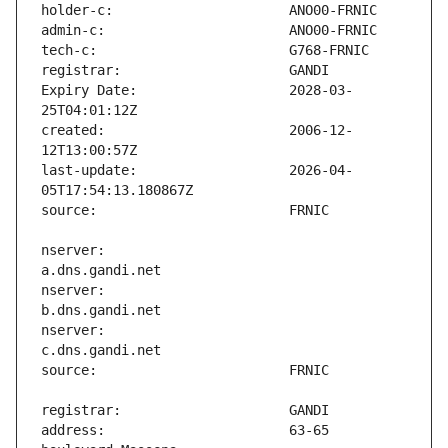
Expiry Date:                   2028-03-
created:                       2006-12-
last-update:                   2026-04-
nserver:                       
nserver:                       
nserver:                       
address:                       63-65 