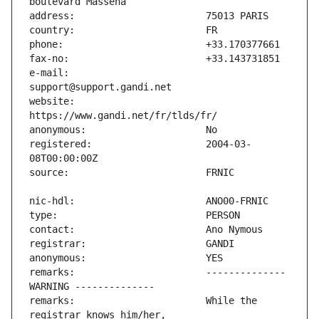
e-mail:                        
website:                       
registered:                    2004-03-
remarks:                       -------------- 
remarks:                       While the 