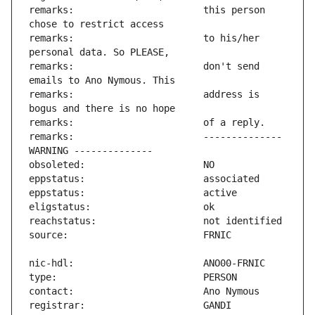
remarks:                       this person 
remarks:                       to his/her 
remarks:                       don't send 
remarks:                       address is 
remarks:                       -------------- 