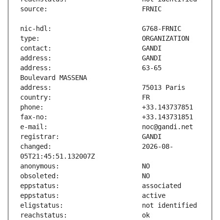
address:                       63-65 
changed:                       2026-08-