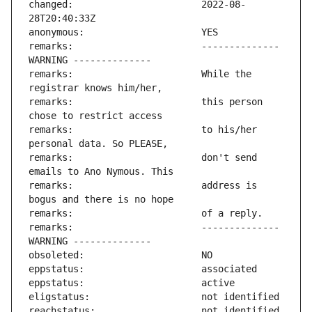
changed:                       2022-08-
remarks:                       -------------- 
remarks:                       While the 
remarks:                       this person 
remarks:                       to his/her 
remarks:                       don't send 
remarks:                       address is 
remarks:                       -------------- 