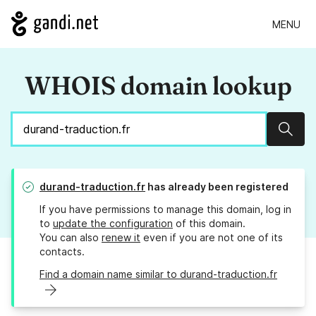
MENU
WHOIS domain lookup
Sear
durand-traduction.fr
has already been registered
If you have permissions to manage this domain, log in
to
update the configuration
of this domain.
You can also
renew it
even if you are not one of its
contacts.
Find a domain name similar to durand-traduction.fr