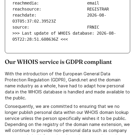
reachdate:                     2026-08-
>>> Last update of WHOIS database: 2026-08-
05T22:28:51.608636Z <<<
Our WHOIS service is GDPR compliant
With the introduction of the European General Data
Protection Regulation (GDPR), Gandi.net and the domain
name industry as a whole, have had to adapt how personal
data in the WHOIS database is handled and made available to
the public.
Consequently, we are committed to ensuring that we no
longer publish personal data within our WHOIS domain lookup
service unless the person specifically wishes it to be public.
Depending on the registry of the domain name extension, we
will continue to provide non-personal data such as company