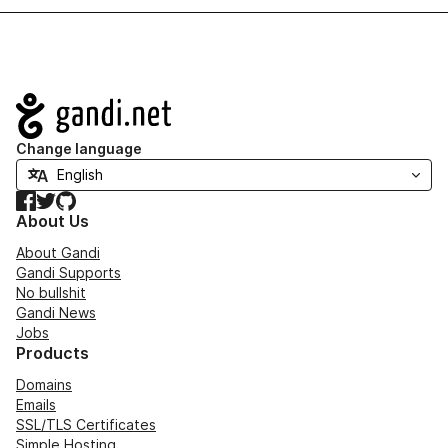
Navigation
Change language
Facebook
Twitter
GitHub
About Us
About Gandi
Gandi Supports
No bullshit
Gandi News
Jobs
Products
Domains
Emails
SSL/TLS Certificates
Simple Hosting