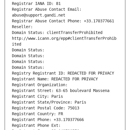
Registrar IANA ID: 81
Registrar Abuse Contact Email: 
abuse@support.gandi.net
Registrar Abuse Contact Phone: +33.170377661
Reseller: 
Domain Status: clientTransferProhibited 
http://www.icann.org/epp#clientTransferProhib
ited
Domain Status: 
Domain Status: 
Domain Status: 
Domain Status: 
Registry Registrant ID: REDACTED FOR PRIVACY
Registrant Name: REDACTED FOR PRIVACY
Registrant Organization: 
Registrant Street: 63-65 boulevard Massena
Registrant City: Paris
Registrant State/Province: Paris
Registrant Postal Code: 75013
Registrant Country: FR
Registrant Phone: +33.170377666
Registrant Phone Ext: