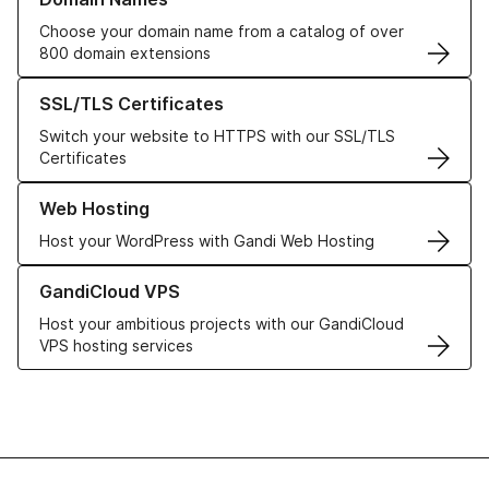
Choose your domain name from a catalog of over
800 domain extensions
Learn more about our SSL/TLS Certificates
SSL/TLS Certificates
Switch your website to HTTPS with our SSL/TLS
Certificates
Learn more about our Web Hosting solutions
Web Hosting
Host your WordPress with Gandi Web Hosting
Learn more about GandiCloud VPS
GandiCloud VPS
Host your ambitious projects with our GandiCloud
VPS hosting services