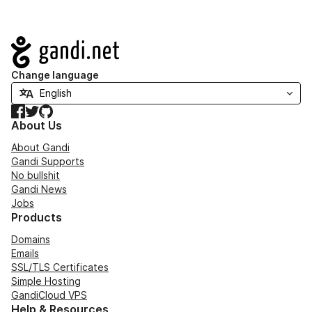
Navigation
Change language
Facebook
Twitter
GitHub
About Us
About Gandi
Gandi Supports
No bullshit
Gandi News
Jobs
Products
Domains
Emails
SSL/TLS Certificates
Simple Hosting
GandiCloud VPS
Help & Resources