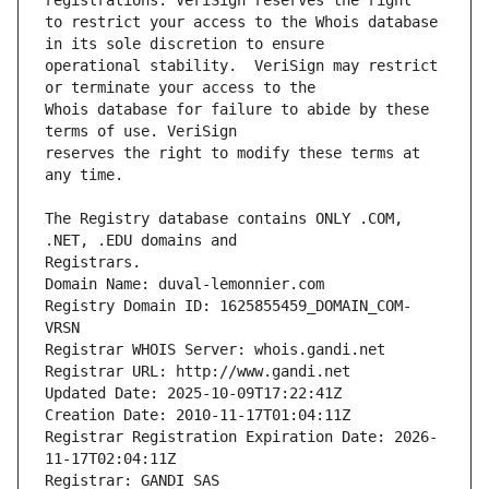
to restrict your access to the Whois database 
operational stability.  VeriSign may restrict 
Whois database for failure to abide by these 
reserves the right to modify these terms at 
The Registry database contains ONLY .COM, 
Registrars.
Domain Name: duval-lemonnier.com
Registry Domain ID: 1625855459_DOMAIN_COM-
VRSN
Registrar WHOIS Server: whois.gandi.net
Registrar URL: http://www.gandi.net
Updated Date: 2025-10-09T17:22:41Z
Creation Date: 2010-11-17T01:04:11Z
Registrar Registration Expiration Date: 2026-
11-17T02:04:11Z
Registrar: GANDI SAS