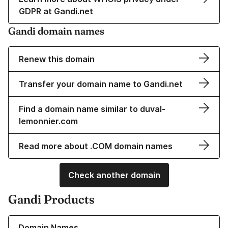
GDPR at Gandi.net
Gandi domain names
Renew this domain
Transfer your domain name to Gandi.net
Find a domain name similar to duval-
lemonnier.com
Read more about .COM domain names
Check another domain
Gandi Products
Learn more about our Domain Names
Domain Names