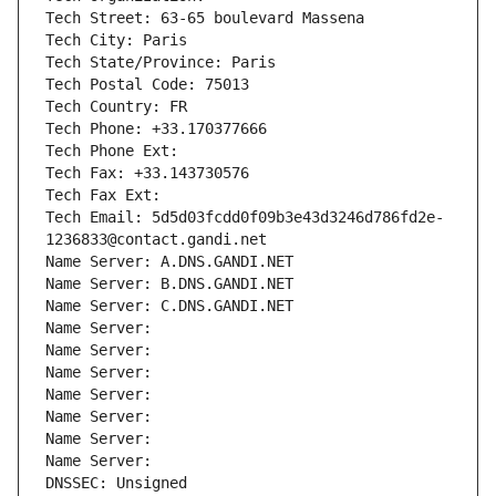
Tech Street: 63-65 boulevard Massena
Tech City: Paris
Tech State/Province: Paris
Tech Postal Code: 75013
Tech Country: FR
Tech Phone: +33.170377666
Tech Phone Ext:
Tech Fax: +33.143730576
Tech Fax Ext:
Tech Email: 5d5d03fcdd0f09b3e43d3246d786fd2e-
1236833@contact.gandi.net
Name Server: A.DNS.GANDI.NET
Name Server: B.DNS.GANDI.NET
Name Server: C.DNS.GANDI.NET
Name Server: 
Name Server: 
Name Server: 
Name Server: 
Name Server: 
Name Server: 
Name Server: 
DNSSEC: Unsigned