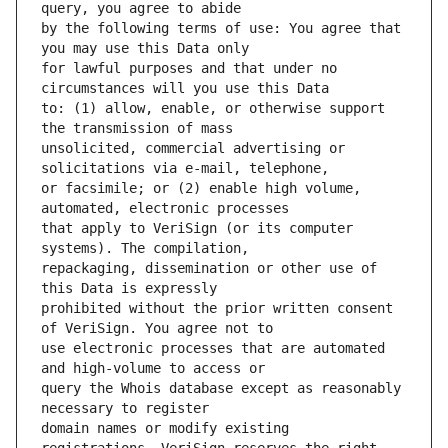
by the following terms of use: You agree that 
for lawful purposes and that under no 
to: (1) allow, enable, or otherwise support 
unsolicited, commercial advertising or 
or facsimile; or (2) enable high volume, 
that apply to VeriSign (or its computer 
repackaging, dissemination or other use of 
prohibited without the prior written consent 
use electronic processes that are automated 
query the Whois database except as reasonably 
domain names or modify existing 