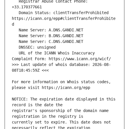
   Registrar Abuse Contact Phone: 
   Domain Status: clientTransferProhibited 
https://icann.org/epp#clientTransferProhibite
   URL of the ICANN Whois Inaccuracy 
>>> Last update of whois database: 2026-08-
For more information on Whois status codes, 
NOTICE: The expiration date displayed in this 
registrar's sponsorship of the domain name 
currently set to expire. This date does not 