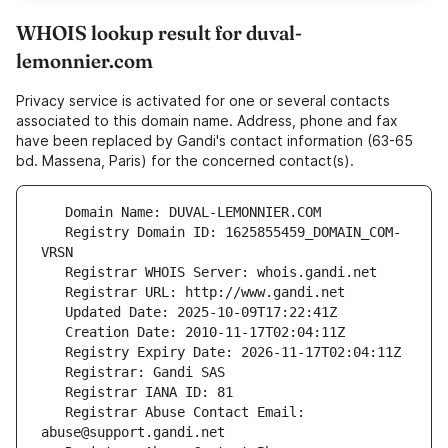
WHOIS lookup result for duval-
lemonnier.com
Privacy service is activated for one or several contacts
associated to this domain name. Address, phone and fax
have been replaced by Gandi's contact information (63-65
bd. Massena, Paris) for the concerned contact(s).
   Registry Domain ID: 1625855459_DOMAIN_COM-
   Registrar Abuse Contact Email: 