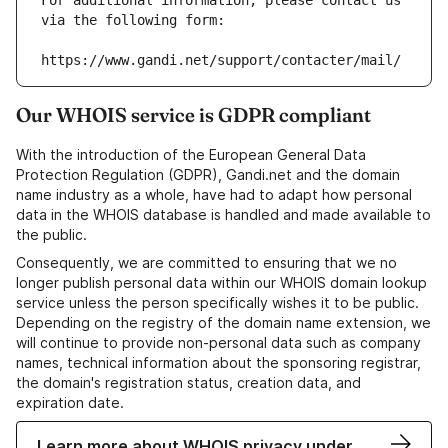
For additional information, please contact us 
via the following form:
https://www.gandi.net/support/contacter/mail/
Our WHOIS service is GDPR compliant
With the introduction of the European General Data
Protection Regulation (GDPR), Gandi.net and the domain
name industry as a whole, have had to adapt how personal
data in the WHOIS database is handled and made available to
the public.
Consequently, we are committed to ensuring that we no
longer publish personal data within our WHOIS domain lookup
service unless the person specifically wishes it to be public.
Depending on the registry of the domain name extension, we
will continue to provide non-personal data such as company
names, technical information about the sponsoring registrar,
the domain's registration status, creation data, and
expiration date.
Learn more about WHOIS privacy under