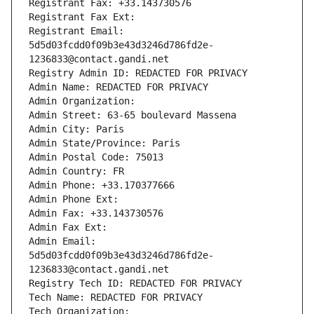
Registrant Fax: +33.143730576
Registrant Fax Ext:
Registrant Email: 
5d5d03fcdd0f09b3e43d3246d786fd2e-
1236833@contact.gandi.net
Registry Admin ID: REDACTED FOR PRIVACY
Admin Name: REDACTED FOR PRIVACY
Admin Organization: 
Admin Street: 63-65 boulevard Massena
Admin City: Paris
Admin State/Province: Paris
Admin Postal Code: 75013
Admin Country: FR
Admin Phone: +33.170377666
Admin Phone Ext:
Admin Fax: +33.143730576
Admin Fax Ext:
Admin Email: 
5d5d03fcdd0f09b3e43d3246d786fd2e-
1236833@contact.gandi.net
Registry Tech ID: REDACTED FOR PRIVACY
Tech Name: REDACTED FOR PRIVACY
Tech Organization: 