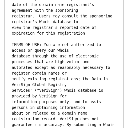
date of the domain name registrant's 
registrar.  Users may consult the sponsoring 
view the registrar's reported date of 
TERMS OF USE: You are not authorized to 
database through the use of electronic 
automated except as reasonably necessary to 
modify existing registrations; the Data in 
Services' ("VeriSign") Whois database is 
information purposes only, and to assist 
about or related to a domain name 
guarantee its accuracy. By submitting a Whois 