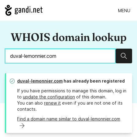
MENU
WHOIS domain lookup
Sear
duval-lemonnier.com
has already been registered
If you have permissions to manage this domain, log in
to
update the configuration
of this domain.
You can also
renew it
even if you are not one of its
contacts.
Find a domain name similar to duval-lemonnier.com