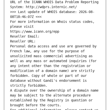
URL of the ICANN WHOIS Data Problem Reporting 
System: http://wdprs.internic.net/
>>> Last update of WHOIS database: 2026-08-
08T18:46:07Z <<<
For more information on Whois status codes, 
please visit
https://www.icann.org/epp
Reseller Email: 
Reseller URL: 
Personal data access and use are governed by 
French law, any use for the purpose of 
unsolicited mass commercial advertising as 
well as any mass or automated inquiries (for 
any intent other than the registration or 
modification of a domain name) are strictly 
forbidden. Copy of whole or part of our 
database without Gandi's endorsement is 
strictly forbidden.
A dispute over the ownership of a domain name 
may be subject to the alternate procedure 
established by the Registry in question or 
brought before the courts.