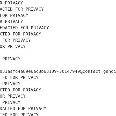
R PRIVACY
ACTED FOR PRIVACY
FOR PRIVACY
R PRIVACY
EDACTED FOR PRIVACY
CTED FOR PRIVACY
 FOR PRIVACY
OR PRIVACY
 PRIVACY
033aafd4a89e6ac8b63109-30147949@contact.gand
TED FOR PRIVACY
 PRIVACY
CTED FOR PRIVACY
OR PRIVACY
 PRIVACY
DACTED FOR PRIVACY
TED FOR PRIVACY