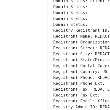
Domain Status: clientTr
Domain Status: 
Domain Status: 
Domain Status: 
Domain Status: 
Registry Registrant ID:
Registrant Name: REDACT
Registrant Organization
Registrant Street: REDA
Registrant City: REDACT
Registrant State/Provin
Registrant Postal Code:
Registrant Country: US
Registrant Phone: REDAC
Registrant Phone Ext:
Registrant Fax: REDACTE
Registrant Fax Ext:
Registrant Email: ff1ca
Registry Admin ID: REDA