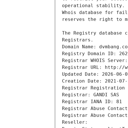
Registrars.
Domain Name: dvmbang.co
Registry Domain ID: 262
Registrar WHOIS Server:
Registrar URL: http://w
Updated Date: 2026-06-0
Creation Date: 2021-07-
Registrar Registration 
Registrar: GANDI SAS
Registrar IANA ID: 81
Registrar Abuse Contact
Registrar Abuse Contact
Reseller: 