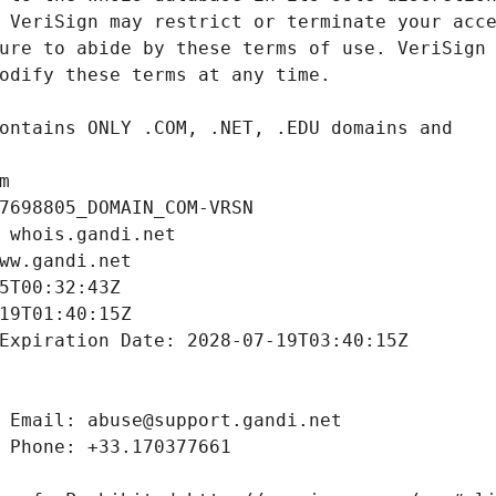
m
7698805_DOMAIN_COM-VRSN
 whois.gandi.net
ww.gandi.net
5T00:32:43Z
19T01:40:15Z
Expiration Date: 2028-07-19T03:40:15Z
 Email: abuse@support.gandi.net
 Phone: +33.170377661