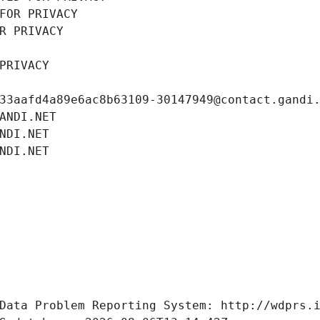
FOR PRIVACY
R PRIVACY
PRIVACY
33aafd4a89e6ac8b63109-30147949@contact.gandi
ANDI.NET
NDI.NET
NDI.NET
Data Problem Reporting System: http://wdprs.