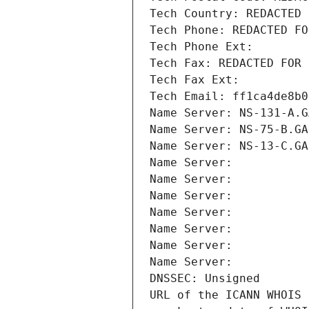
Tech Country: REDACTED 
Tech Phone: REDACTED FO
Tech Phone Ext:
Tech Fax: REDACTED FOR 
Tech Fax Ext:
Tech Email: ff1ca4de8b0
Name Server: NS-131-A.G
Name Server: NS-75-B.GA
Name Server: NS-13-C.GA
Name Server: 
Name Server: 
Name Server: 
Name Server: 
Name Server: 
Name Server: 
Name Server: 
DNSSEC: Unsigned
URL of the ICANN WHOIS 