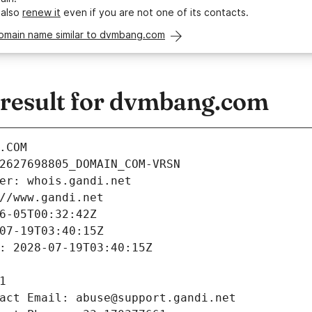
 also
renew it
even if you are not one of its contacts.
domain name similar to dvmbang.com
result for dvmbang.com