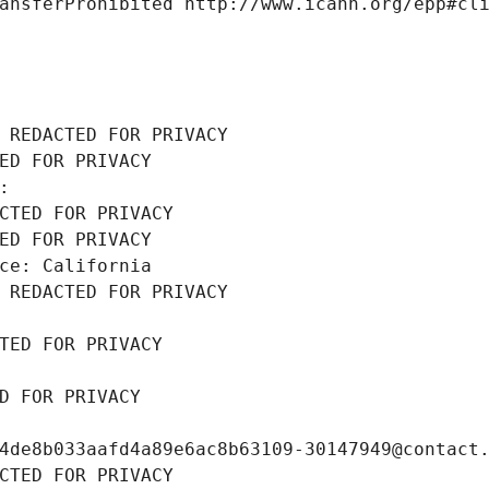
ansferProhibited http://www.icann.org/epp#cl
 REDACTED FOR PRIVACY
ED FOR PRIVACY
: 
CTED FOR PRIVACY
ED FOR PRIVACY
ce: California
 REDACTED FOR PRIVACY
TED FOR PRIVACY
D FOR PRIVACY
4de8b033aafd4a89e6ac8b63109-30147949@contact
CTED FOR PRIVACY