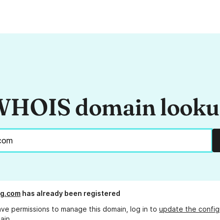
HOIS domain look
g.com
has already been registered
ave permissions to manage this domain, log in to
update the config
ain.