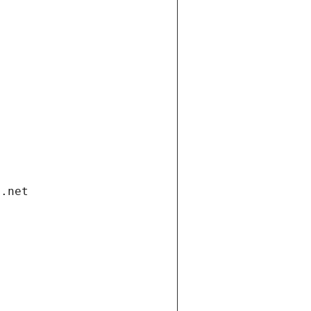
i.net