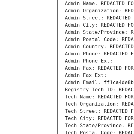
Admin Name: REDACTED FO
Admin Organization: RED
Admin Street: REDACTED 
Admin City: REDACTED FO
Admin State/Province: R
Admin Postal Code: REDA
Admin Country: REDACTED
Admin Phone: REDACTED F
Admin Phone Ext:
Admin Fax: REDACTED FOR
Admin Fax Ext:
Admin Email: ff1ca4de8b
Registry Tech ID: REDAC
Tech Name: REDACTED FOR
Tech Organization: REDA
Tech Street: REDACTED F
Tech City: REDACTED FOR
Tech State/Province: RE
Tech Postal Code: REDAC