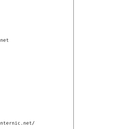
.net
internic.net/