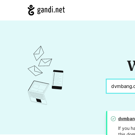
W
dvmban
If you h
this dom