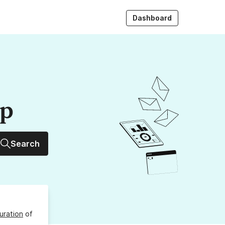
Dashboard
up
Search
uration
of