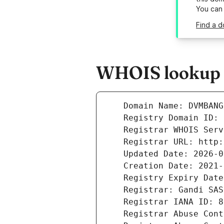
You can
Find a 
WHOIS lookup 