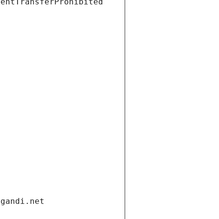
ientTransferProhibited
.gandi.net