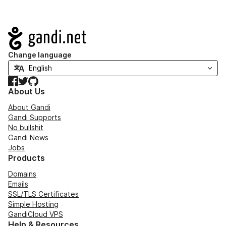
Navigation
Change language
Facebook
Twitter
GitHub
About Us
About Gandi
Gandi Supports
No bullshit
Gandi News
Jobs
Products
Domains
Emails
SSL/TLS Certificates
Simple Hosting
GandiCloud VPS
Help & Resources