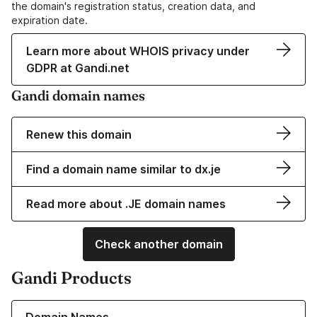
the domain's registration status, creation data, and
expiration date.
Learn more about WHOIS privacy under
GDPR at Gandi.net
Gandi domain names
Renew this domain
Find a domain name similar to dx.je
Read more about .JE domain names
Check another domain
Gandi Products
Learn more about our Domain Names