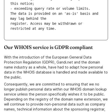
this notice;
- exceeding query rate or volume limits.
The data is provided on an 'as-is' basis and 
may lag behind the
register. Access may be withdrawn or 
restricted at any time. 
Our WHOIS service is GDPR compliant
With the introduction of the European General Data
Protection Regulation (GDPR), Gandi.net and the domain
name industry as a whole, have had to adapt how personal
data in the WHOIS database is handled and made available to
the public.
Consequently, we are committed to ensuring that we no
longer publish personal data within our WHOIS domain lookup
service unless the person specifically wishes it to be public.
Depending on the registry of the domain name extension, we
will continue to provide non-personal data such as company
names, technical information about the sponsoring registrar,