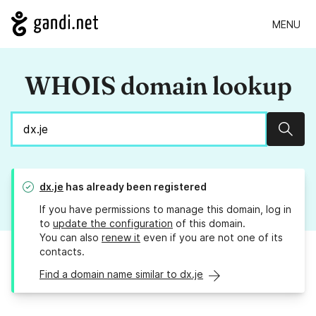
MENU
WHOIS domain lookup
Sear
dx.je
has already been registered
If you have permissions to manage this domain, log in
to
update the configuration
of this domain.
You can also
renew it
even if you are not one of its
contacts.
Find a domain name similar to dx.je