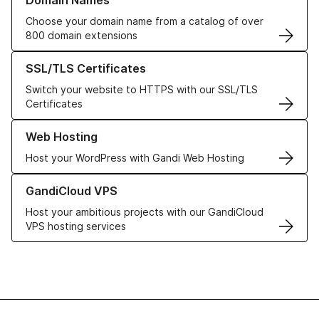
Domain Names
Choose your domain name from a catalog of over
800 domain extensions
Learn more about our SSL/TLS Certificates
SSL/TLS Certificates
Switch your website to HTTPS with our SSL/TLS
Certificates
Learn more about our Web Hosting solutions
Web Hosting
Host your WordPress with Gandi Web Hosting
Learn more about GandiCloud VPS
GandiCloud VPS
Host your ambitious projects with our GandiCloud
VPS hosting services