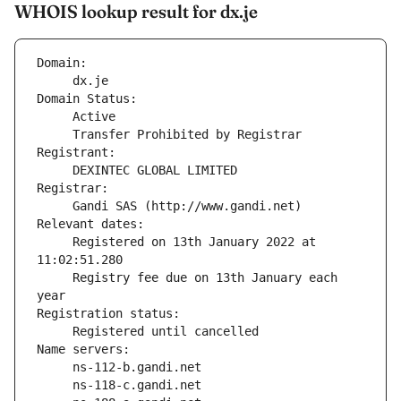
WHOIS lookup result for dx.je
Domain:
     dx.je
Domain Status:
     Transfer Prohibited by Registrar
Registrant:
     DEXINTEC GLOBAL LIMITED
Registrar:
     Gandi SAS (http://www.gandi.net)
Relevant dates:
     Registered on 13th January 2022 at 
11:02:51.280
     Registry fee due on 13th January each 
year
Registration status:
     Registered until cancelled
Name servers: