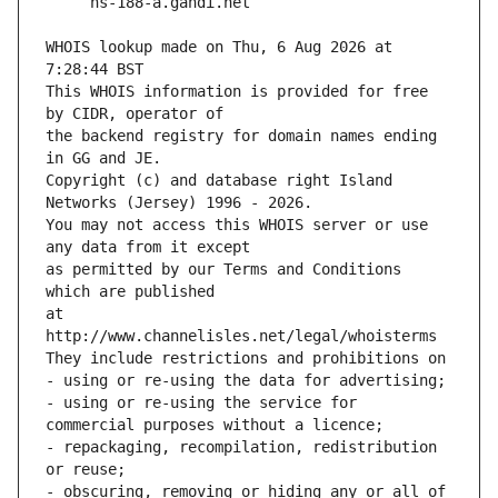
WHOIS lookup made on Thu, 6 Aug 2026 at 
7:28:44 BST
This WHOIS information is provided for free 
by CIDR, operator of
the backend registry for domain names ending 
in GG and JE.
Copyright (c) and database right Island 
Networks (Jersey) 1996 - 2026.
You may not access this WHOIS server or use 
any data from it except
as permitted by our Terms and Conditions 
which are published
at 
http://www.channelisles.net/legal/whoisterms
They include restrictions and prohibitions on
- using or re-using the data for advertising;
- using or re-using the service for 
commercial purposes without a licence;
- repackaging, recompilation, redistribution 
or reuse;
- obscuring, removing or hiding any or all of 