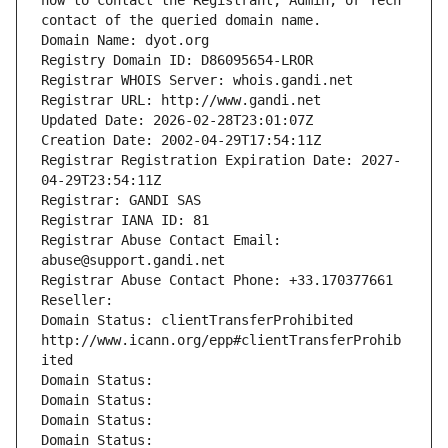
how to contact the Registrant, Admin, or Tech 
contact of the queried domain name.
Domain Name: dyot.org
Registry Domain ID: D86095654-LROR
Registrar WHOIS Server: whois.gandi.net
Registrar URL: http://www.gandi.net
Updated Date: 2026-02-28T23:01:07Z
Creation Date: 2002-04-29T17:54:11Z
Registrar Registration Expiration Date: 2027-
04-29T23:54:11Z
Registrar: GANDI SAS
Registrar IANA ID: 81
Registrar Abuse Contact Email: 
abuse@support.gandi.net
Registrar Abuse Contact Phone: +33.170377661
Reseller: 
Domain Status: clientTransferProhibited 
http://www.icann.org/epp#clientTransferProhib
ited
Domain Status: 
Domain Status: 
Domain Status: 
Domain Status: 