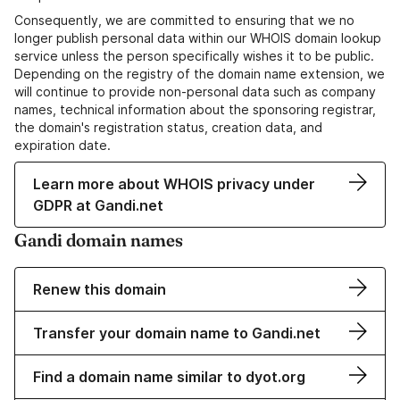
Consequently, we are committed to ensuring that we no
longer publish personal data within our WHOIS domain lookup
service unless the person specifically wishes it to be public.
Depending on the registry of the domain name extension, we
will continue to provide non-personal data such as company
names, technical information about the sponsoring registrar,
the domain's registration status, creation data, and
expiration date.
Learn more about WHOIS privacy under
GDPR at Gandi.net
Gandi domain names
Renew this domain
Transfer your domain name to Gandi.net
Find a domain name similar to dyot.org