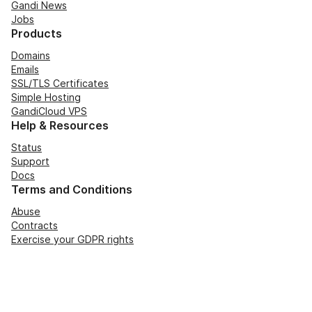
Gandi News
Jobs
Products
Domains
Emails
SSL/TLS Certificates
Simple Hosting
GandiCloud VPS
Help & Resources
Status
Support
Docs
Terms and Conditions
Abuse
Contracts
Exercise your GDPR rights