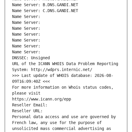
Name Server: B.DNS.GANDI.NET
Name Server: C.DNS.GANDI.NET
Name Server: 
Name Server: 
Name Server: 
Name Server: 
Name Server: 
Name Server: 
Name Server: 
DNSSEC: Unsigned
URL of the ICANN WHOIS Data Problem Reporting 
System: http://wdprs.internic.net/
>>> Last update of WHOIS database: 2026-08-
09T16:09:40Z <<<
For more information on Whois status codes, 
please visit
https://www.icann.org/epp
Reseller Email: 
Reseller URL: 
Personal data access and use are governed by 
French law, any use for the purpose of 
unsolicited mass commercial advertising as 