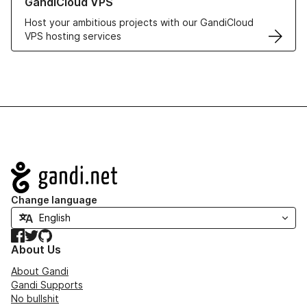
GandiCloud VPS
Host your ambitious projects with our GandiCloud
VPS hosting services
Navigation
Change language
Facebook
Twitter
GitHub
About Us
About Gandi
Gandi Supports
No bullshit