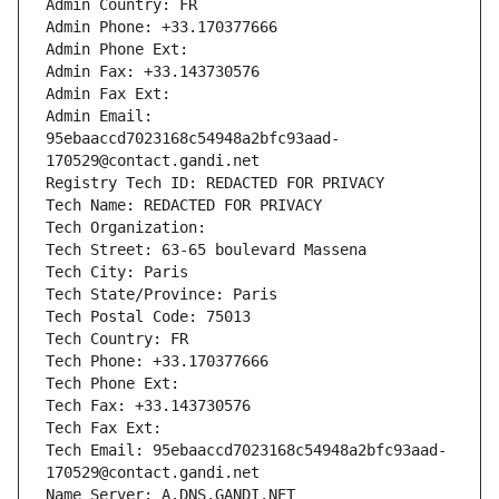
Admin Country: FR
Admin Phone: +33.170377666
Admin Phone Ext:
Admin Fax: +33.143730576
Admin Fax Ext:
Admin Email: 
95ebaaccd7023168c54948a2bfc93aad-
170529@contact.gandi.net
Registry Tech ID: REDACTED FOR PRIVACY
Tech Name: REDACTED FOR PRIVACY
Tech Organization: 
Tech Street: 63-65 boulevard Massena
Tech City: Paris
Tech State/Province: Paris
Tech Postal Code: 75013
Tech Country: FR
Tech Phone: +33.170377666
Tech Phone Ext:
Tech Fax: +33.143730576
Tech Fax Ext:
Tech Email: 95ebaaccd7023168c54948a2bfc93aad-
170529@contact.gandi.net
Name Server: A.DNS.GANDI.NET