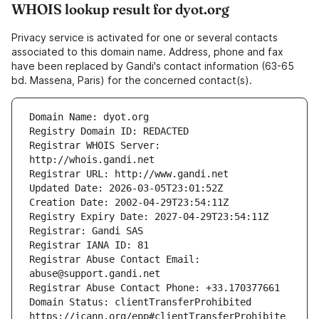
WHOIS lookup result for dyot.org
Privacy service is activated for one or several contacts
associated to this domain name. Address, phone and fax
have been replaced by Gandi's contact information (63-65
bd. Massena, Paris) for the concerned contact(s).
Registrar WHOIS Server: 
Registrar Abuse Contact Email: 
Domain Status: clientTransferProhibited 
https://icann.org/epp#clientTransferProhibite