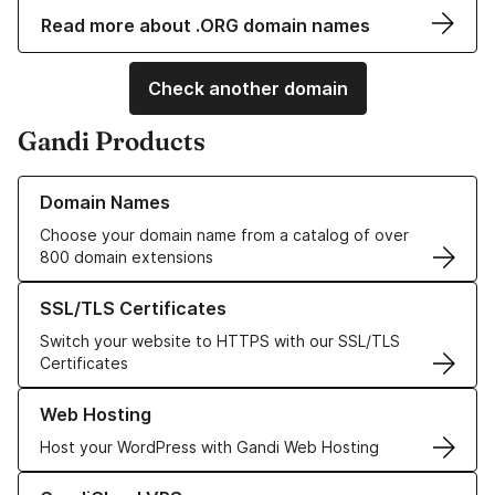
Read more about .ORG domain names
Check another domain
Gandi Products
Learn more about our Domain Names
Domain Names
Choose your domain name from a catalog of over
800 domain extensions
Learn more about our SSL/TLS Certificates
SSL/TLS Certificates
Switch your website to HTTPS with our SSL/TLS
Certificates
Learn more about our Web Hosting solutions
Web Hosting
Host your WordPress with Gandi Web Hosting
Learn more about GandiCloud VPS