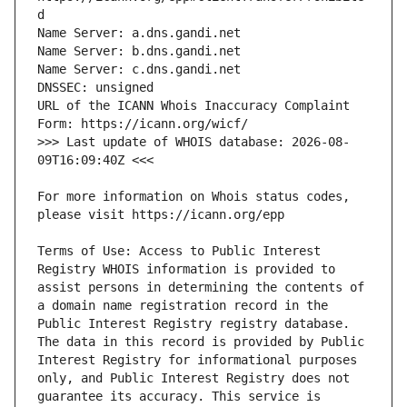
URL of the ICANN Whois Inaccuracy Complaint 
>>> Last update of WHOIS database: 2026-08-
For more information on Whois status codes, 
Terms of Use: Access to Public Interest 
Registry WHOIS information is provided to 
assist persons in determining the contents of 
a domain name registration record in the 
Public Interest Registry registry database. 
The data in this record is provided by Public 
Interest Registry for informational purposes 
only, and Public Interest Registry does not 
guarantee its accuracy. This service is 