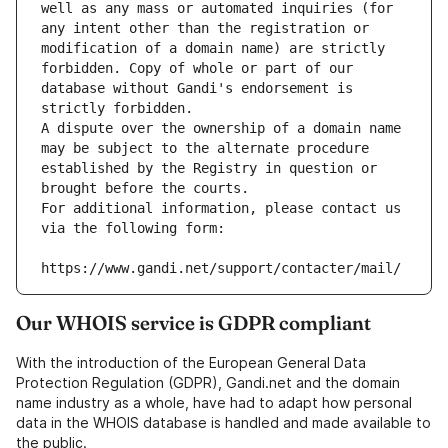
well as any mass or automated inquiries (for 
any intent other than the registration or 
modification of a domain name) are strictly 
forbidden. Copy of whole or part of our 
database without Gandi's endorsement is 
strictly forbidden.
A dispute over the ownership of a domain name 
may be subject to the alternate procedure 
established by the Registry in question or 
brought before the courts.
For additional information, please contact us 
via the following form:
https://www.gandi.net/support/contacter/mail/
Our WHOIS service is GDPR compliant
With the introduction of the European General Data
Protection Regulation (GDPR), Gandi.net and the domain
name industry as a whole, have had to adapt how personal
data in the WHOIS database is handled and made available to
the public.