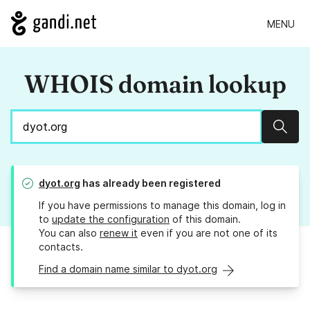
MENU
WHOIS domain lookup
Sear
dyot.org
has already been registered
If you have permissions to manage this domain, log in
to
update the configuration
of this domain.
You can also
renew it
even if you are not one of its
contacts.
Find a domain name similar to dyot.org