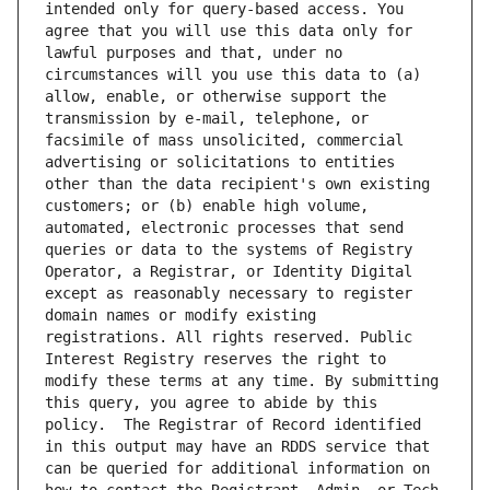
intended only for query-based access. You 
agree that you will use this data only for 
lawful purposes and that, under no 
circumstances will you use this data to (a) 
allow, enable, or otherwise support the 
transmission by e-mail, telephone, or 
facsimile of mass unsolicited, commercial 
advertising or solicitations to entities 
other than the data recipient's own existing 
customers; or (b) enable high volume, 
automated, electronic processes that send 
queries or data to the systems of Registry 
Operator, a Registrar, or Identity Digital 
except as reasonably necessary to register 
domain names or modify existing 
registrations. All rights reserved. Public 
Interest Registry reserves the right to 
modify these terms at any time. By submitting 
this query, you agree to abide by this 
policy.  The Registrar of Record identified 
in this output may have an RDDS service that 
can be queried for additional information on 