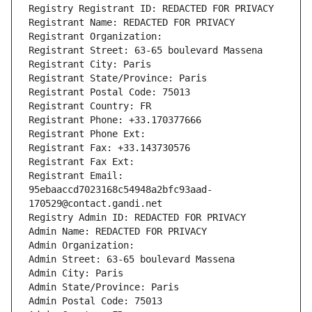
Registry Registrant ID: REDACTED FOR PRIVACY
Registrant Name: REDACTED FOR PRIVACY
Registrant Organization: 
Registrant Street: 63-65 boulevard Massena
Registrant City: Paris
Registrant State/Province: Paris
Registrant Postal Code: 75013
Registrant Country: FR
Registrant Phone: +33.170377666
Registrant Phone Ext:
Registrant Fax: +33.143730576
Registrant Fax Ext:
Registrant Email: 
95ebaaccd7023168c54948a2bfc93aad-
170529@contact.gandi.net
Registry Admin ID: REDACTED FOR PRIVACY
Admin Name: REDACTED FOR PRIVACY
Admin Organization: 
Admin Street: 63-65 boulevard Massena
Admin City: Paris
Admin State/Province: Paris
Admin Postal Code: 75013