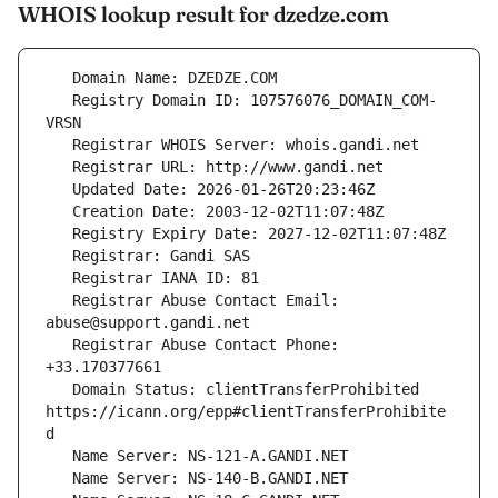
WHOIS lookup result for dzedze.com
   Registry Domain ID: 107576076_DOMAIN_COM-
   Registrar Abuse Contact Email: 
   Registrar Abuse Contact Phone: 
   Domain Status: clientTransferProhibited 
https://icann.org/epp#clientTransferProhibite