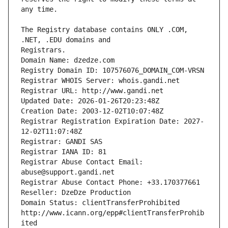
The Registry database contains ONLY .COM, 
Registrars.
Domain Name: dzedze.com
Registry Domain ID: 107576076_DOMAIN_COM-VRSN
Registrar WHOIS Server: whois.gandi.net
Registrar URL: http://www.gandi.net
Updated Date: 2026-01-26T20:23:48Z
Creation Date: 2003-12-02T10:07:48Z
Registrar Registration Expiration Date: 2027-
12-02T11:07:48Z
Registrar: GANDI SAS
Registrar IANA ID: 81
Registrar Abuse Contact Email: 
abuse@support.gandi.net
Registrar Abuse Contact Phone: +33.170377661
Reseller: DzeDze Production
Domain Status: clientTransferProhibited 
http://www.icann.org/epp#clientTransferProhib
ited