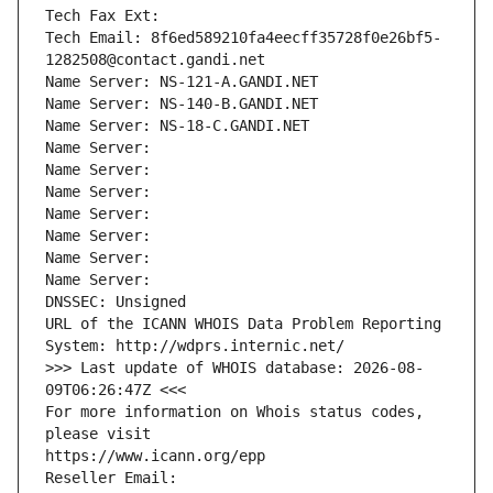
Tech Fax Ext:
Tech Email: 8f6ed589210fa4eecff35728f0e26bf5-
1282508@contact.gandi.net
Name Server: NS-121-A.GANDI.NET
Name Server: NS-140-B.GANDI.NET
Name Server: NS-18-C.GANDI.NET
Name Server: 
Name Server: 
Name Server: 
Name Server: 
Name Server: 
Name Server: 
Name Server: 
DNSSEC: Unsigned
URL of the ICANN WHOIS Data Problem Reporting 
System: http://wdprs.internic.net/
>>> Last update of WHOIS database: 2026-08-
09T06:26:47Z <<<
For more information on Whois status codes, 
please visit
https://www.icann.org/epp
Reseller Email: 