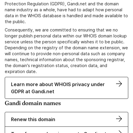
Protection Regulation (GDPR), Gandi.net and the domain
name industry as a whole, have had to adapt how personal
data in the WHOIS database is handled and made available to
the public.
Consequently, we are committed to ensuring that we no
longer publish personal data within our WHOIS domain lookup
service unless the person specifically wishes it to be public.
Depending on the registry of the domain name extension, we
will continue to provide non-personal data such as company
names, technical information about the sponsoring registrar,
the domain's registration status, creation data, and
expiration date.
Learn more about WHOIS privacy under
GDPR at Gandi.net
Gandi domain names
Renew this domain