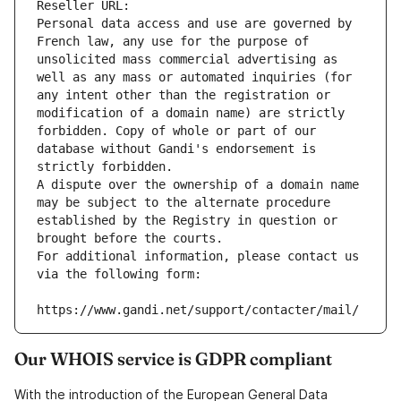
Reseller URL: 
Personal data access and use are governed by 
French law, any use for the purpose of 
unsolicited mass commercial advertising as 
well as any mass or automated inquiries (for 
any intent other than the registration or 
modification of a domain name) are strictly 
forbidden. Copy of whole or part of our 
database without Gandi's endorsement is 
strictly forbidden.
A dispute over the ownership of a domain name 
may be subject to the alternate procedure 
established by the Registry in question or 
brought before the courts.
For additional information, please contact us 
via the following form:
https://www.gandi.net/support/contacter/mail/
Our WHOIS service is GDPR compliant
With the introduction of the European General Data