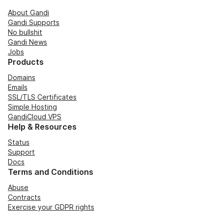
About Gandi
Gandi Supports
No bullshit
Gandi News
Jobs
Products
Domains
Emails
SSL/TLS Certificates
Simple Hosting
GandiCloud VPS
Help & Resources
Status
Support
Docs
Terms and Conditions
Abuse
Contracts
Exercise your GDPR rights