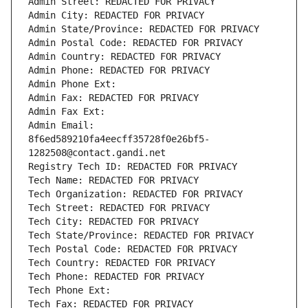
Admin Street: REDACTED FOR PRIVACY
Admin City: REDACTED FOR PRIVACY
Admin State/Province: REDACTED FOR PRIVACY
Admin Postal Code: REDACTED FOR PRIVACY
Admin Country: REDACTED FOR PRIVACY
Admin Phone: REDACTED FOR PRIVACY
Admin Phone Ext:
Admin Fax: REDACTED FOR PRIVACY
Admin Fax Ext:
Admin Email: 
8f6ed589210fa4eecff35728f0e26bf5-
1282508@contact.gandi.net
Registry Tech ID: REDACTED FOR PRIVACY
Tech Name: REDACTED FOR PRIVACY
Tech Organization: REDACTED FOR PRIVACY
Tech Street: REDACTED FOR PRIVACY
Tech City: REDACTED FOR PRIVACY
Tech State/Province: REDACTED FOR PRIVACY
Tech Postal Code: REDACTED FOR PRIVACY
Tech Country: REDACTED FOR PRIVACY
Tech Phone: REDACTED FOR PRIVACY
Tech Phone Ext:
Tech Fax: REDACTED FOR PRIVACY