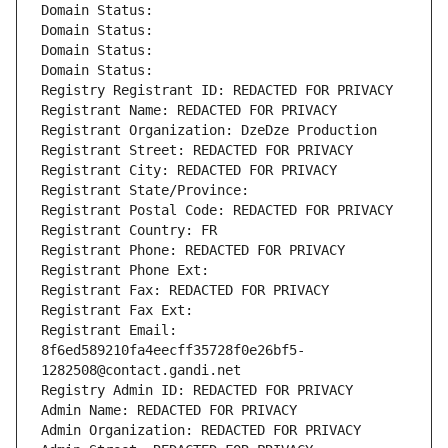
Domain Status: 
Domain Status: 
Domain Status: 
Domain Status: 
Registry Registrant ID: REDACTED FOR PRIVACY
Registrant Name: REDACTED FOR PRIVACY
Registrant Organization: DzeDze Production
Registrant Street: REDACTED FOR PRIVACY
Registrant City: REDACTED FOR PRIVACY
Registrant State/Province: 
Registrant Postal Code: REDACTED FOR PRIVACY
Registrant Country: FR
Registrant Phone: REDACTED FOR PRIVACY
Registrant Phone Ext:
Registrant Fax: REDACTED FOR PRIVACY
Registrant Fax Ext:
Registrant Email: 
8f6ed589210fa4eecff35728f0e26bf5-
1282508@contact.gandi.net
Registry Admin ID: REDACTED FOR PRIVACY
Admin Name: REDACTED FOR PRIVACY
Admin Organization: REDACTED FOR PRIVACY