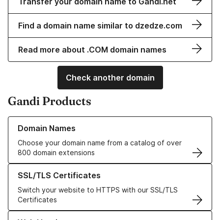
Transfer your domain name to Gandi.net
Find a domain name similar to dzedze.com
Read more about .COM domain names
Check another domain
Gandi Products
Learn more about our Domain Names
Domain Names
Choose your domain name from a catalog of over
800 domain extensions
Learn more about our SSL/TLS Certificates
SSL/TLS Certificates
Switch your website to HTTPS with our SSL/TLS
Certificates
Learn more about our Web Hosting solutions