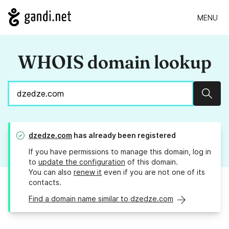
MENU
WHOIS domain lookup
Sear
dzedze.com
has already been registered
If you have permissions to manage this domain, log in
to
update the configuration
of this domain.
You can also
renew it
even if you are not one of its
contacts.
Find a domain name similar to dzedze.com