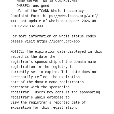
   URL of the ICANN Whois Inaccuracy 
>>> Last update of whois database: 2026-08-
For more information on Whois status codes, 
NOTICE: The expiration date displayed in this 
registrar's sponsorship of the domain name 
currently set to expire. This date does not 
date of the domain name registrant's 
registrar.  Users may consult the sponsoring 
view the registrar's reported date of 