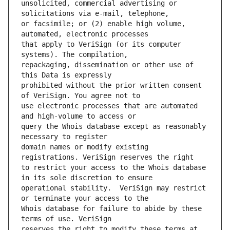
unsolicited, commercial advertising or 
or facsimile; or (2) enable high volume, 
that apply to VeriSign (or its computer 
repackaging, dissemination or other use of 
prohibited without the prior written consent 
use electronic processes that are automated 
query the Whois database except as reasonably 
domain names or modify existing 
to restrict your access to the Whois database 
operational stability.  VeriSign may restrict 
Whois database for failure to abide by these 
reserves the right to modify these terms at 