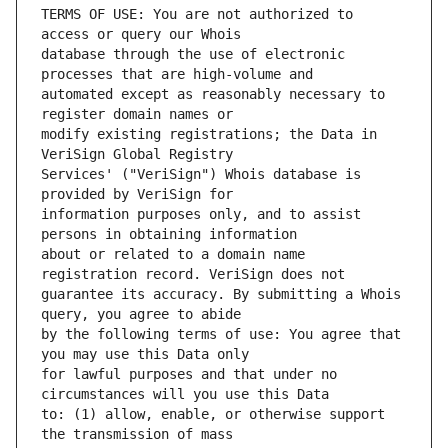
TERMS OF USE: You are not authorized to 
database through the use of electronic 
automated except as reasonably necessary to 
modify existing registrations; the Data in 
Services' ("VeriSign") Whois database is 
information purposes only, and to assist 
about or related to a domain name 
guarantee its accuracy. By submitting a Whois 
by the following terms of use: You agree that 
for lawful purposes and that under no 
to: (1) allow, enable, or otherwise support 