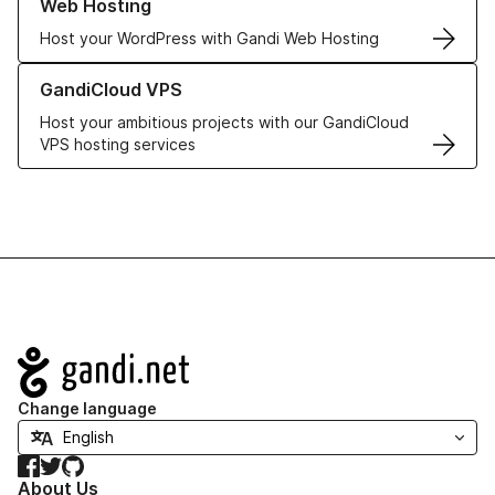
Web Hosting
Host your WordPress with Gandi Web Hosting
Learn more about GandiCloud VPS
GandiCloud VPS
Host your ambitious projects with our GandiCloud
VPS hosting services
Navigation
Change language
Facebook
Twitter
GitHub
About Us