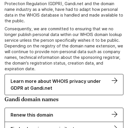
Protection Regulation (GDPR), Gandi.net and the domain
name industry as a whole, have had to adapt how personal
data in the WHOIS database is handled and made available to
the public.
Consequently, we are committed to ensuring that we no
longer publish personal data within our WHOIS domain lookup
service unless the person specifically wishes it to be public.
Depending on the registry of the domain name extension, we
will continue to provide non-personal data such as company
names, technical information about the sponsoring registrar,
the domain's registration status, creation data, and
expiration date.
Learn more about WHOIS privacy under
GDPR at Gandi.net
Gandi domain names
Renew this domain