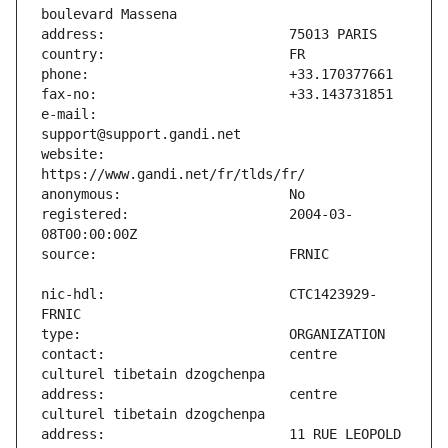
e-mail:                        
website:                       
registered:                    2004-03-
nic-hdl:                       CTC1423929-
contact:                       centre 
address:                       centre 
address:                       11 RUE LEOPOLD 