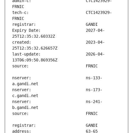
admin-c:                       CTC1423929-
tech-c:                        CTC1423929-
Expiry Date:                   2027-04-
created:                       2023-04-
last-update:                   2026-04-
nserver:                       ns-133-
nserver:                       ns-173-
nserver:                       ns-241-
address:                       63-65 