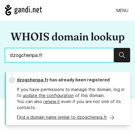
MENU
WHOIS domain lookup
Sear
dzogchenpa.fr
has already been registered
If you have permissions to manage this domain, log in
to
update the configuration
of this domain.
You can also
renew it
even if you are not one of its
contacts.
Find a domain name similar to dzogchenpa.fr