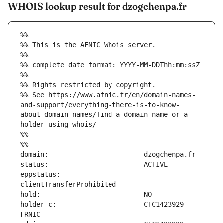
WHOIS lookup result for dzogchenpa.fr
%%
%% This is the AFNIC Whois server.
%%
%% complete date format: YYYY-MM-DDThh:mm:ssZ
%%
%% Rights restricted by copyright.
%% See https://www.afnic.fr/en/domain-names-
and-support/everything-there-is-to-know-
about-domain-names/find-a-domain-name-or-a-
holder-using-whois/
%%
%%
eppstatus:                     
holder-c:                      CTC1423929-