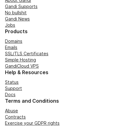
About Gandi
Gandi Supports
No bullshit
Gandi News
Jobs
Products
Domains
Emails
SSL/TLS Certificates
Simple Hosting
GandiCloud VPS
Help & Resources
Status
Support
Docs
Terms and Conditions
Abuse
Contracts
Exercise your GDPR rights