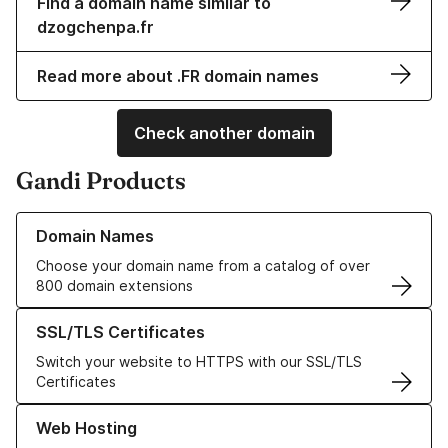
Find a domain name similar to
dzogchenpa.fr
Read more about .FR domain names
Check another domain
Gandi Products
Learn more about our Domain Names
Domain Names
Choose your domain name from a catalog of over
800 domain extensions
Learn more about our SSL/TLS Certificates
SSL/TLS Certificates
Switch your website to HTTPS with our SSL/TLS
Certificates
Learn more about our Web Hosting solutions
Web Hosting