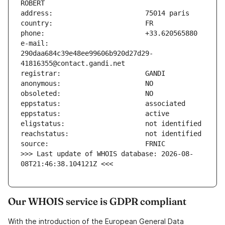
e-mail:                        
290daa684c39e48ee99606b920d27d29-
>>> Last update of WHOIS database: 2026-08-
08T21:46:38.104121Z <<<
Our WHOIS service is GDPR compliant
With the introduction of the European General Data