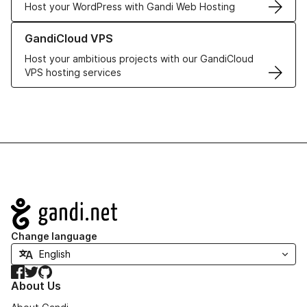
Host your WordPress with Gandi Web Hosting
Learn more about GandiCloud VPS
GandiCloud VPS
Host your ambitious projects with our GandiCloud
VPS hosting services
Navigation
Change language
Facebook
Twitter
GitHub
About Us