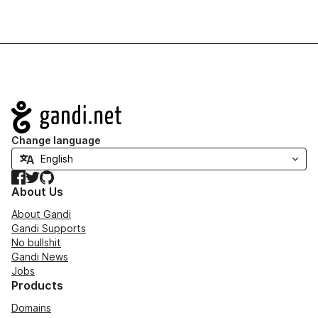
Navigation
Change language
Facebook
Twitter
GitHub
About Us
About Gandi
Gandi Supports
No bullshit
Gandi News
Jobs
Products
Domains