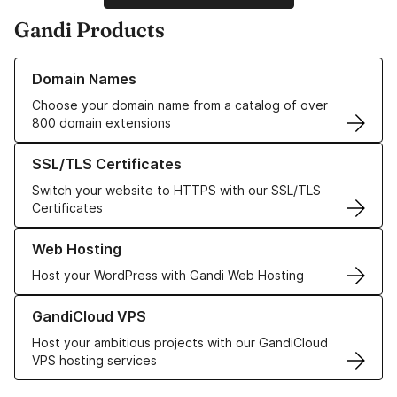
Gandi Products
Learn more about our Domain Names
Domain Names
Choose your domain name from a catalog of over
800 domain extensions
Learn more about our SSL/TLS Certificates
SSL/TLS Certificates
Switch your website to HTTPS with our SSL/TLS
Certificates
Learn more about our Web Hosting solutions
Web Hosting
Host your WordPress with Gandi Web Hosting
Learn more about GandiCloud VPS
GandiCloud VPS
Host your ambitious projects with our GandiCloud
VPS hosting services