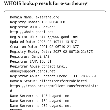
WHOIS lookup result for e-sarthe.org
Registrar WHOIS Server: 
Registrar Abuse Contact Email: 
Domain Status: clientTransferProhibited 
https://icann.org/epp#clientTransferProhibite