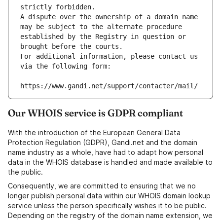
strictly forbidden.
A dispute over the ownership of a domain name 
may be subject to the alternate procedure 
established by the Registry in question or 
brought before the courts.
For additional information, please contact us 
via the following form:
https://www.gandi.net/support/contacter/mail/
Our WHOIS service is GDPR compliant
With the introduction of the European General Data
Protection Regulation (GDPR), Gandi.net and the domain
name industry as a whole, have had to adapt how personal
data in the WHOIS database is handled and made available to
the public.
Consequently, we are committed to ensuring that we no
longer publish personal data within our WHOIS domain lookup
service unless the person specifically wishes it to be public.
Depending on the registry of the domain name extension, we