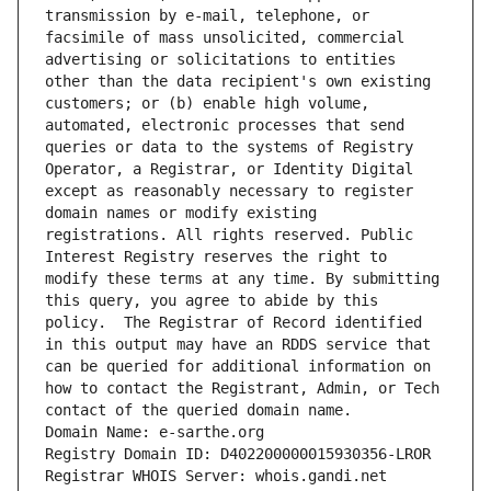
transmission by e-mail, telephone, or 
facsimile of mass unsolicited, commercial 
advertising or solicitations to entities 
other than the data recipient's own existing 
customers; or (b) enable high volume, 
automated, electronic processes that send 
queries or data to the systems of Registry 
Operator, a Registrar, or Identity Digital 
except as reasonably necessary to register 
domain names or modify existing 
registrations. All rights reserved. Public 
Interest Registry reserves the right to 
modify these terms at any time. By submitting 
this query, you agree to abide by this 
policy.  The Registrar of Record identified 
in this output may have an RDDS service that 
can be queried for additional information on 
how to contact the Registrant, Admin, or Tech 
contact of the queried domain name.
Domain Name: e-sarthe.org
Registry Domain ID: D402200000015930356-LROR
Registrar WHOIS Server: whois.gandi.net