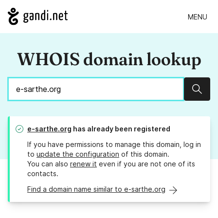
MENU
WHOIS domain lookup
Sear
e-sarthe.org
has already been registered
If you have permissions to manage this domain, log in
to
update the configuration
of this domain.
You can also
renew it
even if you are not one of its
contacts.
Find a domain name similar to e-sarthe.org