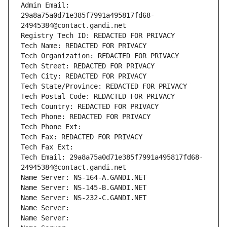
Admin Email: 
29a8a75a0d71e385f7991a495817fd68-
24945384@contact.gandi.net
Registry Tech ID: REDACTED FOR PRIVACY
Tech Name: REDACTED FOR PRIVACY
Tech Organization: REDACTED FOR PRIVACY
Tech Street: REDACTED FOR PRIVACY
Tech City: REDACTED FOR PRIVACY
Tech State/Province: REDACTED FOR PRIVACY
Tech Postal Code: REDACTED FOR PRIVACY
Tech Country: REDACTED FOR PRIVACY
Tech Phone: REDACTED FOR PRIVACY
Tech Phone Ext:
Tech Fax: REDACTED FOR PRIVACY
Tech Fax Ext:
Tech Email: 29a8a75a0d71e385f7991a495817fd68-
24945384@contact.gandi.net
Name Server: NS-164-A.GANDI.NET
Name Server: NS-145-B.GANDI.NET
Name Server: NS-232-C.GANDI.NET
Name Server: 
Name Server: 