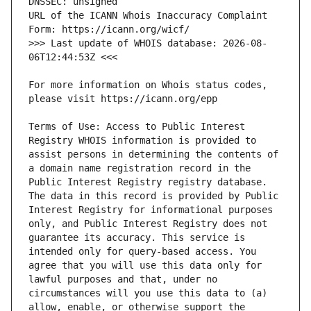
URL of the ICANN Whois Inaccuracy Complaint 
>>> Last update of WHOIS database: 2026-08-
For more information on Whois status codes, 
Terms of Use: Access to Public Interest 
Registry WHOIS information is provided to 
assist persons in determining the contents of 
a domain name registration record in the 
Public Interest Registry registry database. 
The data in this record is provided by Public 
Interest Registry for informational purposes 
only, and Public Interest Registry does not 
guarantee its accuracy. This service is 
intended only for query-based access. You 
agree that you will use this data only for 
lawful purposes and that, under no 
circumstances will you use this data to (a) 
allow, enable, or otherwise support the 