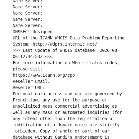
Name Server: 
Name Server: 
Name Server: 
Name Server: 
Name Server: 
DNSSEC: Unsigned
URL of the ICANN WHOIS Data Problem Reporting 
System: http://wdprs.internic.net/
>>> Last update of WHOIS database: 2026-08-
06T12:44:53Z <<<
For more information on Whois status codes, 
please visit
https://www.icann.org/epp
Reseller Email: 
Reseller URL: 
Personal data access and use are governed by 
French law, any use for the purpose of 
unsolicited mass commercial advertising as 
well as any mass or automated inquiries (for 
any intent other than the registration or 
modification of a domain name) are strictly 
forbidden. Copy of whole or part of our 
database without Gandi's endorsement is 