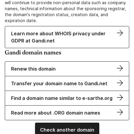
will continue to provide non-personal data such as company
names, technical information about the sponsoring registrar,
the domain's registration status, creation data, and
expiration date.
Learn more about WHOIS privacy under
GDPR at Gandi.net
Gandi domain names
Renew this domain
Transfer your domain name to Gandi.net
Find a domain name similar to e-sarthe.org
Read more about .ORG domain names
Check another domain