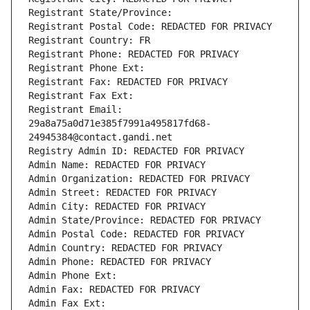
Registrant State/Province: 
Registrant Postal Code: REDACTED FOR PRIVACY
Registrant Country: FR
Registrant Phone: REDACTED FOR PRIVACY
Registrant Phone Ext:
Registrant Fax: REDACTED FOR PRIVACY
Registrant Fax Ext:
Registrant Email: 
29a8a75a0d71e385f7991a495817fd68-
24945384@contact.gandi.net
Registry Admin ID: REDACTED FOR PRIVACY
Admin Name: REDACTED FOR PRIVACY
Admin Organization: REDACTED FOR PRIVACY
Admin Street: REDACTED FOR PRIVACY
Admin City: REDACTED FOR PRIVACY
Admin State/Province: REDACTED FOR PRIVACY
Admin Postal Code: REDACTED FOR PRIVACY
Admin Country: REDACTED FOR PRIVACY
Admin Phone: REDACTED FOR PRIVACY
Admin Phone Ext:
Admin Fax: REDACTED FOR PRIVACY
Admin Fax Ext: