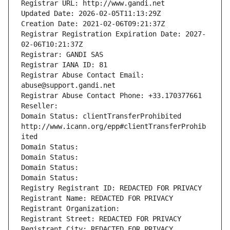
Registrar URL: http://www.gandi.net
Updated Date: 2026-02-05T11:13:29Z
Creation Date: 2021-02-06T09:21:37Z
Registrar Registration Expiration Date: 2027-
02-06T10:21:37Z
Registrar: GANDI SAS
Registrar IANA ID: 81
Registrar Abuse Contact Email: 
abuse@support.gandi.net
Registrar Abuse Contact Phone: +33.170377661
Reseller: 
Domain Status: clientTransferProhibited 
http://www.icann.org/epp#clientTransferProhib
ited
Domain Status: 
Domain Status: 
Domain Status: 
Domain Status: 
Registry Registrant ID: REDACTED FOR PRIVACY
Registrant Name: REDACTED FOR PRIVACY
Registrant Organization: 
Registrant Street: REDACTED FOR PRIVACY
Registrant City: REDACTED FOR PRIVACY