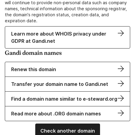
will continue to provide non-personal data such as company
names, technical information about the sponsoring registrar,
the domain's registration status, creation data, and
expiration date.
Learn more about WHOIS privacy under
GDPR at Gandi.net
Gandi domain names
Renew this domain
Transfer your domain name to Gandi.net
Find a domain name similar to e-steward.org
Read more about .ORG domain names
Check another domain