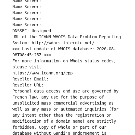
Name Server: 
Name Server: 
Name Server: 
Name Server: 
Name Server: 
DNSSEC: Unsigned
URL of the ICANN WHOIS Data Problem Reporting 
System: http://wdprs.internic.net/
>>> Last update of WHOIS database: 2026-08-
08T08:45:25Z <<<
For more information on Whois status codes, 
please visit
https://www.icann.org/epp
Reseller Email: 
Reseller URL: 
Personal data access and use are governed by 
French law, any use for the purpose of 
unsolicited mass commercial advertising as 
well as any mass or automated inquiries (for 
any intent other than the registration or 
modification of a domain name) are strictly 
forbidden. Copy of whole or part of our 
database without Gandi's endorsement is 