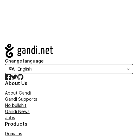
Navigation
Change language
Facebook
Twitter
GitHub
About Us
About Gandi
Gandi Supports
No bullshit
Gandi News
Jobs
Products
Domains