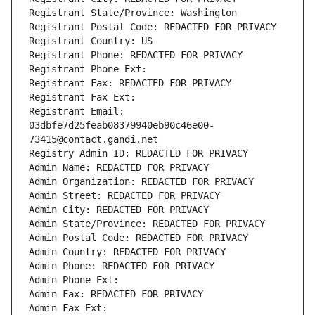
Registrant State/Province: Washington
Registrant Postal Code: REDACTED FOR PRIVACY
Registrant Country: US
Registrant Phone: REDACTED FOR PRIVACY
Registrant Phone Ext:
Registrant Fax: REDACTED FOR PRIVACY
Registrant Fax Ext:
Registrant Email: 
03dbfe7d25feab08379940eb90c46e00-
73415@contact.gandi.net
Registry Admin ID: REDACTED FOR PRIVACY
Admin Name: REDACTED FOR PRIVACY
Admin Organization: REDACTED FOR PRIVACY
Admin Street: REDACTED FOR PRIVACY
Admin City: REDACTED FOR PRIVACY
Admin State/Province: REDACTED FOR PRIVACY
Admin Postal Code: REDACTED FOR PRIVACY
Admin Country: REDACTED FOR PRIVACY
Admin Phone: REDACTED FOR PRIVACY
Admin Phone Ext:
Admin Fax: REDACTED FOR PRIVACY
Admin Fax Ext: