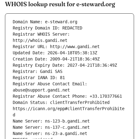
WHOIS lookup result for e-steward.org
Registrar WHOIS Server: 
Registrar Abuse Contact Email: 
Domain Status: clientTransferProhibited 
https://icann.org/epp#clientTransferProhibite