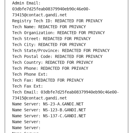
Admin Email: 
03dbfe7d25feab08379940eb90c46e00-
73415@contact.gandi.net
Registry Tech ID: REDACTED FOR PRIVACY
Tech Name: REDACTED FOR PRIVACY
Tech Organization: REDACTED FOR PRIVACY
Tech Street: REDACTED FOR PRIVACY
Tech City: REDACTED FOR PRIVACY
Tech State/Province: REDACTED FOR PRIVACY
Tech Postal Code: REDACTED FOR PRIVACY
Tech Country: REDACTED FOR PRIVACY
Tech Phone: REDACTED FOR PRIVACY
Tech Phone Ext:
Tech Fax: REDACTED FOR PRIVACY
Tech Fax Ext:
Tech Email: 03dbfe7d25feab08379940eb90c46e00-
73415@contact.gandi.net
Name Server: NS-23-A.GANDI.NET
Name Server: NS-123-B.GANDI.NET
Name Server: NS-137-C.GANDI.NET
Name Server: 
Name Server: 