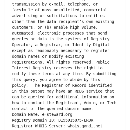
transmission by e-mail, telephone, or 
facsimile of mass unsolicited, commercial 
advertising or solicitations to entities 
other than the data recipient's own existing 
customers; or (b) enable high volume, 
automated, electronic processes that send 
queries or data to the systems of Registry 
Operator, a Registrar, or Identity Digital 
except as reasonably necessary to register 
domain names or modify existing 
registrations. All rights reserved. Public 
Interest Registry reserves the right to 
modify these terms at any time. By submitting 
this query, you agree to abide by this 
policy.  The Registrar of Record identified 
in this output may have an RDDS service that 
can be queried for additional information on 
how to contact the Registrant, Admin, or Tech 
contact of the queried domain name.
Domain Name: e-steward.org
Registry Domain ID: D155915875-LROR
Registrar WHOIS Server: whois.gandi.net