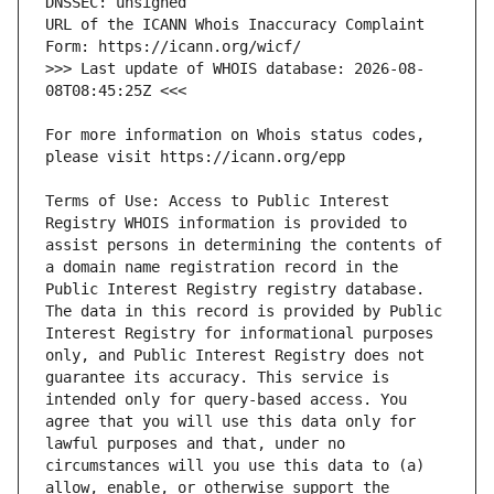
URL of the ICANN Whois Inaccuracy Complaint 
>>> Last update of WHOIS database: 2026-08-
For more information on Whois status codes, 
Terms of Use: Access to Public Interest 
Registry WHOIS information is provided to 
assist persons in determining the contents of 
a domain name registration record in the 
Public Interest Registry registry database. 
The data in this record is provided by Public 
Interest Registry for informational purposes 
only, and Public Interest Registry does not 
guarantee its accuracy. This service is 
intended only for query-based access. You 
agree that you will use this data only for 
lawful purposes and that, under no 
circumstances will you use this data to (a) 
allow, enable, or otherwise support the 