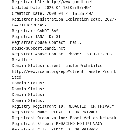
Registrar URL: http://www.gandi.net
Updated Date: 2026-04-13T05:37:49Z
Creation Date: 2009-04-21T16:36:49Z
Registrar Registration Expiration Date: 2027-
04-21T18:36:49Z
Registrar: GANDI SAS
Registrar IANA ID: 81
Registrar Abuse Contact Email: 
abuse@support.gandi.net
Registrar Abuse Contact Phone: +33.170377661
Reseller: 
Domain Status: clientTransferProhibited 
http://www.icann.org/epp#clientTransferProhib
ited
Domain Status: 
Domain Status: 
Domain Status: 
Domain Status: 
Registry Registrant ID: REDACTED FOR PRIVACY
Registrant Name: REDACTED FOR PRIVACY
Registrant Organization: Basel Action Network
Registrant Street: REDACTED FOR PRIVACY
Registrant City: REDACTED FOR PRIVACY