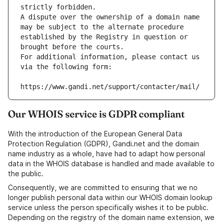
strictly forbidden.
A dispute over the ownership of a domain name 
may be subject to the alternate procedure 
established by the Registry in question or 
brought before the courts.
For additional information, please contact us 
via the following form:
https://www.gandi.net/support/contacter/mail/
Our WHOIS service is GDPR compliant
With the introduction of the European General Data
Protection Regulation (GDPR), Gandi.net and the domain
name industry as a whole, have had to adapt how personal
data in the WHOIS database is handled and made available to
the public.
Consequently, we are committed to ensuring that we no
longer publish personal data within our WHOIS domain lookup
service unless the person specifically wishes it to be public.
Depending on the registry of the domain name extension, we