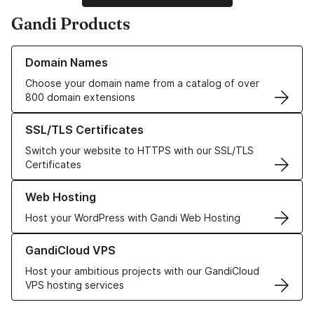
Gandi Products
Learn more about our Domain Names
Domain Names
Choose your domain name from a catalog of over
800 domain extensions
Learn more about our SSL/TLS Certificates
SSL/TLS Certificates
Switch your website to HTTPS with our SSL/TLS
Certificates
Learn more about our Web Hosting solutions
Web Hosting
Host your WordPress with Gandi Web Hosting
Learn more about GandiCloud VPS
GandiCloud VPS
Host your ambitious projects with our GandiCloud
VPS hosting services