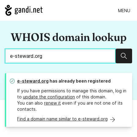
MENU
WHOIS domain lookup
Sear
e-steward.org
has already been registered
If you have permissions to manage this domain, log in
to
update the configuration
of this domain.
You can also
renew it
even if you are not one of its
contacts.
Find a domain name similar to e-steward.org