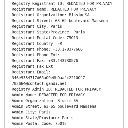
Registry Registrant ID: REDACTED FOR PRIVACY
Registrant Name: REDACTED FOR PRIVACY
Registrant Organization: Bissim SA
Registrant Street: 63-65 boulevard Massena
Registrant City: Paris
Registrant State/Province: Paris
Registrant Postal Code: 75013
Registrant Country: FR
Registrant Phone: +33.170377666
Registrant Phone Ext:
Registrant Fax: +33.143730576
Registrant Fax Ext:
Registrant Email: 
346e9384717d65a09e6b0aa4c2210047-
782664@contact.gandi.net
Registry Admin ID: REDACTED FOR PRIVACY
Admin Name: REDACTED FOR PRIVACY
Admin Organization: Bissim SA
Admin Street: 63-65 boulevard Massena
Admin City: Paris
Admin State/Province: Paris
Admin Postal Code: 75013