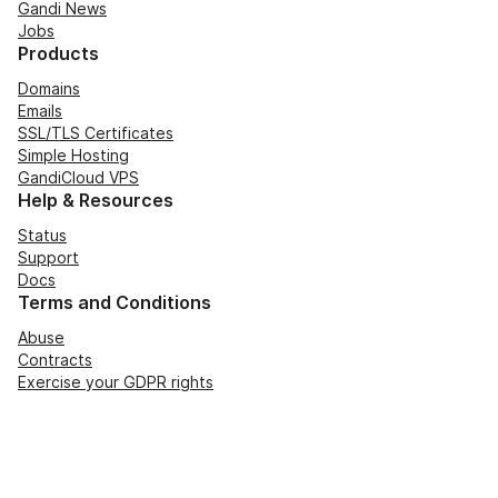
Gandi News
Jobs
Products
Domains
Emails
SSL/TLS Certificates
Simple Hosting
GandiCloud VPS
Help & Resources
Status
Support
Docs
Terms and Conditions
Abuse
Contracts
Exercise your GDPR rights