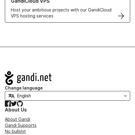
GandiCloud VPS
Host your ambitious projects with our GandiCloud
VPS hosting services
Navigation
Change language
Facebook
Twitter
GitHub
About Us
About Gandi
Gandi Supports
No bullshit