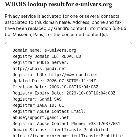
WHOIS lookup result for e-univers.org
Privacy service is activated for one or several contacts
associated to this domain name. Address, phone and fax
have been replaced by Gandi's contact information (63-65
bd. Massena, Paris) for the concerned contact(s).
Registrar WHOIS Server: 
Registrar Abuse Contact Email: 
Domain Status: clientTransferProhibited 
https://icann.org/epp#clientTransferProhibite