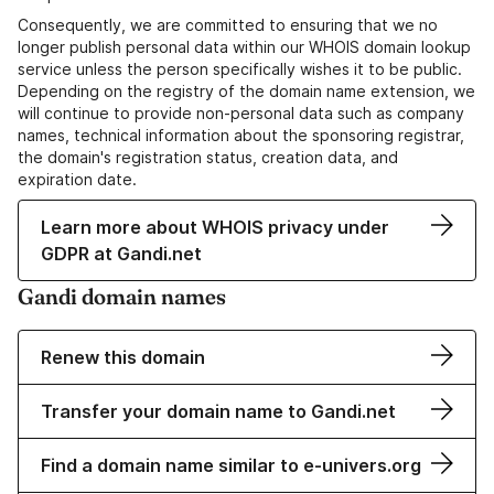
Consequently, we are committed to ensuring that we no
longer publish personal data within our WHOIS domain lookup
service unless the person specifically wishes it to be public.
Depending on the registry of the domain name extension, we
will continue to provide non-personal data such as company
names, technical information about the sponsoring registrar,
the domain's registration status, creation data, and
expiration date.
Learn more about WHOIS privacy under
GDPR at Gandi.net
Gandi domain names
Renew this domain
Transfer your domain name to Gandi.net
Find a domain name similar to e-univers.org