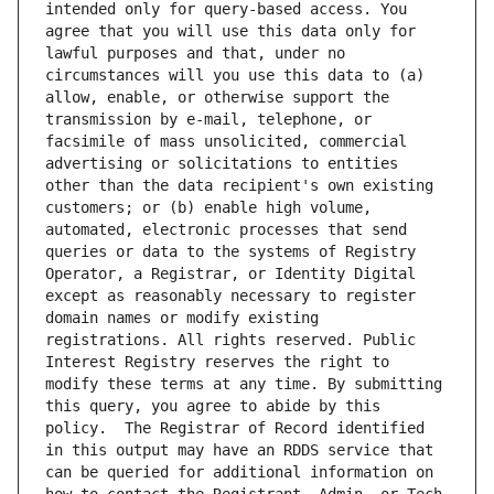
intended only for query-based access. You 
agree that you will use this data only for 
lawful purposes and that, under no 
circumstances will you use this data to (a) 
allow, enable, or otherwise support the 
transmission by e-mail, telephone, or 
facsimile of mass unsolicited, commercial 
advertising or solicitations to entities 
other than the data recipient's own existing 
customers; or (b) enable high volume, 
automated, electronic processes that send 
queries or data to the systems of Registry 
Operator, a Registrar, or Identity Digital 
except as reasonably necessary to register 
domain names or modify existing 
registrations. All rights reserved. Public 
Interest Registry reserves the right to 
modify these terms at any time. By submitting 
this query, you agree to abide by this 
policy.  The Registrar of Record identified 
in this output may have an RDDS service that 
can be queried for additional information on 