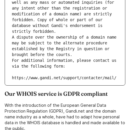
well as any mass or automated inquiries (for 
any intent other than the registration or 
modification of a domain name) are strictly 
forbidden. Copy of whole or part of our 
database without Gandi's endorsement is 
strictly forbidden.
A dispute over the ownership of a domain name 
may be subject to the alternate procedure 
established by the Registry in question or 
brought before the courts.
For additional information, please contact us 
via the following form:
https://www.gandi.net/support/contacter/mail/
Our WHOIS service is GDPR compliant
With the introduction of the European General Data
Protection Regulation (GDPR), Gandi.net and the domain
name industry as a whole, have had to adapt how personal
data in the WHOIS database is handled and made available to
the public.