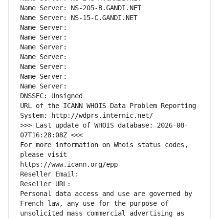
Name Server: NS-205-B.GANDI.NET
Name Server: NS-15-C.GANDI.NET
Name Server: 
Name Server: 
Name Server: 
Name Server: 
Name Server: 
Name Server: 
Name Server: 
DNSSEC: Unsigned
URL of the ICANN WHOIS Data Problem Reporting 
System: http://wdprs.internic.net/
>>> Last update of WHOIS database: 2026-08-
07T16:28:08Z <<<
For more information on Whois status codes, 
please visit
https://www.icann.org/epp
Reseller Email: 
Reseller URL: 
Personal data access and use are governed by 
French law, any use for the purpose of 
unsolicited mass commercial advertising as 