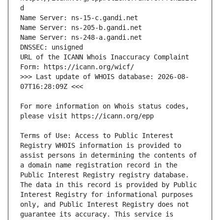
URL of the ICANN Whois Inaccuracy Complaint 
>>> Last update of WHOIS database: 2026-08-
For more information on Whois status codes, 
Terms of Use: Access to Public Interest 
Registry WHOIS information is provided to 
assist persons in determining the contents of 
a domain name registration record in the 
Public Interest Registry registry database. 
The data in this record is provided by Public 
Interest Registry for informational purposes 
only, and Public Interest Registry does not 
guarantee its accuracy. This service is 