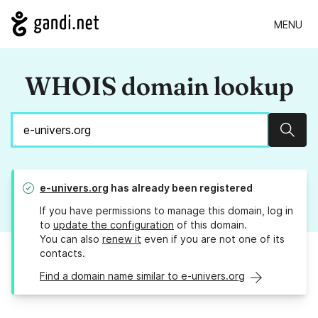
MENU
WHOIS domain lookup
Sear
e-univers.org
has already been registered
If you have permissions to manage this domain, log in
to
update the configuration
of this domain.
You can also
renew it
even if you are not one of its
contacts.
Find a domain name similar to e-univers.org