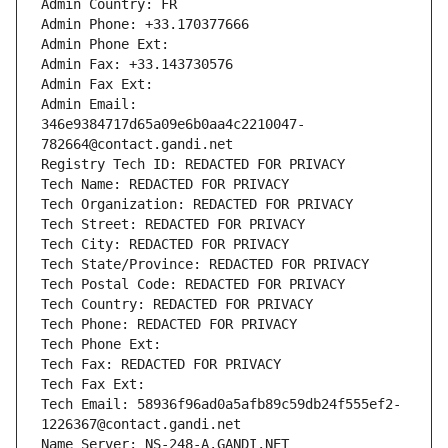
Admin Country: FR
Admin Phone: +33.170377666
Admin Phone Ext:
Admin Fax: +33.143730576
Admin Fax Ext:
Admin Email: 
346e9384717d65a09e6b0aa4c2210047-
782664@contact.gandi.net
Registry Tech ID: REDACTED FOR PRIVACY
Tech Name: REDACTED FOR PRIVACY
Tech Organization: REDACTED FOR PRIVACY
Tech Street: REDACTED FOR PRIVACY
Tech City: REDACTED FOR PRIVACY
Tech State/Province: REDACTED FOR PRIVACY
Tech Postal Code: REDACTED FOR PRIVACY
Tech Country: REDACTED FOR PRIVACY
Tech Phone: REDACTED FOR PRIVACY
Tech Phone Ext:
Tech Fax: REDACTED FOR PRIVACY
Tech Fax Ext:
Tech Email: 58936f96ad0a5afb89c59db24f555ef2-
1226367@contact.gandi.net
Name Server: NS-248-A.GANDI.NET