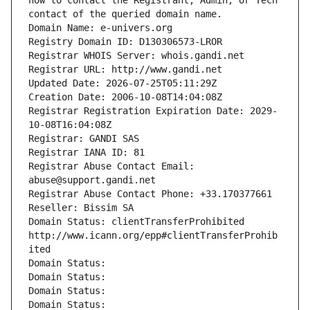
how to contact the Registrant, Admin, or Tech 
contact of the queried domain name.
Domain Name: e-univers.org
Registry Domain ID: D130306573-LROR
Registrar WHOIS Server: whois.gandi.net
Registrar URL: http://www.gandi.net
Updated Date: 2026-07-25T05:11:29Z
Creation Date: 2006-10-08T14:04:08Z
Registrar Registration Expiration Date: 2029-
10-08T16:04:08Z
Registrar: GANDI SAS
Registrar IANA ID: 81
Registrar Abuse Contact Email: 
abuse@support.gandi.net
Registrar Abuse Contact Phone: +33.170377661
Reseller: Bissim SA
Domain Status: clientTransferProhibited 
http://www.icann.org/epp#clientTransferProhib
ited
Domain Status: 
Domain Status: 
Domain Status: 
Domain Status: 