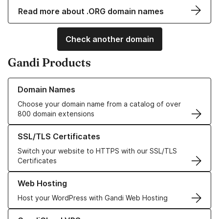
Read more about .ORG domain names
Check another domain
Gandi Products
Learn more about our Domain Names
Domain Names
Choose your domain name from a catalog of over
800 domain extensions
Learn more about our SSL/TLS Certificates
SSL/TLS Certificates
Switch your website to HTTPS with our SSL/TLS
Certificates
Learn more about our Web Hosting solutions
Web Hosting
Host your WordPress with Gandi Web Hosting
Learn more about GandiCloud VPS