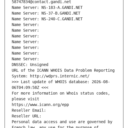
58747834@contact.gandi.net
Name Server: NS-183-A.GANDI.NET
Name Server: NS-37-B.GANDI.NET
Name Server: NS-240-C.GANDI.NET
Name Server: 
Name Server: 
Name Server: 
Name Server: 
Name Server: 
Name Server: 
Name Server: 
DNSSEC: Unsigned
URL of the ICANN WHOIS Data Problem Reporting 
System: http://wdprs.internic.net/
>>> Last update of WHOIS database: 2026-08-
06T04:09:58Z <<<
For more information on Whois status codes, 
please visit
https://www.icann.org/epp
Reseller Email: 
Reseller URL: 
Personal data access and use are governed by 
French law, any use for the purpose of 