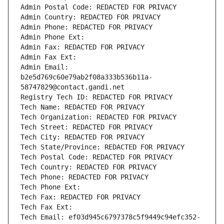
Admin Postal Code: REDACTED FOR PRIVACY
Admin Country: REDACTED FOR PRIVACY
Admin Phone: REDACTED FOR PRIVACY
Admin Phone Ext:
Admin Fax: REDACTED FOR PRIVACY
Admin Fax Ext:
Admin Email: 
b2e5d769c60e79ab2f08a333b536b11a-
58747829@contact.gandi.net
Registry Tech ID: REDACTED FOR PRIVACY
Tech Name: REDACTED FOR PRIVACY
Tech Organization: REDACTED FOR PRIVACY
Tech Street: REDACTED FOR PRIVACY
Tech City: REDACTED FOR PRIVACY
Tech State/Province: REDACTED FOR PRIVACY
Tech Postal Code: REDACTED FOR PRIVACY
Tech Country: REDACTED FOR PRIVACY
Tech Phone: REDACTED FOR PRIVACY
Tech Phone Ext:
Tech Fax: REDACTED FOR PRIVACY
Tech Fax Ext:
Tech Email: ef03d945c6797378c5f9449c94efc352-