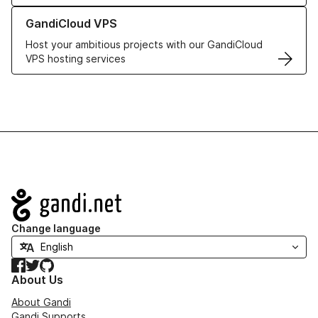
Learn more about GandiCloud VPS
GandiCloud VPS
Host your ambitious projects with our GandiCloud
VPS hosting services
Navigation
Change language
Facebook
Twitter
GitHub
About Us
About Gandi
Gandi Supports