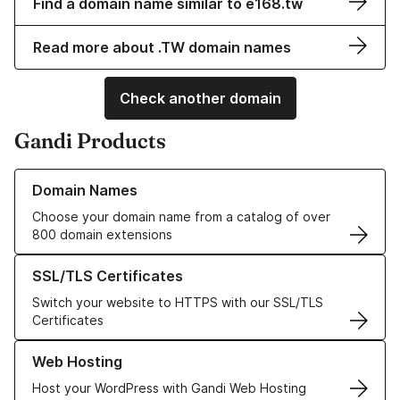
Find a domain name similar to e168.tw
Read more about .TW domain names
Check another domain
Gandi Products
Learn more about our Domain Names
Domain Names
Choose your domain name from a catalog of over
800 domain extensions
Learn more about our SSL/TLS Certificates
SSL/TLS Certificates
Switch your website to HTTPS with our SSL/TLS
Certificates
Learn more about our Web Hosting solutions
Web Hosting
Host your WordPress with Gandi Web Hosting