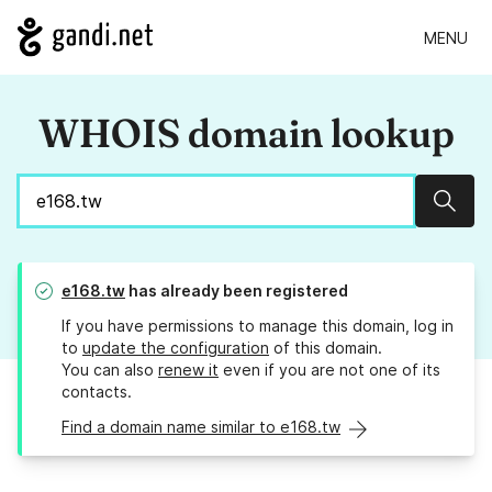
MENU
WHOIS domain lookup
Sear
e168.tw
has already been registered
If you have permissions to manage this domain, log in
to
update the configuration
of this domain.
You can also
renew it
even if you are not one of its
contacts.
Find a domain name similar to e168.tw