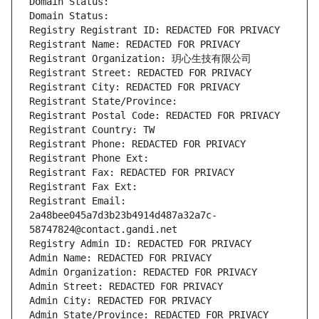
Domain Status: 
Domain Status: 
Registry Registrant ID: REDACTED FOR PRIVACY
Registrant Name: REDACTED FOR PRIVACY
Registrant Organization: 玥心生技有限公司
Registrant Street: REDACTED FOR PRIVACY
Registrant City: REDACTED FOR PRIVACY
Registrant State/Province: 
Registrant Postal Code: REDACTED FOR PRIVACY
Registrant Country: TW
Registrant Phone: REDACTED FOR PRIVACY
Registrant Phone Ext:
Registrant Fax: REDACTED FOR PRIVACY
Registrant Fax Ext:
Registrant Email: 
2a48bee045a7d3b23b4914d487a32a7c-
58747824@contact.gandi.net
Registry Admin ID: REDACTED FOR PRIVACY
Admin Name: REDACTED FOR PRIVACY
Admin Organization: REDACTED FOR PRIVACY
Admin Street: REDACTED FOR PRIVACY
Admin City: REDACTED FOR PRIVACY
Admin State/Province: REDACTED FOR PRIVACY