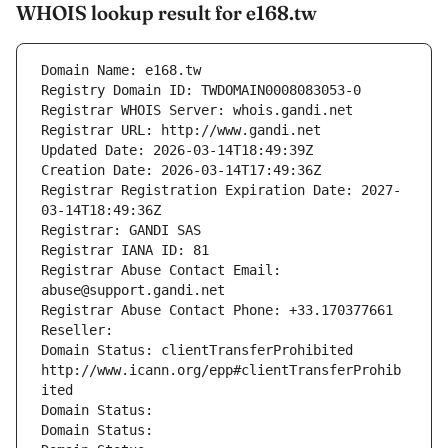
WHOIS lookup result for e168.tw
Domain Name: e168.tw
Registry Domain ID: TWDOMAIN0008083053-0
Registrar WHOIS Server: whois.gandi.net
Registrar URL: http://www.gandi.net
Updated Date: 2026-03-14T18:49:39Z
Creation Date: 2026-03-14T17:49:36Z
Registrar Registration Expiration Date: 2027-
03-14T18:49:36Z
Registrar: GANDI SAS
Registrar IANA ID: 81
Registrar Abuse Contact Email: 
abuse@support.gandi.net
Registrar Abuse Contact Phone: +33.170377661
Reseller: 
Domain Status: clientTransferProhibited 
http://www.icann.org/epp#clientTransferProhib
ited
Domain Status: 
Domain Status: 