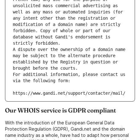
unsolicited mass commercial advertising as 
well as any mass or automated inquiries (for 
any intent other than the registration or 
modification of a domain name) are strictly 
forbidden. Copy of whole or part of our 
database without Gandi's endorsement is 
strictly forbidden.
A dispute over the ownership of a domain name 
may be subject to the alternate procedure 
established by the Registry in question or 
brought before the courts.
For additional information, please contact us 
via the following form:
https://www.gandi.net/support/contacter/mail/
Our WHOIS service is GDPR compliant
With the introduction of the European General Data
Protection Regulation (GDPR), Gandi.net and the domain
name industry as a whole, have had to adapt how personal