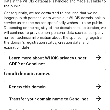
data in the WHOIS database is handled and made available to
the public.
Consequently, we are committed to ensuring that we no
longer publish personal data within our WHOIS domain lookup
service unless the person specifically wishes it to be public.
Depending on the registry of the domain name extension, we
will continue to provide non-personal data such as company
names, technical information about the sponsoring registrar,
the domain's registration status, creation data, and
expiration date.
Learn more about WHOIS privacy under
GDPR at Gandi.net
Gandi domain names
Renew this domain
Transfer your domain name to Gandi.net