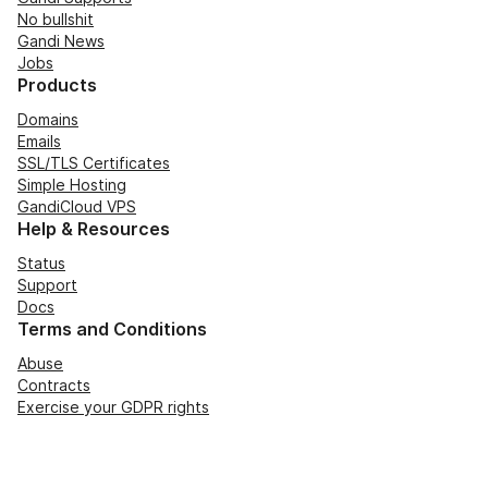
No bullshit
Gandi News
Jobs
Products
Domains
Emails
SSL/TLS Certificates
Simple Hosting
GandiCloud VPS
Help & Resources
Status
Support
Docs
Terms and Conditions
Abuse
Contracts
Exercise your GDPR rights