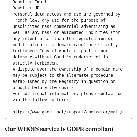
Reseller Email: 
Reseller URL: 
Personal data access and use are governed by 
French law, any use for the purpose of 
unsolicited mass commercial advertising as 
well as any mass or automated inquiries (for 
any intent other than the registration or 
modification of a domain name) are strictly 
forbidden. Copy of whole or part of our 
database without Gandi's endorsement is 
strictly forbidden.
A dispute over the ownership of a domain name 
may be subject to the alternate procedure 
established by the Registry in question or 
brought before the courts.
For additional information, please contact us 
via the following form:
https://www.gandi.net/support/contacter/mail/
Our WHOIS service is GDPR compliant