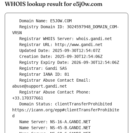
WHOIS lookup result for e5j0w.com
   Registry Domain ID: 3024597948_DOMAIN_COM-
   Registrar Abuse Contact Email: 
   Registrar Abuse Contact Phone: 
   Domain Status: clientTransferProhibited 
https://icann.org/epp#clientTransferProhibite