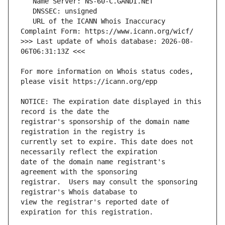
   URL of the ICANN Whois Inaccuracy 
>>> Last update of whois database: 2026-08-
For more information on Whois status codes, 
NOTICE: The expiration date displayed in this 
registrar's sponsorship of the domain name 
currently set to expire. This date does not 
date of the domain name registrant's 
registrar.  Users may consult the sponsoring 
view the registrar's reported date of 