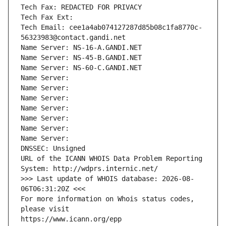
Tech Fax: REDACTED FOR PRIVACY
Tech Fax Ext:
Tech Email: cee1a4ab074127287d85b08c1fa8770c-
56323983@contact.gandi.net
Name Server: NS-16-A.GANDI.NET
Name Server: NS-45-B.GANDI.NET
Name Server: NS-60-C.GANDI.NET
Name Server: 
Name Server: 
Name Server: 
Name Server: 
Name Server: 
Name Server: 
Name Server: 
DNSSEC: Unsigned
URL of the ICANN WHOIS Data Problem Reporting 
System: http://wdprs.internic.net/
>>> Last update of WHOIS database: 2026-08-
06T06:31:20Z <<<
For more information on Whois status codes, 
please visit
https://www.icann.org/epp