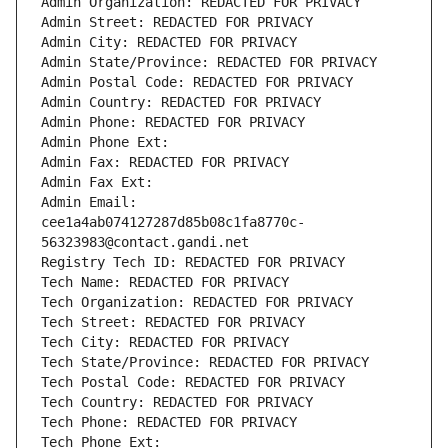
Admin Organization: REDACTED FOR PRIVACY
Admin Street: REDACTED FOR PRIVACY
Admin City: REDACTED FOR PRIVACY
Admin State/Province: REDACTED FOR PRIVACY
Admin Postal Code: REDACTED FOR PRIVACY
Admin Country: REDACTED FOR PRIVACY
Admin Phone: REDACTED FOR PRIVACY
Admin Phone Ext:
Admin Fax: REDACTED FOR PRIVACY
Admin Fax Ext:
Admin Email: 
cee1a4ab074127287d85b08c1fa8770c-
56323983@contact.gandi.net
Registry Tech ID: REDACTED FOR PRIVACY
Tech Name: REDACTED FOR PRIVACY
Tech Organization: REDACTED FOR PRIVACY
Tech Street: REDACTED FOR PRIVACY
Tech City: REDACTED FOR PRIVACY
Tech State/Province: REDACTED FOR PRIVACY
Tech Postal Code: REDACTED FOR PRIVACY
Tech Country: REDACTED FOR PRIVACY
Tech Phone: REDACTED FOR PRIVACY
Tech Phone Ext: