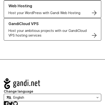
Learn more about our Web Hosting solutions
Web Hosting
Host your WordPress with Gandi Web Hosting
Learn more about GandiCloud VPS
GandiCloud VPS
Host your ambitious projects with our GandiCloud
VPS hosting services
Navigation
Change language
Facebook
Twitter
GitHub