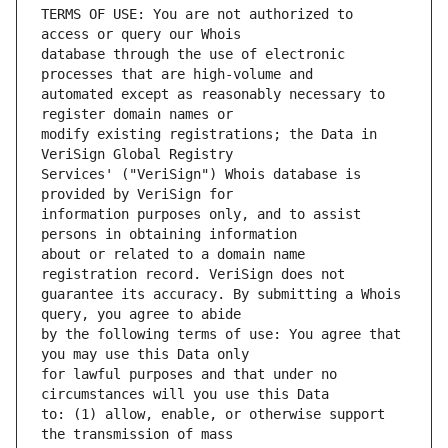
TERMS OF USE: You are not authorized to 
database through the use of electronic 
automated except as reasonably necessary to 
modify existing registrations; the Data in 
Services' ("VeriSign") Whois database is 
information purposes only, and to assist 
about or related to a domain name 
guarantee its accuracy. By submitting a Whois 
by the following terms of use: You agree that 
for lawful purposes and that under no 
to: (1) allow, enable, or otherwise support 