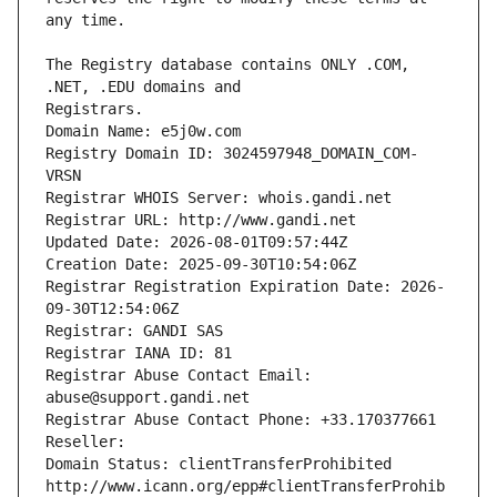
The Registry database contains ONLY .COM, 
Registrars.
Domain Name: e5j0w.com
Registry Domain ID: 3024597948_DOMAIN_COM-
VRSN
Registrar WHOIS Server: whois.gandi.net
Registrar URL: http://www.gandi.net
Updated Date: 2026-08-01T09:57:44Z
Creation Date: 2025-09-30T10:54:06Z
Registrar Registration Expiration Date: 2026-
09-30T12:54:06Z
Registrar: GANDI SAS
Registrar IANA ID: 81
Registrar Abuse Contact Email: 
abuse@support.gandi.net
Registrar Abuse Contact Phone: +33.170377661
Reseller: 
Domain Status: clientTransferProhibited 
http://www.icann.org/epp#clientTransferProhib