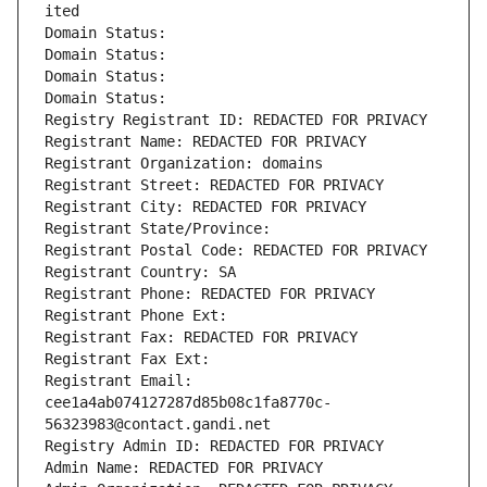
ited
Domain Status: 
Domain Status: 
Domain Status: 
Domain Status: 
Registry Registrant ID: REDACTED FOR PRIVACY
Registrant Name: REDACTED FOR PRIVACY
Registrant Organization: domains
Registrant Street: REDACTED FOR PRIVACY
Registrant City: REDACTED FOR PRIVACY
Registrant State/Province: 
Registrant Postal Code: REDACTED FOR PRIVACY
Registrant Country: SA
Registrant Phone: REDACTED FOR PRIVACY
Registrant Phone Ext:
Registrant Fax: REDACTED FOR PRIVACY
Registrant Fax Ext:
Registrant Email: 
cee1a4ab074127287d85b08c1fa8770c-
56323983@contact.gandi.net
Registry Admin ID: REDACTED FOR PRIVACY
Admin Name: REDACTED FOR PRIVACY