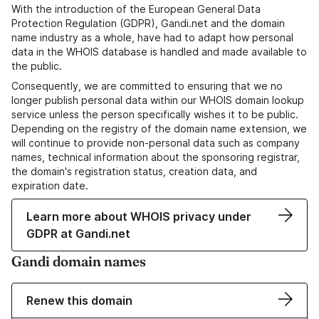
With the introduction of the European General Data
Protection Regulation (GDPR), Gandi.net and the domain
name industry as a whole, have had to adapt how personal
data in the WHOIS database is handled and made available to
the public.
Consequently, we are committed to ensuring that we no
longer publish personal data within our WHOIS domain lookup
service unless the person specifically wishes it to be public.
Depending on the registry of the domain name extension, we
will continue to provide non-personal data such as company
names, technical information about the sponsoring registrar,
the domain's registration status, creation data, and
expiration date.
Learn more about WHOIS privacy under
GDPR at Gandi.net
Gandi domain names
Renew this domain