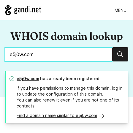
MENU
WHOIS domain lookup
Sear
e5j0w.com
has already been registered
If you have permissions to manage this domain, log in
to
update the configuration
of this domain.
You can also
renew it
even if you are not one of its
contacts.
Find a domain name similar to e5j0w.com