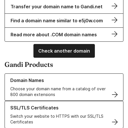
Transfer your domain name to Gandi.net
Find a domain name similar to e5j0w.com
Read more about .COM domain names
Check another domain
Gandi Products
Learn more about our Domain Names
Domain Names
Choose your domain name from a catalog of over
800 domain extensions
Learn more about our SSL/TLS Certificates
SSL/TLS Certificates
Switch your website to HTTPS with our SSL/TLS
Certificates