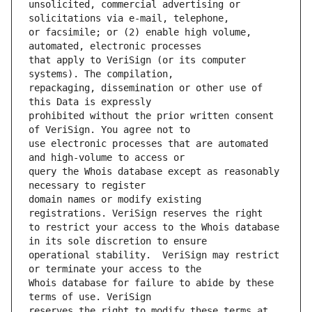
unsolicited, commercial advertising or 
or facsimile; or (2) enable high volume, 
that apply to VeriSign (or its computer 
repackaging, dissemination or other use of 
prohibited without the prior written consent 
use electronic processes that are automated 
query the Whois database except as reasonably 
domain names or modify existing 
to restrict your access to the Whois database 
operational stability.  VeriSign may restrict 
Whois database for failure to abide by these 
reserves the right to modify these terms at 