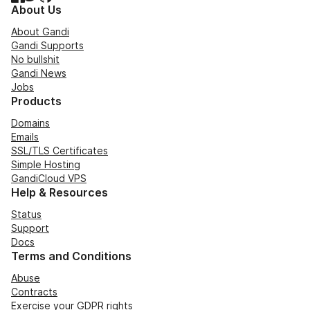
About Us
About Gandi
Gandi Supports
No bullshit
Gandi News
Jobs
Products
Domains
Emails
SSL/TLS Certificates
Simple Hosting
GandiCloud VPS
Help & Resources
Status
Support
Docs
Terms and Conditions
Abuse
Contracts
Exercise your GDPR rights