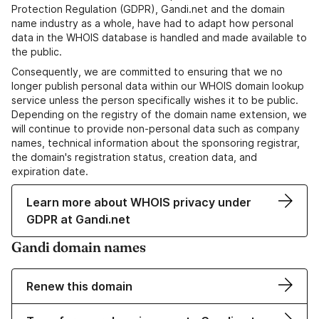
Protection Regulation (GDPR), Gandi.net and the domain
name industry as a whole, have had to adapt how personal
data in the WHOIS database is handled and made available to
the public.
Consequently, we are committed to ensuring that we no
longer publish personal data within our WHOIS domain lookup
service unless the person specifically wishes it to be public.
Depending on the registry of the domain name extension, we
will continue to provide non-personal data such as company
names, technical information about the sponsoring registrar,
the domain's registration status, creation data, and
expiration date.
Learn more about WHOIS privacy under
GDPR at Gandi.net
Gandi domain names
Renew this domain