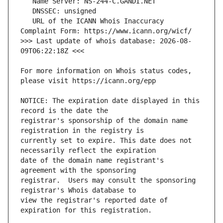
   URL of the ICANN Whois Inaccuracy 
>>> Last update of whois database: 2026-08-
For more information on Whois status codes, 
NOTICE: The expiration date displayed in this 
registrar's sponsorship of the domain name 
currently set to expire. This date does not 
date of the domain name registrant's 
registrar.  Users may consult the sponsoring 
view the registrar's reported date of 