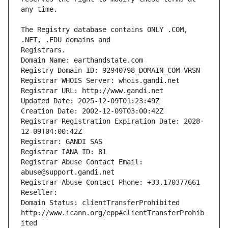
The Registry database contains ONLY .COM, 
Registrars.
Domain Name: earthandstate.com
Registry Domain ID: 92940798_DOMAIN_COM-VRSN
Registrar WHOIS Server: whois.gandi.net
Registrar URL: http://www.gandi.net
Updated Date: 2025-12-09T01:23:49Z
Creation Date: 2002-12-09T03:00:42Z
Registrar Registration Expiration Date: 2028-
12-09T04:00:42Z
Registrar: GANDI SAS
Registrar IANA ID: 81
Registrar Abuse Contact Email: 
abuse@support.gandi.net
Registrar Abuse Contact Phone: +33.170377661
Reseller: 
Domain Status: clientTransferProhibited 
http://www.icann.org/epp#clientTransferProhib
ited