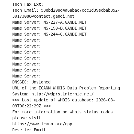
Tech Fax Ext:
Tech Email: 53ebd298d4a6abac7ccc1d39ecbab852-
39173088@contact.gandi.net
Name Server: NS-227-A.GANDI.NET
Name Server: NS-190-B.GANDI.NET
Name Server: NS-244-C.GANDI.NET
Name Server: 
Name Server: 
Name Server: 
Name Server: 
Name Server: 
Name Server: 
Name Server: 
DNSSEC: Unsigned
URL of the ICANN WHOIS Data Problem Reporting 
System: http://wdprs.internic.net/
>>> Last update of WHOIS database: 2026-08-
09T06:22:29Z <<<
For more information on Whois status codes, 
please visit
https://www.icann.org/epp
Reseller Email: 