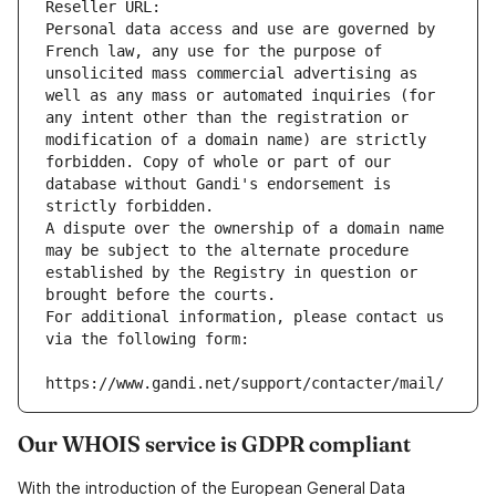
Reseller URL: 
Personal data access and use are governed by 
French law, any use for the purpose of 
unsolicited mass commercial advertising as 
well as any mass or automated inquiries (for 
any intent other than the registration or 
modification of a domain name) are strictly 
forbidden. Copy of whole or part of our 
database without Gandi's endorsement is 
strictly forbidden.
A dispute over the ownership of a domain name 
may be subject to the alternate procedure 
established by the Registry in question or 
brought before the courts.
For additional information, please contact us 
via the following form:
https://www.gandi.net/support/contacter/mail/
Our WHOIS service is GDPR compliant
With the introduction of the European General Data