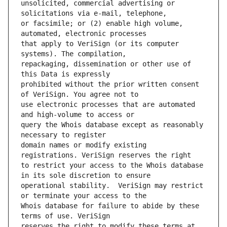
unsolicited, commercial advertising or 
or facsimile; or (2) enable high volume, 
that apply to VeriSign (or its computer 
repackaging, dissemination or other use of 
prohibited without the prior written consent 
use electronic processes that are automated 
query the Whois database except as reasonably 
domain names or modify existing 
to restrict your access to the Whois database 
operational stability.  VeriSign may restrict 
Whois database for failure to abide by these 
reserves the right to modify these terms at 