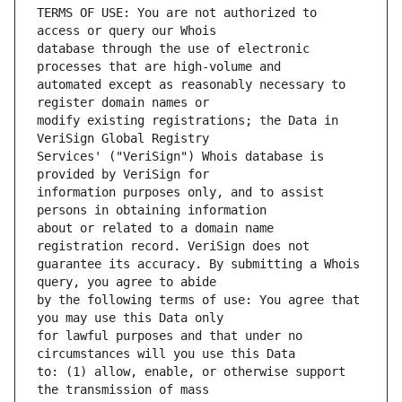
TERMS OF USE: You are not authorized to 
database through the use of electronic 
automated except as reasonably necessary to 
modify existing registrations; the Data in 
Services' ("VeriSign") Whois database is 
information purposes only, and to assist 
about or related to a domain name 
guarantee its accuracy. By submitting a Whois 
by the following terms of use: You agree that 
for lawful purposes and that under no 
to: (1) allow, enable, or otherwise support 