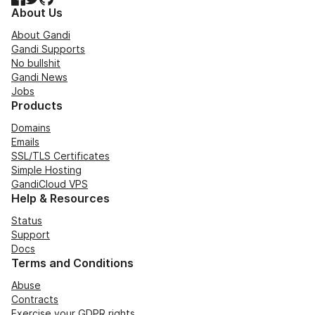
About Us
About Gandi
Gandi Supports
No bullshit
Gandi News
Jobs
Products
Domains
Emails
SSL/TLS Certificates
Simple Hosting
GandiCloud VPS
Help & Resources
Status
Support
Docs
Terms and Conditions
Abuse
Contracts
Exercise your GDPR rights