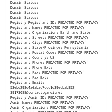
Domain Status: 
Domain Status: 
Domain Status: 
Domain Status: 
Registry Registrant ID: REDACTED FOR PRIVACY
Registrant Name: REDACTED FOR PRIVACY
Registrant Organization: Earth and State
Registrant Street: REDACTED FOR PRIVACY
Registrant City: REDACTED FOR PRIVACY
Registrant State/Province: Pennsylvania
Registrant Postal Code: REDACTED FOR PRIVACY
Registrant Country: US
Registrant Phone: REDACTED FOR PRIVACY
Registrant Phone Ext:
Registrant Fax: REDACTED FOR PRIVACY
Registrant Fax Ext:
Registrant Email: 
53ebd298d4a6abac7ccc1d39ecbab852-
39173088@contact.gandi.net
Registry Admin ID: REDACTED FOR PRIVACY
Admin Name: REDACTED FOR PRIVACY
Admin Organization: REDACTED FOR PRIVACY