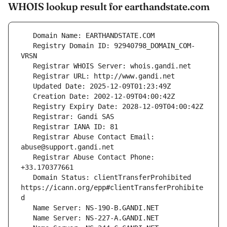
WHOIS lookup result for earthandstate.com
   Registry Domain ID: 92940798_DOMAIN_COM-
   Registrar Abuse Contact Email: 
   Registrar Abuse Contact Phone: 
   Domain Status: clientTransferProhibited 
https://icann.org/epp#clientTransferProhibite