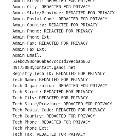
Admin Street: REDACTED FOR PRIVACY
Admin City: REDACTED FOR PRIVACY
Admin State/Province: REDACTED FOR PRIVACY
Admin Postal Code: REDACTED FOR PRIVACY
Admin Country: REDACTED FOR PRIVACY
Admin Phone: REDACTED FOR PRIVACY
Admin Phone Ext:
Admin Fax: REDACTED FOR PRIVACY
Admin Fax Ext:
Admin Email: 
53ebd298d4a6abac7ccc1d39ecbab852-
39173088@contact.gandi.net
Registry Tech ID: REDACTED FOR PRIVACY
Tech Name: REDACTED FOR PRIVACY
Tech Organization: REDACTED FOR PRIVACY
Tech Street: REDACTED FOR PRIVACY
Tech City: REDACTED FOR PRIVACY
Tech State/Province: REDACTED FOR PRIVACY
Tech Postal Code: REDACTED FOR PRIVACY
Tech Country: REDACTED FOR PRIVACY
Tech Phone: REDACTED FOR PRIVACY
Tech Phone Ext:
Tech Fax: REDACTED FOR PRIVACY