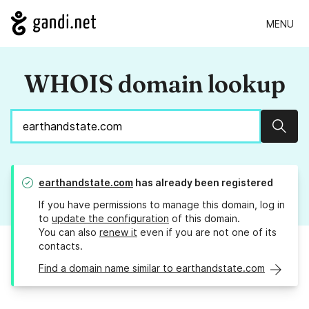
MENU
WHOIS domain lookup
Sear
earthandstate.com
has already been registered
If you have permissions to manage this domain, log in
to
update the configuration
of this domain.
You can also
renew it
even if you are not one of its
contacts.
Find a domain name similar to earthandstate.com