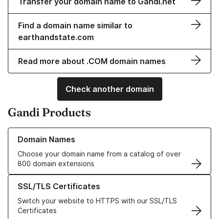
Transfer your domain name to Gandi.net
Find a domain name similar to
earthandstate.com
Read more about .COM domain names
Check another domain
Gandi Products
Learn more about our Domain Names
Domain Names
Choose your domain name from a catalog of over
800 domain extensions
Learn more about our SSL/TLS Certificates
SSL/TLS Certificates
Switch your website to HTTPS with our SSL/TLS
Certificates