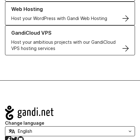
Learn more about our Web Hosting solutions
Web Hosting
Host your WordPress with Gandi Web Hosting
Learn more about GandiCloud VPS
GandiCloud VPS
Host your ambitious projects with our GandiCloud
VPS hosting services
Navigation
Change language
Facebook
Twitter
GitHub