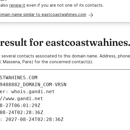
 also
renew it
even if you are not one of its contacts.
domain name similar to eastcoastwahines.com
esult for eastcoastwahine
 or several contacts associated to this domain name. Address, pho
. Massena, Paris) for the concerned contact(s).