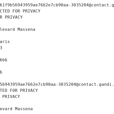
61f9b56943959ae7662e7cb90aa-3035204@contact.
CTED FOR PRIVACY
R PRIVACY
levard Massena
aris
3
666
6
56943959ae7662e7cb90aa-3035204@contact.gandi
TED FOR PRIVACY
 PRIVACY
evard Massena