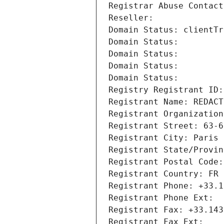
Registrar Abuse Contact
Reseller: 
Domain Status: clientTr
Domain Status: 
Domain Status: 
Domain Status: 
Domain Status: 
Registry Registrant ID:
Registrant Name: REDACT
Registrant Organization
Registrant Street: 63-6
Registrant City: Paris
Registrant State/Provin
Registrant Postal Code:
Registrant Country: FR
Registrant Phone: +33.1
Registrant Phone Ext:
Registrant Fax: +33.143
Registrant Fax Ext: