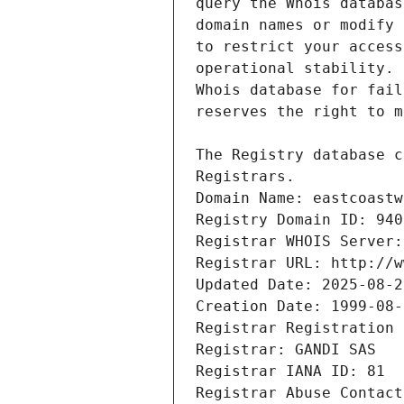
Registrars.
Domain Name: eastcoastw
Registry Domain ID: 940
Registrar WHOIS Server:
Registrar URL: http://w
Updated Date: 2025-08-2
Creation Date: 1999-08-
Registrar Registration 
Registrar: GANDI SAS
Registrar IANA ID: 81
Registrar Abuse Contact