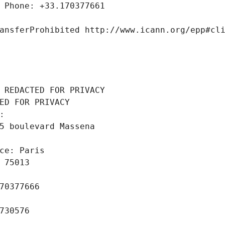
 Phone: +33.170377661
ansferProhibited http://www.icann.org/epp#cl
 REDACTED FOR PRIVACY
ED FOR PRIVACY
: 
5 boulevard Massena
ce: Paris
 75013
70377666
730576