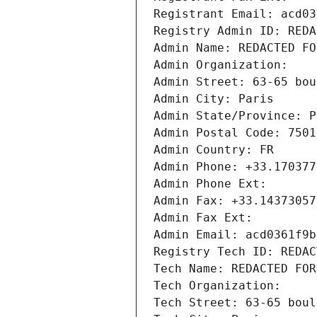
Registrant Email: acd03
Registry Admin ID: REDA
Admin Name: REDACTED FO
Admin Organization: 
Admin Street: 63-65 bou
Admin City: Paris
Admin State/Province: P
Admin Postal Code: 7501
Admin Country: FR
Admin Phone: +33.170377
Admin Phone Ext:
Admin Fax: +33.14373057
Admin Fax Ext:
Admin Email: acd0361f9b
Registry Tech ID: REDAC
Tech Name: REDACTED FOR
Tech Organization: 
Tech Street: 63-65 boul