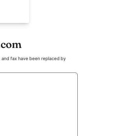
s.com
ne and fax have been replaced by