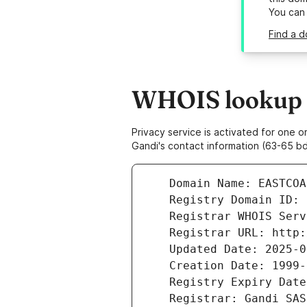
You can
Find a 
WHOIS lookup r
Privacy service is activated for one
Gandi's contact information (63-65 bd