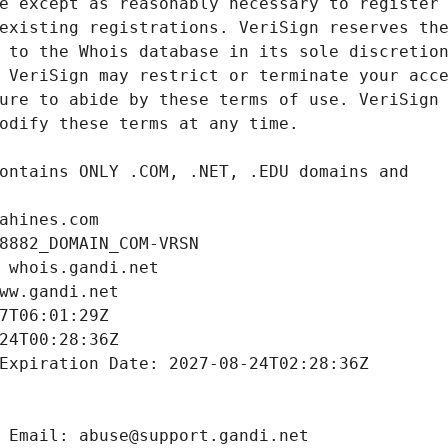
ahines.com
8882_DOMAIN_COM-VRSN
 whois.gandi.net
ww.gandi.net
7T06:01:29Z
24T00:28:36Z
Expiration Date: 2027-08-24T02:28:36Z
 Email: abuse@support.gandi.net