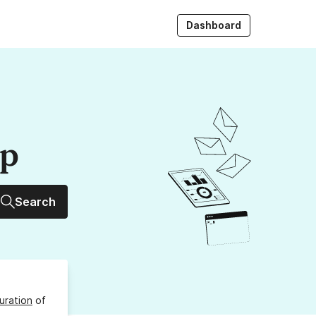
Dashboard
up
Search
uration
of