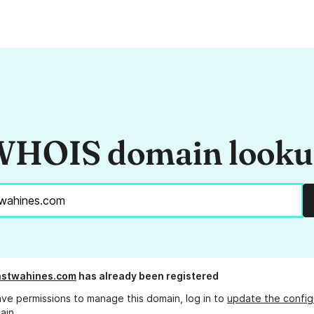
HOIS domain look
astwahines.com
has already been registered
ave permissions to manage this domain, log in to
update the config
ain.