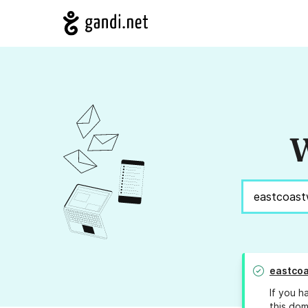
W
eastco
If you h
this dom