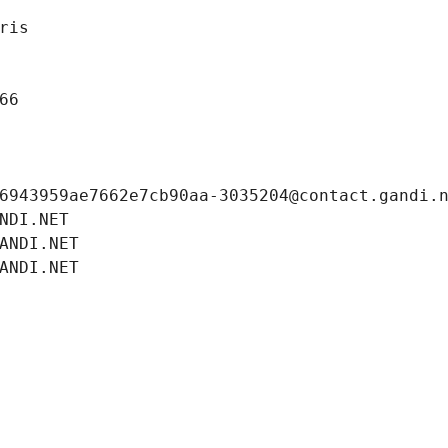
ris
66
6943959ae7662e7cb90aa-3035204@contact.gandi.
NDI.NET
ANDI.NET
ANDI.NET