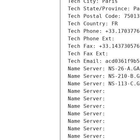
Tech City: Paris
Tech State/Province: Pa
Tech Postal Code: 75013
Tech Country: FR
Tech Phone: +33.1703776
Tech Phone Ext:
Tech Fax: +33.143730576
Tech Fax Ext:
Tech Email: acd0361f9b5
Name Server: NS-26-A.GA
Name Server: NS-210-B.G
Name Server: NS-113-C.G
Name Server: 
Name Server: 
Name Server: 
Name Server: 
Name Server: 
Name Server: 
Name Server: 