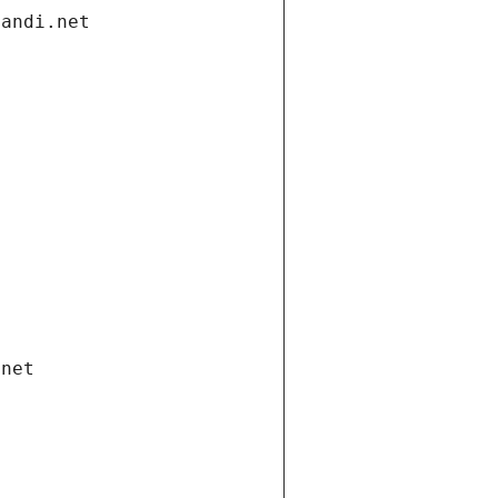
gandi.net
.net