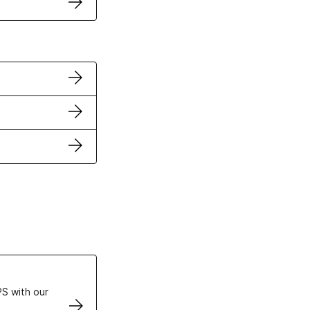
ertificates
S with our