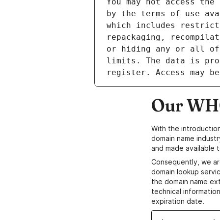
Our WHO
With the introductio
domain name industr
and made available t
Consequently, we ar
domain lookup servic
the domain name ext
technical information
expiration date.