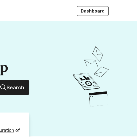
Dashboard
up
Search
uration
of