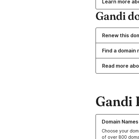
Learn more ab
Gandi d
Renew this do
Find a domain 
Read more abo
Gandi 
Learn more about o
Domain Names
Choose your doma
of over 800 doma