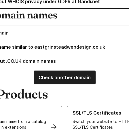
out WHOIS privacy under GDPR at Gandi.net
omain names
main
name similar to eastgrinsteadwebdesign.co.uk
ut .CO.UK domain names
Check another domain
Products
ur Domain Names
Learn more about our SSL/TLS C
SSL/TLS Certificates
in name from a catalog
Switch your website to HTTP
in extensions
SSL/TLS Certificates