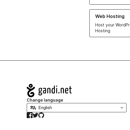
Learn more about ou
Web Hosting
Host your WordPr
Hosting
Navigation
Change language
Facebook
Twitter
GitHub