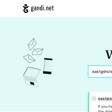
W
eastgri
If you h
this dom