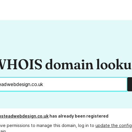
HOIS domain look
nsteadwebdesign.co.uk
has already been registered
ave permissions to manage this domain, log in to
update the config
ain.