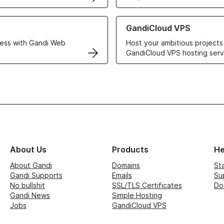
r Web Hosting solutions
Learn more about GandiCloud 
GandiCloud VPS
ess with Gandi Web
Host your ambitious projects
GandiCloud VPS hosting serv
About Us
Products
He
About Gandi
Domains
St
Gandi Supports
Emails
Su
No bullshit
SSL/TLS Certificates
Do
Gandi News
Simple Hosting
Jobs
GandiCloud VPS