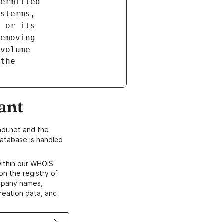
ant
di.net and the
atabase is handled
within our WHOIS
on the registry of
ompany names,
creation data, and