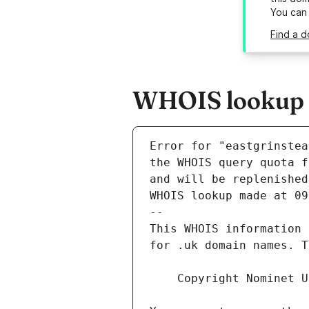
You can
Find a 
WHOIS lookup r
Error for "eastgrinstea
and will be replenished
WHOIS lookup made at 09
--