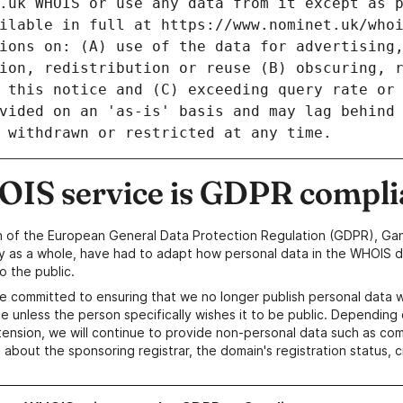
IS service is GDPR compli
n of the European General Data Protection Regulation (GDPR), Gan
y as a whole, have had to adapt how personal data in the WHOIS d
o the public.
e committed to ensuring that we no longer publish personal data 
e unless the person specifically wishes it to be public. Depending 
ension, we will continue to provide non-personal data such as c
 about the sponsoring registrar, the domain's registration status, 