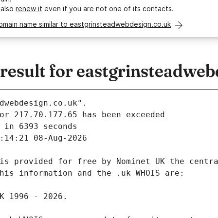
 also
renew it
even if you are not one of its contacts.
domain name similar to eastgrinsteadwebdesign.co.uk
esult for eastgrinsteadweb
dwebdesign.co.uk".
 in 6393 seconds
:14:21 08-Aug-2026