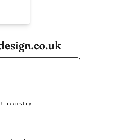
design.co.uk