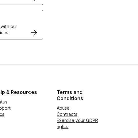
VPS
 with our
ices
lp & Resources
Terms and
Conditions
atus
pport
Abuse
cs
Contracts
Exercise your GDPR
rights