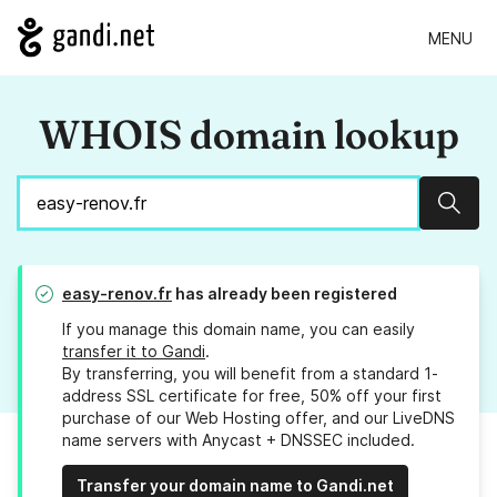
MENU
WHOIS domain lookup
Sear
easy-renov.fr
has already been registered
If you manage this domain name, you can easily
transfer it to Gandi
.
By transferring, you will benefit from a standard 1-
address SSL certificate for free, 50% off your first
purchase of our Web Hosting offer, and our LiveDNS
name servers with Anycast + DNSSEC included.
Transfer your domain name to Gandi.net