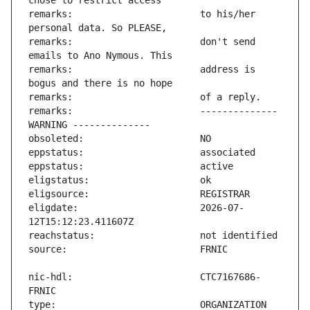
remarks:                       to his/her 
remarks:                       don't send 
remarks:                       address is 
remarks:                       -------------- 
eligdate:                      2026-07-
nic-hdl:                       CTC7167686-