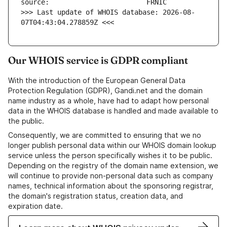
>>> Last update of WHOIS database: 2026-08-
07T04:43:04.278859Z <<<
Our WHOIS service is GDPR compliant
With the introduction of the European General Data
Protection Regulation (GDPR), Gandi.net and the domain
name industry as a whole, have had to adapt how personal
data in the WHOIS database is handled and made available to
the public.
Consequently, we are committed to ensuring that we no
longer publish personal data within our WHOIS domain lookup
service unless the person specifically wishes it to be public.
Depending on the registry of the domain name extension, we
will continue to provide non-personal data such as company
names, technical information about the sponsoring registrar,
the domain's registration status, creation data, and
expiration date.