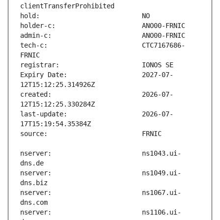
tech-c:                        CTC7167686-
Expiry Date:                   2027-07-
created:                       2026-07-
last-update:                   2026-07-
nserver:                       ns1043.ui-
nserver:                       ns1049.ui-
nserver:                       ns1067.ui-
nserver:                       ns1106.ui-