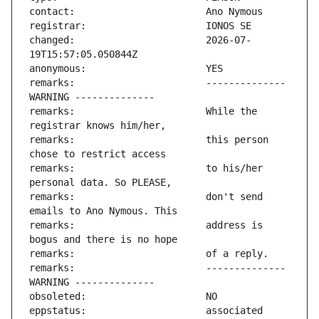
changed:                       2026-07-
remarks:                       -------------- 
remarks:                       While the 
remarks:                       this person 
remarks:                       to his/her 
remarks:                       don't send 
remarks:                       address is 
remarks:                       -------------- 