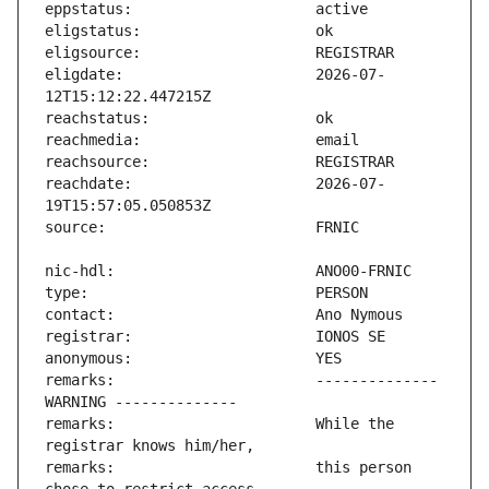
eligdate:                      2026-07-
reachdate:                     2026-07-
remarks:                       -------------- 
remarks:                       While the 
remarks:                       this person 