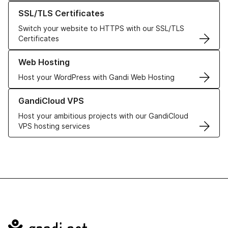
Learn more about our SSL/TLS Certificates
SSL/TLS Certificates
Switch your website to HTTPS with our SSL/TLS
Certificates
Learn more about our Web Hosting solutions
Web Hosting
Host your WordPress with Gandi Web Hosting
Learn more about GandiCloud VPS
GandiCloud VPS
Host your ambitious projects with our GandiCloud
VPS hosting services
Navigation