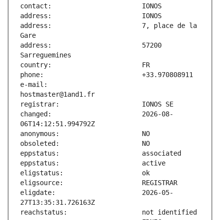
address:                       7, place de la 
address:                       57200 
e-mail:                        
changed:                       2026-08-
eligdate:                      2026-05-