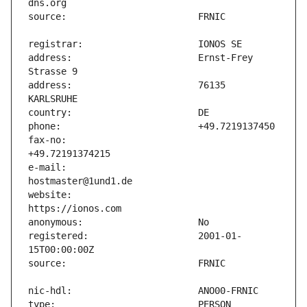
address:                       Ernst-Frey 
address:                       76135 
fax-no:                        
e-mail:                        
website:                       
registered:                    2001-01-