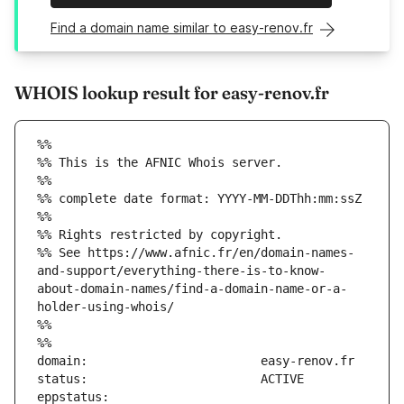
Find a domain name similar to easy-renov.fr
WHOIS lookup result for easy-renov.fr
%%
%% This is the AFNIC Whois server.
%%
%% complete date format: YYYY-MM-DDThh:mm:ssZ
%%
%% Rights restricted by copyright.
%% See https://www.afnic.fr/en/domain-names-
and-support/everything-there-is-to-know-
about-domain-names/find-a-domain-name-or-a-
holder-using-whois/
%%
%%
eppstatus:                     