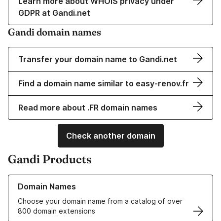
Learn more about WHOIS privacy under
GDPR at Gandi.net
Gandi domain names
Transfer your domain name to Gandi.net
Find a domain name similar to easy-renov.fr
Read more about .FR domain names
Check another domain
Gandi Products
Learn more about our Domain Names
Domain Names
Choose your domain name from a catalog of over
800 domain extensions