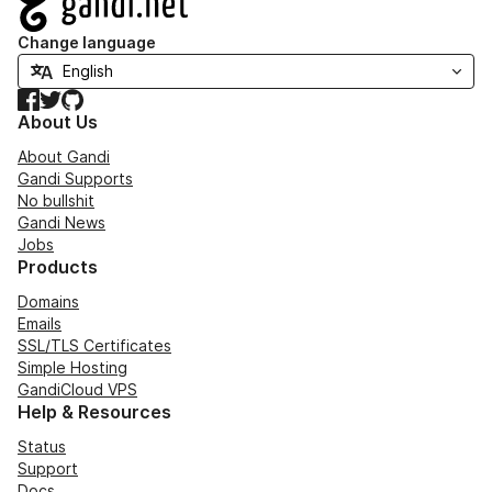
Change language
Facebook
Twitter
GitHub
About Us
About Gandi
Gandi Supports
No bullshit
Gandi News
Jobs
Products
Domains
Emails
SSL/TLS Certificates
Simple Hosting
GandiCloud VPS
Help & Resources
Status
Support
Docs