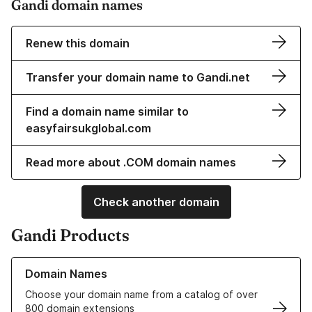
Gandi domain names
Renew this domain
Transfer your domain name to Gandi.net
Find a domain name similar to
easyfairsukglobal.com
Read more about .COM domain names
Check another domain
Gandi Products
Learn more about our Domain Names
Domain Names
Choose your domain name from a catalog of over
800 domain extensions