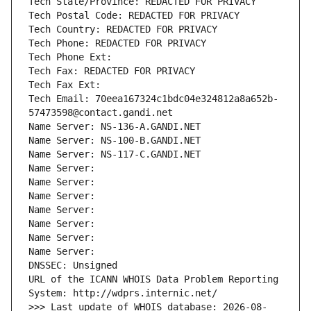
Tech State/Province: REDACTED FOR PRIVACY
Tech Postal Code: REDACTED FOR PRIVACY
Tech Country: REDACTED FOR PRIVACY
Tech Phone: REDACTED FOR PRIVACY
Tech Phone Ext:
Tech Fax: REDACTED FOR PRIVACY
Tech Fax Ext:
Tech Email: 70eea167324c1bdc04e324812a8a652b-
57473598@contact.gandi.net
Name Server: NS-136-A.GANDI.NET
Name Server: NS-100-B.GANDI.NET
Name Server: NS-117-C.GANDI.NET
Name Server: 
Name Server: 
Name Server: 
Name Server: 
Name Server: 
Name Server: 
Name Server: 
DNSSEC: Unsigned
URL of the ICANN WHOIS Data Problem Reporting 
System: http://wdprs.internic.net/
>>> Last update of WHOIS database: 2026-08-