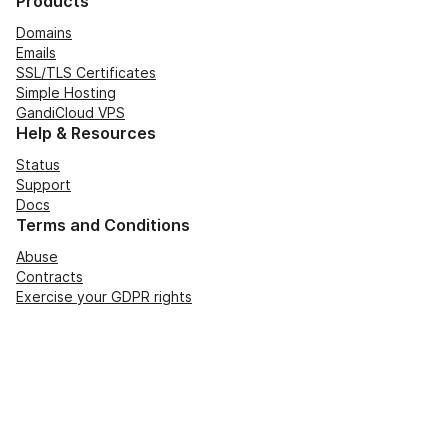
Products
Domains
Emails
SSL/TLS Certificates
Simple Hosting
GandiCloud VPS
Help & Resources
Status
Support
Docs
Terms and Conditions
Abuse
Contracts
Exercise your GDPR rights