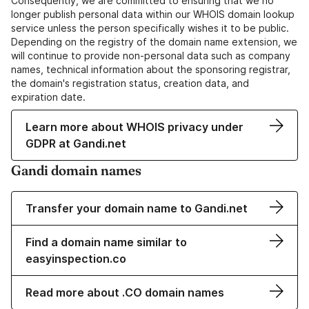
Consequently, we are committed to ensuring that we no
longer publish personal data within our WHOIS domain lookup
service unless the person specifically wishes it to be public.
Depending on the registry of the domain name extension, we
will continue to provide non-personal data such as company
names, technical information about the sponsoring registrar,
the domain's registration status, creation data, and
expiration date.
Learn more about WHOIS privacy under
GDPR at Gandi.net
Gandi domain names
Transfer your domain name to Gandi.net
Find a domain name similar to
easyinspection.co
Read more about .CO domain names