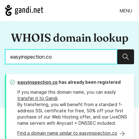
MENU
WHOIS domain lookup
Sear
easyinspection.co
has already been registered
If you manage this domain name, you can easily
transfer it to Gandi
.
By transferring, you will benefit from a standard 1-
address SSL certificate for free, 50% off your first
purchase of our Web Hosting offer, and our LiveDNS
name servers with Anycast + DNSSEC included.
Find a domain name similar to easyinspection.co