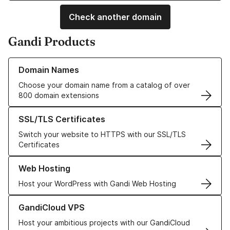
Check another domain
Gandi Products
Learn more about our Domain Names
Domain Names
Choose your domain name from a catalog of over
800 domain extensions
Learn more about our SSL/TLS Certificates
SSL/TLS Certificates
Switch your website to HTTPS with our SSL/TLS
Certificates
Learn more about our Web Hosting solutions
Web Hosting
Host your WordPress with Gandi Web Hosting
Learn more about GandiCloud VPS
GandiCloud VPS
Host your ambitious projects with our GandiCloud