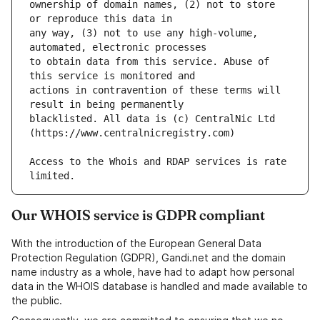
ownership of domain names, (2) not to store 
any way, (3) not to use any high-volume, 
to obtain data from this service. Abuse of 
actions in contravention of these terms will 
blacklisted. All data is (c) CentralNic Ltd 
Access to the Whois and RDAP services is rate 
Our WHOIS service is GDPR compliant
With the introduction of the European General Data
Protection Regulation (GDPR), Gandi.net and the domain
name industry as a whole, have had to adapt how personal
data in the WHOIS database is handled and made available to
the public.