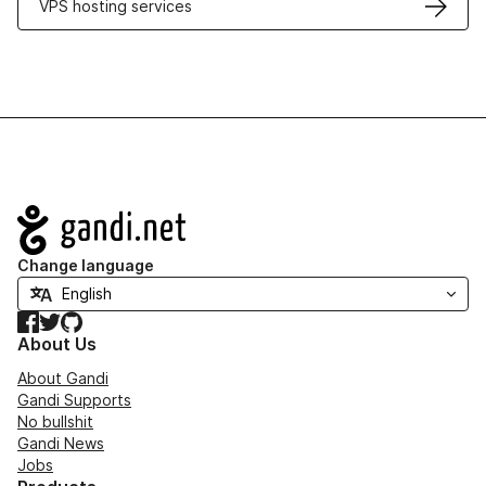
VPS hosting services
Navigation
Change language
Facebook
Twitter
GitHub
About Us
About Gandi
Gandi Supports
No bullshit
Gandi News
Jobs