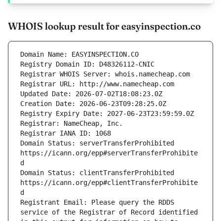
WHOIS lookup result for easyinspection.co
Domain Status: serverTransferProhibited 
https://icann.org/epp#serverTransferProhibite
Domain Status: clientTransferProhibited 
https://icann.org/epp#clientTransferProhibite
Registrant Email: Please query the RDDS 
service of the Registrar of Record identified 