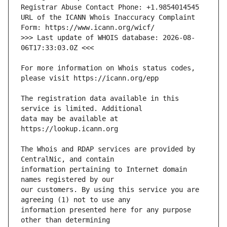
URL of the ICANN Whois Inaccuracy Complaint 
>>> Last update of WHOIS database: 2026-08-
For more information on Whois status codes, 
The registration data available in this 
data may be available at 
The Whois and RDAP services are provided by 
information pertaining to Internet domain 
our customers. By using this service you are 
information presented here for any purpose 