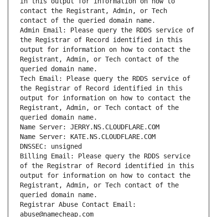
in this output for information on how to 
contact the Registrant, Admin, or Tech 
Admin Email: Please query the RDDS service of 
the Registrar of Record identified in this 
output for information on how to contact the 
Registrant, Admin, or Tech contact of the 
Tech Email: Please query the RDDS service of 
the Registrar of Record identified in this 
output for information on how to contact the 
Registrant, Admin, or Tech contact of the 
Billing Email: Please query the RDDS service 
of the Registrar of Record identified in this 
output for information on how to contact the 
Registrant, Admin, or Tech contact of the 
Registrar Abuse Contact Email: 