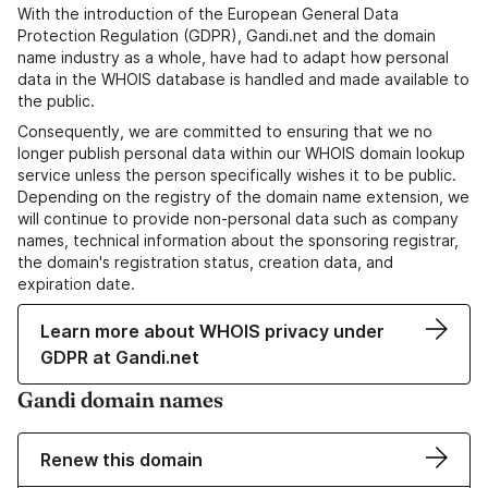
With the introduction of the European General Data
Protection Regulation (GDPR), Gandi.net and the domain
name industry as a whole, have had to adapt how personal
data in the WHOIS database is handled and made available to
the public.
Consequently, we are committed to ensuring that we no
longer publish personal data within our WHOIS domain lookup
service unless the person specifically wishes it to be public.
Depending on the registry of the domain name extension, we
will continue to provide non-personal data such as company
names, technical information about the sponsoring registrar,
the domain's registration status, creation data, and
expiration date.
Learn more about WHOIS privacy under
GDPR at Gandi.net
Gandi domain names
Renew this domain