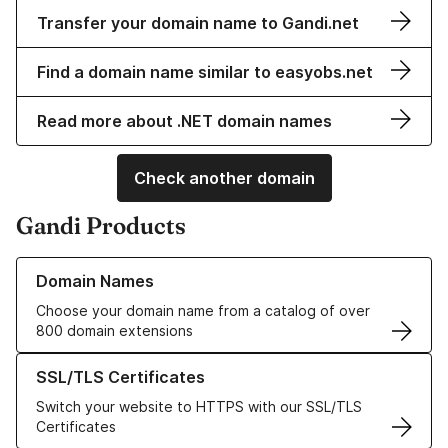
Transfer your domain name to Gandi.net
Find a domain name similar to easyobs.net
Read more about .NET domain names
Check another domain
Gandi Products
Learn more about our Domain Names
Domain Names
Choose your domain name from a catalog of over
800 domain extensions
Learn more about our SSL/TLS Certificates
SSL/TLS Certificates
Switch your website to HTTPS with our SSL/TLS
Certificates