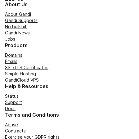
About Us
About Gandi
Gandi Supports
No bullshit
Gandi News
Jobs
Products
Domains
Emails
SSL/TLS Certificates
Simple Hosting
GandiCloud VPS
Help & Resources
Status
Support
Docs
Terms and Conditions
Abuse
Contracts
Exercise your GDPR rights