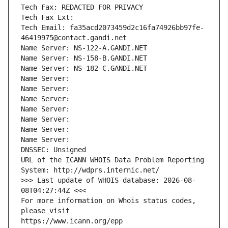
Tech Fax: REDACTED FOR PRIVACY
Tech Fax Ext:
Tech Email: fa35acd2073459d2c16fa74926bb97fe-
46419975@contact.gandi.net
Name Server: NS-122-A.GANDI.NET
Name Server: NS-158-B.GANDI.NET
Name Server: NS-182-C.GANDI.NET
Name Server: 
Name Server: 
Name Server: 
Name Server: 
Name Server: 
Name Server: 
Name Server: 
DNSSEC: Unsigned
URL of the ICANN WHOIS Data Problem Reporting 
System: http://wdprs.internic.net/
>>> Last update of WHOIS database: 2026-08-
08T04:27:44Z <<<
For more information on Whois status codes, 
please visit
https://www.icann.org/epp