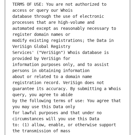
TERMS OF USE: You are not authorized to 
database through the use of electronic 
automated except as reasonably necessary to 
modify existing registrations; the Data in 
Services' ("VeriSign") Whois database is 
information purposes only, and to assist 
about or related to a domain name 
guarantee its accuracy. By submitting a Whois 
by the following terms of use: You agree that 
for lawful purposes and that under no 
to: (1) allow, enable, or otherwise support 