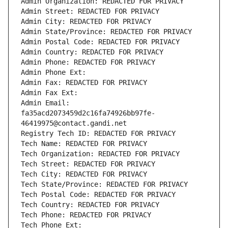
Admin Organization: REDACTED FOR PRIVACY
Admin Street: REDACTED FOR PRIVACY
Admin City: REDACTED FOR PRIVACY
Admin State/Province: REDACTED FOR PRIVACY
Admin Postal Code: REDACTED FOR PRIVACY
Admin Country: REDACTED FOR PRIVACY
Admin Phone: REDACTED FOR PRIVACY
Admin Phone Ext:
Admin Fax: REDACTED FOR PRIVACY
Admin Fax Ext:
Admin Email: 
fa35acd2073459d2c16fa74926bb97fe-
46419975@contact.gandi.net
Registry Tech ID: REDACTED FOR PRIVACY
Tech Name: REDACTED FOR PRIVACY
Tech Organization: REDACTED FOR PRIVACY
Tech Street: REDACTED FOR PRIVACY
Tech City: REDACTED FOR PRIVACY
Tech State/Province: REDACTED FOR PRIVACY
Tech Postal Code: REDACTED FOR PRIVACY
Tech Country: REDACTED FOR PRIVACY
Tech Phone: REDACTED FOR PRIVACY
Tech Phone Ext: