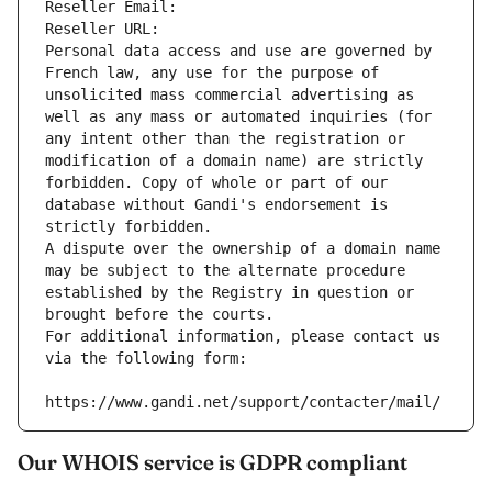
Reseller Email: 
Reseller URL: 
Personal data access and use are governed by 
French law, any use for the purpose of 
unsolicited mass commercial advertising as 
well as any mass or automated inquiries (for 
any intent other than the registration or 
modification of a domain name) are strictly 
forbidden. Copy of whole or part of our 
database without Gandi's endorsement is 
strictly forbidden.
A dispute over the ownership of a domain name 
may be subject to the alternate procedure 
established by the Registry in question or 
brought before the courts.
For additional information, please contact us 
via the following form:
https://www.gandi.net/support/contacter/mail/
Our WHOIS service is GDPR compliant