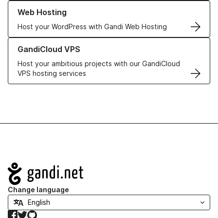
Learn more about our Web Hosting solutions
Web Hosting
Host your WordPress with Gandi Web Hosting
Learn more about GandiCloud VPS
GandiCloud VPS
Host your ambitious projects with our GandiCloud
VPS hosting services
Navigation
Change language
Facebook
Twitter
GitHub