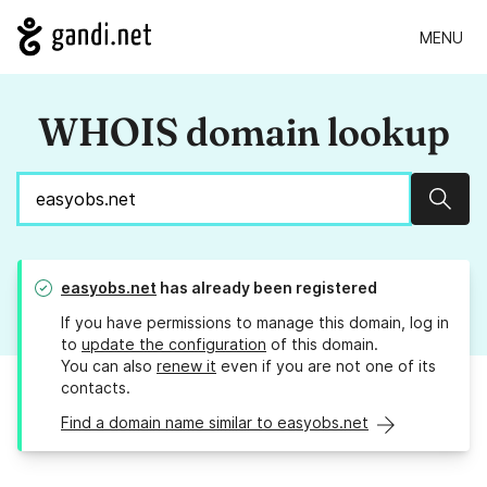
MENU
WHOIS domain lookup
Sear
easyobs.net
has already been registered
If you have permissions to manage this domain, log in
to
update the configuration
of this domain.
You can also
renew it
even if you are not one of its
contacts.
Find a domain name similar to easyobs.net