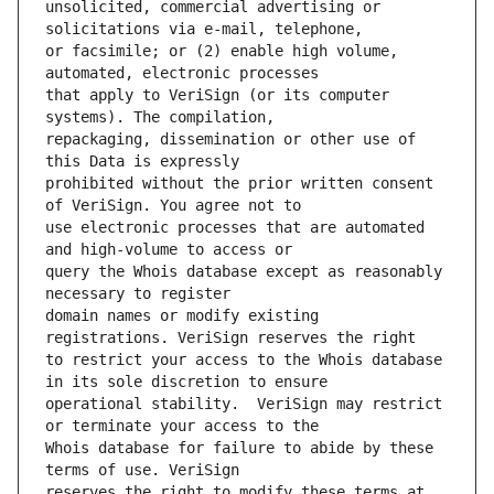
unsolicited, commercial advertising or 
or facsimile; or (2) enable high volume, 
that apply to VeriSign (or its computer 
repackaging, dissemination or other use of 
prohibited without the prior written consent 
use electronic processes that are automated 
query the Whois database except as reasonably 
domain names or modify existing 
to restrict your access to the Whois database 
operational stability.  VeriSign may restrict 
Whois database for failure to abide by these 
reserves the right to modify these terms at 