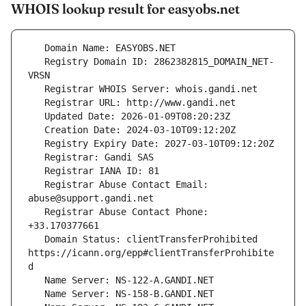
WHOIS lookup result for easyobs.net
   Registry Domain ID: 2862382815_DOMAIN_NET-
   Registrar Abuse Contact Email: 
   Registrar Abuse Contact Phone: 
   Domain Status: clientTransferProhibited 
https://icann.org/epp#clientTransferProhibite