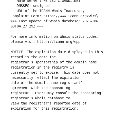
   URL of the ICANN Whois Inaccuracy 
>>> Last update of whois database: 2026-08-
For more information on Whois status codes, 
NOTICE: The expiration date displayed in this 
registrar's sponsorship of the domain name 
currently set to expire. This date does not 
date of the domain name registrant's 
registrar.  Users may consult the sponsoring 
view the registrar's reported date of 