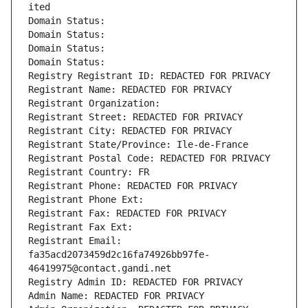
ited
Domain Status: 
Domain Status: 
Domain Status: 
Domain Status: 
Registry Registrant ID: REDACTED FOR PRIVACY
Registrant Name: REDACTED FOR PRIVACY
Registrant Organization: 
Registrant Street: REDACTED FOR PRIVACY
Registrant City: REDACTED FOR PRIVACY
Registrant State/Province: Ile-de-France
Registrant Postal Code: REDACTED FOR PRIVACY
Registrant Country: FR
Registrant Phone: REDACTED FOR PRIVACY
Registrant Phone Ext:
Registrant Fax: REDACTED FOR PRIVACY
Registrant Fax Ext:
Registrant Email: 
fa35acd2073459d2c16fa74926bb97fe-
46419975@contact.gandi.net
Registry Admin ID: REDACTED FOR PRIVACY
Admin Name: REDACTED FOR PRIVACY