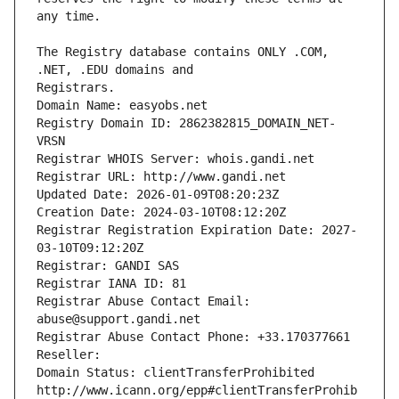
The Registry database contains ONLY .COM, 
Registrars.
Domain Name: easyobs.net
Registry Domain ID: 2862382815_DOMAIN_NET-
VRSN
Registrar WHOIS Server: whois.gandi.net
Registrar URL: http://www.gandi.net
Updated Date: 2026-01-09T08:20:23Z
Creation Date: 2024-03-10T08:12:20Z
Registrar Registration Expiration Date: 2027-
03-10T09:12:20Z
Registrar: GANDI SAS
Registrar IANA ID: 81
Registrar Abuse Contact Email: 
abuse@support.gandi.net
Registrar Abuse Contact Phone: +33.170377661
Reseller: 
Domain Status: clientTransferProhibited 
http://www.icann.org/epp#clientTransferProhib