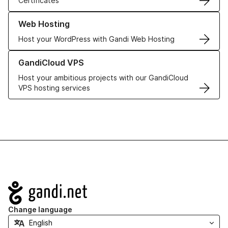
Certificates
Learn more about our Web Hosting solutions
Web Hosting
Host your WordPress with Gandi Web Hosting
Learn more about GandiCloud VPS
GandiCloud VPS
Host your ambitious projects with our GandiCloud
VPS hosting services
Navigation
Change language