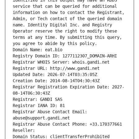
identified in this output may have an RDDS 
service that can be queried for additional 
information on how to contact the Registrant, 
Admin, or Tech contact of the queried domain 
name. Identity Digital Inc. and Registry 
Operator reserve the right to modify these 
terms at any time. By submitting this query, 
you agree to abide by this policy.
Domain Name: eat.bio
Registry Domain ID: 1277112307_DOMAIN-ARHI
Registrar WHOIS Server: whois.gandi.net
Registrar URL: http://www.gandi.net
Updated Date: 2026-07-14T03:35:05Z
Creation Date: 2014-08-14T04:30:43Z
Registrar Registration Expiration Date: 2027-
08-14T06:30:43Z
Registrar: GANDI SAS
Registrar IANA ID: 81
Registrar Abuse Contact Email: 
abuse@support.gandi.net
Registrar Abuse Contact Phone: +33.170377661
Reseller: 
Domain Status: clientTransferProhibited 