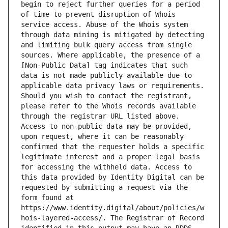
begin to reject further queries for a period 
of time to prevent disruption of Whois 
service access. Abuse of the Whois system 
through data mining is mitigated by detecting 
and limiting bulk query access from single 
sources. Where applicable, the presence of a 
[Non-Public Data] tag indicates that such 
data is not made publicly available due to 
applicable data privacy laws or requirements. 
Should you wish to contact the registrant, 
please refer to the Whois records available 
through the registrar URL listed above. 
Access to non-public data may be provided, 
upon request, where it can be reasonably 
confirmed that the requester holds a specific 
legitimate interest and a proper legal basis 
for accessing the withheld data. Access to 
this data provided by Identity Digital can be 
requested by submitting a request via the 
form found at 
https://www.identity.digital/about/policies/w
hois-layered-access/. The Registrar of Record 