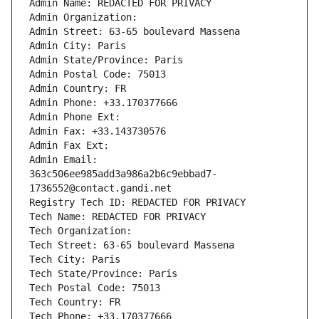
Admin Name: REDACTED FOR PRIVACY
Admin Organization: 
Admin Street: 63-65 boulevard Massena
Admin City: Paris
Admin State/Province: Paris
Admin Postal Code: 75013
Admin Country: FR
Admin Phone: +33.170377666
Admin Phone Ext:
Admin Fax: +33.143730576
Admin Fax Ext:
Admin Email: 
363c506ee985add3a986a2b6c9ebbad7-
1736552@contact.gandi.net
Registry Tech ID: REDACTED FOR PRIVACY
Tech Name: REDACTED FOR PRIVACY
Tech Organization: 
Tech Street: 63-65 boulevard Massena
Tech City: Paris
Tech State/Province: Paris
Tech Postal Code: 75013
Tech Country: FR
Tech Phone: +33.170377666