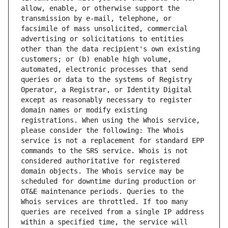
allow, enable, or otherwise support the 
transmission by e-mail, telephone, or 
facsimile of mass unsolicited, commercial 
advertising or solicitations to entities 
other than the data recipient's own existing 
customers; or (b) enable high volume, 
automated, electronic processes that send 
queries or data to the systems of Registry 
Operator, a Registrar, or Identity Digital 
except as reasonably necessary to register 
domain names or modify existing 
registrations. When using the Whois service, 
please consider the following: The Whois 
service is not a replacement for standard EPP 
commands to the SRS service. Whois is not 
considered authoritative for registered 
domain objects. The Whois service may be 
scheduled for downtime during production or 
OT&E maintenance periods. Queries to the 
Whois services are throttled. If too many 
queries are received from a single IP address 
within a specified time, the service will 