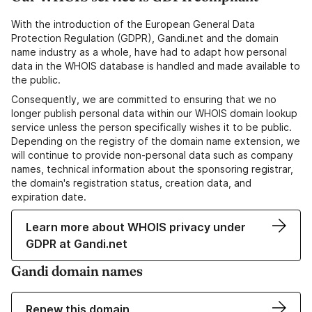
With the introduction of the European General Data
Protection Regulation (GDPR), Gandi.net and the domain
name industry as a whole, have had to adapt how personal
data in the WHOIS database is handled and made available to
the public.
Consequently, we are committed to ensuring that we no
longer publish personal data within our WHOIS domain lookup
service unless the person specifically wishes it to be public.
Depending on the registry of the domain name extension, we
will continue to provide non-personal data such as company
names, technical information about the sponsoring registrar,
the domain's registration status, creation data, and
expiration date.
Learn more about WHOIS privacy under
GDPR at Gandi.net
Gandi domain names
Renew this domain