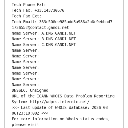
Tech Phone Ext:
Tech Fax: +33.143730576
Tech Fax Ext:
Tech Email: 363c506ee985add3a986a2b6c9ebbad7-
1736552@contact.gandi.net
Name Server: A.DNS.GANDI.NET
Name Server: B.DNS.GANDI.NET
Name Server: C.DNS.GANDI.NET
Name Server: 
Name Server: 
Name Server: 
Name Server: 
Name Server: 
Name Server: 
Name Server: 
DNSSEC: Unsigned
URL of the ICANN WHOIS Data Problem Reporting 
System: http://wdprs.internic.net/
>>> Last update of WHOIS database: 2026-08-
06T23:19:00Z <<<
For more information on Whois status codes, 
please visit