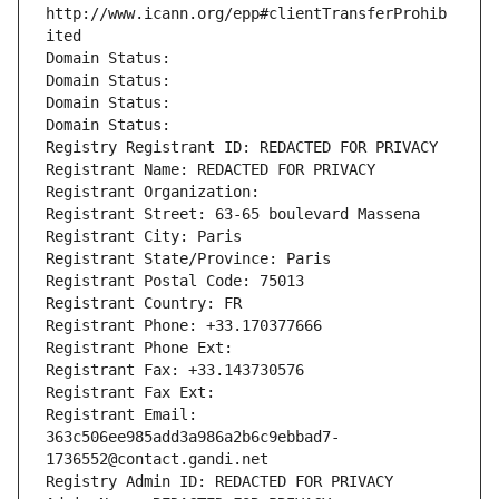
http://www.icann.org/epp#clientTransferProhib
ited
Domain Status: 
Domain Status: 
Domain Status: 
Domain Status: 
Registry Registrant ID: REDACTED FOR PRIVACY
Registrant Name: REDACTED FOR PRIVACY
Registrant Organization: 
Registrant Street: 63-65 boulevard Massena
Registrant City: Paris
Registrant State/Province: Paris
Registrant Postal Code: 75013
Registrant Country: FR
Registrant Phone: +33.170377666
Registrant Phone Ext:
Registrant Fax: +33.143730576
Registrant Fax Ext:
Registrant Email: 
363c506ee985add3a986a2b6c9ebbad7-
1736552@contact.gandi.net
Registry Admin ID: REDACTED FOR PRIVACY