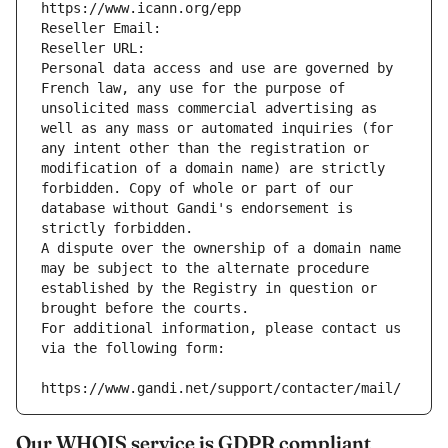
https://www.icann.org/epp
Reseller Email: 
Reseller URL: 
Personal data access and use are governed by 
French law, any use for the purpose of 
unsolicited mass commercial advertising as 
well as any mass or automated inquiries (for 
any intent other than the registration or 
modification of a domain name) are strictly 
forbidden. Copy of whole or part of our 
database without Gandi's endorsement is 
strictly forbidden.
A dispute over the ownership of a domain name 
may be subject to the alternate procedure 
established by the Registry in question or 
brought before the courts.
For additional information, please contact us 
via the following form:
https://www.gandi.net/support/contacter/mail/
Our WHOIS service is GDPR compliant