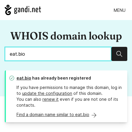
MENU
WHOIS domain lookup
Sear
eat.bio
has already been registered
If you have permissions to manage this domain, log in
to
update the configuration
of this domain.
You can also
renew it
even if you are not one of its
contacts.
Find a domain name similar to eat.bio