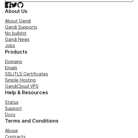
Facebook
Twitter
GitHub
About Us
About Gandi
Gandi Supports
No bullshit
Gandi News
Jobs
Products
Domains
Emails
SSL/TLS Certificates
Simple Hosting
GandiCloud VPS
Help & Resources
Status
Support
Docs
Terms and Conditions
Abuse
Contracts