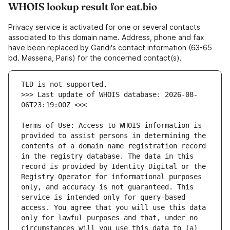
WHOIS lookup result for eat.bio
Privacy service is activated for one or several contacts
associated to this domain name. Address, phone and fax
have been replaced by Gandi's contact information (63-65
bd. Massena, Paris) for the concerned contact(s).
>>> Last update of WHOIS database: 2026-08-
Terms of Use: Access to WHOIS information is 
provided to assist persons in determining the 
contents of a domain name registration record 
in the registry database. The data in this 
record is provided by Identity Digital or the 
Registry Operator for informational purposes 
only, and accuracy is not guaranteed. This 
service is intended only for query-based 
access. You agree that you will use this data 
only for lawful purposes and that, under no 
circumstances will you use this data to (a) 