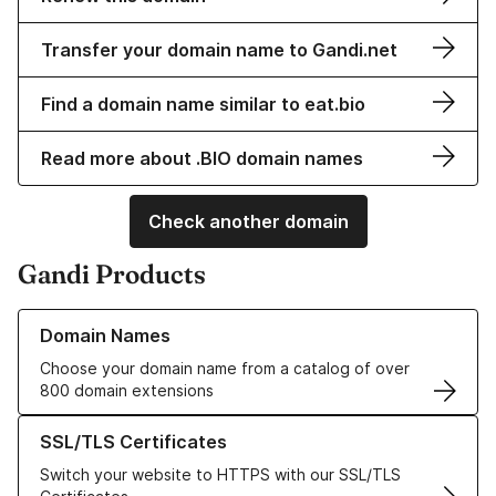
Transfer your domain name to Gandi.net
Find a domain name similar to eat.bio
Read more about .BIO domain names
Check another domain
Gandi Products
Learn more about our Domain Names
Domain Names
Choose your domain name from a catalog of over
800 domain extensions
Learn more about our SSL/TLS Certificates
SSL/TLS Certificates
Switch your website to HTTPS with our SSL/TLS