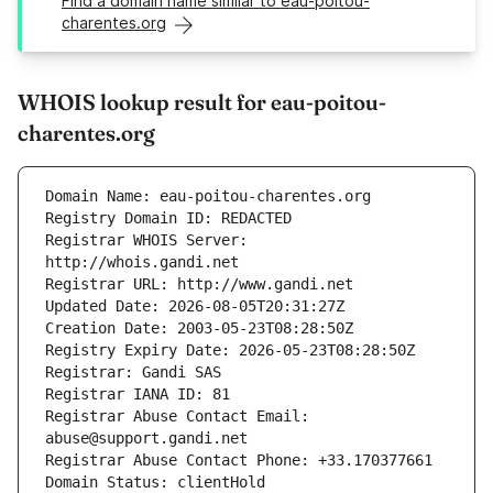
Find a domain name similar to eau-poitou-
charentes.org
WHOIS lookup result for eau-poitou-
charentes.org
Registrar WHOIS Server: 
Registrar Abuse Contact Email: 
Domain Status: clientHold 