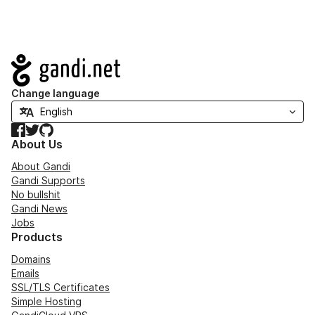
Navigation
Change language
Facebook
Twitter
GitHub
About Us
About Gandi
Gandi Supports
No bullshit
Gandi News
Jobs
Products
Domains
Emails
SSL/TLS Certificates
Simple Hosting