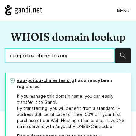
MENU
WHOIS domain lookup
Sear
eau-poitou-charentes.org
has already been
registered
If you manage this domain name, you can easily
transfer it to Gandi
.
By transferring, you will benefit from a standard 1-
address SSL certificate for free, 50% off your first
purchase of our Web Hosting offer, and our LiveDNS
name servers with Anycast + DNSSEC included.