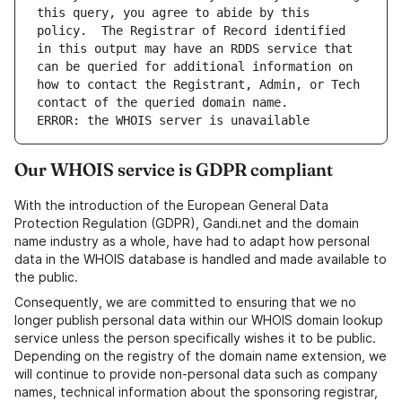
this query, you agree to abide by this 
policy.  The Registrar of Record identified 
in this output may have an RDDS service that 
can be queried for additional information on 
how to contact the Registrant, Admin, or Tech 
ERROR: the WHOIS server is unavailable
Our WHOIS service is GDPR compliant
With the introduction of the European General Data
Protection Regulation (GDPR), Gandi.net and the domain
name industry as a whole, have had to adapt how personal
data in the WHOIS database is handled and made available to
the public.
Consequently, we are committed to ensuring that we no
longer publish personal data within our WHOIS domain lookup
service unless the person specifically wishes it to be public.
Depending on the registry of the domain name extension, we
will continue to provide non-personal data such as company
names, technical information about the sponsoring registrar,