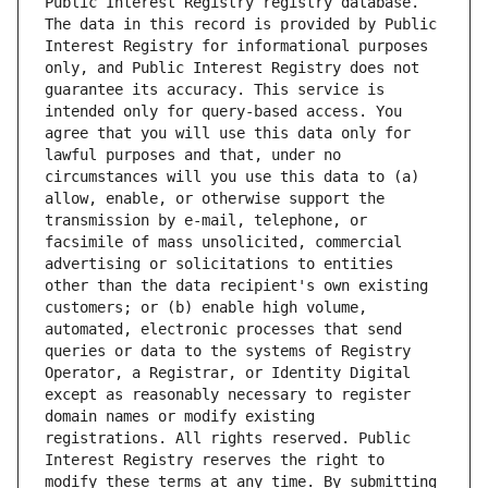
Public Interest Registry registry database. 
The data in this record is provided by Public 
Interest Registry for informational purposes 
only, and Public Interest Registry does not 
guarantee its accuracy. This service is 
intended only for query-based access. You 
agree that you will use this data only for 
lawful purposes and that, under no 
circumstances will you use this data to (a) 
allow, enable, or otherwise support the 
transmission by e-mail, telephone, or 
facsimile of mass unsolicited, commercial 
advertising or solicitations to entities 
other than the data recipient's own existing 
customers; or (b) enable high volume, 
automated, electronic processes that send 
queries or data to the systems of Registry 
Operator, a Registrar, or Identity Digital 
except as reasonably necessary to register 
domain names or modify existing 
registrations. All rights reserved. Public 
Interest Registry reserves the right to 
modify these terms at any time. By submitting 