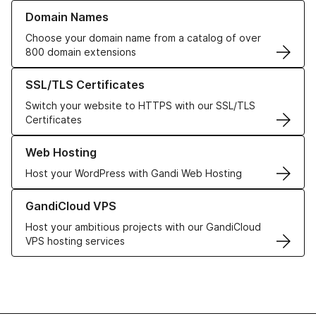
Learn more about our Domain Names
Domain Names
Choose your domain name from a catalog of over
800 domain extensions
Learn more about our SSL/TLS Certificates
SSL/TLS Certificates
Switch your website to HTTPS with our SSL/TLS
Certificates
Learn more about our Web Hosting solutions
Web Hosting
Host your WordPress with Gandi Web Hosting
Learn more about GandiCloud VPS
GandiCloud VPS
Host your ambitious projects with our GandiCloud
VPS hosting services