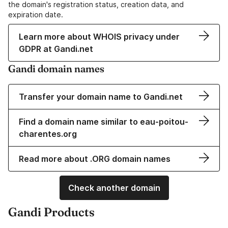
the domain's registration status, creation data, and
expiration date.
Learn more about WHOIS privacy under
GDPR at Gandi.net
Gandi domain names
Transfer your domain name to Gandi.net
Find a domain name similar to eau-poitou-
charentes.org
Read more about .ORG domain names
Check another domain
Gandi Products