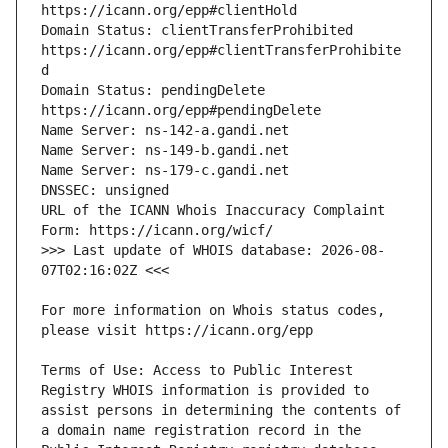
Domain Status: clientTransferProhibited 
https://icann.org/epp#clientTransferProhibite
Domain Status: pendingDelete 
URL of the ICANN Whois Inaccuracy Complaint 
>>> Last update of WHOIS database: 2026-08-
For more information on Whois status codes, 
Terms of Use: Access to Public Interest 
Registry WHOIS information is provided to 
assist persons in determining the contents of 
a domain name registration record in the 