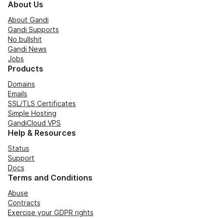
About Us
About Gandi
Gandi Supports
No bullshit
Gandi News
Jobs
Products
Domains
Emails
SSL/TLS Certificates
Simple Hosting
GandiCloud VPS
Help & Resources
Status
Support
Docs
Terms and Conditions
Abuse
Contracts
Exercise your GDPR rights