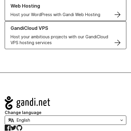
Learn more about our Web Hosting solutions
Web Hosting
Host your WordPress with Gandi Web Hosting
Learn more about GandiCloud VPS
GandiCloud VPS
Host your ambitious projects with our GandiCloud
VPS hosting services
Navigation
Change language
Facebook
Twitter
GitHub