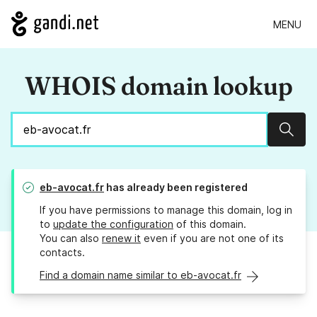
MENU
WHOIS domain lookup
Sear
eb-avocat.fr
has already been registered
If you have permissions to manage this domain, log in
to
update the configuration
of this domain.
You can also
renew it
even if you are not one of its
contacts.
Find a domain name similar to eb-avocat.fr