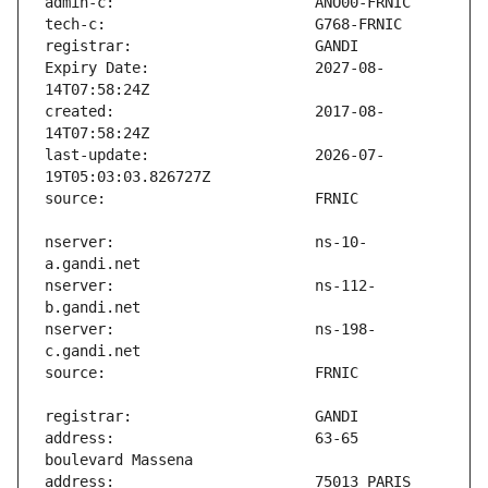
Expiry Date:                   2027-08-
created:                       2017-08-
last-update:                   2026-07-
nserver:                       ns-10-
nserver:                       ns-112-
nserver:                       ns-198-
address:                       63-65 