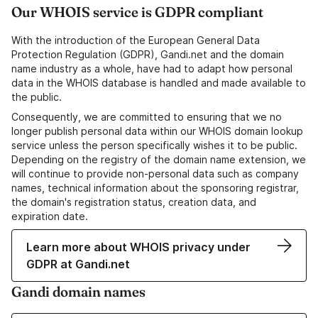
Our WHOIS service is GDPR compliant
With the introduction of the European General Data
Protection Regulation (GDPR), Gandi.net and the domain
name industry as a whole, have had to adapt how personal
data in the WHOIS database is handled and made available to
the public.
Consequently, we are committed to ensuring that we no
longer publish personal data within our WHOIS domain lookup
service unless the person specifically wishes it to be public.
Depending on the registry of the domain name extension, we
will continue to provide non-personal data such as company
names, technical information about the sponsoring registrar,
the domain's registration status, creation data, and
expiration date.
Learn more about WHOIS privacy under
GDPR at Gandi.net
Gandi domain names