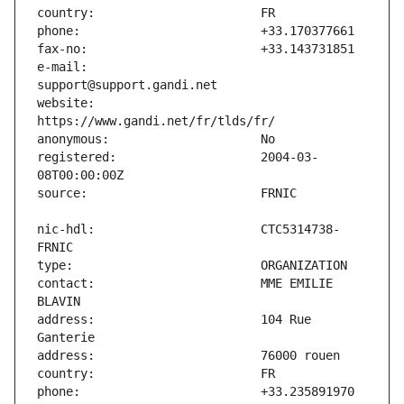
e-mail:                        
website:                       
registered:                    2004-03-
nic-hdl:                       CTC5314738-
contact:                       MME EMILIE 
address:                       104 Rue 