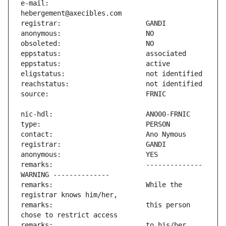
e-mail:                        
remarks:                       -------------- 
remarks:                       While the 
remarks:                       this person 
remarks:                       to his/her 