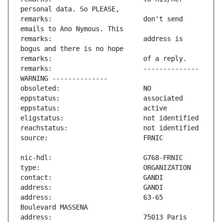
remarks:                       don't send 
remarks:                       address is 
remarks:                       -------------- 
address:                       63-65 