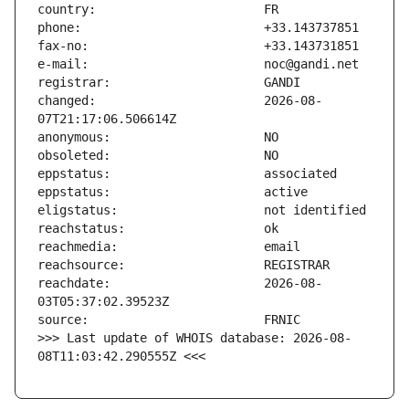
changed:                       2026-08-
reachdate:                     2026-08-
>>> Last update of WHOIS database: 2026-08-
08T11:03:42.290555Z <<<