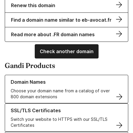
Renew this domain
Find a domain name similar to eb-avocat.fr
Read more about .FR domain names
Check another domain
Gandi Products
Learn more about our Domain Names
Domain Names
Choose your domain name from a catalog of over
800 domain extensions
Learn more about our SSL/TLS Certificates
SSL/TLS Certificates
Switch your website to HTTPS with our SSL/TLS
Certificates