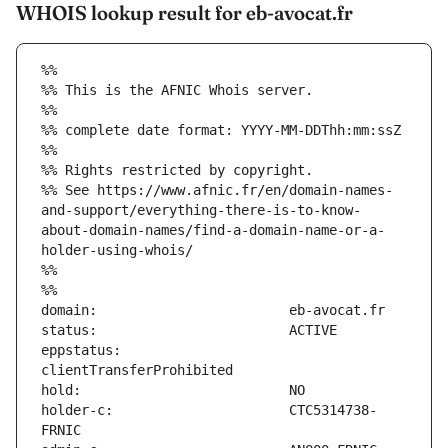
WHOIS lookup result for eb-avocat.fr
%%
%% This is the AFNIC Whois server.
%%
%% complete date format: YYYY-MM-DDThh:mm:ssZ
%%
%% Rights restricted by copyright.
%% See https://www.afnic.fr/en/domain-names-
and-support/everything-there-is-to-know-
about-domain-names/find-a-domain-name-or-a-
holder-using-whois/
%%
%%
eppstatus:                     
holder-c:                      CTC5314738-