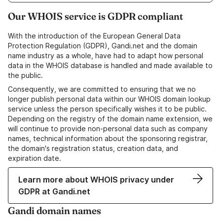
Our WHOIS service is GDPR compliant
With the introduction of the European General Data
Protection Regulation (GDPR), Gandi.net and the domain
name industry as a whole, have had to adapt how personal
data in the WHOIS database is handled and made available to
the public.
Consequently, we are committed to ensuring that we no
longer publish personal data within our WHOIS domain lookup
service unless the person specifically wishes it to be public.
Depending on the registry of the domain name extension, we
will continue to provide non-personal data such as company
names, technical information about the sponsoring registrar,
the domain's registration status, creation data, and
expiration date.
Learn more about WHOIS privacy under
GDPR at Gandi.net
Gandi domain names