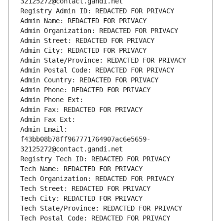
32125272@contact.gandi.net
Registry Admin ID: REDACTED FOR PRIVACY
Admin Name: REDACTED FOR PRIVACY
Admin Organization: REDACTED FOR PRIVACY
Admin Street: REDACTED FOR PRIVACY
Admin City: REDACTED FOR PRIVACY
Admin State/Province: REDACTED FOR PRIVACY
Admin Postal Code: REDACTED FOR PRIVACY
Admin Country: REDACTED FOR PRIVACY
Admin Phone: REDACTED FOR PRIVACY
Admin Phone Ext:
Admin Fax: REDACTED FOR PRIVACY
Admin Fax Ext:
Admin Email: 
f43bb08b78ff967771764907ac6e5659-
32125272@contact.gandi.net
Registry Tech ID: REDACTED FOR PRIVACY
Tech Name: REDACTED FOR PRIVACY
Tech Organization: REDACTED FOR PRIVACY
Tech Street: REDACTED FOR PRIVACY
Tech City: REDACTED FOR PRIVACY
Tech State/Province: REDACTED FOR PRIVACY
Tech Postal Code: REDACTED FOR PRIVACY