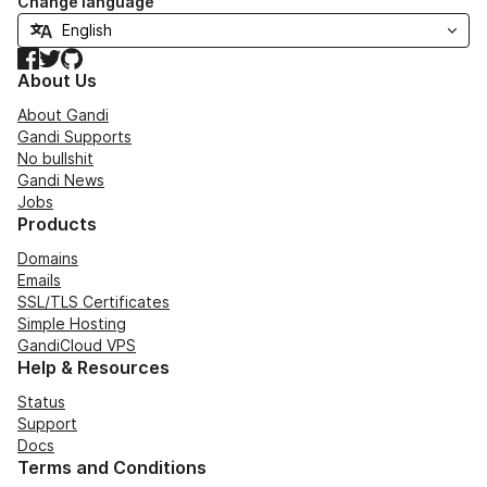
Change language
Facebook
Twitter
GitHub
About Us
About Gandi
Gandi Supports
No bullshit
Gandi News
Jobs
Products
Domains
Emails
SSL/TLS Certificates
Simple Hosting
GandiCloud VPS
Help & Resources
Status
Support
Docs
Terms and Conditions