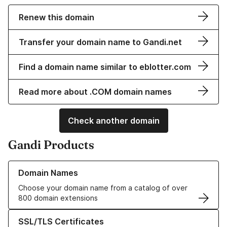
Renew this domain
Transfer your domain name to Gandi.net
Find a domain name similar to eblotter.com
Read more about .COM domain names
Check another domain
Gandi Products
Learn more about our Domain Names
Domain Names
Choose your domain name from a catalog of over
800 domain extensions
Learn more about our SSL/TLS Certificates
SSL/TLS Certificates