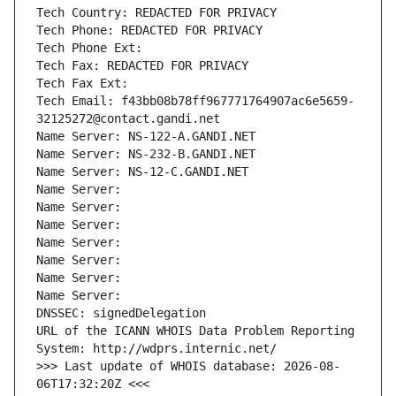
Tech Country: REDACTED FOR PRIVACY
Tech Phone: REDACTED FOR PRIVACY
Tech Phone Ext:
Tech Fax: REDACTED FOR PRIVACY
Tech Fax Ext:
Tech Email: f43bb08b78ff967771764907ac6e5659-
32125272@contact.gandi.net
Name Server: NS-122-A.GANDI.NET
Name Server: NS-232-B.GANDI.NET
Name Server: NS-12-C.GANDI.NET
Name Server: 
Name Server: 
Name Server: 
Name Server: 
Name Server: 
Name Server: 
Name Server: 
DNSSEC: signedDelegation
URL of the ICANN WHOIS Data Problem Reporting 
System: http://wdprs.internic.net/
>>> Last update of WHOIS database: 2026-08-
06T17:32:20Z <<<