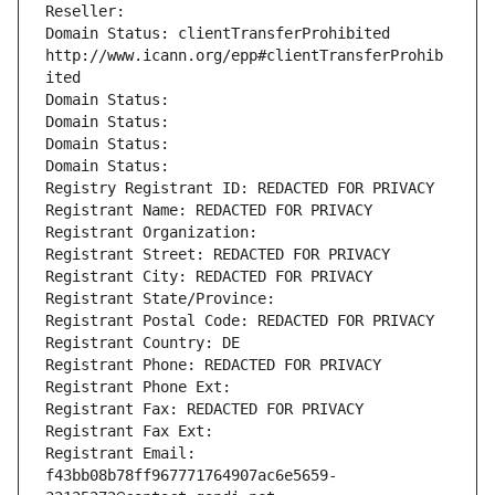
Reseller: 
Domain Status: clientTransferProhibited 
http://www.icann.org/epp#clientTransferProhib
ited
Domain Status: 
Domain Status: 
Domain Status: 
Domain Status: 
Registry Registrant ID: REDACTED FOR PRIVACY
Registrant Name: REDACTED FOR PRIVACY
Registrant Organization: 
Registrant Street: REDACTED FOR PRIVACY
Registrant City: REDACTED FOR PRIVACY
Registrant State/Province: 
Registrant Postal Code: REDACTED FOR PRIVACY
Registrant Country: DE
Registrant Phone: REDACTED FOR PRIVACY
Registrant Phone Ext:
Registrant Fax: REDACTED FOR PRIVACY
Registrant Fax Ext:
Registrant Email: 
f43bb08b78ff967771764907ac6e5659-