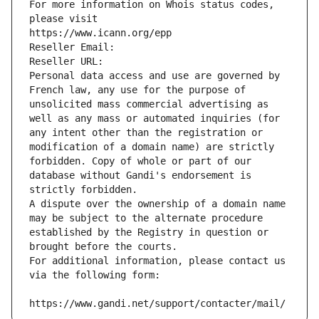
For more information on Whois status codes, 
please visit
https://www.icann.org/epp
Reseller Email: 
Reseller URL: 
Personal data access and use are governed by 
French law, any use for the purpose of 
unsolicited mass commercial advertising as 
well as any mass or automated inquiries (for 
any intent other than the registration or 
modification of a domain name) are strictly 
forbidden. Copy of whole or part of our 
database without Gandi's endorsement is 
strictly forbidden.
A dispute over the ownership of a domain name 
may be subject to the alternate procedure 
established by the Registry in question or 
brought before the courts.
For additional information, please contact us 
via the following form:
https://www.gandi.net/support/contacter/mail/