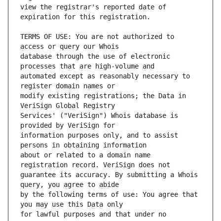
view the registrar's reported date of 
TERMS OF USE: You are not authorized to 
database through the use of electronic 
automated except as reasonably necessary to 
modify existing registrations; the Data in 
Services' ("VeriSign") Whois database is 
information purposes only, and to assist 
about or related to a domain name 
guarantee its accuracy. By submitting a Whois 
by the following terms of use: You agree that 
for lawful purposes and that under no 