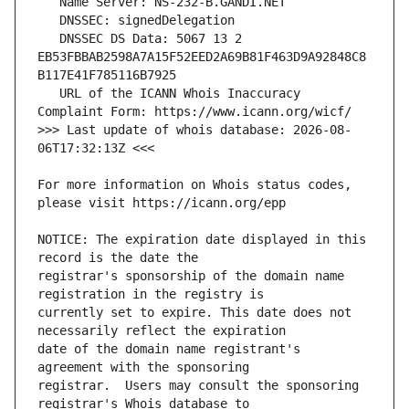
   DNSSEC DS Data: 5067 13 2 
EB53FBBAB2598A7A15F52EED2A69B81F463D9A92848C8
   URL of the ICANN Whois Inaccuracy 
>>> Last update of whois database: 2026-08-
For more information on Whois status codes, 
NOTICE: The expiration date displayed in this 
registrar's sponsorship of the domain name 
currently set to expire. This date does not 
date of the domain name registrant's 
registrar.  Users may consult the sponsoring 