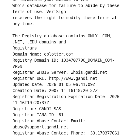
Whois database for failure to abide by these 
reserves the right to modify these terms at 
The Registry database contains ONLY .COM, 
Registrars.
Domain Name: eblotter.com
Registry Domain ID: 1334707790_DOMAIN_COM-
VRSN
Registrar WHOIS Server: whois.gandi.net
Registrar URL: http://www.gandi.net
Updated Date: 2026-01-05T06:41:09Z
Creation Date: 2007-11-16T18:20:37Z
Registrar Registration Expiration Date: 2026-
11-16T19:20:37Z
Registrar: GANDI SAS
Registrar IANA ID: 81
Registrar Abuse Contact Email: 
abuse@support.gandi.net
Registrar Abuse Contact Phone: +33.170377661