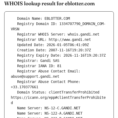
WHOIS lookup result for eblotter.com
   Registry Domain ID: 1334707790_DOMAIN_COM-
   Registrar Abuse Contact Email: 
   Registrar Abuse Contact Phone: 
   Domain Status: clientTransferProhibited 
https://icann.org/epp#clientTransferProhibite