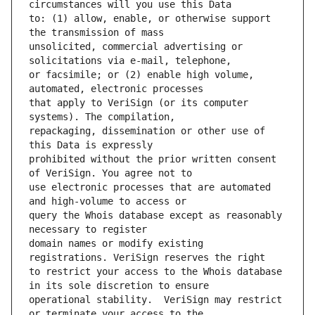
to: (1) allow, enable, or otherwise support 
unsolicited, commercial advertising or 
or facsimile; or (2) enable high volume, 
that apply to VeriSign (or its computer 
repackaging, dissemination or other use of 
prohibited without the prior written consent 
use electronic processes that are automated 
query the Whois database except as reasonably 
domain names or modify existing 
to restrict your access to the Whois database 
operational stability.  VeriSign may restrict 