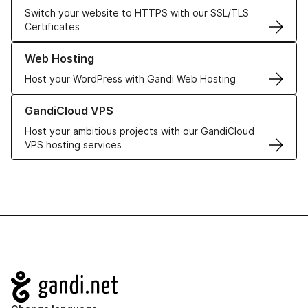
Switch your website to HTTPS with our SSL/TLS
Certificates
Learn more about our Web Hosting solutions
Web Hosting
Host your WordPress with Gandi Web Hosting
Learn more about GandiCloud VPS
GandiCloud VPS
Host your ambitious projects with our GandiCloud
VPS hosting services
Navigation