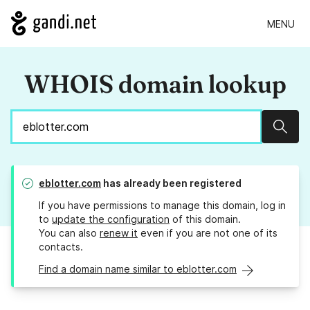
MENU
WHOIS domain lookup
Sear
eblotter.com
has already been registered
If you have permissions to manage this domain, log in
to
update the configuration
of this domain.
You can also
renew it
even if you are not one of its
contacts.
Find a domain name similar to eblotter.com