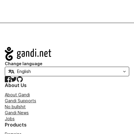
Navigation
Change language
Facebook
Twitter
GitHub
About Us
About Gandi
Gandi Supports
No bullshit
Gandi News
Jobs
Products