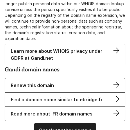
longer publish personal data within our WHOIS domain lookup
service unless the person specifically wishes it to be public.
Depending on the registry of the domain name extension, we
will continue to provide non-personal data such as company
names, technical information about the sponsoring registrar,
the domain's registration status, creation data, and
expiration date.
Learn more about WHOIS privacy under
GDPR at Gandi.net
Gandi domain names
Renew this domain
Find a domain name similar to ebridge.fr
Read more about .FR domain names