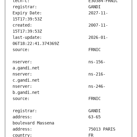
Expiry Date:                   2027-11-
created:                       2007-11-
last-update:                   2026-01-
nserver:                       ns-156-
nserver:                       ns-216-
nserver:                       ns-246-
address:                       63-65 