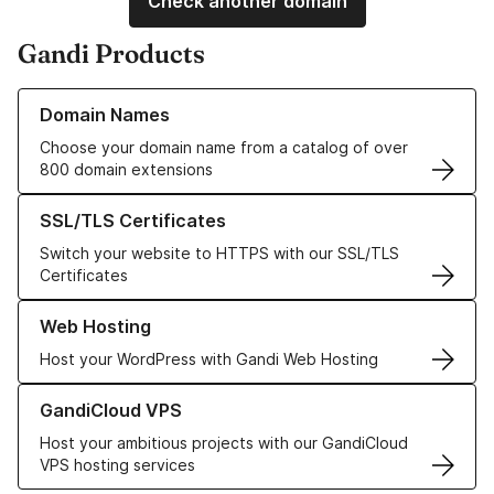
Check another domain
Gandi Products
Learn more about our Domain Names
Domain Names
Choose your domain name from a catalog of over
800 domain extensions
Learn more about our SSL/TLS Certificates
SSL/TLS Certificates
Switch your website to HTTPS with our SSL/TLS
Certificates
Learn more about our Web Hosting solutions
Web Hosting
Host your WordPress with Gandi Web Hosting
Learn more about GandiCloud VPS
GandiCloud VPS
Host your ambitious projects with our GandiCloud
VPS hosting services