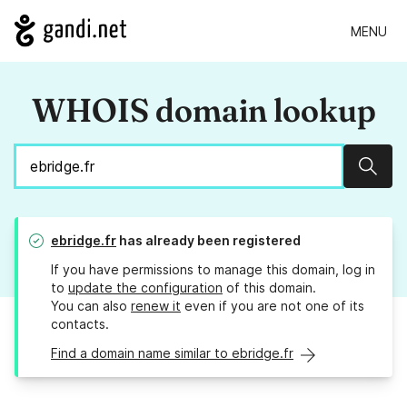
MENU
WHOIS domain lookup
Sear
ebridge.fr
has already been registered
If you have permissions to manage this domain, log in
to
update the configuration
of this domain.
You can also
renew it
even if you are not one of its
contacts.
Find a domain name similar to ebridge.fr