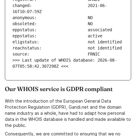
changed:                       2021-06-
>>> Last update of WHOIS database: 2026-08-
07T05:58:42.307298Z <<<
Our WHOIS service is GDPR compliant
With the introduction of the European General Data
Protection Regulation (GDPR), Gandi.net and the domain
name industry as a whole, have had to adapt how personal
data in the WHOIS database is handled and made available to
the public.
Consequently, we are committed to ensuring that we no