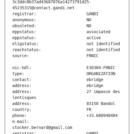
3c3ddc8b37ad43687076a14273791d25-
address:                       27 impasse des 
e-mail:                        