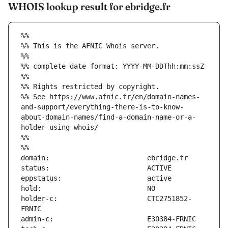
WHOIS lookup result for ebridge.fr
%%
%% This is the AFNIC Whois server.
%%
%% complete date format: YYYY-MM-DDThh:mm:ssZ
%%
%% Rights restricted by copyright.
%% See https://www.afnic.fr/en/domain-names-
and-support/everything-there-is-to-know-
about-domain-names/find-a-domain-name-or-a-
holder-using-whois/
%%
%%
holder-c:                      CTC2751852-