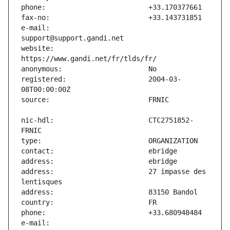
e-mail:                        
website:                       
registered:                    2004-03-
nic-hdl:                       CTC2751852-
address:                       27 impasse des 
e-mail:                        