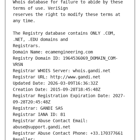
Whois database for failure to abide by these 
reserves the right to modify these terms at 
The Registry database contains ONLY .COM, 
Registrars.
Domain Name: ecamengineering.com
Registry Domain ID: 1964536069_DOMAIN_COM-
VRSN
Registrar WHOIS Server: whois.gandi.net
Registrar URL: http://www.gandi.net
Updated Date: 2026-03-09T16:36:32Z
Creation Date: 2015-09-28T18:45:48Z
Registrar Registration Expiration Date: 2027-
09-28T20:45:48Z
Registrar: GANDI SAS
Registrar IANA ID: 81
Registrar Abuse Contact Email: 
abuse@support.gandi.net
Registrar Abuse Contact Phone: +33.170377661
Reseller: 