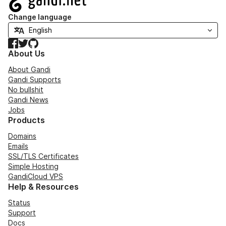
Change language
Facebook
Twitter
GitHub
About Us
About Gandi
Gandi Supports
No bullshit
Gandi News
Jobs
Products
Domains
Emails
SSL/TLS Certificates
Simple Hosting
GandiCloud VPS
Help & Resources
Status
Support
Docs