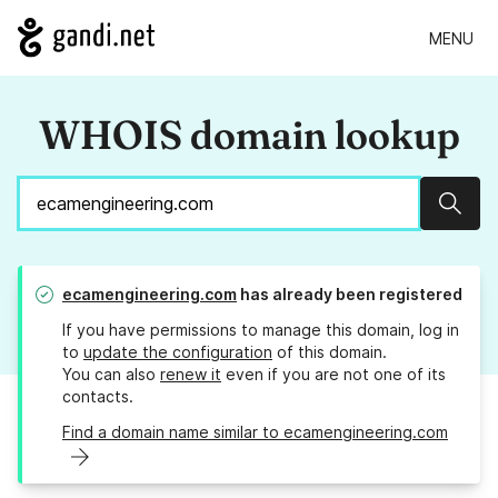
MENU
WHOIS domain lookup
Sear
ecamengineering.com
has already been registered
If you have permissions to manage this domain, log in
to
update the configuration
of this domain.
You can also
renew it
even if you are not one of its
contacts.
Find a domain name similar to ecamengineering.com