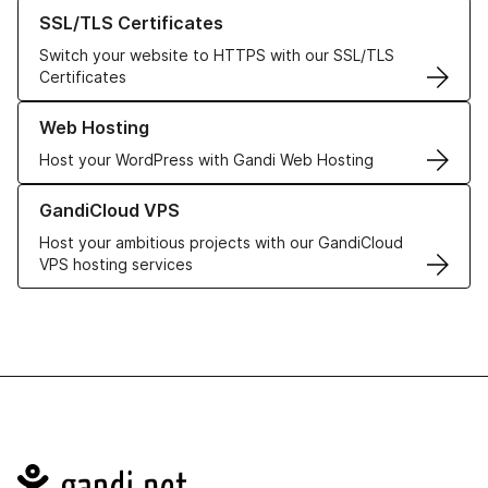
Learn more about our SSL/TLS Certificates
SSL/TLS Certificates
Switch your website to HTTPS with our SSL/TLS
Certificates
Learn more about our Web Hosting solutions
Web Hosting
Host your WordPress with Gandi Web Hosting
Learn more about GandiCloud VPS
GandiCloud VPS
Host your ambitious projects with our GandiCloud
VPS hosting services
Navigation