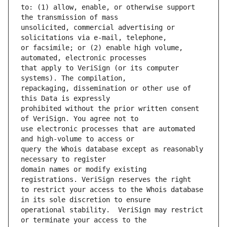
to: (1) allow, enable, or otherwise support 
unsolicited, commercial advertising or 
or facsimile; or (2) enable high volume, 
that apply to VeriSign (or its computer 
repackaging, dissemination or other use of 
prohibited without the prior written consent 
use electronic processes that are automated 
query the Whois database except as reasonably 
domain names or modify existing 
to restrict your access to the Whois database 
operational stability.  VeriSign may restrict 