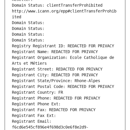
Domain Status: clientTransferProhibited 
http://www.icann.org/epp#clientTransferProhib
ited
Domain Status: 
Domain Status: 
Domain Status: 
Domain Status: 
Registry Registrant ID: REDACTED FOR PRIVACY
Registrant Name: REDACTED FOR PRIVACY
Registrant Organization: Ecole Catholique de 
Arts et Métiers
Registrant Street: REDACTED FOR PRIVACY
Registrant City: REDACTED FOR PRIVACY
Registrant State/Province: Rhone-Alpes
Registrant Postal Code: REDACTED FOR PRIVACY
Registrant Country: FR
Registrant Phone: REDACTED FOR PRIVACY
Registrant Phone Ext:
Registrant Fax: REDACTED FOR PRIVACY
Registrant Fax Ext:
Registrant Email: 
f6cd6e545cf896e4f698d3c0e6f8e2d9-