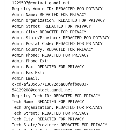
1229597@contact.gandi.net
Registry Admin ID: REDACTED FOR PRIVACY
Admin Name: REDACTED FOR PRIVACY
Admin Organization: REDACTED FOR PRIVACY
Admin Street: REDACTED FOR PRIVACY
Admin City: REDACTED FOR PRIVACY
Admin State/Province: REDACTED FOR PRIVACY
Admin Postal Code: REDACTED FOR PRIVACY
Admin Country: REDACTED FOR PRIVACY
Admin Phone: REDACTED FOR PRIVACY
Admin Phone Ext:
Admin Fax: REDACTED FOR PRIVACY
Admin Fax Ext:
Admin Email: 
c7cd7af285d67713872d5a88fafbe083-
54129208@contact.gandi.net
Registry Tech ID: REDACTED FOR PRIVACY
Tech Name: REDACTED FOR PRIVACY
Tech Organization: REDACTED FOR PRIVACY
Tech Street: REDACTED FOR PRIVACY
Tech City: REDACTED FOR PRIVACY
Tech State/Province: REDACTED FOR PRIVACY