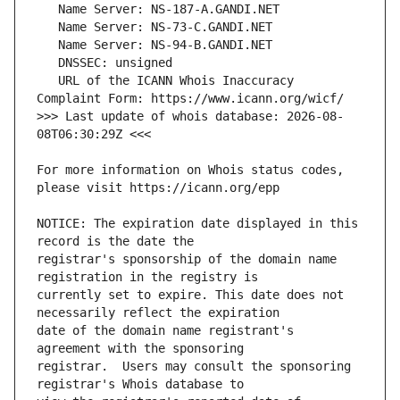
   URL of the ICANN Whois Inaccuracy 
>>> Last update of whois database: 2026-08-
For more information on Whois status codes, 
NOTICE: The expiration date displayed in this 
registrar's sponsorship of the domain name 
currently set to expire. This date does not 
date of the domain name registrant's 
registrar.  Users may consult the sponsoring 