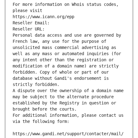
For more information on Whois status codes, 
please visit
https://www.icann.org/epp
Reseller Email: 
Reseller URL: 
Personal data access and use are governed by 
French law, any use for the purpose of 
unsolicited mass commercial advertising as 
well as any mass or automated inquiries (for 
any intent other than the registration or 
modification of a domain name) are strictly 
forbidden. Copy of whole or part of our 
database without Gandi's endorsement is 
strictly forbidden.
A dispute over the ownership of a domain name 
may be subject to the alternate procedure 
established by the Registry in question or 
brought before the courts.
For additional information, please contact us 
via the following form:
https://www.gandi.net/support/contacter/mail/