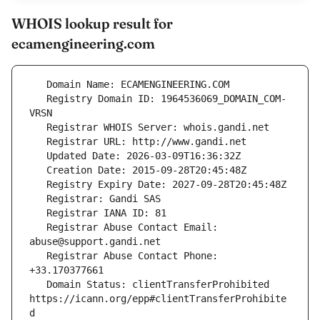
WHOIS lookup result for
ecamengineering.com
   Registry Domain ID: 1964536069_DOMAIN_COM-
   Registrar Abuse Contact Email: 
   Registrar Abuse Contact Phone: 
   Domain Status: clientTransferProhibited 
https://icann.org/epp#clientTransferProhibite