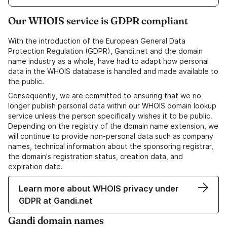
Our WHOIS service is GDPR compliant
With the introduction of the European General Data
Protection Regulation (GDPR), Gandi.net and the domain
name industry as a whole, have had to adapt how personal
data in the WHOIS database is handled and made available to
the public.
Consequently, we are committed to ensuring that we no
longer publish personal data within our WHOIS domain lookup
service unless the person specifically wishes it to be public.
Depending on the registry of the domain name extension, we
will continue to provide non-personal data such as company
names, technical information about the sponsoring registrar,
the domain's registration status, creation data, and
expiration date.
Learn more about WHOIS privacy under
GDPR at Gandi.net
Gandi domain names