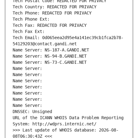
Tech Postal Code: REDACTED FOR PRIVACY
Tech Country: REDACTED FOR PRIVACY
Tech Phone: REDACTED FOR PRIVACY
Tech Phone Ext:
Tech Fax: REDACTED FOR PRIVACY
Tech Fax Ext:
Tech Email: 0d065eea2d95e4a141ec39cb1fca2b78-
54129203@contact.gandi.net
Name Server: NS-187-A.GANDI.NET
Name Server: NS-94-B.GANDI.NET
Name Server: NS-73-C.GANDI.NET
Name Server: 
Name Server: 
Name Server: 
Name Server: 
Name Server: 
Name Server: 
Name Server: 
DNSSEC: Unsigned
URL of the ICANN WHOIS Data Problem Reporting 
System: http://wdprs.internic.net/
>>> Last update of WHOIS database: 2026-08-
08T06:30:43Z <<<