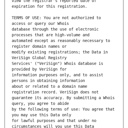
view the registrar's reported date of 
TERMS OF USE: You are not authorized to 
database through the use of electronic 
automated except as reasonably necessary to 
modify existing registrations; the Data in 
Services' ("VeriSign") Whois database is 
information purposes only, and to assist 
about or related to a domain name 
guarantee its accuracy. By submitting a Whois 
by the following terms of use: You agree that 
for lawful purposes and that under no 