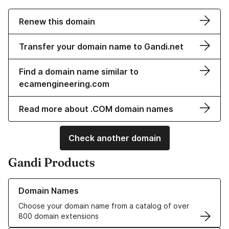
Renew this domain
Transfer your domain name to Gandi.net
Find a domain name similar to
ecamengineering.com
Read more about .COM domain names
Check another domain
Gandi Products
Learn more about our Domain Names
Domain Names
Choose your domain name from a catalog of over
800 domain extensions