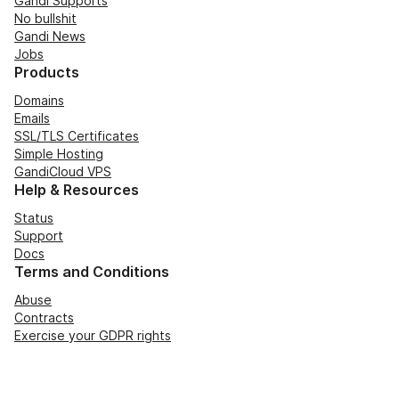
Gandi Supports
No bullshit
Gandi News
Jobs
Products
Domains
Emails
SSL/TLS Certificates
Simple Hosting
GandiCloud VPS
Help & Resources
Status
Support
Docs
Terms and Conditions
Abuse
Contracts
Exercise your GDPR rights