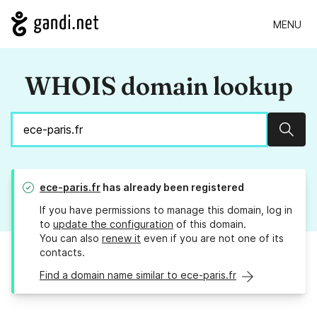
MENU
WHOIS domain lookup
Sear
ece-paris.fr
has already been registered
If you have permissions to manage this domain, log in
to
update the configuration
of this domain.
You can also
renew it
even if you are not one of its
contacts.
Find a domain name similar to ece-paris.fr