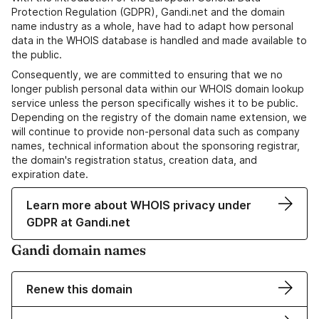
Protection Regulation (GDPR), Gandi.net and the domain
name industry as a whole, have had to adapt how personal
data in the WHOIS database is handled and made available to
the public.
Consequently, we are committed to ensuring that we no
longer publish personal data within our WHOIS domain lookup
service unless the person specifically wishes it to be public.
Depending on the registry of the domain name extension, we
will continue to provide non-personal data such as company
names, technical information about the sponsoring registrar,
the domain's registration status, creation data, and
expiration date.
Learn more about WHOIS privacy under
GDPR at Gandi.net
Gandi domain names
Renew this domain