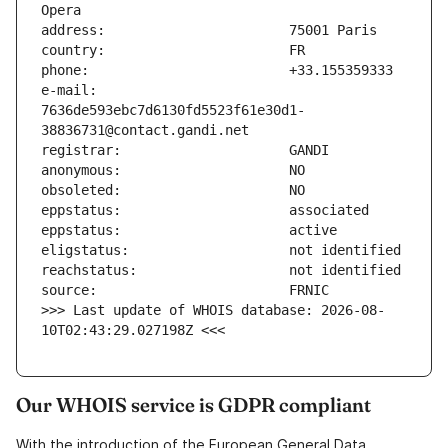
e-mail:                        
7636de593ebc7d6130fd5523f61e30d1-
>>> Last update of WHOIS database: 2026-08-
10T02:43:29.027198Z <<<
Our WHOIS service is GDPR compliant
With the introduction of the European General Data