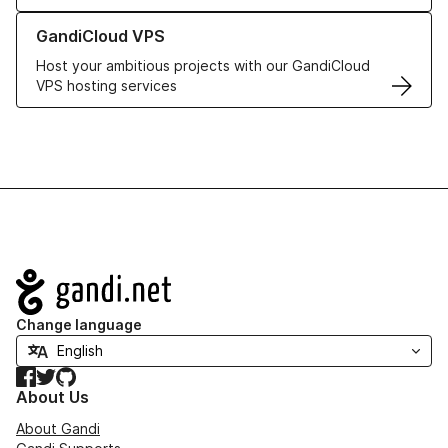
Learn more about GandiCloud VPS
GandiCloud VPS
Host your ambitious projects with our GandiCloud
VPS hosting services
Navigation
Change language
Facebook
Twitter
GitHub
About Us
About Gandi