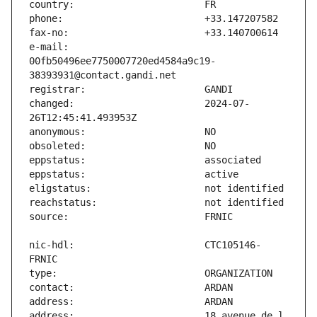
e-mail:                        
00fb50496ee7750007720ed4584a9c19-
changed:                       2024-07-
nic-hdl:                       CTC105146-
address:                       18 avenue de l 