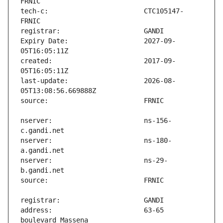
tech-c:                        CTC105147-
Expiry Date:                   2027-09-
created:                       2017-09-
last-update:                   2026-08-
nserver:                       ns-156-
nserver:                       ns-180-
nserver:                       ns-29-
address:                       63-65 