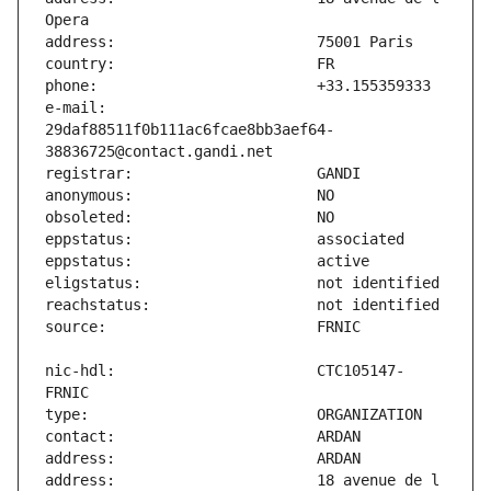
e-mail:                        
29daf88511f0b111ac6fcae8bb3aef64-
nic-hdl:                       CTC105147-
address:                       18 avenue de l 