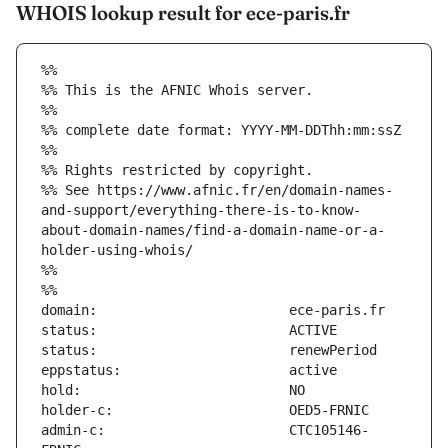
WHOIS lookup result for ece-paris.fr
%%
%% This is the AFNIC Whois server.
%%
%% complete date format: YYYY-MM-DDThh:mm:ssZ
%%
%% Rights restricted by copyright.
%% See https://www.afnic.fr/en/domain-names-
and-support/everything-there-is-to-know-
about-domain-names/find-a-domain-name-or-a-
holder-using-whois/
%%
%%
admin-c:                       CTC105146-