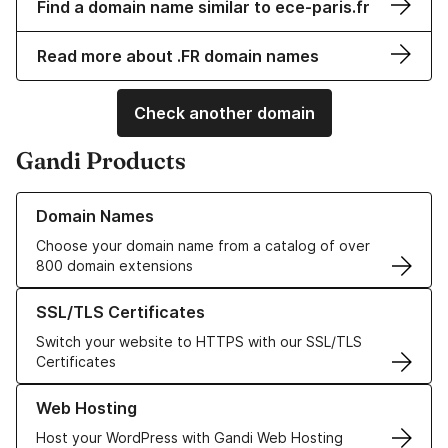
Find a domain name similar to ece-paris.fr
Read more about .FR domain names
Check another domain
Gandi Products
Learn more about our Domain Names
Domain Names
Choose your domain name from a catalog of over
800 domain extensions
Learn more about our SSL/TLS Certificates
SSL/TLS Certificates
Switch your website to HTTPS with our SSL/TLS
Certificates
Learn more about our Web Hosting solutions
Web Hosting
Host your WordPress with Gandi Web Hosting