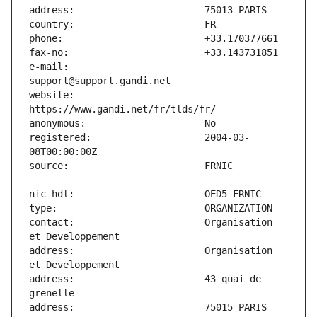
e-mail:                        
website:                       
registered:                    2004-03-
contact:                       Organisation 
address:                       Organisation 
address:                       43 quai de 