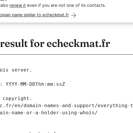
 also
renew it
even if you are not one of its contacts.
omain name similar to echeckmat.fr
esult for echeckmat.fr
ois server.
: YYYY-MM-DDThh:mm:ssZ
 copyright.
c.fr/en/domain-names-and-support/everything-
ain-name-or-a-holder-using-whois/