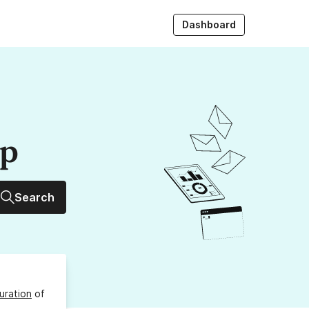
Dashboard
up
Search
uration
of