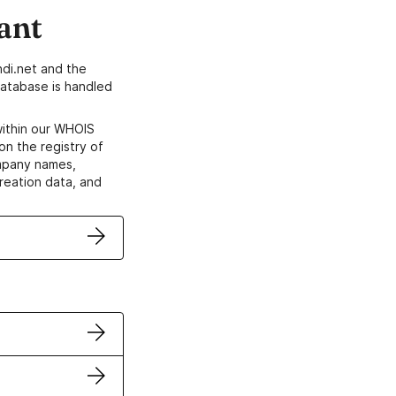
ant
di.net and the
atabase is handled
within our WHOIS
on the registry of
ompany names,
creation data, and