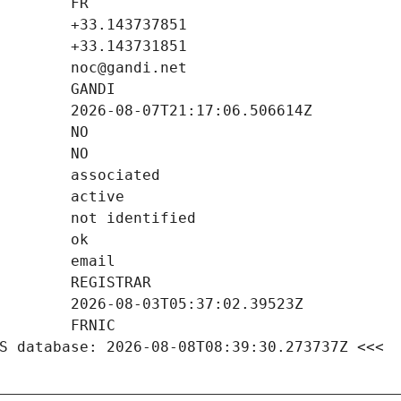
S database: 2026-08-08T08:39:30.273737Z <<<