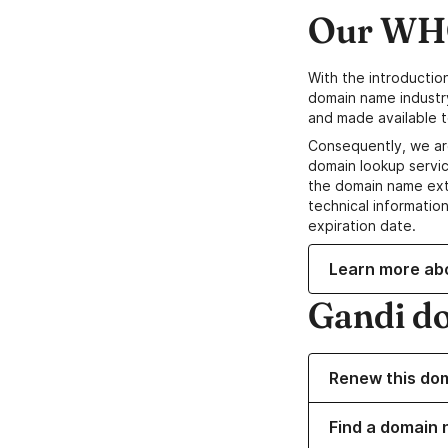
Our WHO
With the introductio
domain name industr
and made available t
Consequently, we ar
domain lookup servic
the domain name ext
technical information
expiration date.
Learn more ab
Gandi d
Renew this do
Find a domain 