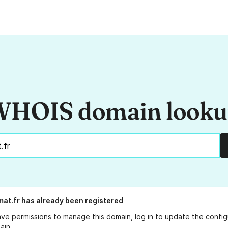
HOIS domain look
at.fr
has already been registered
ave permissions to manage this domain, log in to
update the config
ain.