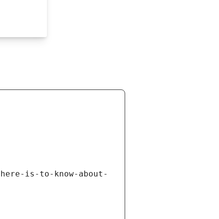
there-is-to-know-about-