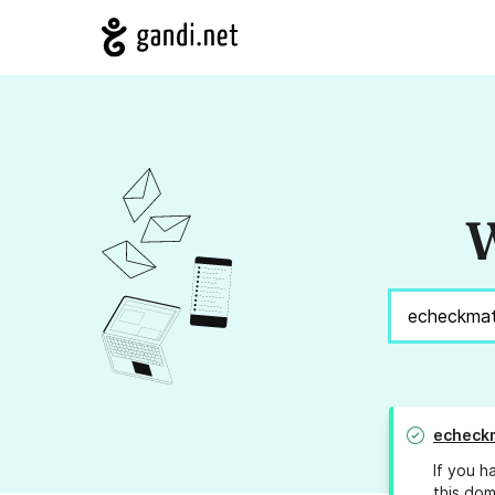
W
echeckm
If you h
this dom