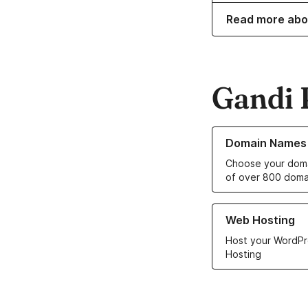
Read more abo
Gandi 
Learn more about o
Domain Names
Choose your doma
of over 800 doma
Learn more about ou
Web Hosting
Host your WordPr
Hosting