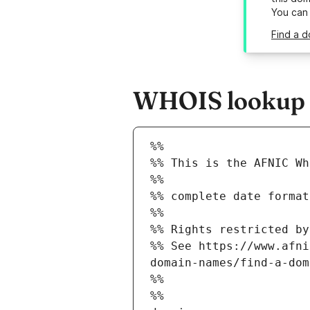
You can
Find a d
WHOIS lookup r
%%
%% This is the AFNIC Wh
%%
%% complete date format
%%
%% Rights restricted by
%% See https://www.afni
domain-names/find-a-dom
%%
%%