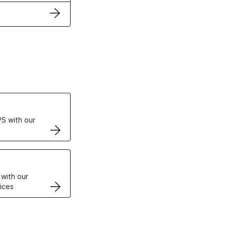
ertificates
S with our
VPS
 with our
ices