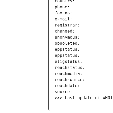
>>> Last update of WHOI