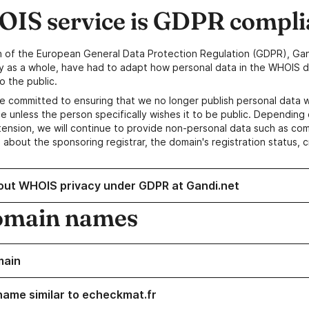
IS service is GDPR compli
n of the European General Data Protection Regulation (GDPR), Gan
y as a whole, have had to adapt how personal data in the WHOIS d
o the public.
e committed to ensuring that we no longer publish personal data 
e unless the person specifically wishes it to be public. Depending 
ension, we will continue to provide non-personal data such as c
 about the sponsoring registrar, the domain's registration status, 
out WHOIS privacy under GDPR at Gandi.net
omain names
main
name similar to echeckmat.fr