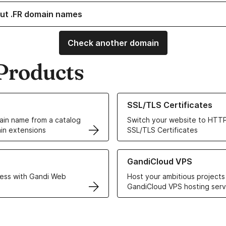
ut .FR domain names
Check another domain
Products
ur Domain Names
Learn more about our SSL/TLS C
SSL/TLS Certificates
in name from a catalog
Switch your website to HTTP
in extensions
SSL/TLS Certificates
r Web Hosting solutions
Learn more about GandiCloud 
GandiCloud VPS
ess with Gandi Web
Host your ambitious projects
GandiCloud VPS hosting serv