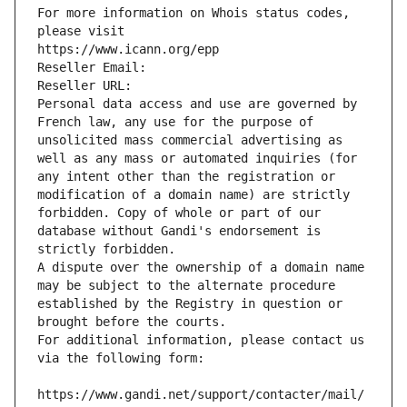
For more information on Whois status codes, 
please visit
https://www.icann.org/epp
Reseller Email: 
Reseller URL: 
Personal data access and use are governed by 
French law, any use for the purpose of 
unsolicited mass commercial advertising as 
well as any mass or automated inquiries (for 
any intent other than the registration or 
modification of a domain name) are strictly 
forbidden. Copy of whole or part of our 
database without Gandi's endorsement is 
strictly forbidden.
A dispute over the ownership of a domain name 
may be subject to the alternate procedure 
established by the Registry in question or 
brought before the courts.
For additional information, please contact us 
via the following form:
https://www.gandi.net/support/contacter/mail/