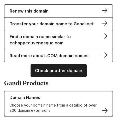
Renew this domain
Transfer your domain name to Gandi.net
Find a domain name similar to
echoppeduvenasque.com
Read more about .COM domain names
Check another domain
Gandi Products
Learn more about our Domain Names
Domain Names
Choose your domain name from a catalog of over
800 domain extensions