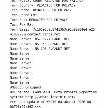
Tech Postal Code: REDACTED FOR PRIVACY
Tech Country: REDACTED FOR PRIVACY
Tech Phone: REDACTED FOR PRIVACY
Tech Phone Ext:
Tech Fax: REDACTED FOR PRIVACY
Tech Fax Ext:
Tech Email: 7c103e2dac87413b3c91b02a84e4fe25-
41987790@contact.gandi.net
Name Server: NS-157-A.GANDI.NET
Name Server: NS-15-B.GANDI.NET
Name Server: NS-206-C.GANDI.NET
Name Server: 
Name Server: 
Name Server: 
Name Server: 
Name Server: 
Name Server: 
Name Server: 
DNSSEC: Unsigned
URL of the ICANN WHOIS Data Problem Reporting 
System: http://wdprs.internic.net/
>>> Last update of WHOIS database: 2026-08-
06T06:25:36Z <<<