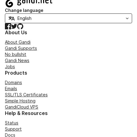
Change language
Facebook
Twitter
GitHub
About Us
About Gandi
Gandi Supports
No bullshit
Gandi News
Jobs
Products
Domains
Emails
SSL/TLS Certificates
Simple Hosting
GandiCloud VPS
Help & Resources
Status
Support
Docs