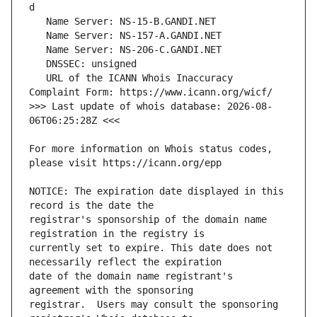
   URL of the ICANN Whois Inaccuracy 
>>> Last update of whois database: 2026-08-
For more information on Whois status codes, 
NOTICE: The expiration date displayed in this 
registrar's sponsorship of the domain name 
currently set to expire. This date does not 
date of the domain name registrant's 
registrar.  Users may consult the sponsoring 