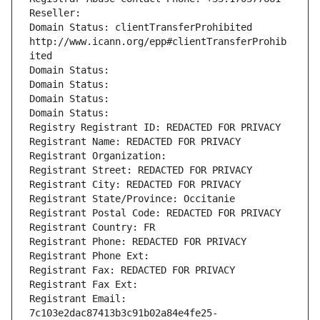
Reseller: 
Domain Status: clientTransferProhibited 
http://www.icann.org/epp#clientTransferProhib
ited
Domain Status: 
Domain Status: 
Domain Status: 
Domain Status: 
Registry Registrant ID: REDACTED FOR PRIVACY
Registrant Name: REDACTED FOR PRIVACY
Registrant Organization: 
Registrant Street: REDACTED FOR PRIVACY
Registrant City: REDACTED FOR PRIVACY
Registrant State/Province: Occitanie
Registrant Postal Code: REDACTED FOR PRIVACY
Registrant Country: FR
Registrant Phone: REDACTED FOR PRIVACY
Registrant Phone Ext:
Registrant Fax: REDACTED FOR PRIVACY
Registrant Fax Ext:
Registrant Email: 
7c103e2dac87413b3c91b02a84e4fe25-