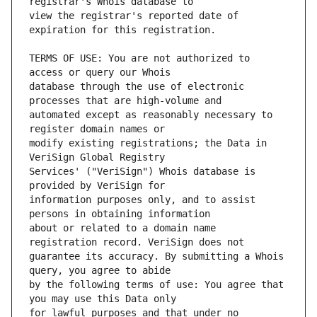
view the registrar's reported date of 
TERMS OF USE: You are not authorized to 
database through the use of electronic 
automated except as reasonably necessary to 
modify existing registrations; the Data in 
Services' ("VeriSign") Whois database is 
information purposes only, and to assist 
about or related to a domain name 
guarantee its accuracy. By submitting a Whois 
by the following terms of use: You agree that 
for lawful purposes and that under no 