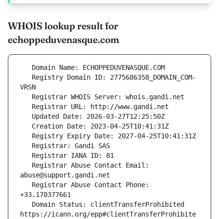
WHOIS lookup result for
echoppeduvenasque.com
   Registry Domain ID: 2775686358_DOMAIN_COM-
   Registrar Abuse Contact Email: 
   Registrar Abuse Contact Phone: 
   Domain Status: clientTransferProhibited 
https://icann.org/epp#clientTransferProhibite