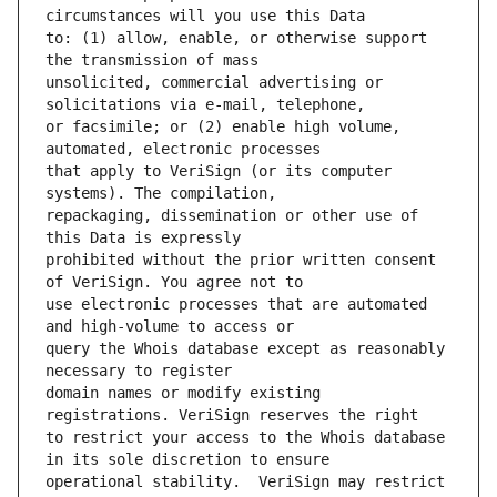
to: (1) allow, enable, or otherwise support 
unsolicited, commercial advertising or 
or facsimile; or (2) enable high volume, 
that apply to VeriSign (or its computer 
repackaging, dissemination or other use of 
prohibited without the prior written consent 
use electronic processes that are automated 
query the Whois database except as reasonably 
domain names or modify existing 
to restrict your access to the Whois database 
operational stability.  VeriSign may restrict 