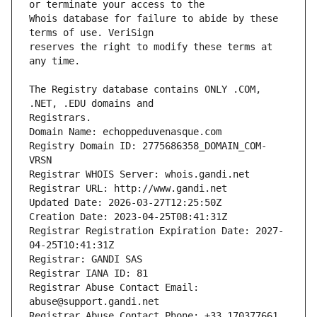
Whois database for failure to abide by these 
reserves the right to modify these terms at 
The Registry database contains ONLY .COM, 
Registrars.
Domain Name: echoppeduvenasque.com
Registry Domain ID: 2775686358_DOMAIN_COM-
VRSN
Registrar WHOIS Server: whois.gandi.net
Registrar URL: http://www.gandi.net
Updated Date: 2026-03-27T12:25:50Z
Creation Date: 2023-04-25T08:41:31Z
Registrar Registration Expiration Date: 2027-
04-25T10:41:31Z
Registrar: GANDI SAS
Registrar IANA ID: 81
Registrar Abuse Contact Email: 
abuse@support.gandi.net
Registrar Abuse Contact Phone: +33.170377661