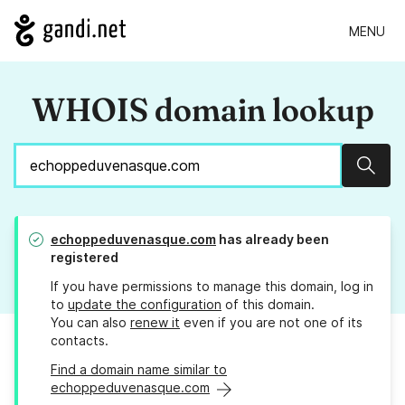
MENU
WHOIS domain lookup
Sear
echoppeduvenasque.com
has already been
registered
If you have permissions to manage this domain, log in
to
update the configuration
of this domain.
You can also
renew it
even if you are not one of its
contacts.
Find a domain name similar to
echoppeduvenasque.com