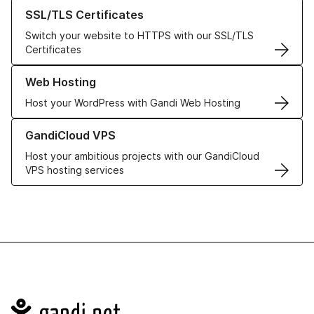
Learn more about our SSL/TLS Certificates
SSL/TLS Certificates
Switch your website to HTTPS with our SSL/TLS
Certificates
Learn more about our Web Hosting solutions
Web Hosting
Host your WordPress with Gandi Web Hosting
Learn more about GandiCloud VPS
GandiCloud VPS
Host your ambitious projects with our GandiCloud
VPS hosting services
Navigation