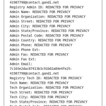
41987790@contact.gandi.net
Registry Admin ID: REDACTED FOR PRIVACY
Admin Name: REDACTED FOR PRIVACY
Admin Organization: REDACTED FOR PRIVACY
Admin Street: REDACTED FOR PRIVACY
Admin City: REDACTED FOR PRIVACY
Admin State/Province: REDACTED FOR PRIVACY
Admin Postal Code: REDACTED FOR PRIVACY
Admin Country: REDACTED FOR PRIVACY
Admin Phone: REDACTED FOR PRIVACY
Admin Phone Ext:
Admin Fax: REDACTED FOR PRIVACY
Admin Fax Ext:
Admin Email: 
7c103e2dac87413b3c91b02a84e4fe25-
41987790@contact.gandi.net
Registry Tech ID: REDACTED FOR PRIVACY
Tech Name: REDACTED FOR PRIVACY
Tech Organization: REDACTED FOR PRIVACY
Tech Street: REDACTED FOR PRIVACY
Tech City: REDACTED FOR PRIVACY
Tech State/Province: REDACTED FOR PRIVACY