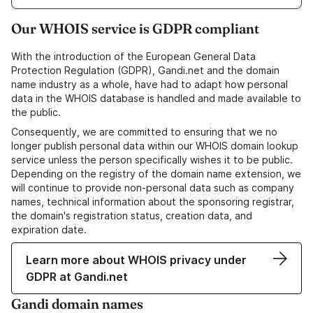
Our WHOIS service is GDPR compliant
With the introduction of the European General Data
Protection Regulation (GDPR), Gandi.net and the domain
name industry as a whole, have had to adapt how personal
data in the WHOIS database is handled and made available to
the public.
Consequently, we are committed to ensuring that we no
longer publish personal data within our WHOIS domain lookup
service unless the person specifically wishes it to be public.
Depending on the registry of the domain name extension, we
will continue to provide non-personal data such as company
names, technical information about the sponsoring registrar,
the domain's registration status, creation data, and
expiration date.
Learn more about WHOIS privacy under
GDPR at Gandi.net
Gandi domain names