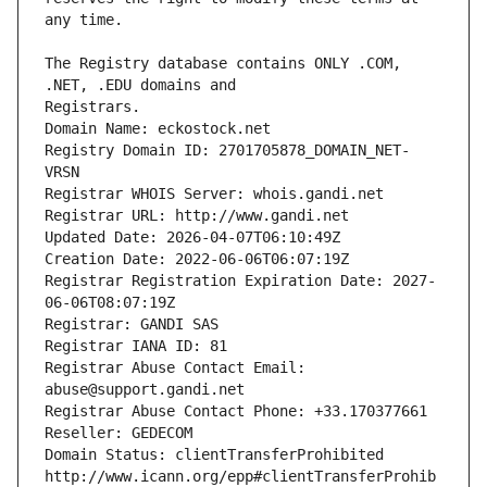
The Registry database contains ONLY .COM, 
Registrars.
Domain Name: eckostock.net
Registry Domain ID: 2701705878_DOMAIN_NET-
VRSN
Registrar WHOIS Server: whois.gandi.net
Registrar URL: http://www.gandi.net
Updated Date: 2026-04-07T06:10:49Z
Creation Date: 2022-06-06T06:07:19Z
Registrar Registration Expiration Date: 2027-
06-06T08:07:19Z
Registrar: GANDI SAS
Registrar IANA ID: 81
Registrar Abuse Contact Email: 
abuse@support.gandi.net
Registrar Abuse Contact Phone: +33.170377661
Reseller: GEDECOM
Domain Status: clientTransferProhibited 
http://www.icann.org/epp#clientTransferProhib