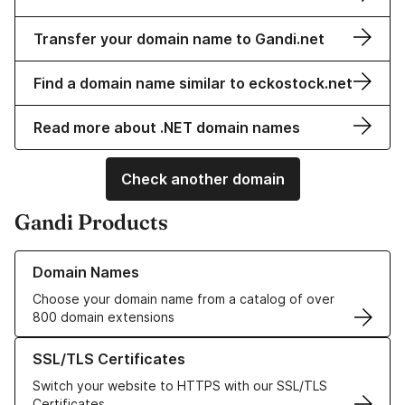
Transfer your domain name to Gandi.net
Find a domain name similar to eckostock.net
Read more about .NET domain names
Check another domain
Gandi Products
Learn more about our Domain Names
Domain Names
Choose your domain name from a catalog of over
800 domain extensions
Learn more about our SSL/TLS Certificates
SSL/TLS Certificates
Switch your website to HTTPS with our SSL/TLS
Certificates