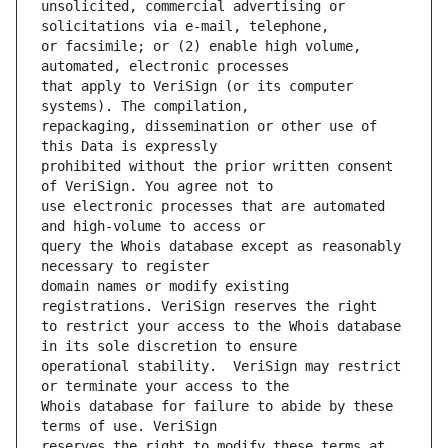
unsolicited, commercial advertising or 
or facsimile; or (2) enable high volume, 
that apply to VeriSign (or its computer 
repackaging, dissemination or other use of 
prohibited without the prior written consent 
use electronic processes that are automated 
query the Whois database except as reasonably 
domain names or modify existing 
to restrict your access to the Whois database 
operational stability.  VeriSign may restrict 
Whois database for failure to abide by these 
reserves the right to modify these terms at 