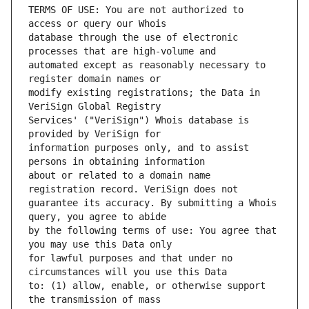
TERMS OF USE: You are not authorized to 
database through the use of electronic 
automated except as reasonably necessary to 
modify existing registrations; the Data in 
Services' ("VeriSign") Whois database is 
information purposes only, and to assist 
about or related to a domain name 
guarantee its accuracy. By submitting a Whois 
by the following terms of use: You agree that 
for lawful purposes and that under no 
to: (1) allow, enable, or otherwise support 