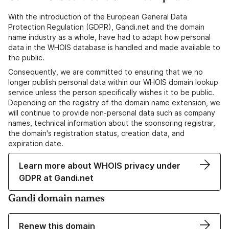
With the introduction of the European General Data
Protection Regulation (GDPR), Gandi.net and the domain
name industry as a whole, have had to adapt how personal
data in the WHOIS database is handled and made available to
the public.
Consequently, we are committed to ensuring that we no
longer publish personal data within our WHOIS domain lookup
service unless the person specifically wishes it to be public.
Depending on the registry of the domain name extension, we
will continue to provide non-personal data such as company
names, technical information about the sponsoring registrar,
the domain's registration status, creation data, and
expiration date.
Learn more about WHOIS privacy under
GDPR at Gandi.net
Gandi domain names
Renew this domain