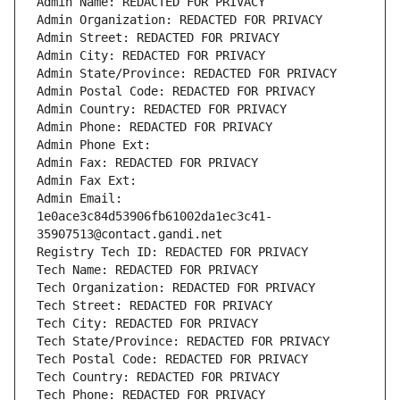
Admin Name: REDACTED FOR PRIVACY
Admin Organization: REDACTED FOR PRIVACY
Admin Street: REDACTED FOR PRIVACY
Admin City: REDACTED FOR PRIVACY
Admin State/Province: REDACTED FOR PRIVACY
Admin Postal Code: REDACTED FOR PRIVACY
Admin Country: REDACTED FOR PRIVACY
Admin Phone: REDACTED FOR PRIVACY
Admin Phone Ext:
Admin Fax: REDACTED FOR PRIVACY
Admin Fax Ext:
Admin Email: 
1e0ace3c84d53906fb61002da1ec3c41-
35907513@contact.gandi.net
Registry Tech ID: REDACTED FOR PRIVACY
Tech Name: REDACTED FOR PRIVACY
Tech Organization: REDACTED FOR PRIVACY
Tech Street: REDACTED FOR PRIVACY
Tech City: REDACTED FOR PRIVACY
Tech State/Province: REDACTED FOR PRIVACY
Tech Postal Code: REDACTED FOR PRIVACY
Tech Country: REDACTED FOR PRIVACY
Tech Phone: REDACTED FOR PRIVACY