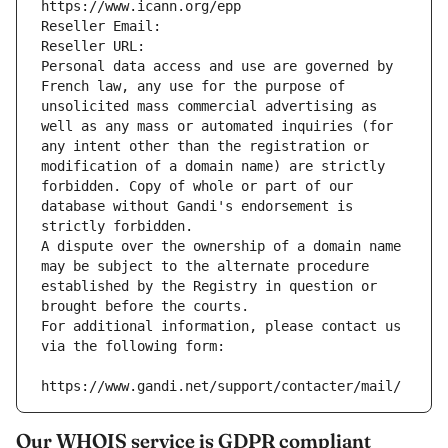
https://www.icann.org/epp
Reseller Email: 
Reseller URL: 
Personal data access and use are governed by 
French law, any use for the purpose of 
unsolicited mass commercial advertising as 
well as any mass or automated inquiries (for 
any intent other than the registration or 
modification of a domain name) are strictly 
forbidden. Copy of whole or part of our 
database without Gandi's endorsement is 
strictly forbidden.
A dispute over the ownership of a domain name 
may be subject to the alternate procedure 
established by the Registry in question or 
brought before the courts.
For additional information, please contact us 
via the following form:
https://www.gandi.net/support/contacter/mail/
Our WHOIS service is GDPR compliant