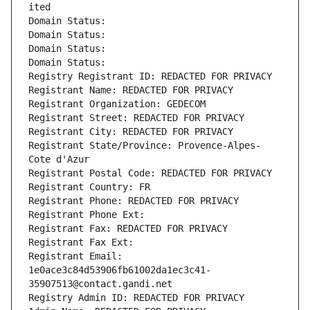
ited
Domain Status: 
Domain Status: 
Domain Status: 
Domain Status: 
Registry Registrant ID: REDACTED FOR PRIVACY
Registrant Name: REDACTED FOR PRIVACY
Registrant Organization: GEDECOM
Registrant Street: REDACTED FOR PRIVACY
Registrant City: REDACTED FOR PRIVACY
Registrant State/Province: Provence-Alpes-
Cote d'Azur
Registrant Postal Code: REDACTED FOR PRIVACY
Registrant Country: FR
Registrant Phone: REDACTED FOR PRIVACY
Registrant Phone Ext:
Registrant Fax: REDACTED FOR PRIVACY
Registrant Fax Ext:
Registrant Email: 
1e0ace3c84d53906fb61002da1ec3c41-
35907513@contact.gandi.net
Registry Admin ID: REDACTED FOR PRIVACY