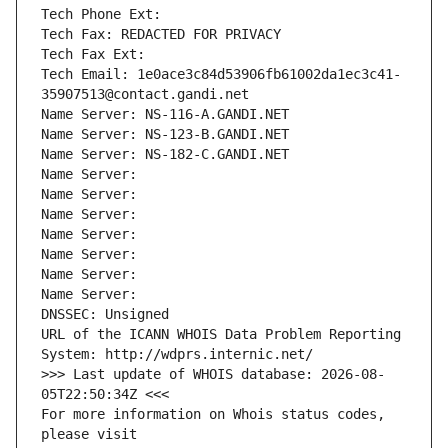
Tech Phone Ext:
Tech Fax: REDACTED FOR PRIVACY
Tech Fax Ext:
Tech Email: 1e0ace3c84d53906fb61002da1ec3c41-
35907513@contact.gandi.net
Name Server: NS-116-A.GANDI.NET
Name Server: NS-123-B.GANDI.NET
Name Server: NS-182-C.GANDI.NET
Name Server: 
Name Server: 
Name Server: 
Name Server: 
Name Server: 
Name Server: 
Name Server: 
DNSSEC: Unsigned
URL of the ICANN WHOIS Data Problem Reporting 
System: http://wdprs.internic.net/
>>> Last update of WHOIS database: 2026-08-
05T22:50:34Z <<<
For more information on Whois status codes, 
please visit