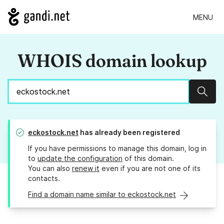
MENU
WHOIS domain lookup
Sear
eckostock.net
has already been registered
If you have permissions to manage this domain, log in
to
update the configuration
of this domain.
You can also
renew it
even if you are not one of its
contacts.
Find a domain name similar to eckostock.net