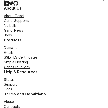
Facebook
Twitter
GitHub
About Us
About Gandi
Gandi Supports
No bullshit
Gandi News
Jobs
Products
Domains
Emails
SSL/TLS Certificates
Simple Hosting
GandiCloud VPS
Help & Resources
Status
Support
Docs
Terms and Conditions
Abuse
Contracts