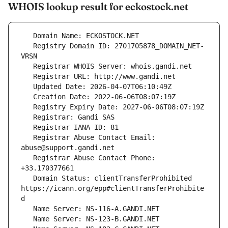
WHOIS lookup result for eckostock.net
   Registry Domain ID: 2701705878_DOMAIN_NET-
   Registrar Abuse Contact Email: 
   Registrar Abuse Contact Phone: 
   Domain Status: clientTransferProhibited 
https://icann.org/epp#clientTransferProhibite