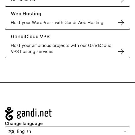
Learn more about our Web Hosting solutions
Web Hosting
Host your WordPress with Gandi Web Hosting
Learn more about GandiCloud VPS
GandiCloud VPS
Host your ambitious projects with our GandiCloud
VPS hosting services
Navigation
Change language