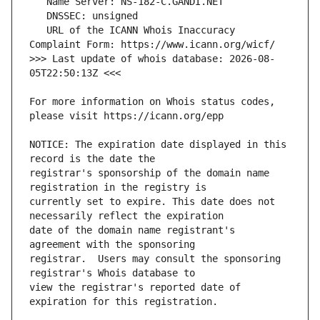
   URL of the ICANN Whois Inaccuracy 
>>> Last update of whois database: 2026-08-
For more information on Whois status codes, 
NOTICE: The expiration date displayed in this 
registrar's sponsorship of the domain name 
currently set to expire. This date does not 
date of the domain name registrant's 
registrar.  Users may consult the sponsoring 
view the registrar's reported date of 