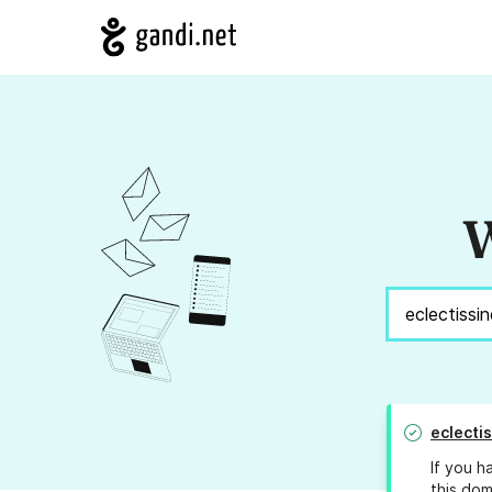
W
eclecti
If you h
this dom