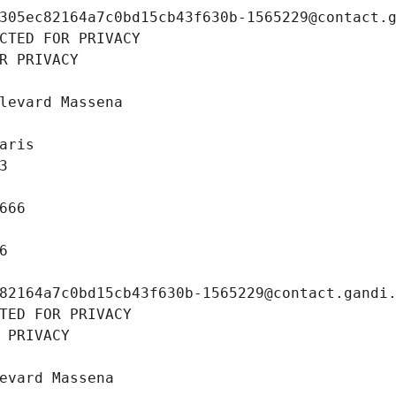
305ec82164a7c0bd15cb43f630b-1565229@contact.
CTED FOR PRIVACY
R PRIVACY
levard Massena
aris
3
666
6
82164a7c0bd15cb43f630b-1565229@contact.gandi
TED FOR PRIVACY
 PRIVACY
evard Massena