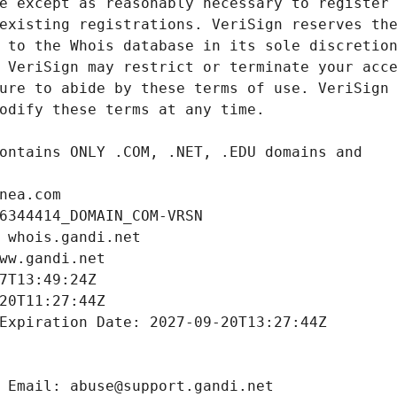
nea.com
6344414_DOMAIN_COM-VRSN
 whois.gandi.net
ww.gandi.net
7T13:49:24Z
20T11:27:44Z
Expiration Date: 2027-09-20T13:27:44Z
 Email: abuse@support.gandi.net