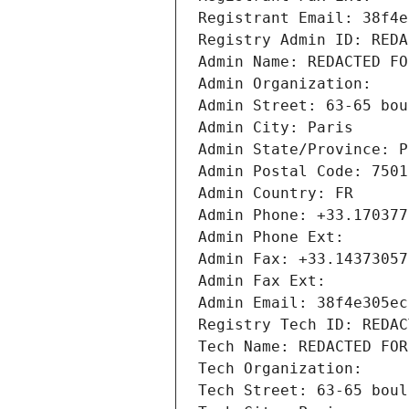
Registrant Email: 38f4e
Registry Admin ID: REDA
Admin Name: REDACTED FO
Admin Organization: 
Admin Street: 63-65 bou
Admin City: Paris
Admin State/Province: P
Admin Postal Code: 7501
Admin Country: FR
Admin Phone: +33.170377
Admin Phone Ext:
Admin Fax: +33.14373057
Admin Fax Ext:
Admin Email: 38f4e305ec
Registry Tech ID: REDAC
Tech Name: REDACTED FOR
Tech Organization: 
Tech Street: 63-65 boul