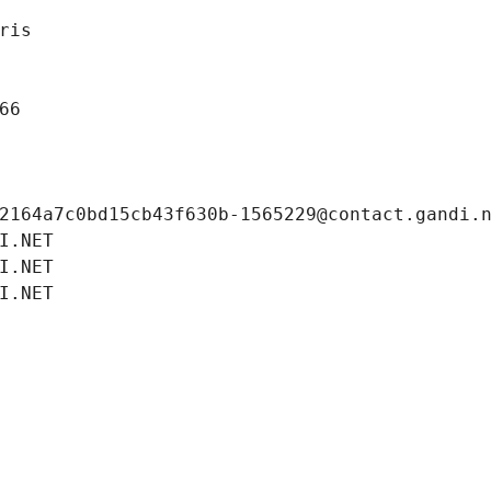
ris
66
2164a7c0bd15cb43f630b-1565229@contact.gandi.
I.NET
I.NET
I.NET