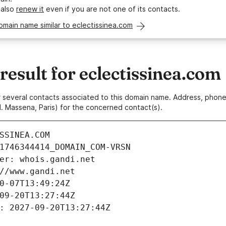
 also
renew it
even if you are not one of its contacts.
omain name similar to eclectissinea.com
sult for eclectissinea.com
 or several contacts associated to this domain name. Address, pho
. Massena, Paris) for the concerned contact(s).