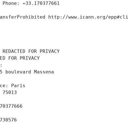
 Phone: +33.170377661
ansferProhibited http://www.icann.org/epp#cl
 REDACTED FOR PRIVACY
ED FOR PRIVACY
: 
5 boulevard Massena
ce: Paris
 75013
70377666
730576