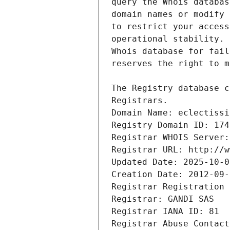
Registrars.
Domain Name: eclectissi
Registry Domain ID: 174
Registrar WHOIS Server:
Registrar URL: http://w
Updated Date: 2025-10-0
Creation Date: 2012-09-
Registrar Registration 
Registrar: GANDI SAS
Registrar IANA ID: 81
Registrar Abuse Contact