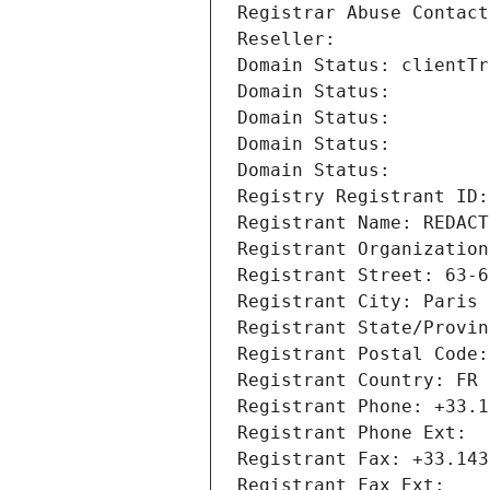
Registrar Abuse Contact
Reseller: 
Domain Status: clientTr
Domain Status: 
Domain Status: 
Domain Status: 
Domain Status: 
Registry Registrant ID:
Registrant Name: REDACT
Registrant Organization
Registrant Street: 63-6
Registrant City: Paris
Registrant State/Provin
Registrant Postal Code:
Registrant Country: FR
Registrant Phone: +33.1
Registrant Phone Ext:
Registrant Fax: +33.143
Registrant Fax Ext: