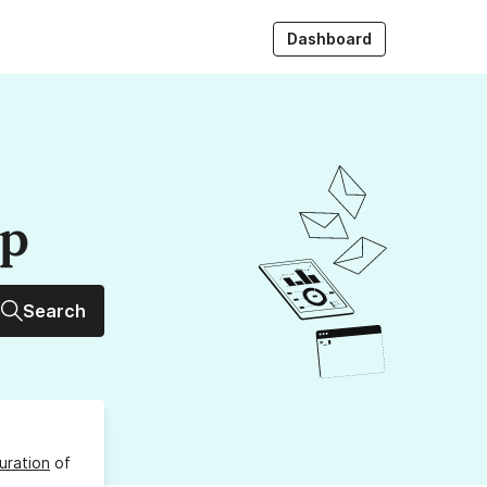
Dashboard
up
Search
uration
of