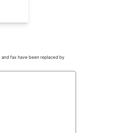
ne and fax have been replaced by