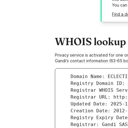
You can
Find a d
WHOIS lookup re
Privacy service is activated for one
Gandi's contact information (63-65 bd