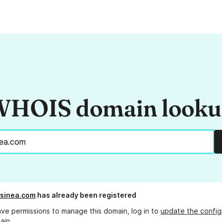
HOIS domain look
ssinea.com
has already been registered
ave permissions to manage this domain, log in to
update the config
ain.