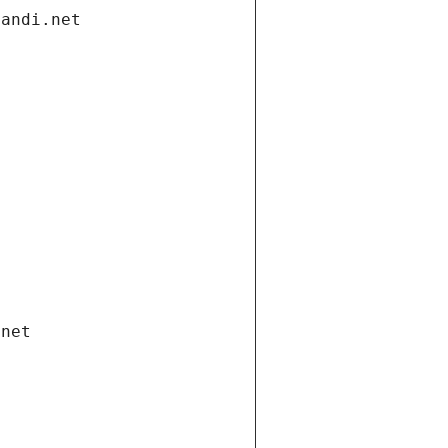
gandi.net
.net