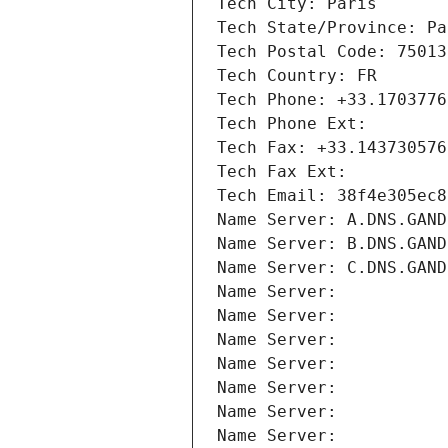
Tech City: Paris
Tech State/Province: Pa
Tech Postal Code: 75013
Tech Country: FR
Tech Phone: +33.1703776
Tech Phone Ext:
Tech Fax: +33.143730576
Tech Fax Ext:
Tech Email: 38f4e305ec8
Name Server: A.DNS.GAND
Name Server: B.DNS.GAND
Name Server: C.DNS.GAND
Name Server: 
Name Server: 
Name Server: 
Name Server: 
Name Server: 
Name Server: 
Name Server: 