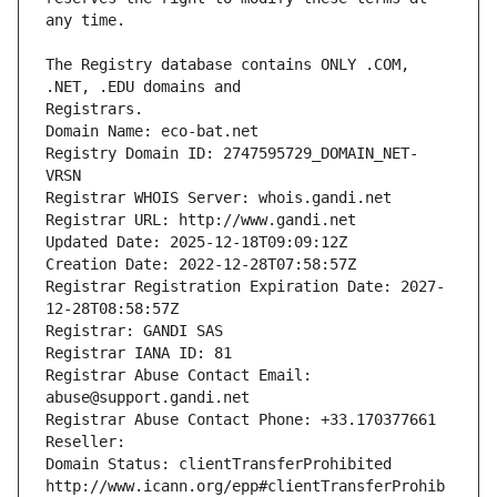
The Registry database contains ONLY .COM, 
Registrars.
Domain Name: eco-bat.net
Registry Domain ID: 2747595729_DOMAIN_NET-
VRSN
Registrar WHOIS Server: whois.gandi.net
Registrar URL: http://www.gandi.net
Updated Date: 2025-12-18T09:09:12Z
Creation Date: 2022-12-28T07:58:57Z
Registrar Registration Expiration Date: 2027-
12-28T08:58:57Z
Registrar: GANDI SAS
Registrar IANA ID: 81
Registrar Abuse Contact Email: 
abuse@support.gandi.net
Registrar Abuse Contact Phone: +33.170377661
Reseller: 
Domain Status: clientTransferProhibited 
http://www.icann.org/epp#clientTransferProhib