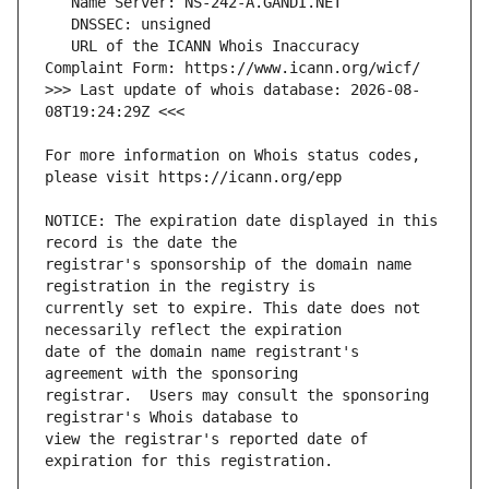
   URL of the ICANN Whois Inaccuracy 
>>> Last update of whois database: 2026-08-
For more information on Whois status codes, 
NOTICE: The expiration date displayed in this 
registrar's sponsorship of the domain name 
currently set to expire. This date does not 
date of the domain name registrant's 
registrar.  Users may consult the sponsoring 
view the registrar's reported date of 