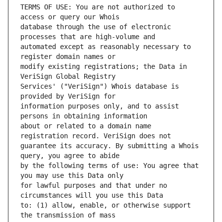
TERMS OF USE: You are not authorized to 
database through the use of electronic 
automated except as reasonably necessary to 
modify existing registrations; the Data in 
Services' ("VeriSign") Whois database is 
information purposes only, and to assist 
about or related to a domain name 
guarantee its accuracy. By submitting a Whois 
by the following terms of use: You agree that 
for lawful purposes and that under no 
to: (1) allow, enable, or otherwise support 