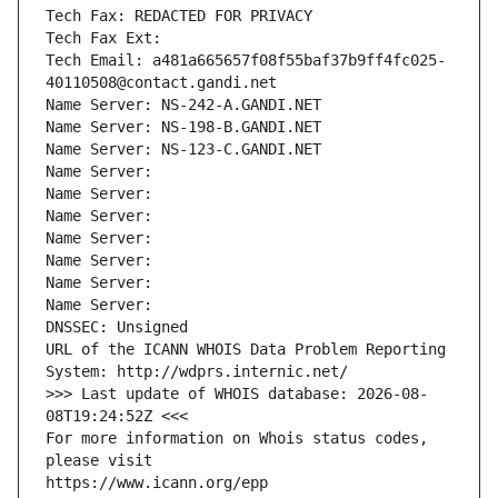
Tech Fax: REDACTED FOR PRIVACY
Tech Fax Ext:
Tech Email: a481a665657f08f55baf37b9ff4fc025-
40110508@contact.gandi.net
Name Server: NS-242-A.GANDI.NET
Name Server: NS-198-B.GANDI.NET
Name Server: NS-123-C.GANDI.NET
Name Server: 
Name Server: 
Name Server: 
Name Server: 
Name Server: 
Name Server: 
Name Server: 
DNSSEC: Unsigned
URL of the ICANN WHOIS Data Problem Reporting 
System: http://wdprs.internic.net/
>>> Last update of WHOIS database: 2026-08-
08T19:24:52Z <<<
For more information on Whois status codes, 
please visit
https://www.icann.org/epp