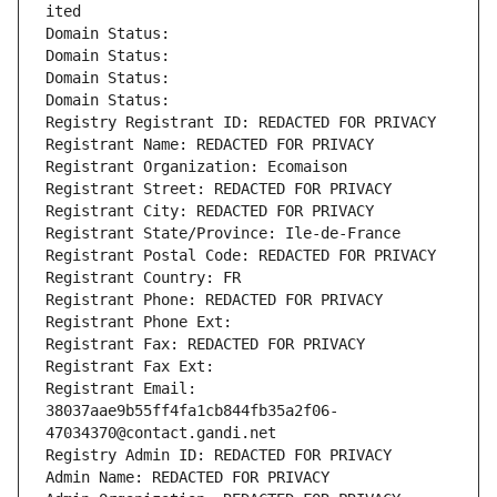
ited
Domain Status: 
Domain Status: 
Domain Status: 
Domain Status: 
Registry Registrant ID: REDACTED FOR PRIVACY
Registrant Name: REDACTED FOR PRIVACY
Registrant Organization: Ecomaison
Registrant Street: REDACTED FOR PRIVACY
Registrant City: REDACTED FOR PRIVACY
Registrant State/Province: Ile-de-France
Registrant Postal Code: REDACTED FOR PRIVACY
Registrant Country: FR
Registrant Phone: REDACTED FOR PRIVACY
Registrant Phone Ext:
Registrant Fax: REDACTED FOR PRIVACY
Registrant Fax Ext:
Registrant Email: 
38037aae9b55ff4fa1cb844fb35a2f06-
47034370@contact.gandi.net
Registry Admin ID: REDACTED FOR PRIVACY
Admin Name: REDACTED FOR PRIVACY