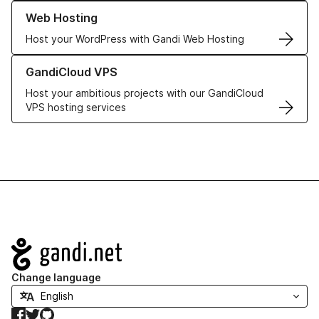
Learn more about our Web Hosting solutions
Web Hosting
Host your WordPress with Gandi Web Hosting
Learn more about GandiCloud VPS
GandiCloud VPS
Host your ambitious projects with our GandiCloud
VPS hosting services
Navigation
Change language
Facebook
Twitter
GitHub