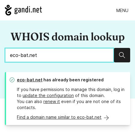
MENU
WHOIS domain lookup
Sear
eco-bat.net
has already been registered
If you have permissions to manage this domain, log in
to
update the configuration
of this domain.
You can also
renew it
even if you are not one of its
contacts.
Find a domain name similar to eco-bat.net