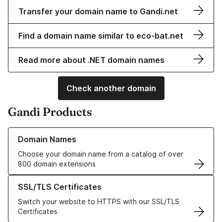
Transfer your domain name to Gandi.net
Find a domain name similar to eco-bat.net
Read more about .NET domain names
Check another domain
Gandi Products
Learn more about our Domain Names
Domain Names
Choose your domain name from a catalog of over
800 domain extensions
Learn more about our SSL/TLS Certificates
SSL/TLS Certificates
Switch your website to HTTPS with our SSL/TLS
Certificates