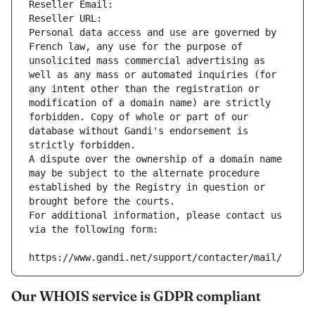
Reseller Email: 
Reseller URL: 
Personal data access and use are governed by 
French law, any use for the purpose of 
unsolicited mass commercial advertising as 
well as any mass or automated inquiries (for 
any intent other than the registration or 
modification of a domain name) are strictly 
forbidden. Copy of whole or part of our 
database without Gandi's endorsement is 
strictly forbidden.
A dispute over the ownership of a domain name 
may be subject to the alternate procedure 
established by the Registry in question or 
brought before the courts.
For additional information, please contact us 
via the following form:
https://www.gandi.net/support/contacter/mail/
Our WHOIS service is GDPR compliant