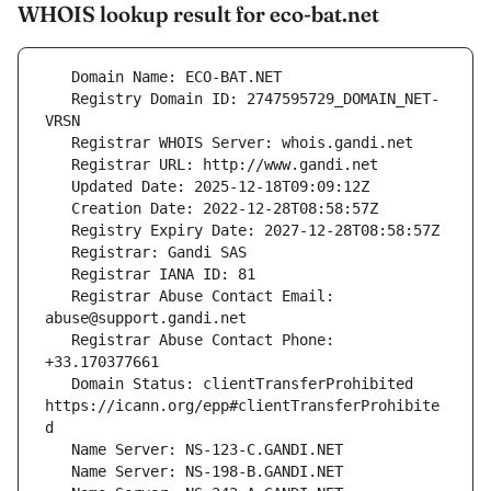
WHOIS lookup result for eco-bat.net
   Registry Domain ID: 2747595729_DOMAIN_NET-
   Registrar Abuse Contact Email: 
   Registrar Abuse Contact Phone: 
   Domain Status: clientTransferProhibited 
https://icann.org/epp#clientTransferProhibite