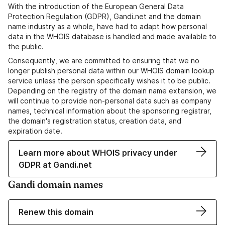
With the introduction of the European General Data
Protection Regulation (GDPR), Gandi.net and the domain
name industry as a whole, have had to adapt how personal
data in the WHOIS database is handled and made available to
the public.
Consequently, we are committed to ensuring that we no
longer publish personal data within our WHOIS domain lookup
service unless the person specifically wishes it to be public.
Depending on the registry of the domain name extension, we
will continue to provide non-personal data such as company
names, technical information about the sponsoring registrar,
the domain's registration status, creation data, and
expiration date.
Learn more about WHOIS privacy under
GDPR at Gandi.net
Gandi domain names
Renew this domain