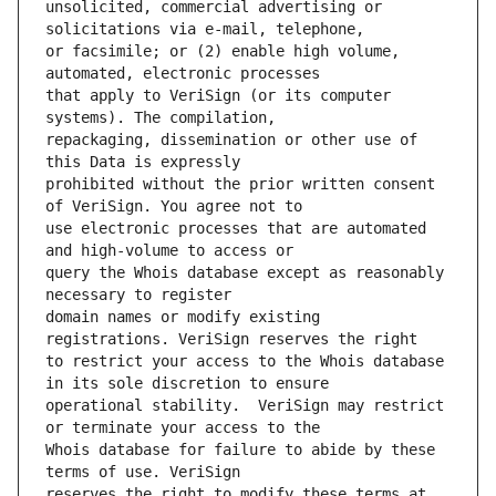
unsolicited, commercial advertising or 
or facsimile; or (2) enable high volume, 
that apply to VeriSign (or its computer 
repackaging, dissemination or other use of 
prohibited without the prior written consent 
use electronic processes that are automated 
query the Whois database except as reasonably 
domain names or modify existing 
to restrict your access to the Whois database 
operational stability.  VeriSign may restrict 
Whois database for failure to abide by these 
reserves the right to modify these terms at 