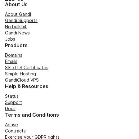
About Us
About Gandi
Gandi Supports
No bullshit
Gandi News
Jobs
Products
Domains
Emails
SSL/TLS Certificates
Simple Hosting
GandiCloud VPS
Help & Resources
Status
Support
Docs
Terms and Conditions
Abuse
Contracts
Exercise your GDPR rights