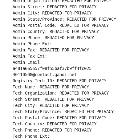
Admin Organization: REDACTED FOR PRIVACY
Admin Street: REDACTED FOR PRIVACY
Admin City: REDACTED FOR PRIVACY
Admin State/Province: REDACTED FOR PRIVACY
Admin Postal Code: REDACTED FOR PRIVACY
Admin Country: REDACTED FOR PRIVACY
Admin Phone: REDACTED FOR PRIVACY
Admin Phone Ext:
Admin Fax: REDACTED FOR PRIVACY
Admin Fax Ext:
Admin Email: 
a481a665657f08f55baf37b9ff4fc025-
40110508@contact.gandi.net
Registry Tech ID: REDACTED FOR PRIVACY
Tech Name: REDACTED FOR PRIVACY
Tech Organization: REDACTED FOR PRIVACY
Tech Street: REDACTED FOR PRIVACY
Tech City: REDACTED FOR PRIVACY
Tech State/Province: REDACTED FOR PRIVACY
Tech Postal Code: REDACTED FOR PRIVACY
Tech Country: REDACTED FOR PRIVACY
Tech Phone: REDACTED FOR PRIVACY
Tech Phone Ext: