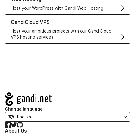
Host your WordPress with Gandi Web Hosting
Learn more about GandiCloud VPS
GandiCloud VPS
Host your ambitious projects with our GandiCloud
VPS hosting services
Navigation
Change language
Facebook
Twitter
GitHub
About Us