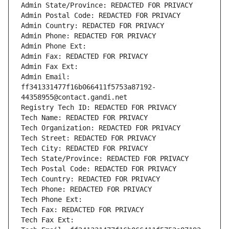
Admin State/Province: REDACTED FOR PRIVACY
Admin Postal Code: REDACTED FOR PRIVACY
Admin Country: REDACTED FOR PRIVACY
Admin Phone: REDACTED FOR PRIVACY
Admin Phone Ext:
Admin Fax: REDACTED FOR PRIVACY
Admin Fax Ext:
Admin Email: 
ff341331477f16b066411f5753a87192-
44358955@contact.gandi.net
Registry Tech ID: REDACTED FOR PRIVACY
Tech Name: REDACTED FOR PRIVACY
Tech Organization: REDACTED FOR PRIVACY
Tech Street: REDACTED FOR PRIVACY
Tech City: REDACTED FOR PRIVACY
Tech State/Province: REDACTED FOR PRIVACY
Tech Postal Code: REDACTED FOR PRIVACY
Tech Country: REDACTED FOR PRIVACY
Tech Phone: REDACTED FOR PRIVACY
Tech Phone Ext:
Tech Fax: REDACTED FOR PRIVACY
Tech Fax Ext: