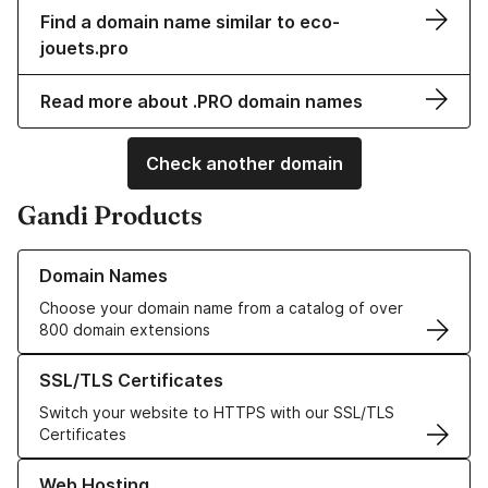
Find a domain name similar to eco-
jouets.pro
Read more about .PRO domain names
Check another domain
Gandi Products
Learn more about our Domain Names
Domain Names
Choose your domain name from a catalog of over
800 domain extensions
Learn more about our SSL/TLS Certificates
SSL/TLS Certificates
Switch your website to HTTPS with our SSL/TLS
Certificates
Learn more about our Web Hosting solutions
Web Hosting