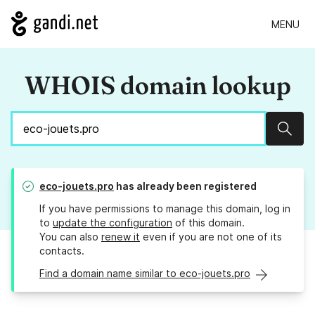
MENU
WHOIS domain lookup
Sear
eco-jouets.pro
has already been registered
If you have permissions to manage this domain, log in
to
update the configuration
of this domain.
You can also
renew it
even if you are not one of its
contacts.
Find a domain name similar to eco-jouets.pro