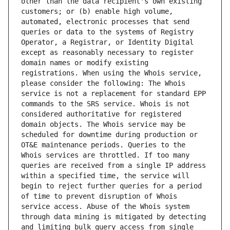
other than the data recipient's own existing 
customers; or (b) enable high volume, 
automated, electronic processes that send 
queries or data to the systems of Registry 
Operator, a Registrar, or Identity Digital 
except as reasonably necessary to register 
domain names or modify existing 
registrations. When using the Whois service, 
please consider the following: The Whois 
service is not a replacement for standard EPP 
commands to the SRS service. Whois is not 
considered authoritative for registered 
domain objects. The Whois service may be 
scheduled for downtime during production or 
OT&E maintenance periods. Queries to the 
Whois services are throttled. If too many 
queries are received from a single IP address 
within a specified time, the service will 
begin to reject further queries for a period 
of time to prevent disruption of Whois 
service access. Abuse of the Whois system 
through data mining is mitigated by detecting 
and limiting bulk query access from single 