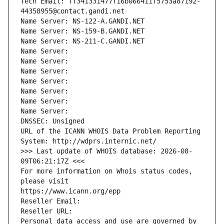
Tech Email: ff341331477f16b066411f5753a87192-
44358955@contact.gandi.net
Name Server: NS-122-A.GANDI.NET
Name Server: NS-159-B.GANDI.NET
Name Server: NS-211-C.GANDI.NET
Name Server: 
Name Server: 
Name Server: 
Name Server: 
Name Server: 
Name Server: 
Name Server: 
DNSSEC: Unsigned
URL of the ICANN WHOIS Data Problem Reporting 
System: http://wdprs.internic.net/
>>> Last update of WHOIS database: 2026-08-
09T06:21:17Z <<<
For more information on Whois status codes, 
please visit
https://www.icann.org/epp
Reseller Email: 
Reseller URL: 
Personal data access and use are governed by 