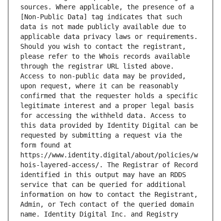
sources. Where applicable, the presence of a 
[Non-Public Data] tag indicates that such 
data is not made publicly available due to 
applicable data privacy laws or requirements. 
Should you wish to contact the registrant, 
please refer to the Whois records available 
through the registrar URL listed above. 
Access to non-public data may be provided, 
upon request, where it can be reasonably 
confirmed that the requester holds a specific 
legitimate interest and a proper legal basis 
for accessing the withheld data. Access to 
this data provided by Identity Digital can be 
requested by submitting a request via the 
form found at 
https://www.identity.digital/about/policies/w
hois-layered-access/. The Registrar of Record 
identified in this output may have an RDDS 
service that can be queried for additional 
information on how to contact the Registrant, 
Admin, or Tech contact of the queried domain 
name. Identity Digital Inc. and Registry 