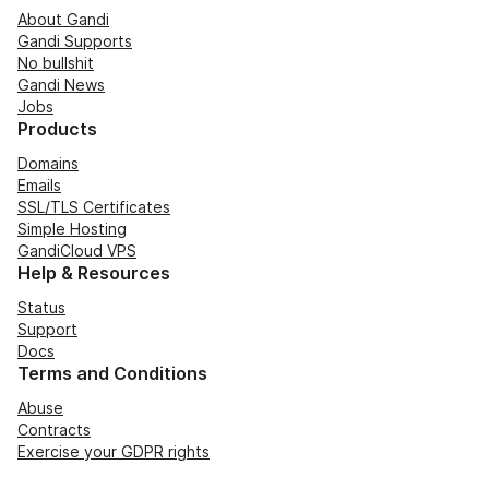
About Gandi
Gandi Supports
No bullshit
Gandi News
Jobs
Products
Domains
Emails
SSL/TLS Certificates
Simple Hosting
GandiCloud VPS
Help & Resources
Status
Support
Docs
Terms and Conditions
Abuse
Contracts
Exercise your GDPR rights