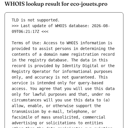
WHOIS lookup result for eco-jouets.pro
>>> Last update of WHOIS database: 2026-08-
Terms of Use: Access to WHOIS information is 
provided to assist persons in determining the 
contents of a domain name registration record 
in the registry database. The data in this 
record is provided by Identity Digital or the 
Registry Operator for informational purposes 
only, and accuracy is not guaranteed. This 
service is intended only for query-based 
access. You agree that you will use this data 
only for lawful purposes and that, under no 
circumstances will you use this data to (a) 
allow, enable, or otherwise support the 
transmission by e-mail, telephone, or 
facsimile of mass unsolicited, commercial 
advertising or solicitations to entities 