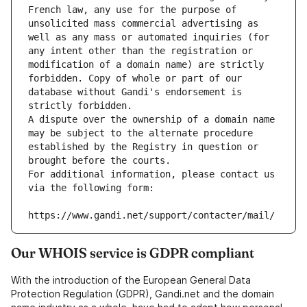
French law, any use for the purpose of 
unsolicited mass commercial advertising as 
well as any mass or automated inquiries (for 
any intent other than the registration or 
modification of a domain name) are strictly 
forbidden. Copy of whole or part of our 
database without Gandi's endorsement is 
strictly forbidden.
A dispute over the ownership of a domain name 
may be subject to the alternate procedure 
established by the Registry in question or 
brought before the courts.
For additional information, please contact us 
via the following form:
https://www.gandi.net/support/contacter/mail/
Our WHOIS service is GDPR compliant
With the introduction of the European General Data
Protection Regulation (GDPR), Gandi.net and the domain