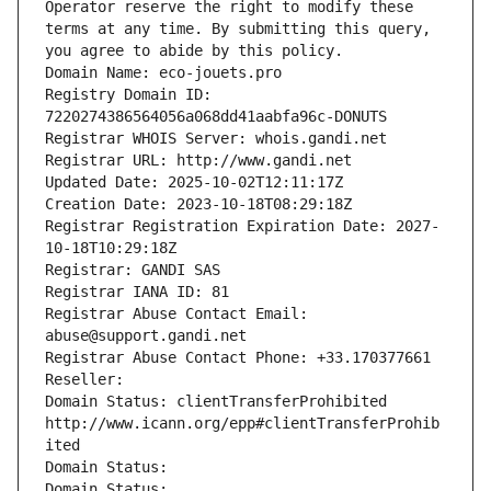
Operator reserve the right to modify these 
terms at any time. By submitting this query, 
you agree to abide by this policy.
Domain Name: eco-jouets.pro
Registry Domain ID: 
7220274386564056a068dd41aabfa96c-DONUTS
Registrar WHOIS Server: whois.gandi.net
Registrar URL: http://www.gandi.net
Updated Date: 2025-10-02T12:11:17Z
Creation Date: 2023-10-18T08:29:18Z
Registrar Registration Expiration Date: 2027-
10-18T10:29:18Z
Registrar: GANDI SAS
Registrar IANA ID: 81
Registrar Abuse Contact Email: 
abuse@support.gandi.net
Registrar Abuse Contact Phone: +33.170377661
Reseller: 
Domain Status: clientTransferProhibited 
http://www.icann.org/epp#clientTransferProhib
ited
Domain Status: 
Domain Status: 