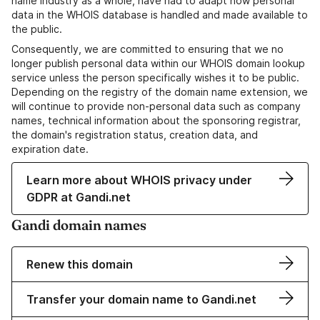
name industry as a whole, have had to adapt how personal
data in the WHOIS database is handled and made available to
the public.
Consequently, we are committed to ensuring that we no
longer publish personal data within our WHOIS domain lookup
service unless the person specifically wishes it to be public.
Depending on the registry of the domain name extension, we
will continue to provide non-personal data such as company
names, technical information about the sponsoring registrar,
the domain's registration status, creation data, and
expiration date.
Learn more about WHOIS privacy under
GDPR at Gandi.net
Gandi domain names
Renew this domain
Transfer your domain name to Gandi.net