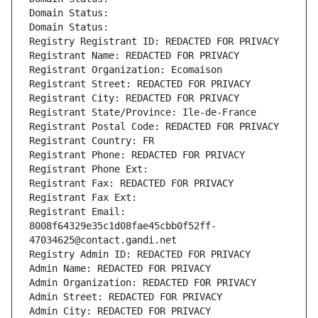
Domain Status: 
Domain Status: 
Registry Registrant ID: REDACTED FOR PRIVACY
Registrant Name: REDACTED FOR PRIVACY
Registrant Organization: Ecomaison
Registrant Street: REDACTED FOR PRIVACY
Registrant City: REDACTED FOR PRIVACY
Registrant State/Province: Ile-de-France
Registrant Postal Code: REDACTED FOR PRIVACY
Registrant Country: FR
Registrant Phone: REDACTED FOR PRIVACY
Registrant Phone Ext:
Registrant Fax: REDACTED FOR PRIVACY
Registrant Fax Ext:
Registrant Email: 
8008f64329e35c1d08fae45cbb0f52ff-
47034625@contact.gandi.net
Registry Admin ID: REDACTED FOR PRIVACY
Admin Name: REDACTED FOR PRIVACY
Admin Organization: REDACTED FOR PRIVACY
Admin Street: REDACTED FOR PRIVACY
Admin City: REDACTED FOR PRIVACY