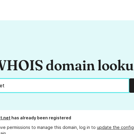
HOIS domain look
t.net
has already been registered
ave permissions to manage this domain, log in to
update the config
ain.