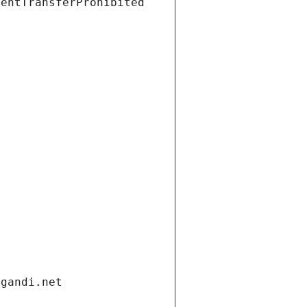
ientTransferProhibited
.gandi.net