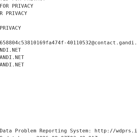
FOR PRIVACY
R PRIVACY
PRIVACY
658804c53810169fa474f-40110532@contact.gandi
NDI.NET
ANDI.NET
ANDI.NET
Data Problem Reporting System: http://wdprs.