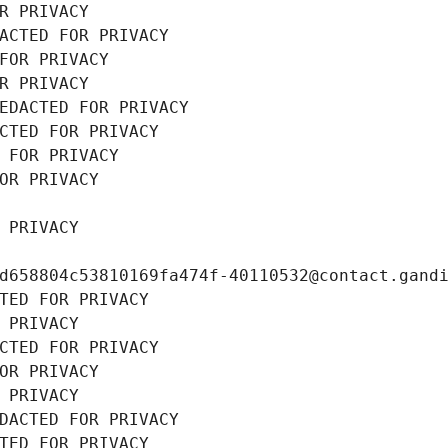
R PRIVACY
ACTED FOR PRIVACY
FOR PRIVACY
R PRIVACY
EDACTED FOR PRIVACY
CTED FOR PRIVACY
 FOR PRIVACY
OR PRIVACY
 PRIVACY
d658804c53810169fa474f-40110532@contact.gand
TED FOR PRIVACY
 PRIVACY
CTED FOR PRIVACY
OR PRIVACY
 PRIVACY
DACTED FOR PRIVACY
TED FOR PRIVACY