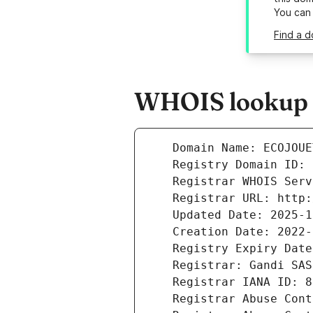
You can
Find a d
WHOIS lookup re