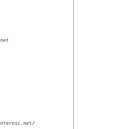
.net
internic.net/