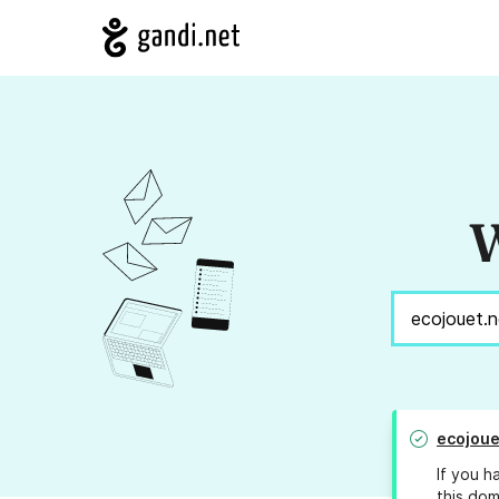
W
ecojoue
If you h
this dom