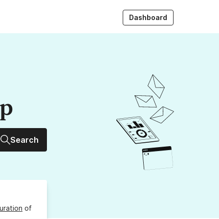
Dashboard
up
Search
uration
of