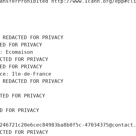
ansferProhibited http://www.icann.org/epp#cl
 REDACTED FOR PRIVACY
ED FOR PRIVACY
: Ecomaison
CTED FOR PRIVACY
ED FOR PRIVACY
ce: Ile-de-France
 REDACTED FOR PRIVACY
TED FOR PRIVACY
D FOR PRIVACY
246721c20e6cec84983ba8b0f5c-47034375@contact
CTED FOR PRIVACY