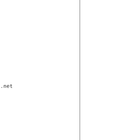
i.net