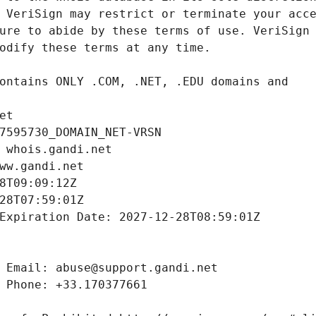
et
7595730_DOMAIN_NET-VRSN
 whois.gandi.net
ww.gandi.net
8T09:09:12Z
28T07:59:01Z
Expiration Date: 2027-12-28T08:59:01Z
 Email: abuse@support.gandi.net
 Phone: +33.170377661