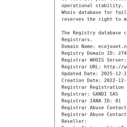
Registrars.
Domain Name: ecojouet.n
Registry Domain ID: 274
Registrar WHOIS Server:
Registrar URL: http://w
Updated Date: 2025-12-1
Creation Date: 2022-12-
Registrar Registration 
Registrar: GANDI SAS
Registrar IANA ID: 81
Registrar Abuse Contact
Registrar Abuse Contact
Reseller: 