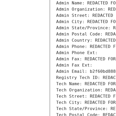
Admin Name: REDACTED FO
Admin Organization: RED
Admin Street: REDACTED 
Admin City: REDACTED FO
Admin State/Province: R
Admin Postal Code: REDA
Admin Country: REDACTED
Admin Phone: REDACTED F
Admin Phone Ext:
Admin Fax: REDACTED FOR
Admin Fax Ext:
Admin Email: b2f60bd888
Registry Tech ID: REDAC
Tech Name: REDACTED FOR
Tech Organization: REDA
Tech Street: REDACTED F
Tech City: REDACTED FOR
Tech State/Province: RE
Tech Postal Code: REDAC