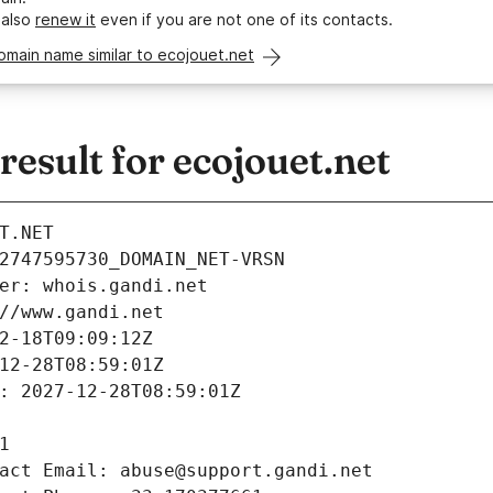
 also
renew it
even if you are not one of its contacts.
omain name similar to ecojouet.net
sult for ecojouet.net