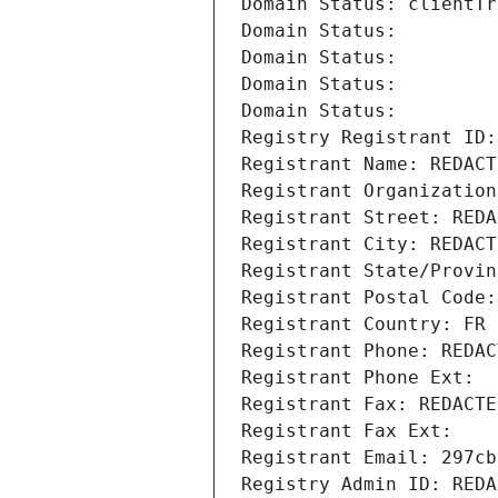
Domain Status: clientTr
Domain Status: 
Domain Status: 
Domain Status: 
Domain Status: 
Registry Registrant ID:
Registrant Name: REDACT
Registrant Organization
Registrant Street: REDA
Registrant City: REDACT
Registrant State/Provin
Registrant Postal Code:
Registrant Country: FR
Registrant Phone: REDAC
Registrant Phone Ext:
Registrant Fax: REDACTE
Registrant Fax Ext:
Registrant Email: 297cb
Registry Admin ID: REDA