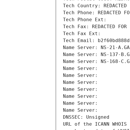
Tech Country: REDACTED 
Tech Phone: REDACTED FO
Tech Phone Ext:
Tech Fax: REDACTED FOR 
Tech Fax Ext:
Tech Email: b2f60bd888d
Name Server: NS-21-A.GA
Name Server: NS-137-B.G
Name Server: NS-168-C.G
Name Server: 
Name Server: 
Name Server: 
Name Server: 
Name Server: 
Name Server: 
Name Server: 
DNSSEC: Unsigned
URL of the ICANN WHOIS 