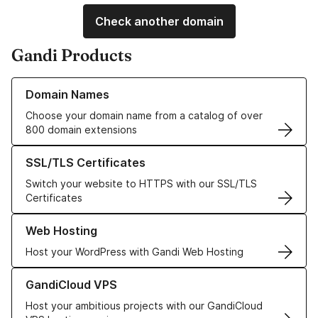
Check another domain
Gandi Products
Learn more about our Domain Names
Domain Names
Choose your domain name from a catalog of over
800 domain extensions
Learn more about our SSL/TLS Certificates
SSL/TLS Certificates
Switch your website to HTTPS with our SSL/TLS
Certificates
Learn more about our Web Hosting solutions
Web Hosting
Host your WordPress with Gandi Web Hosting
Learn more about GandiCloud VPS
GandiCloud VPS
Host your ambitious projects with our GandiCloud