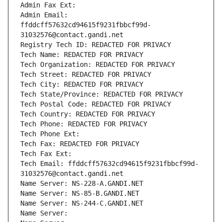
Admin Fax Ext:
Admin Email: 
ffddcff57632cd94615f9231fbbcf99d-
31032576@contact.gandi.net
Registry Tech ID: REDACTED FOR PRIVACY
Tech Name: REDACTED FOR PRIVACY
Tech Organization: REDACTED FOR PRIVACY
Tech Street: REDACTED FOR PRIVACY
Tech City: REDACTED FOR PRIVACY
Tech State/Province: REDACTED FOR PRIVACY
Tech Postal Code: REDACTED FOR PRIVACY
Tech Country: REDACTED FOR PRIVACY
Tech Phone: REDACTED FOR PRIVACY
Tech Phone Ext:
Tech Fax: REDACTED FOR PRIVACY
Tech Fax Ext:
Tech Email: ffddcff57632cd94615f9231fbbcf99d-
31032576@contact.gandi.net
Name Server: NS-228-A.GANDI.NET
Name Server: NS-85-B.GANDI.NET
Name Server: NS-244-C.GANDI.NET
Name Server: 