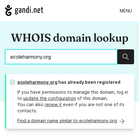
MENU
WHOIS domain lookup
Sear
ecoleharmony.org
has already been registered
If you have permissions to manage this domain, log in
to
update the configuration
of this domain.
You can also
renew it
even if you are not one of its
contacts.
Find a domain name similar to ecoleharmony.org