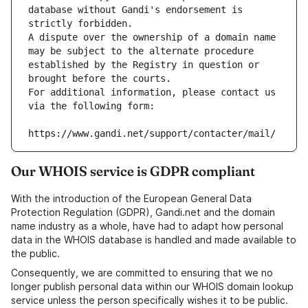
database without Gandi's endorsement is 
strictly forbidden.
A dispute over the ownership of a domain name 
may be subject to the alternate procedure 
established by the Registry in question or 
brought before the courts.
For additional information, please contact us 
via the following form:
https://www.gandi.net/support/contacter/mail/
Our WHOIS service is GDPR compliant
With the introduction of the European General Data
Protection Regulation (GDPR), Gandi.net and the domain
name industry as a whole, have had to adapt how personal
data in the WHOIS database is handled and made available to
the public.
Consequently, we are committed to ensuring that we no
longer publish personal data within our WHOIS domain lookup
service unless the person specifically wishes it to be public.