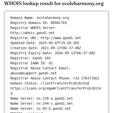
WHOIS lookup result for ecoleharmony.org
Registrar WHOIS Server: 
Registrar Abuse Contact Email: 
Domain Status: clientTransferProhibited 
https://icann.org/epp#clientTransferProhibite