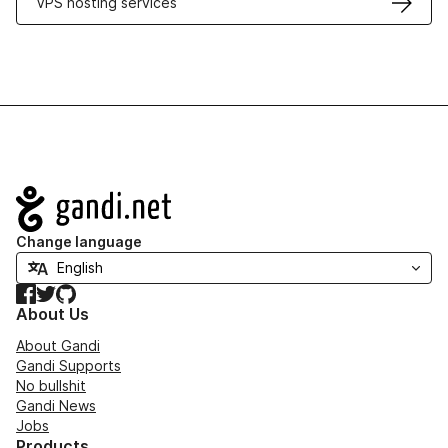
VPS hosting services
Navigation
Change language
Facebook
Twitter
GitHub
About Us
About Gandi
Gandi Supports
No bullshit
Gandi News
Jobs
Products