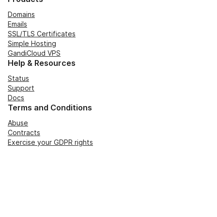
Domains
Emails
SSL/TLS Certificates
Simple Hosting
GandiCloud VPS
Help & Resources
Status
Support
Docs
Terms and Conditions
Abuse
Contracts
Exercise your GDPR rights