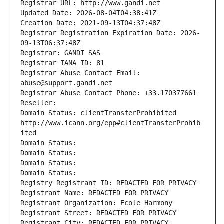
Registrar URL: http://www.gandi.net
Updated Date: 2026-08-04T04:38:41Z
Creation Date: 2021-09-13T04:37:48Z
Registrar Registration Expiration Date: 2026-
09-13T06:37:48Z
Registrar: GANDI SAS
Registrar IANA ID: 81
Registrar Abuse Contact Email: 
abuse@support.gandi.net
Registrar Abuse Contact Phone: +33.170377661
Reseller: 
Domain Status: clientTransferProhibited 
http://www.icann.org/epp#clientTransferProhib
ited
Domain Status: 
Domain Status: 
Domain Status: 
Domain Status: 
Registry Registrant ID: REDACTED FOR PRIVACY
Registrant Name: REDACTED FOR PRIVACY
Registrant Organization: Ecole Harmony
Registrant Street: REDACTED FOR PRIVACY
Registrant City: REDACTED FOR PRIVACY