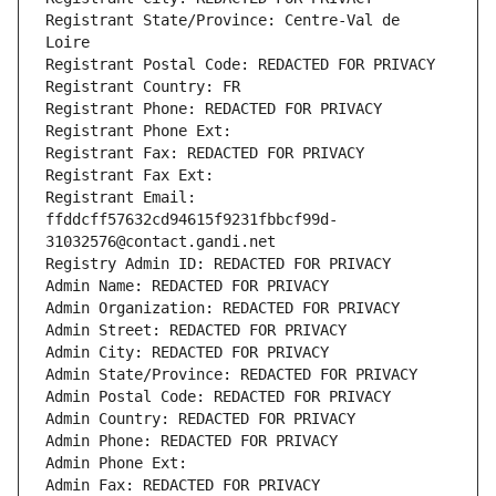
Registrant State/Province: Centre-Val de 
Loire
Registrant Postal Code: REDACTED FOR PRIVACY
Registrant Country: FR
Registrant Phone: REDACTED FOR PRIVACY
Registrant Phone Ext:
Registrant Fax: REDACTED FOR PRIVACY
Registrant Fax Ext:
Registrant Email: 
ffddcff57632cd94615f9231fbbcf99d-
31032576@contact.gandi.net
Registry Admin ID: REDACTED FOR PRIVACY
Admin Name: REDACTED FOR PRIVACY
Admin Organization: REDACTED FOR PRIVACY
Admin Street: REDACTED FOR PRIVACY
Admin City: REDACTED FOR PRIVACY
Admin State/Province: REDACTED FOR PRIVACY
Admin Postal Code: REDACTED FOR PRIVACY
Admin Country: REDACTED FOR PRIVACY
Admin Phone: REDACTED FOR PRIVACY
Admin Phone Ext:
Admin Fax: REDACTED FOR PRIVACY