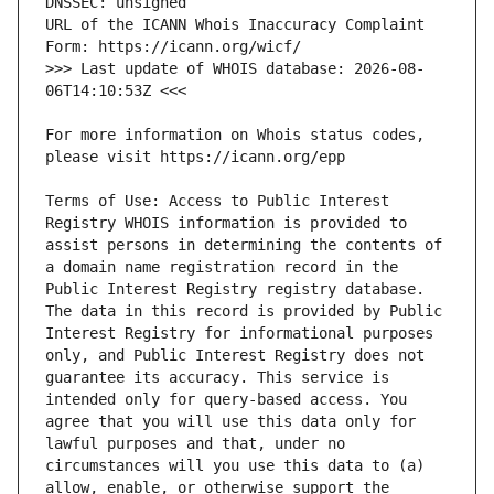
URL of the ICANN Whois Inaccuracy Complaint 
>>> Last update of WHOIS database: 2026-08-
For more information on Whois status codes, 
Terms of Use: Access to Public Interest 
Registry WHOIS information is provided to 
assist persons in determining the contents of 
a domain name registration record in the 
Public Interest Registry registry database. 
The data in this record is provided by Public 
Interest Registry for informational purposes 
only, and Public Interest Registry does not 
guarantee its accuracy. This service is 
intended only for query-based access. You 
agree that you will use this data only for 
lawful purposes and that, under no 
circumstances will you use this data to (a) 
allow, enable, or otherwise support the 