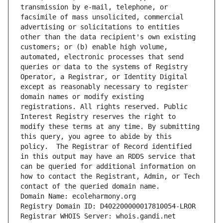
transmission by e-mail, telephone, or 
facsimile of mass unsolicited, commercial 
advertising or solicitations to entities 
other than the data recipient's own existing 
customers; or (b) enable high volume, 
automated, electronic processes that send 
queries or data to the systems of Registry 
Operator, a Registrar, or Identity Digital 
except as reasonably necessary to register 
domain names or modify existing 
registrations. All rights reserved. Public 
Interest Registry reserves the right to 
modify these terms at any time. By submitting 
this query, you agree to abide by this 
policy.  The Registrar of Record identified 
in this output may have an RDDS service that 
can be queried for additional information on 
how to contact the Registrant, Admin, or Tech 
contact of the queried domain name.
Domain Name: ecoleharmony.org
Registry Domain ID: D402200000017810054-LROR
Registrar WHOIS Server: whois.gandi.net