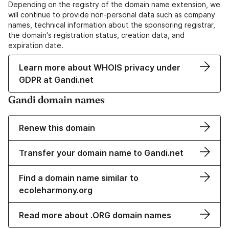
Depending on the registry of the domain name extension, we
will continue to provide non-personal data such as company
names, technical information about the sponsoring registrar,
the domain's registration status, creation data, and
expiration date.
Learn more about WHOIS privacy under
GDPR at Gandi.net
Gandi domain names
Renew this domain
Transfer your domain name to Gandi.net
Find a domain name similar to
ecoleharmony.org
Read more about .ORG domain names