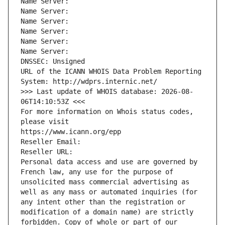
Name Server: 
Name Server: 
Name Server: 
Name Server: 
Name Server: 
Name Server: 
DNSSEC: Unsigned
URL of the ICANN WHOIS Data Problem Reporting 
System: http://wdprs.internic.net/
>>> Last update of WHOIS database: 2026-08-
06T14:10:53Z <<<
For more information on Whois status codes, 
please visit
https://www.icann.org/epp
Reseller Email: 
Reseller URL: 
Personal data access and use are governed by 
French law, any use for the purpose of 
unsolicited mass commercial advertising as 
well as any mass or automated inquiries (for 
any intent other than the registration or 
modification of a domain name) are strictly 
forbidden. Copy of whole or part of our 