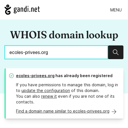
MENU
WHOIS domain lookup
Sear
ecoles-privees.org
has already been registered
If you have permissions to manage this domain, log in
to
update the configuration
of this domain.
You can also
renew it
even if you are not one of its
contacts.
Find a domain name similar to ecoles-privees.org