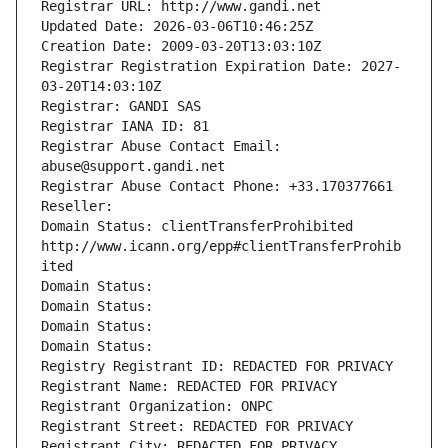
Registrar URL: http://www.gandi.net
Updated Date: 2026-03-06T10:46:25Z
Creation Date: 2009-03-20T13:03:10Z
Registrar Registration Expiration Date: 2027-
03-20T14:03:10Z
Registrar: GANDI SAS
Registrar IANA ID: 81
Registrar Abuse Contact Email: 
abuse@support.gandi.net
Registrar Abuse Contact Phone: +33.170377661
Reseller: 
Domain Status: clientTransferProhibited 
http://www.icann.org/epp#clientTransferProhib
ited
Domain Status: 
Domain Status: 
Domain Status: 
Domain Status: 
Registry Registrant ID: REDACTED FOR PRIVACY
Registrant Name: REDACTED FOR PRIVACY
Registrant Organization: ONPC
Registrant Street: REDACTED FOR PRIVACY
Registrant City: REDACTED FOR PRIVACY