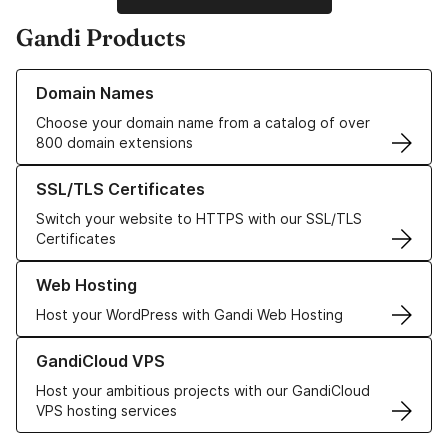
Gandi Products
Learn more about our Domain Names
Domain Names
Choose your domain name from a catalog of over
800 domain extensions
Learn more about our SSL/TLS Certificates
SSL/TLS Certificates
Switch your website to HTTPS with our SSL/TLS
Certificates
Learn more about our Web Hosting solutions
Web Hosting
Host your WordPress with Gandi Web Hosting
Learn more about GandiCloud VPS
GandiCloud VPS
Host your ambitious projects with our GandiCloud
VPS hosting services