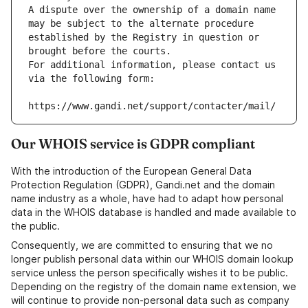
A dispute over the ownership of a domain name 
may be subject to the alternate procedure 
established by the Registry in question or 
brought before the courts.
For additional information, please contact us 
via the following form:
https://www.gandi.net/support/contacter/mail/
Our WHOIS service is GDPR compliant
With the introduction of the European General Data
Protection Regulation (GDPR), Gandi.net and the domain
name industry as a whole, have had to adapt how personal
data in the WHOIS database is handled and made available to
the public.
Consequently, we are committed to ensuring that we no
longer publish personal data within our WHOIS domain lookup
service unless the person specifically wishes it to be public.
Depending on the registry of the domain name extension, we
will continue to provide non-personal data such as company