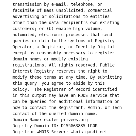
transmission by e-mail, telephone, or 
facsimile of mass unsolicited, commercial 
advertising or solicitations to entities 
other than the data recipient's own existing 
customers; or (b) enable high volume, 
automated, electronic processes that send 
queries or data to the systems of Registry 
Operator, a Registrar, or Identity Digital 
except as reasonably necessary to register 
domain names or modify existing 
registrations. All rights reserved. Public 
Interest Registry reserves the right to 
modify these terms at any time. By submitting 
this query, you agree to abide by this 
policy.  The Registrar of Record identified 
in this output may have an RDDS service that 
can be queried for additional information on 
how to contact the Registrant, Admin, or Tech 
contact of the queried domain name.
Domain Name: ecoles-privees.org
Registry Domain ID: D155663835-LROR
Registrar WHOIS Server: whois.gandi.net