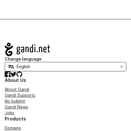
Navigation
Change language
Facebook
Twitter
GitHub
About Us
About Gandi
Gandi Supports
No bullshit
Gandi News
Jobs
Products
Domains