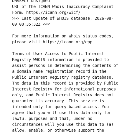
URL of the ICANN Whois Inaccuracy Complaint 
>>> Last update of WHOIS database: 2026-08-
For more information on Whois status codes, 
Terms of Use: Access to Public Interest 
Registry WHOIS information is provided to 
assist persons in determining the contents of 
a domain name registration record in the 
Public Interest Registry registry database. 
The data in this record is provided by Public 
Interest Registry for informational purposes 
only, and Public Interest Registry does not 
guarantee its accuracy. This service is 
intended only for query-based access. You 
agree that you will use this data only for 
lawful purposes and that, under no 
circumstances will you use this data to (a) 
allow, enable, or otherwise support the 