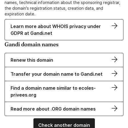
names, technical information about the sponsoring registrar,
the domain's registration status, creation data, and
expiration date.
Learn more about WHOIS privacy under
GDPR at Gandi.net
Gandi domain names
Renew this domain
Transfer your domain name to Gandi.net
Find a domain name similar to ecoles-
privees.org
Read more about .ORG domain names
Check another domain