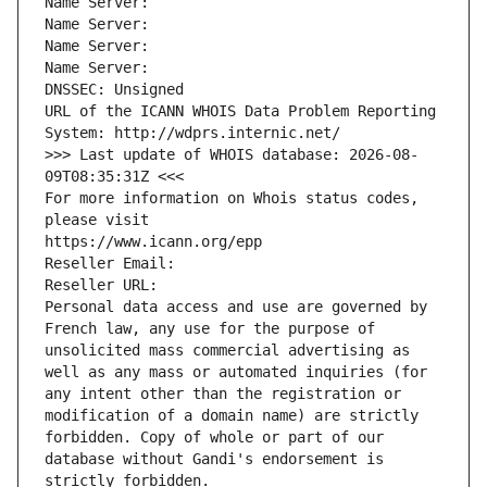
Name Server: 
Name Server: 
Name Server: 
Name Server: 
DNSSEC: Unsigned
URL of the ICANN WHOIS Data Problem Reporting 
System: http://wdprs.internic.net/
>>> Last update of WHOIS database: 2026-08-
09T08:35:31Z <<<
For more information on Whois status codes, 
please visit
https://www.icann.org/epp
Reseller Email: 
Reseller URL: 
Personal data access and use are governed by 
French law, any use for the purpose of 
unsolicited mass commercial advertising as 
well as any mass or automated inquiries (for 
any intent other than the registration or 
modification of a domain name) are strictly 
forbidden. Copy of whole or part of our 
database without Gandi's endorsement is 
strictly forbidden.