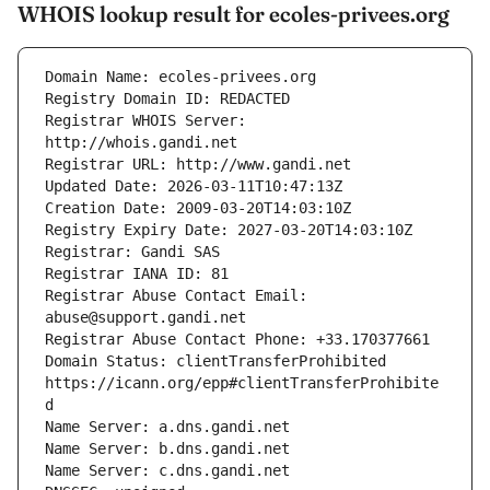
WHOIS lookup result for ecoles-privees.org
Registrar WHOIS Server: 
Registrar Abuse Contact Email: 
Domain Status: clientTransferProhibited 
https://icann.org/epp#clientTransferProhibite