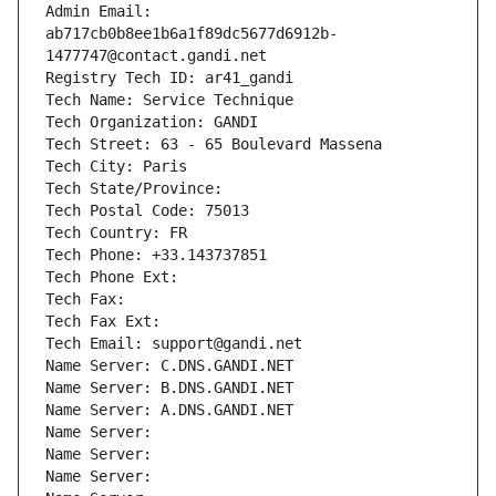
Admin Email: 
ab717cb0b8ee1b6a1f89dc5677d6912b-
1477747@contact.gandi.net
Registry Tech ID: ar41_gandi
Tech Name: Service Technique
Tech Organization: GANDI
Tech Street: 63 - 65 Boulevard Massena
Tech City: Paris
Tech State/Province: 
Tech Postal Code: 75013
Tech Country: FR
Tech Phone: +33.143737851
Tech Phone Ext:
Tech Fax: 
Tech Fax Ext:
Tech Email: support@gandi.net
Name Server: C.DNS.GANDI.NET
Name Server: B.DNS.GANDI.NET
Name Server: A.DNS.GANDI.NET
Name Server: 
Name Server: 
Name Server: 