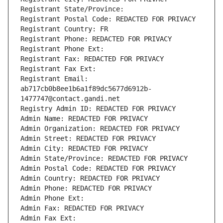
Registrant State/Province: 
Registrant Postal Code: REDACTED FOR PRIVACY
Registrant Country: FR
Registrant Phone: REDACTED FOR PRIVACY
Registrant Phone Ext:
Registrant Fax: REDACTED FOR PRIVACY
Registrant Fax Ext:
Registrant Email: 
ab717cb0b8ee1b6a1f89dc5677d6912b-
1477747@contact.gandi.net
Registry Admin ID: REDACTED FOR PRIVACY
Admin Name: REDACTED FOR PRIVACY
Admin Organization: REDACTED FOR PRIVACY
Admin Street: REDACTED FOR PRIVACY
Admin City: REDACTED FOR PRIVACY
Admin State/Province: REDACTED FOR PRIVACY
Admin Postal Code: REDACTED FOR PRIVACY
Admin Country: REDACTED FOR PRIVACY
Admin Phone: REDACTED FOR PRIVACY
Admin Phone Ext:
Admin Fax: REDACTED FOR PRIVACY
Admin Fax Ext: