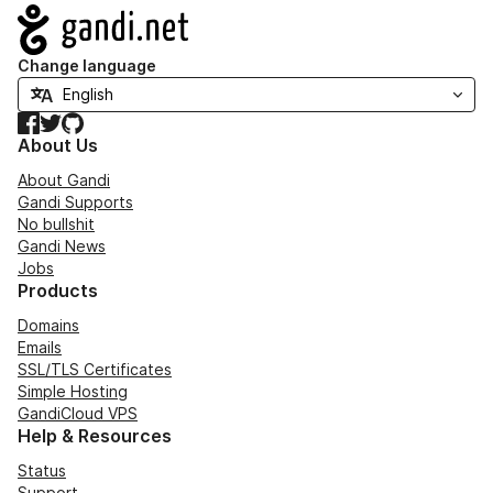
Navigation
Change language
Facebook
Twitter
GitHub
About Us
About Gandi
Gandi Supports
No bullshit
Gandi News
Jobs
Products
Domains
Emails
SSL/TLS Certificates
Simple Hosting
GandiCloud VPS
Help & Resources
Status
Support