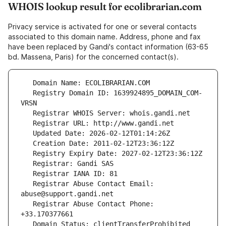
WHOIS lookup result for ecolibrarian.com
Privacy service is activated for one or several contacts
associated to this domain name. Address, phone and fax
have been replaced by Gandi's contact information (63-65
bd. Massena, Paris) for the concerned contact(s).
   Registry Domain ID: 1639924895_DOMAIN_COM-
   Registrar Abuse Contact Email: 
   Registrar Abuse Contact Phone: 
   Domain Status: clientTransferProhibited 