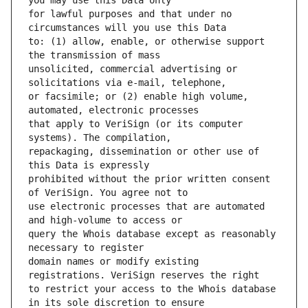
for lawful purposes and that under no 
to: (1) allow, enable, or otherwise support 
unsolicited, commercial advertising or 
or facsimile; or (2) enable high volume, 
that apply to VeriSign (or its computer 
repackaging, dissemination or other use of 
prohibited without the prior written consent 
use electronic processes that are automated 
query the Whois database except as reasonably 
domain names or modify existing 
to restrict your access to the Whois database 