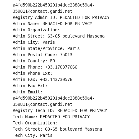
a4fd590b222b450291b4dcc2388c59a4-
359811@contact.gandi.net
Registry Admin ID: REDACTED FOR PRIVACY
Admin Name: REDACTED FOR PRIVACY
Admin Organization: 
Admin Street: 63-65 boulevard Massena
Admin City: Paris
Admin State/Province: Paris
Admin Postal Code: 75013
Admin Country: FR
Admin Phone: +33.170377666
Admin Phone Ext:
Admin Fax: +33.143730576
Admin Fax Ext:
Admin Email: 
a4fd590b222b450291b4dcc2388c59a4-
359811@contact.gandi.net
Registry Tech ID: REDACTED FOR PRIVACY
Tech Name: REDACTED FOR PRIVACY
Tech Organization: 
Tech Street: 63-65 boulevard Massena
Tech City: Paris