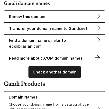
Gandi domain names
Renew this domain
Transfer your domain name to Gandi.net
Find a domain name similar to
ecolibrarian.com
Read more about .COM domain names
Check another domain
Gandi Products
Learn more about our Domain Names
Domain Names
Choose your domain name from a catalog of over