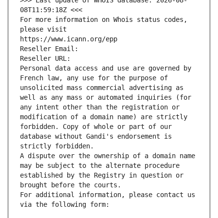
>>> Last update of WHOIS database: 2026-08-
08T11:59:18Z <<<
For more information on Whois status codes, 
please visit
https://www.icann.org/epp
Reseller Email: 
Reseller URL: 
Personal data access and use are governed by 
French law, any use for the purpose of 
unsolicited mass commercial advertising as 
well as any mass or automated inquiries (for 
any intent other than the registration or 
modification of a domain name) are strictly 
forbidden. Copy of whole or part of our 
database without Gandi's endorsement is 
strictly forbidden.
A dispute over the ownership of a domain name 
may be subject to the alternate procedure 
established by the Registry in question or 
brought before the courts.
For additional information, please contact us 
via the following form: