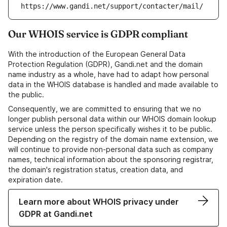
https://www.gandi.net/support/contacter/mail/
Our WHOIS service is GDPR compliant
With the introduction of the European General Data
Protection Regulation (GDPR), Gandi.net and the domain
name industry as a whole, have had to adapt how personal
data in the WHOIS database is handled and made available to
the public.
Consequently, we are committed to ensuring that we no
longer publish personal data within our WHOIS domain lookup
service unless the person specifically wishes it to be public.
Depending on the registry of the domain name extension, we
will continue to provide non-personal data such as company
names, technical information about the sponsoring registrar,
the domain's registration status, creation data, and
expiration date.
Learn more about WHOIS privacy under
GDPR at Gandi.net