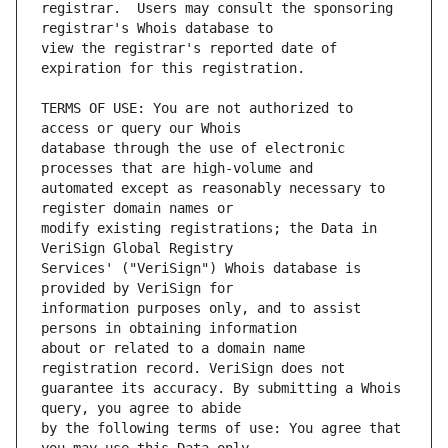
registrar.  Users may consult the sponsoring 
view the registrar's reported date of 
TERMS OF USE: You are not authorized to 
database through the use of electronic 
automated except as reasonably necessary to 
modify existing registrations; the Data in 
Services' ("VeriSign") Whois database is 
information purposes only, and to assist 
about or related to a domain name 
guarantee its accuracy. By submitting a Whois 
by the following terms of use: You agree that 