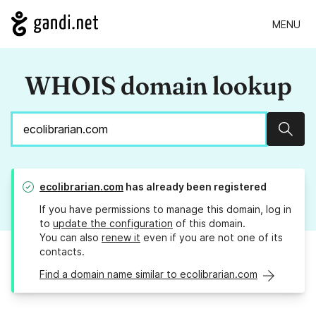
MENU
WHOIS domain lookup
Sear
ecolibrarian.com
has already been registered
If you have permissions to manage this domain, log in
to
update the configuration
of this domain.
You can also
renew it
even if you are not one of its
contacts.
Find a domain name similar to ecolibrarian.com