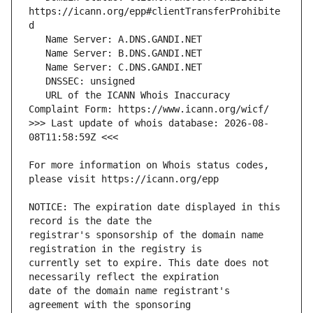
https://icann.org/epp#clientTransferProhibite
   URL of the ICANN Whois Inaccuracy 
>>> Last update of whois database: 2026-08-
For more information on Whois status codes, 
NOTICE: The expiration date displayed in this 
registrar's sponsorship of the domain name 
currently set to expire. This date does not 
date of the domain name registrant's 