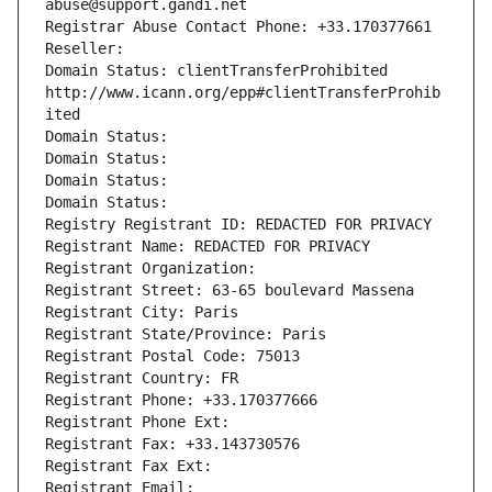
abuse@support.gandi.net
Registrar Abuse Contact Phone: +33.170377661
Reseller: 
Domain Status: clientTransferProhibited 
http://www.icann.org/epp#clientTransferProhib
ited
Domain Status: 
Domain Status: 
Domain Status: 
Domain Status: 
Registry Registrant ID: REDACTED FOR PRIVACY
Registrant Name: REDACTED FOR PRIVACY
Registrant Organization: 
Registrant Street: 63-65 boulevard Massena
Registrant City: Paris
Registrant State/Province: Paris
Registrant Postal Code: 75013
Registrant Country: FR
Registrant Phone: +33.170377666
Registrant Phone Ext:
Registrant Fax: +33.143730576
Registrant Fax Ext:
Registrant Email: 