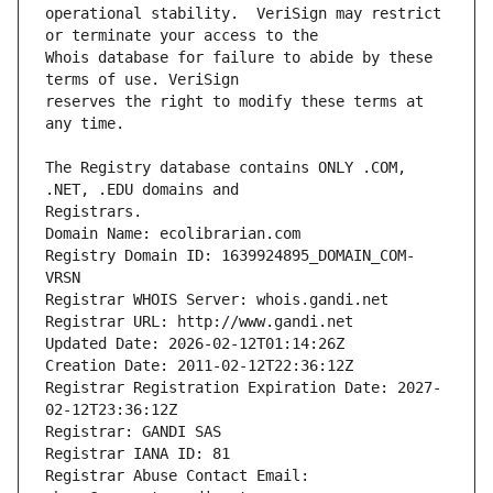
operational stability.  VeriSign may restrict 
Whois database for failure to abide by these 
reserves the right to modify these terms at 
The Registry database contains ONLY .COM, 
Registrars.
Domain Name: ecolibrarian.com
Registry Domain ID: 1639924895_DOMAIN_COM-
VRSN
Registrar WHOIS Server: whois.gandi.net
Registrar URL: http://www.gandi.net
Updated Date: 2026-02-12T01:14:26Z
Creation Date: 2011-02-12T22:36:12Z
Registrar Registration Expiration Date: 2027-
02-12T23:36:12Z
Registrar: GANDI SAS
Registrar IANA ID: 81
Registrar Abuse Contact Email: 