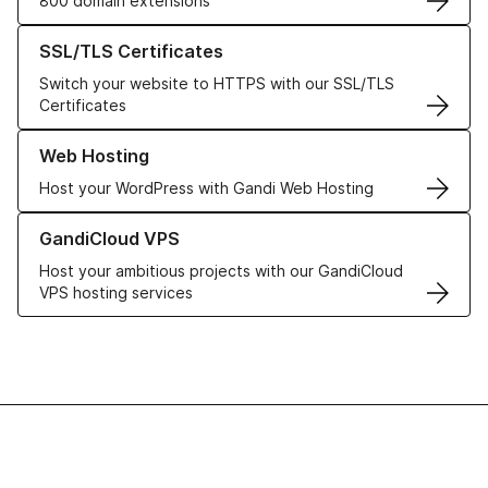
800 domain extensions
Learn more about our SSL/TLS Certificates
SSL/TLS Certificates
Switch your website to HTTPS with our SSL/TLS
Certificates
Learn more about our Web Hosting solutions
Web Hosting
Host your WordPress with Gandi Web Hosting
Learn more about GandiCloud VPS
GandiCloud VPS
Host your ambitious projects with our GandiCloud
VPS hosting services