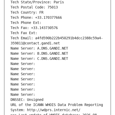
Tech State/Province: Paris
Tech Postal Code: 75013
Tech Country: FR
Tech Phone: +33.170377666
Tech Phone Ext:
Tech Fax: +33.143730576
Tech Fax Ext:
Tech Email: a4fd590b222b450291b4dcc2388c59a4-
359811@contact.gandi.net
Name Server: A.DNS.GANDI.NET
Name Server: B.DNS.GANDI.NET
Name Server: C.DNS.GANDI.NET
Name Server: 
Name Server: 
Name Server: 
Name Server: 
Name Server: 
Name Server: 
Name Server: 
DNSSEC: Unsigned
URL of the ICANN WHOIS Data Problem Reporting 
System: http://wdprs.internic.net/