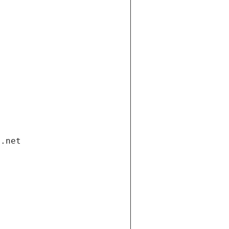
i.net