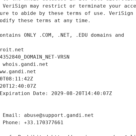
roit.net
4352840_DOMAIN_NET-VRSN
 whois.gandi.net
ww.gandi.net
0T08:11:42Z
20T12:40:07Z
Expiration Date: 2029-08-20T14:40:07Z
 Email: abuse@support.gandi.net
 Phone: +33.170377661