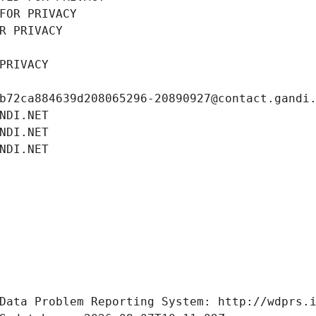
FOR PRIVACY
R PRIVACY
PRIVACY
b72ca884639d208065296-20890927@contact.gandi
NDI.NET
NDI.NET
NDI.NET
Data Problem Reporting System: http://wdprs.