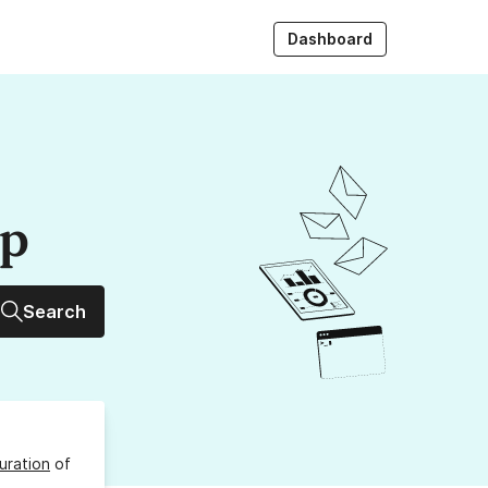
Dashboard
up
Search
uration
of