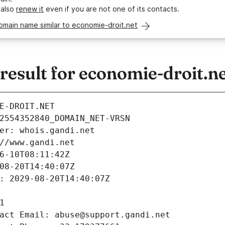
 also
renew it
even if you are not one of its contacts.
omain name similar to economie-droit.net
esult for economie-droit.n