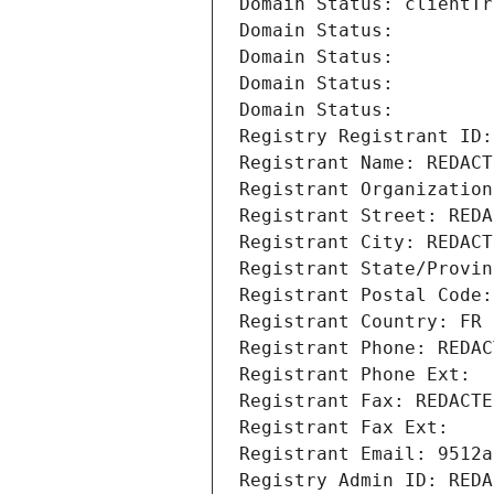
Domain Status: clientTr
Domain Status: 
Domain Status: 
Domain Status: 
Domain Status: 
Registry Registrant ID:
Registrant Name: REDACT
Registrant Organization
Registrant Street: REDA
Registrant City: REDACT
Registrant State/Provin
Registrant Postal Code:
Registrant Country: FR
Registrant Phone: REDAC
Registrant Phone Ext:
Registrant Fax: REDACTE
Registrant Fax Ext:
Registrant Email: 9512a
Registry Admin ID: REDA