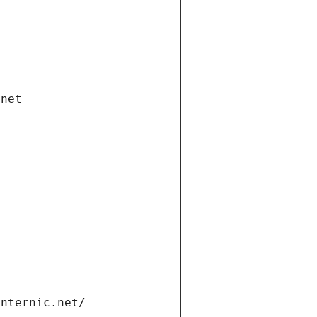
.net
internic.net/