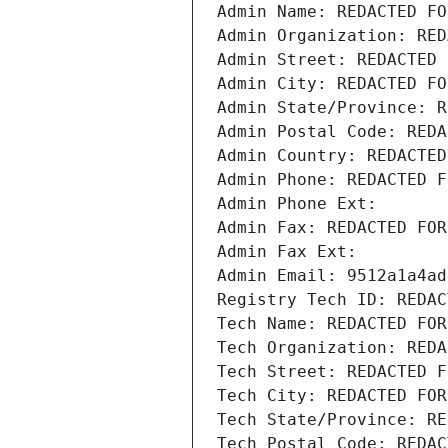
Admin Name: REDACTED FO
Admin Organization: RED
Admin Street: REDACTED 
Admin City: REDACTED FO
Admin State/Province: R
Admin Postal Code: REDA
Admin Country: REDACTED
Admin Phone: REDACTED F
Admin Phone Ext:
Admin Fax: REDACTED FOR
Admin Fax Ext:
Admin Email: 9512a1a4ad
Registry Tech ID: REDAC
Tech Name: REDACTED FOR
Tech Organization: REDA
Tech Street: REDACTED F
Tech City: REDACTED FOR
Tech State/Province: RE
Tech Postal Code: REDAC