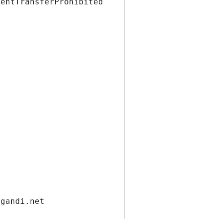
ientTransferProhibited
.gandi.net