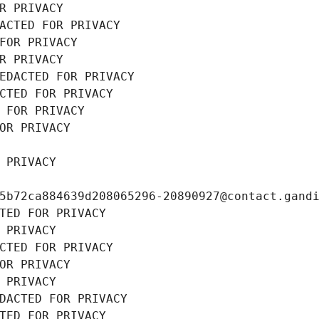
R PRIVACY
ACTED FOR PRIVACY
FOR PRIVACY
R PRIVACY
EDACTED FOR PRIVACY
CTED FOR PRIVACY
 FOR PRIVACY
OR PRIVACY
 PRIVACY
5b72ca884639d208065296-20890927@contact.gand
TED FOR PRIVACY
 PRIVACY
CTED FOR PRIVACY
OR PRIVACY
 PRIVACY
DACTED FOR PRIVACY
TED FOR PRIVACY