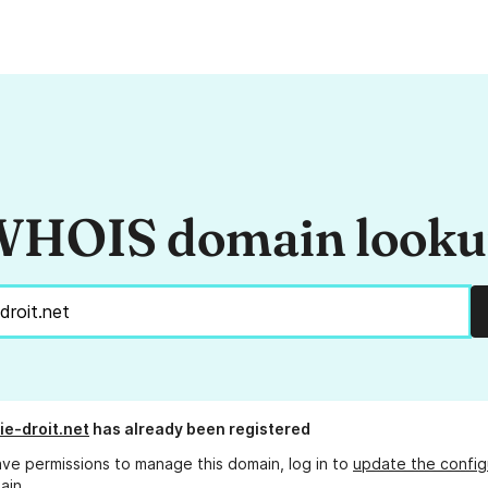
HOIS domain look
e-droit.net
has already been registered
ave permissions to manage this domain, log in to
update the config
ain.