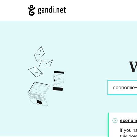
W
economi
If you h
this dom