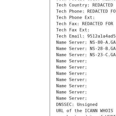
Tech Country: REDACTED 
Tech Phone: REDACTED FO
Tech Phone Ext:
Tech Fax: REDACTED FOR 
Tech Fax Ext:
Tech Email: 9512a1a4ad5
Name Server: NS-80-A.GA
Name Server: NS-28-B.GA
Name Server: NS-23-C.GA
Name Server: 
Name Server: 
Name Server: 
Name Server: 
Name Server: 
Name Server: 
Name Server: 
DNSSEC: Unsigned
URL of the ICANN WHOIS 