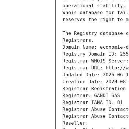
Registrars.
Domain Name: economie-d
Registry Domain ID: 255
Registrar WHOIS Server:
Registrar URL: http://w
Updated Date: 2026-06-1
Creation Date: 2020-08-
Registrar Registration 
Registrar: GANDI SAS
Registrar IANA ID: 81
Registrar Abuse Contact
Registrar Abuse Contact
Reseller: 