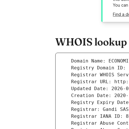
You can
Find a d
WHOIS lookup r