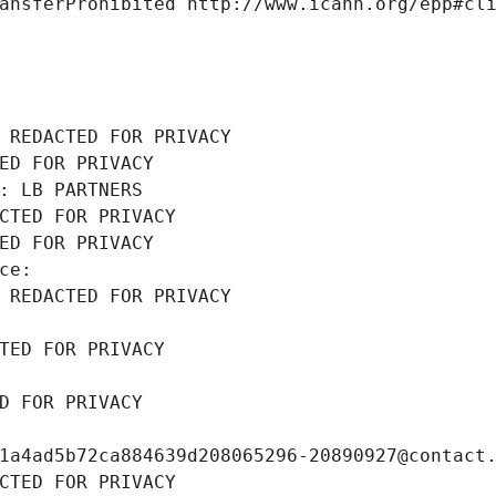
ansferProhibited http://www.icann.org/epp#cl
 REDACTED FOR PRIVACY
ED FOR PRIVACY
: LB PARTNERS
CTED FOR PRIVACY
ED FOR PRIVACY
ce: 
 REDACTED FOR PRIVACY
TED FOR PRIVACY
D FOR PRIVACY
1a4ad5b72ca884639d208065296-20890927@contact
CTED FOR PRIVACY