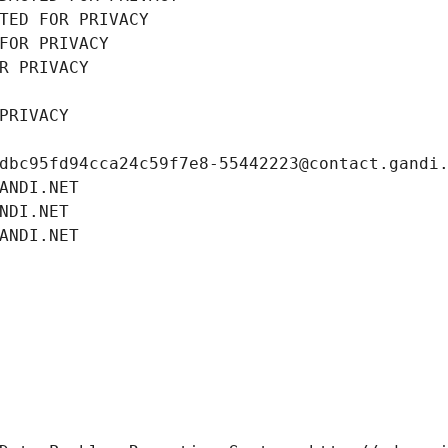
TED FOR PRIVACY
FOR PRIVACY
R PRIVACY
PRIVACY
dbc95fd94cca24c59f7e8-55442223@contact.gandi
ANDI.NET
NDI.NET
ANDI.NET