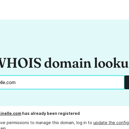
HOIS domain look
inelle.com
has already been registered
ave permissions to manage this domain, log in to
update the config
ain.