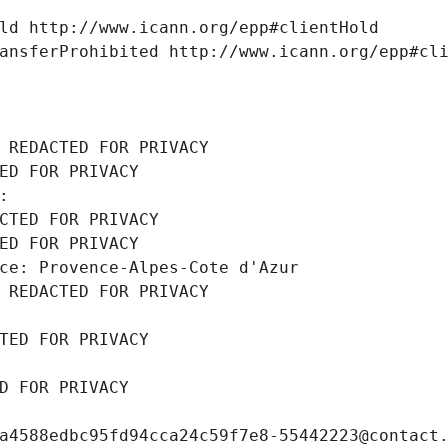
ld http://www.icann.org/epp#clientHold
ansferProhibited http://www.icann.org/epp#cl
 REDACTED FOR PRIVACY
ED FOR PRIVACY
: 
CTED FOR PRIVACY
ED FOR PRIVACY
ce: Provence-Alpes-Cote d'Azur
 REDACTED FOR PRIVACY
TED FOR PRIVACY
D FOR PRIVACY
a4588edbc95fd94cca24c59f7e8-55442223@contact