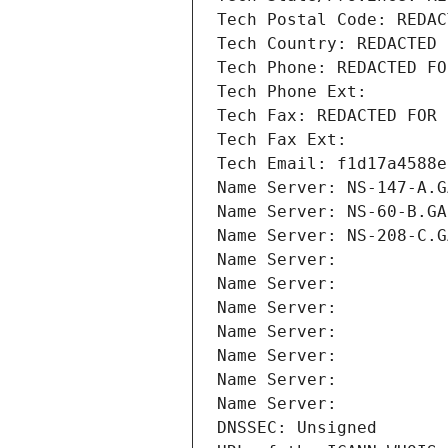
Tech Postal Code: REDAC
Tech Country: REDACTED 
Tech Phone: REDACTED FO
Tech Phone Ext:
Tech Fax: REDACTED FOR 
Tech Fax Ext:
Tech Email: f1d17a4588e
Name Server: NS-147-A.G
Name Server: NS-60-B.GA
Name Server: NS-208-C.G
Name Server: 
Name Server: 
Name Server: 
Name Server: 
Name Server: 
Name Server: 
Name Server: 
DNSSEC: Unsigned