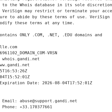
lle.com
6961102_DOMAIN_COM-VRSN
 whois.gandi.net
ww.gandi.net
5T16:53:26Z
04T15:52:01Z
Expiration Date: 2026-08-04T17:52:01Z
 Email: abuse@support.gandi.net
 Phone: +33.170377661