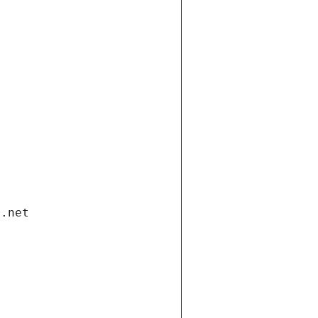
i.net