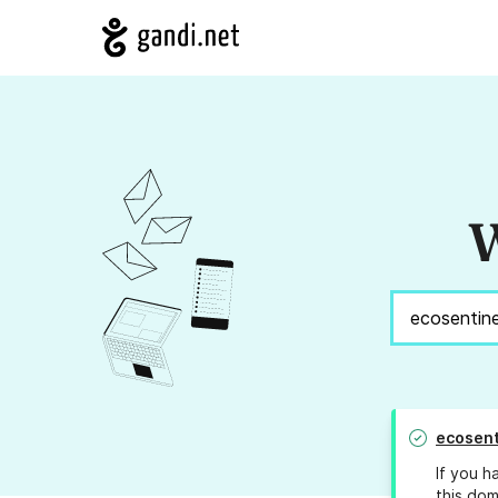
W
ecosent
If you h
this dom