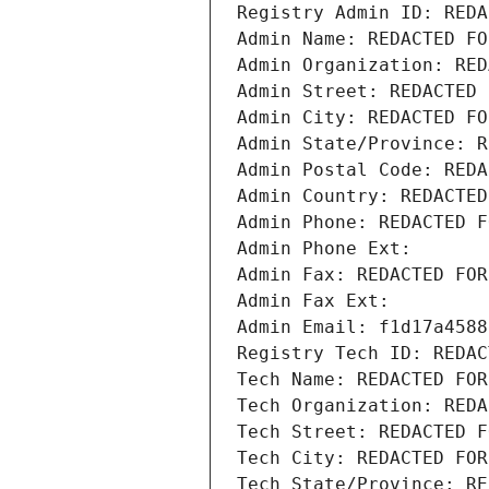
Registry Admin ID: REDA
Admin Name: REDACTED FO
Admin Organization: RED
Admin Street: REDACTED 
Admin City: REDACTED FO
Admin State/Province: R
Admin Postal Code: REDA
Admin Country: REDACTED
Admin Phone: REDACTED F
Admin Phone Ext:
Admin Fax: REDACTED FOR
Admin Fax Ext:
Admin Email: f1d17a4588
Registry Tech ID: REDAC
Tech Name: REDACTED FOR
Tech Organization: REDA
Tech Street: REDACTED F
Tech City: REDACTED FOR
Tech State/Province: RE