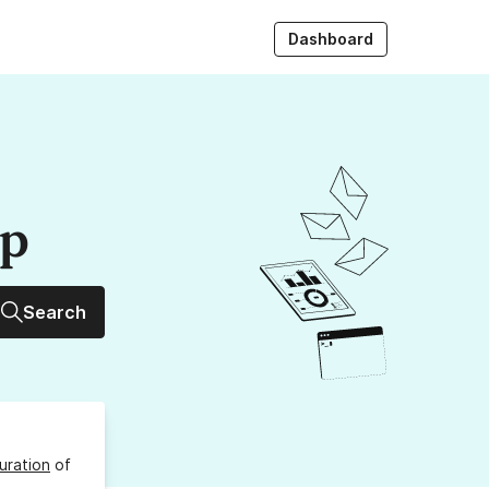
Dashboard
up
Search
uration
of