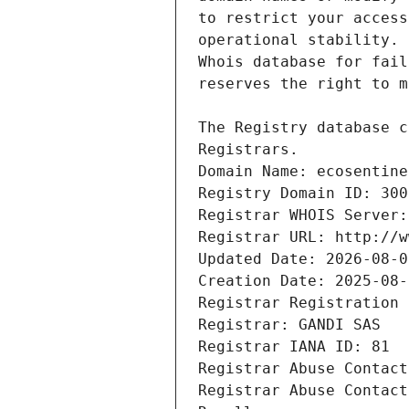
Registrars.
Domain Name: ecosentine
Registry Domain ID: 300
Registrar WHOIS Server:
Registrar URL: http://w
Updated Date: 2026-08-0
Creation Date: 2025-08-
Registrar Registration 
Registrar: GANDI SAS
Registrar IANA ID: 81
Registrar Abuse Contact
Registrar Abuse Contact