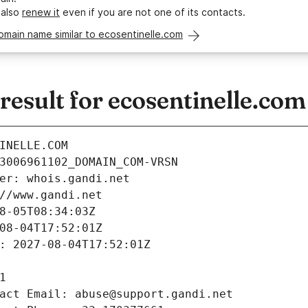
 also
renew it
even if you are not one of its contacts.
omain name similar to ecosentinelle.com
esult for ecosentinelle.com