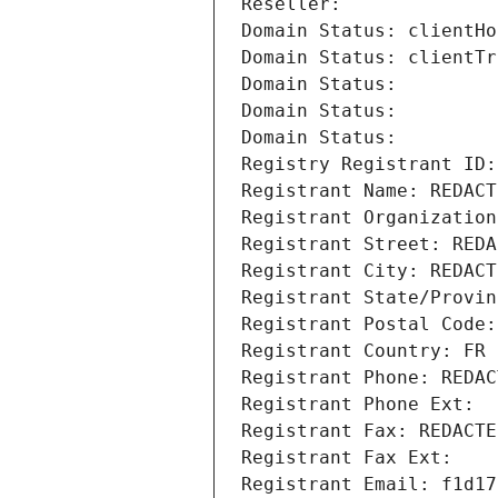
Reseller: 
Domain Status: clientHo
Domain Status: clientTr
Domain Status: 
Domain Status: 
Domain Status: 
Registry Registrant ID:
Registrant Name: REDACT
Registrant Organization
Registrant Street: REDA
Registrant City: REDACT
Registrant State/Provin
Registrant Postal Code:
Registrant Country: FR
Registrant Phone: REDAC
Registrant Phone Ext:
Registrant Fax: REDACTE
Registrant Fax Ext:
Registrant Email: f1d17