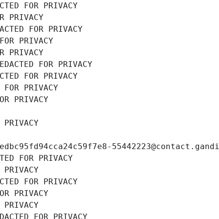
CTED FOR PRIVACY
R PRIVACY
ACTED FOR PRIVACY
FOR PRIVACY
R PRIVACY
EDACTED FOR PRIVACY
CTED FOR PRIVACY
 FOR PRIVACY
OR PRIVACY
 PRIVACY
edbc95fd94cca24c59f7e8-55442223@contact.gand
TED FOR PRIVACY
 PRIVACY
CTED FOR PRIVACY
OR PRIVACY
 PRIVACY
DACTED FOR PRIVACY