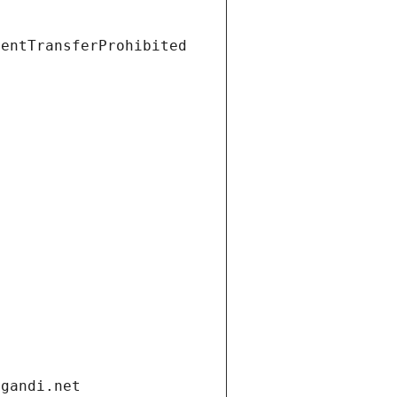
ientTransferProhibited
.gandi.net