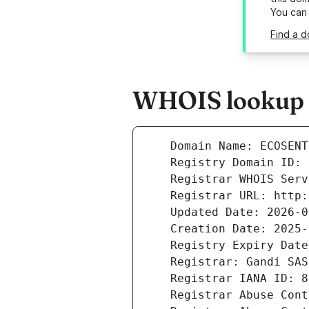
You can
Find a d
WHOIS lookup r