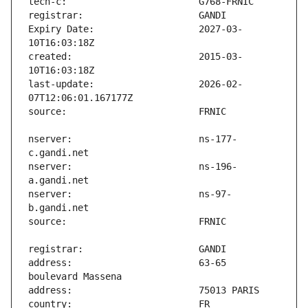
Expiry Date:                   2027-03-
created:                       2015-03-
last-update:                   2026-02-
nserver:                       ns-177-
nserver:                       ns-196-
nserver:                       ns-97-
address:                       63-65 