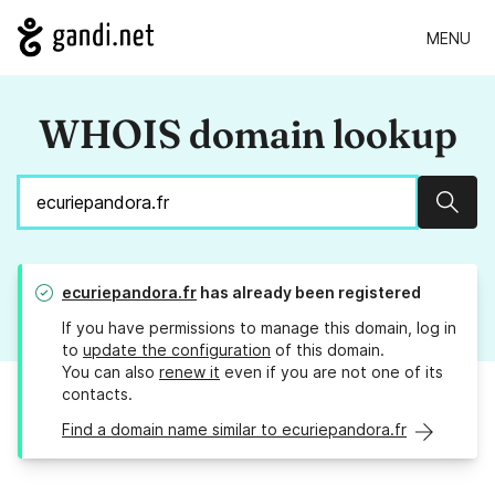
MENU
WHOIS domain lookup
Sear
ecuriepandora.fr
has already been registered
If you have permissions to manage this domain, log in
to
update the configuration
of this domain.
You can also
renew it
even if you are not one of its
contacts.
Find a domain name similar to ecuriepandora.fr