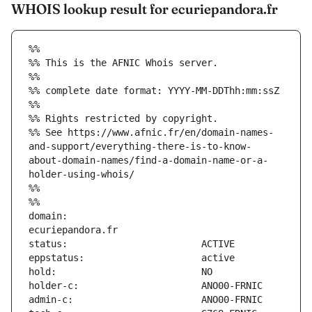
WHOIS lookup result for ecuriepandora.fr
%%
%% This is the AFNIC Whois server.
%%
%% complete date format: YYYY-MM-DDThh:mm:ssZ
%%
%% Rights restricted by copyright.
%% See https://www.afnic.fr/en/domain-names-
and-support/everything-there-is-to-know-
about-domain-names/find-a-domain-name-or-a-
holder-using-whois/
%%
%%
domain:                        