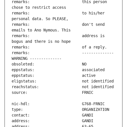
remarks:                       this person 
remarks:                       to his/her 
remarks:                       don't send 
remarks:                       address is 
remarks:                       -------------- 
address:                       63-65 