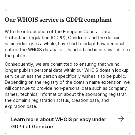
Our WHOIS service is GDPR compliant
With the introduction of the European General Data
Protection Regulation (GDPR), Gandi.net and the domain
name industry as a whole, have had to adapt how personal
data in the WHOIS database is handled and made available to
the public.
Consequently, we are committed to ensuring that we no
longer publish personal data within our WHOIS domain lookup
service unless the person specifically wishes it to be public.
Depending on the registry of the domain name extension, we
will continue to provide non-personal data such as company
names, technical information about the sponsoring registrar,
the domain's registration status, creation data, and
expiration date.
Learn more about WHOIS privacy under
GDPR at Gandi.net