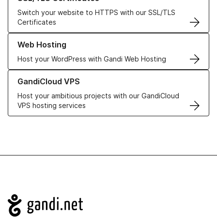
Switch your website to HTTPS with our SSL/TLS
Certificates
Learn more about our Web Hosting solutions
Web Hosting
Host your WordPress with Gandi Web Hosting
Learn more about GandiCloud VPS
GandiCloud VPS
Host your ambitious projects with our GandiCloud
VPS hosting services
Navigation