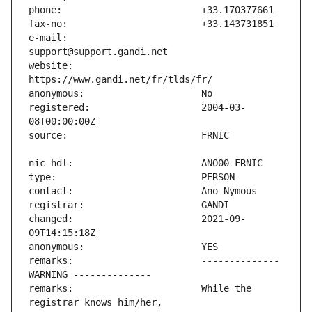
e-mail:                        
website:                       
registered:                    2004-03-
changed:                       2021-09-
remarks:                       -------------- 
remarks:                       While the 