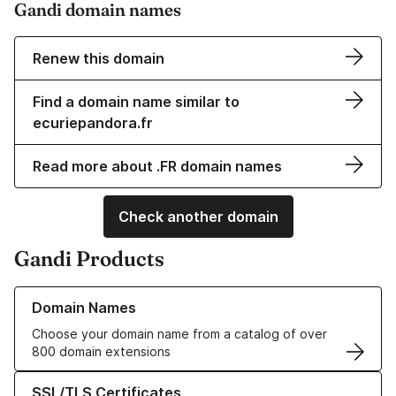
Gandi domain names
Renew this domain
Find a domain name similar to
ecuriepandora.fr
Read more about .FR domain names
Check another domain
Gandi Products
Learn more about our Domain Names
Domain Names
Choose your domain name from a catalog of over
800 domain extensions
Learn more about our SSL/TLS Certificates
SSL/TLS Certificates