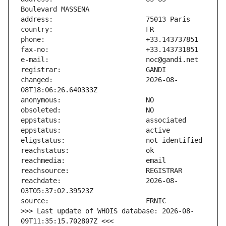
changed:                       2026-08-
reachdate:                     2026-08-
>>> Last update of WHOIS database: 2026-08-
09T11:35:15.702807Z <<<