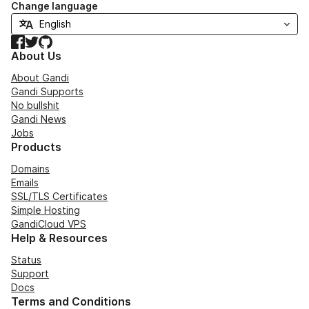
Change language
Facebook
Twitter
GitHub
About Us
About Gandi
Gandi Supports
No bullshit
Gandi News
Jobs
Products
Domains
Emails
SSL/TLS Certificates
Simple Hosting
GandiCloud VPS
Help & Resources
Status
Support
Docs
Terms and Conditions