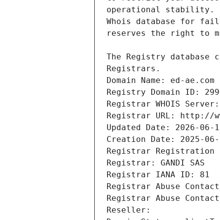
Registrars.
Domain Name: ed-ae.com
Registry Domain ID: 299
Registrar WHOIS Server:
Registrar URL: http://w
Updated Date: 2026-06-1
Creation Date: 2025-06-
Registrar Registration 
Registrar: GANDI SAS
Registrar IANA ID: 81
Registrar Abuse Contact
Registrar Abuse Contact
Reseller: 