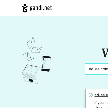
W
ed-ae.
If you h
this dom