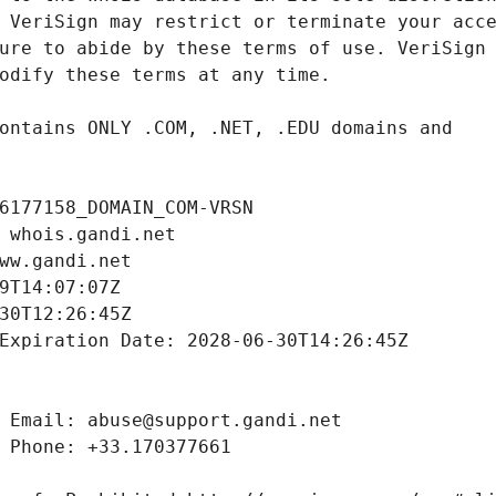
6177158_DOMAIN_COM-VRSN
 whois.gandi.net
ww.gandi.net
9T14:07:07Z
30T12:26:45Z
Expiration Date: 2028-06-30T14:26:45Z
 Email: abuse@support.gandi.net
 Phone: +33.170377661