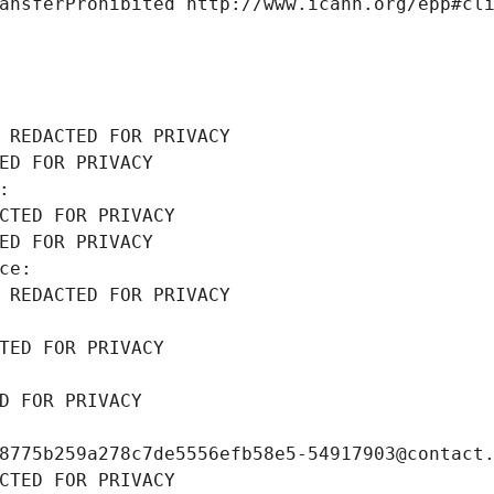
ansferProhibited http://www.icann.org/epp#cl
 REDACTED FOR PRIVACY
ED FOR PRIVACY
: 
CTED FOR PRIVACY
ED FOR PRIVACY
ce: 
 REDACTED FOR PRIVACY
TED FOR PRIVACY
D FOR PRIVACY
8775b259a278c7de5556efb58e5-54917903@contact
CTED FOR PRIVACY