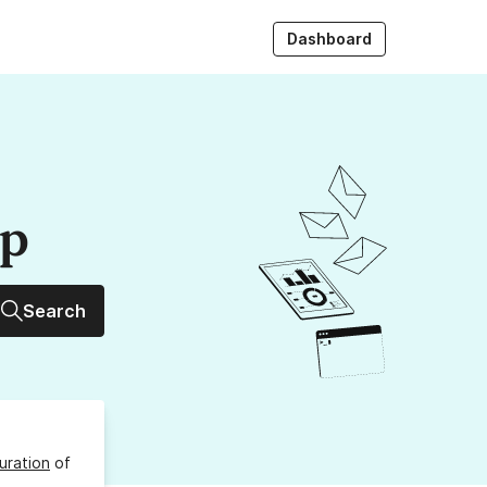
Dashboard
up
Search
uration
of