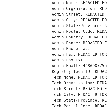
Admin Name: REDACTED FO
Admin Organization: RED
Admin Street: REDACTED 
Admin City: REDACTED FO
Admin State/Province: R
Admin Postal Code: REDA
Admin Country: REDACTED
Admin Phone: REDACTED F
Admin Phone Ext:
Admin Fax: REDACTED FOR
Admin Fax Ext:
Admin Email: 498698775b
Registry Tech ID: REDAC
Tech Name: REDACTED FOR
Tech Organization: REDA
Tech Street: REDACTED F
Tech City: REDACTED FOR
Tech State/Province: RE
Tech Postal Code: REDAC