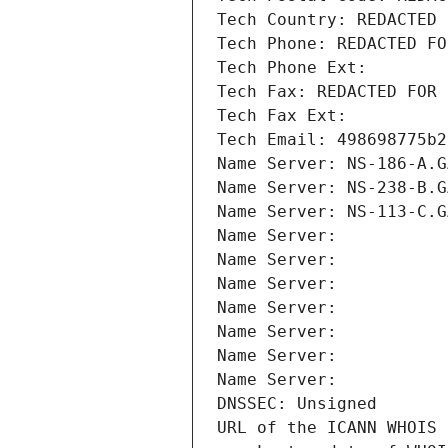
Tech Country: REDACTED 
Tech Phone: REDACTED FO
Tech Phone Ext:
Tech Fax: REDACTED FOR 
Tech Fax Ext:
Tech Email: 498698775b2
Name Server: NS-186-A.G
Name Server: NS-238-B.G
Name Server: NS-113-C.G
Name Server: 
Name Server: 
Name Server: 
Name Server: 
Name Server: 
Name Server: 
Name Server: 
DNSSEC: Unsigned
URL of the ICANN WHOIS 