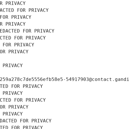
R PRIVACY
ACTED FOR PRIVACY
FOR PRIVACY
R PRIVACY
EDACTED FOR PRIVACY
CTED FOR PRIVACY
 FOR PRIVACY
OR PRIVACY
 PRIVACY
259a278c7de5556efb58e5-54917903@contact.gand
TED FOR PRIVACY
 PRIVACY
CTED FOR PRIVACY
OR PRIVACY
 PRIVACY
DACTED FOR PRIVACY
TED FOR PRIVACY