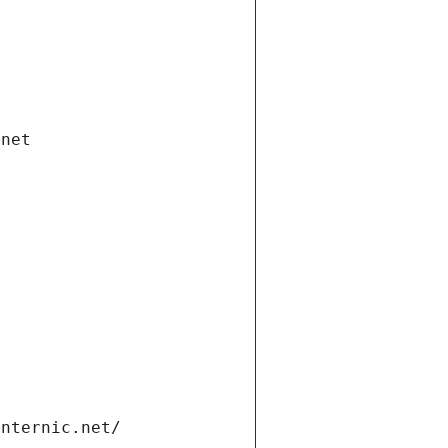
.net
internic.net/