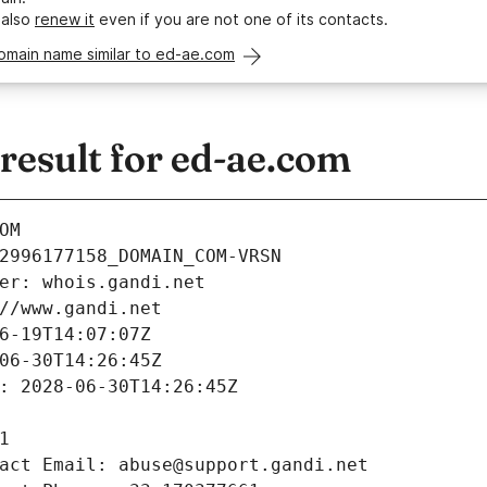
 also
renew it
even if you are not one of its contacts.
omain name similar to ed-ae.com
esult for ed-ae.com