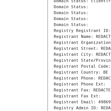
Domain Status: clientTr
Domain Status: 
Domain Status: 
Domain Status: 
Domain Status: 
Registry Registrant ID:
Registrant Name: REDACT
Registrant Organization
Registrant Street: REDA
Registrant City: REDACT
Registrant State/Provin
Registrant Postal Code:
Registrant Country: BE
Registrant Phone: REDAC
Registrant Phone Ext:
Registrant Fax: REDACTE
Registrant Fax Ext:
Registrant Email: 49869
Registry Admin ID: REDA