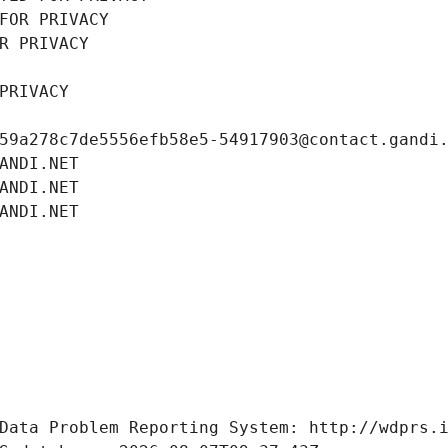
FOR PRIVACY
R PRIVACY
PRIVACY
59a278c7de5556efb58e5-54917903@contact.gandi
ANDI.NET
ANDI.NET
ANDI.NET
Data Problem Reporting System: http://wdprs.