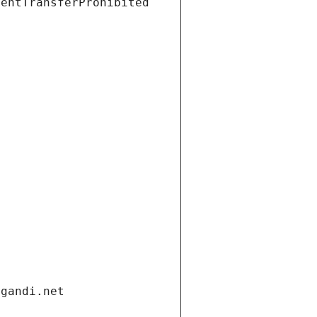
ientTransferProhibited
.gandi.net