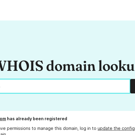
HOIS domain look
com
has already been registered
ave permissions to manage this domain, log in to
update the config
ain.