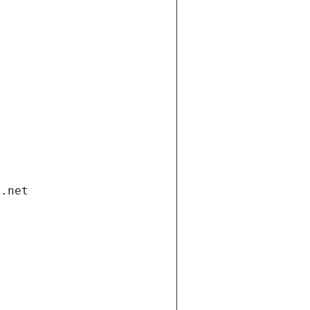
i.net