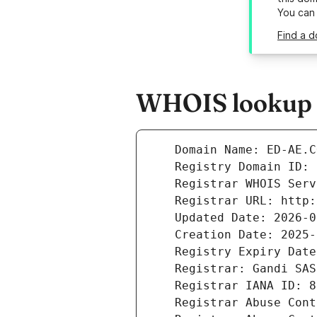
You can
Find a d
WHOIS lookup r