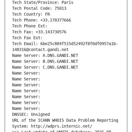
Tech State/Province: Paris
Tech Postal Code: 75013
Tech Country: FR
Tech Phone: +33.170377666
Tech Phone Ext:
Tech Fax: +33.143730576
Tech Fax Ext:
Tech Email: 6be25c884f515d52492f8f0df0957a1b-
148316@contact.gandi.net
Name Server: A.DNS.GANDI.NET
Name Server: B.DNS.GANDI.NET
Name Server: C.DNS.GANDI.NET
Name Server: 
Name Server: 
Name Server: 
Name Server: 
Name Server: 
Name Server: 
Name Server: 
DNSSEC: Unsigned
URL of the ICANN WHOIS Data Problem Reporting 
System: http://wdprs.internic.net/