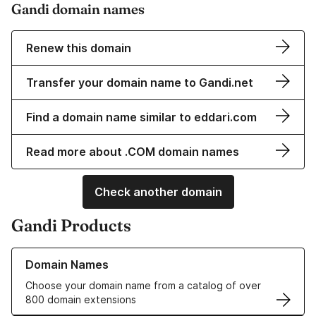
Gandi domain names
Renew this domain
Transfer your domain name to Gandi.net
Find a domain name similar to eddari.com
Read more about .COM domain names
Check another domain
Gandi Products
Learn more about our Domain Names
Domain Names
Choose your domain name from a catalog of over
800 domain extensions