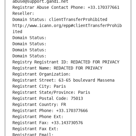
abuse@support.gandi.net
Registrar Abuse Contact Phone: +33.170377661
Reseller: 
Domain Status: clientTransferProhibited 
http://www.icann.org/epp#clientTransferProhib
ited
Domain Status: 
Domain Status: 
Domain Status: 
Domain Status: 
Registry Registrant ID: REDACTED FOR PRIVACY
Registrant Name: REDACTED FOR PRIVACY
Registrant Organization: 
Registrant Street: 63-65 boulevard Massena
Registrant City: Paris
Registrant State/Province: Paris
Registrant Postal Code: 75013
Registrant Country: FR
Registrant Phone: +33.170377666
Registrant Phone Ext:
Registrant Fax: +33.143730576
Registrant Fax Ext:
Registrant Email: 