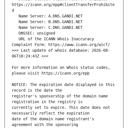
https://icann.org/epp#clientTransferProhibite
   URL of the ICANN Whois Inaccuracy 
>>> Last update of whois database: 2026-08-
For more information on Whois status codes, 
NOTICE: The expiration date displayed in this 
registrar's sponsorship of the domain name 
currently set to expire. This date does not 
date of the domain name registrant's 