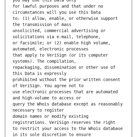
for lawful purposes and that under no 
to: (1) allow, enable, or otherwise support 
unsolicited, commercial advertising or 
or facsimile; or (2) enable high volume, 
that apply to VeriSign (or its computer 
repackaging, dissemination or other use of 
prohibited without the prior written consent 
use electronic processes that are automated 
query the Whois database except as reasonably 
domain names or modify existing 
to restrict your access to the Whois database 