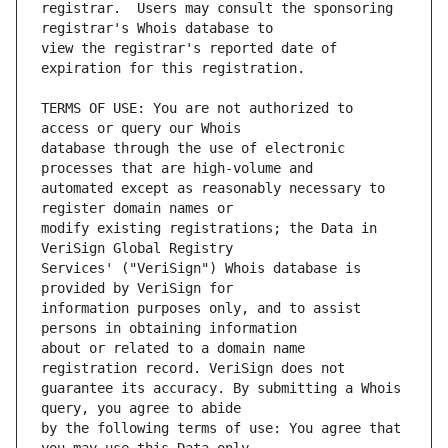
registrar.  Users may consult the sponsoring 
view the registrar's reported date of 
TERMS OF USE: You are not authorized to 
database through the use of electronic 
automated except as reasonably necessary to 
modify existing registrations; the Data in 
Services' ("VeriSign") Whois database is 
information purposes only, and to assist 
about or related to a domain name 
guarantee its accuracy. By submitting a Whois 
by the following terms of use: You agree that 