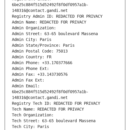
6be25c884f515d52492f8f0df0957a1b-
148316@contact.gandi.net
Registry Admin ID: REDACTED FOR PRIVACY
Admin Name: REDACTED FOR PRIVACY
Admin Organization: 
Admin Street: 63-65 boulevard Massena
Admin City: Paris
Admin State/Province: Paris
Admin Postal Code: 75013
Admin Country: FR
Admin Phone: +33.170377666
Admin Phone Ext:
Admin Fax: +33.143730576
Admin Fax Ext:
Admin Email: 
6be25c884f515d52492f8f0df0957a1b-
148316@contact.gandi.net
Registry Tech ID: REDACTED FOR PRIVACY
Tech Name: REDACTED FOR PRIVACY
Tech Organization: 
Tech Street: 63-65 boulevard Massena
Tech City: Paris