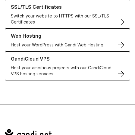
Learn more about our SSL/TLS Certificates
SSL/TLS Certificates
Switch your website to HTTPS with our SSL/TLS
Certificates
Learn more about our Web Hosting solutions
Web Hosting
Host your WordPress with Gandi Web Hosting
Learn more about GandiCloud VPS
GandiCloud VPS
Host your ambitious projects with our GandiCloud
VPS hosting services
Navigation