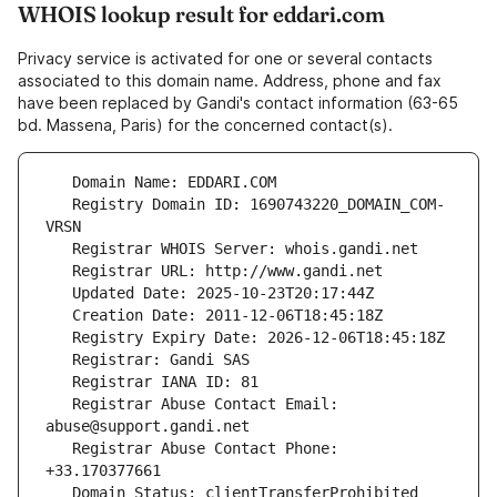
WHOIS lookup result for eddari.com
Privacy service is activated for one or several contacts
associated to this domain name. Address, phone and fax
have been replaced by Gandi's contact information (63-65
bd. Massena, Paris) for the concerned contact(s).
   Registry Domain ID: 1690743220_DOMAIN_COM-
   Registrar Abuse Contact Email: 
   Registrar Abuse Contact Phone: 
   Domain Status: clientTransferProhibited 