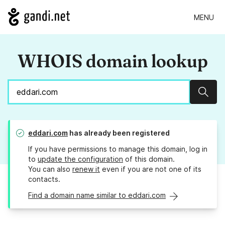
MENU
WHOIS domain lookup
Sear
eddari.com
has already been registered
If you have permissions to manage this domain, log in
to
update the configuration
of this domain.
You can also
renew it
even if you are not one of its
contacts.
Find a domain name similar to eddari.com