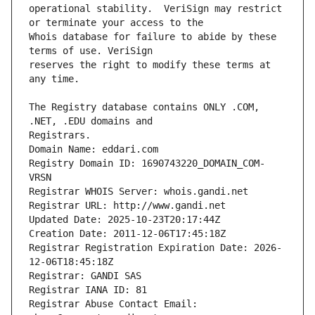
operational stability.  VeriSign may restrict 
Whois database for failure to abide by these 
reserves the right to modify these terms at 
The Registry database contains ONLY .COM, 
Registrars.
Domain Name: eddari.com
Registry Domain ID: 1690743220_DOMAIN_COM-
VRSN
Registrar WHOIS Server: whois.gandi.net
Registrar URL: http://www.gandi.net
Updated Date: 2025-10-23T20:17:44Z
Creation Date: 2011-12-06T17:45:18Z
Registrar Registration Expiration Date: 2026-
12-06T18:45:18Z
Registrar: GANDI SAS
Registrar IANA ID: 81
Registrar Abuse Contact Email: 