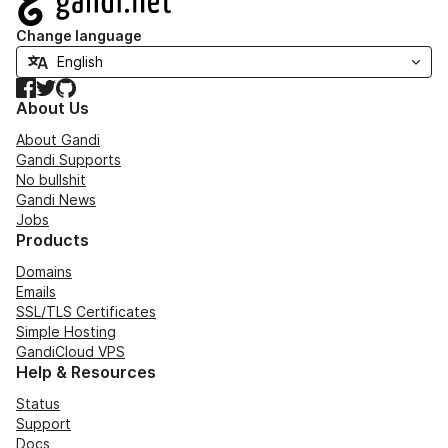
Change language
Facebook
Twitter
GitHub
About Us
About Gandi
Gandi Supports
No bullshit
Gandi News
Jobs
Products
Domains
Emails
SSL/TLS Certificates
Simple Hosting
GandiCloud VPS
Help & Resources
Status
Support
Docs