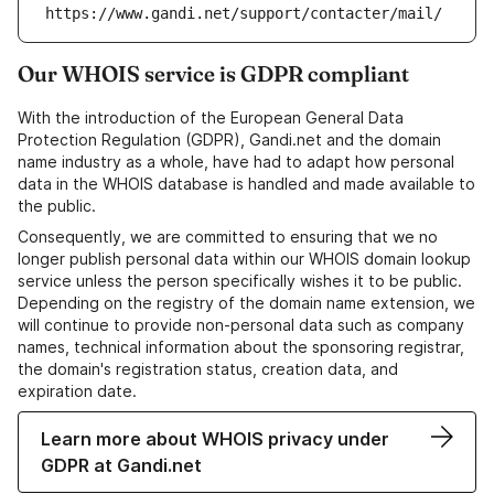
https://www.gandi.net/support/contacter/mail/
Our WHOIS service is GDPR compliant
With the introduction of the European General Data
Protection Regulation (GDPR), Gandi.net and the domain
name industry as a whole, have had to adapt how personal
data in the WHOIS database is handled and made available to
the public.
Consequently, we are committed to ensuring that we no
longer publish personal data within our WHOIS domain lookup
service unless the person specifically wishes it to be public.
Depending on the registry of the domain name extension, we
will continue to provide non-personal data such as company
names, technical information about the sponsoring registrar,
the domain's registration status, creation data, and
expiration date.
Learn more about WHOIS privacy under
GDPR at Gandi.net