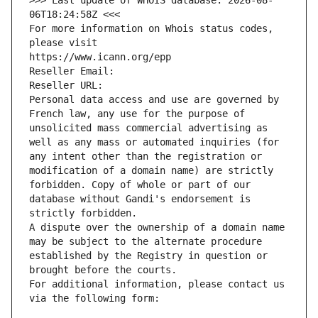
>>> Last update of WHOIS database: 2026-08-
06T18:24:58Z <<<
For more information on Whois status codes, 
please visit
https://www.icann.org/epp
Reseller Email: 
Reseller URL: 
Personal data access and use are governed by 
French law, any use for the purpose of 
unsolicited mass commercial advertising as 
well as any mass or automated inquiries (for 
any intent other than the registration or 
modification of a domain name) are strictly 
forbidden. Copy of whole or part of our 
database without Gandi's endorsement is 
strictly forbidden.
A dispute over the ownership of a domain name 
may be subject to the alternate procedure 
established by the Registry in question or 
brought before the courts.
For additional information, please contact us 
via the following form: