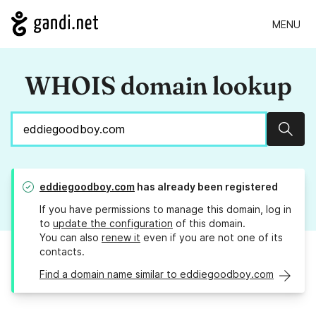
MENU
WHOIS domain lookup
Sear
eddiegoodboy.com
has already been registered
If you have permissions to manage this domain, log in
to
update the configuration
of this domain.
You can also
renew it
even if you are not one of its
contacts.
Find a domain name similar to eddiegoodboy.com