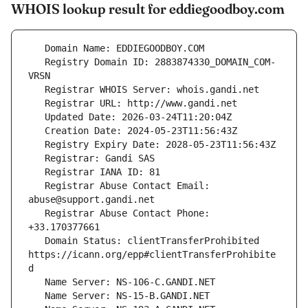
WHOIS lookup result for eddiegoodboy.com
   Registry Domain ID: 2883874330_DOMAIN_COM-
   Registrar Abuse Contact Email: 
   Registrar Abuse Contact Phone: 
   Domain Status: clientTransferProhibited 
https://icann.org/epp#clientTransferProhibite