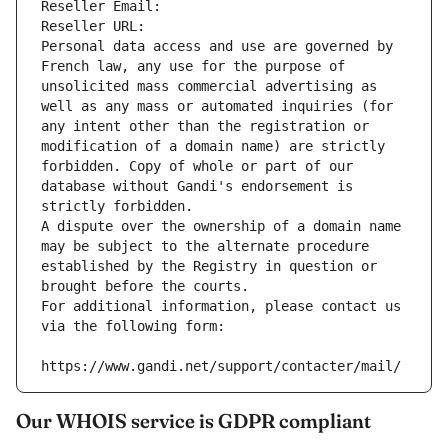
Reseller Email: 
Reseller URL: 
Personal data access and use are governed by 
French law, any use for the purpose of 
unsolicited mass commercial advertising as 
well as any mass or automated inquiries (for 
any intent other than the registration or 
modification of a domain name) are strictly 
forbidden. Copy of whole or part of our 
database without Gandi's endorsement is 
strictly forbidden.
A dispute over the ownership of a domain name 
may be subject to the alternate procedure 
established by the Registry in question or 
brought before the courts.
For additional information, please contact us 
via the following form:
https://www.gandi.net/support/contacter/mail/
Our WHOIS service is GDPR compliant