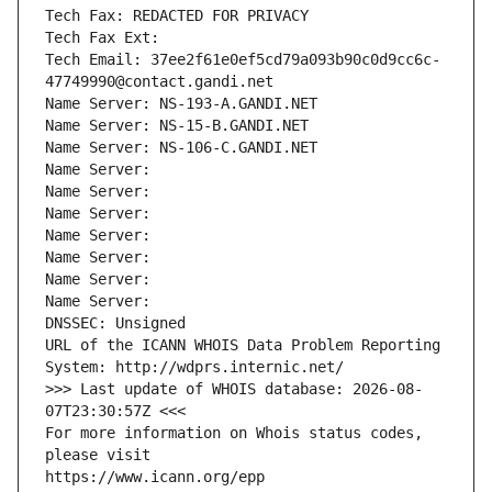
Tech Fax: REDACTED FOR PRIVACY
Tech Fax Ext:
Tech Email: 37ee2f61e0ef5cd79a093b90c0d9cc6c-
47749990@contact.gandi.net
Name Server: NS-193-A.GANDI.NET
Name Server: NS-15-B.GANDI.NET
Name Server: NS-106-C.GANDI.NET
Name Server: 
Name Server: 
Name Server: 
Name Server: 
Name Server: 
Name Server: 
Name Server: 
DNSSEC: Unsigned
URL of the ICANN WHOIS Data Problem Reporting 
System: http://wdprs.internic.net/
>>> Last update of WHOIS database: 2026-08-
07T23:30:57Z <<<
For more information on Whois status codes, 
please visit
https://www.icann.org/epp