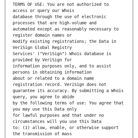
TERMS OF USE: You are not authorized to 
database through the use of electronic 
automated except as reasonably necessary to 
modify existing registrations; the Data in 
Services' ("VeriSign") Whois database is 
information purposes only, and to assist 
about or related to a domain name 
guarantee its accuracy. By submitting a Whois 
by the following terms of use: You agree that 
for lawful purposes and that under no 
to: (1) allow, enable, or otherwise support 