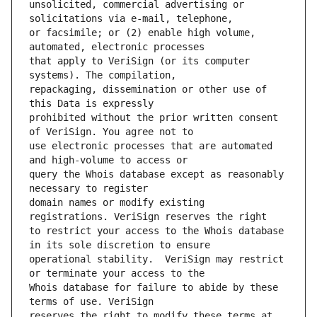
unsolicited, commercial advertising or 
or facsimile; or (2) enable high volume, 
that apply to VeriSign (or its computer 
repackaging, dissemination or other use of 
prohibited without the prior written consent 
use electronic processes that are automated 
query the Whois database except as reasonably 
domain names or modify existing 
to restrict your access to the Whois database 
operational stability.  VeriSign may restrict 
Whois database for failure to abide by these 
reserves the right to modify these terms at 