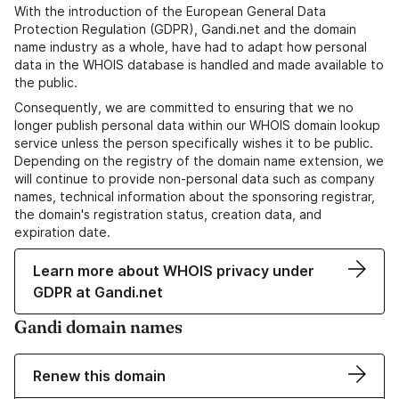
With the introduction of the European General Data
Protection Regulation (GDPR), Gandi.net and the domain
name industry as a whole, have had to adapt how personal
data in the WHOIS database is handled and made available to
the public.
Consequently, we are committed to ensuring that we no
longer publish personal data within our WHOIS domain lookup
service unless the person specifically wishes it to be public.
Depending on the registry of the domain name extension, we
will continue to provide non-personal data such as company
names, technical information about the sponsoring registrar,
the domain's registration status, creation data, and
expiration date.
Learn more about WHOIS privacy under
GDPR at Gandi.net
Gandi domain names
Renew this domain