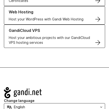
Certificates
Learn more about our Web Hosting solutions
Web Hosting
Host your WordPress with Gandi Web Hosting
Learn more about GandiCloud VPS
GandiCloud VPS
Host your ambitious projects with our GandiCloud
VPS hosting services
Navigation
Change language