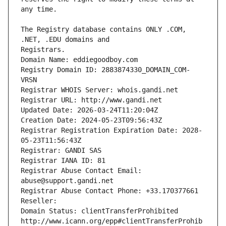
The Registry database contains ONLY .COM, 
Registrars.
Domain Name: eddiegoodboy.com
Registry Domain ID: 2883874330_DOMAIN_COM-
VRSN
Registrar WHOIS Server: whois.gandi.net
Registrar URL: http://www.gandi.net
Updated Date: 2026-03-24T11:20:04Z
Creation Date: 2024-05-23T09:56:43Z
Registrar Registration Expiration Date: 2028-
05-23T11:56:43Z
Registrar: GANDI SAS
Registrar IANA ID: 81
Registrar Abuse Contact Email: 
abuse@support.gandi.net
Registrar Abuse Contact Phone: +33.170377661
Reseller: 
Domain Status: clientTransferProhibited 
http://www.icann.org/epp#clientTransferProhib