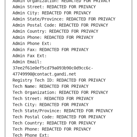
Admin Organization: REDACTED FOR PRIVACY
Admin Street: REDACTED FOR PRIVACY
Admin City: REDACTED FOR PRIVACY
Admin State/Province: REDACTED FOR PRIVACY
Admin Postal Code: REDACTED FOR PRIVACY
Admin Country: REDACTED FOR PRIVACY
Admin Phone: REDACTED FOR PRIVACY
Admin Phone Ext:
Admin Fax: REDACTED FOR PRIVACY
Admin Fax Ext:
Admin Email: 
37ee2f61e0ef5cd79a093b90c0d9cc6c-
47749990@contact.gandi.net
Registry Tech ID: REDACTED FOR PRIVACY
Tech Name: REDACTED FOR PRIVACY
Tech Organization: REDACTED FOR PRIVACY
Tech Street: REDACTED FOR PRIVACY
Tech City: REDACTED FOR PRIVACY
Tech State/Province: REDACTED FOR PRIVACY
Tech Postal Code: REDACTED FOR PRIVACY
Tech Country: REDACTED FOR PRIVACY
Tech Phone: REDACTED FOR PRIVACY
Tech Phone Ext: