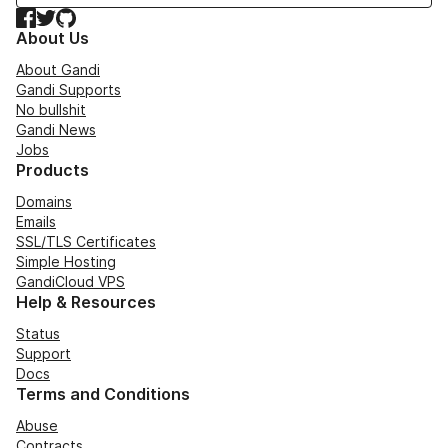
Facebook
Twitter
GitHub
About Us
About Gandi
Gandi Supports
No bullshit
Gandi News
Jobs
Products
Domains
Emails
SSL/TLS Certificates
Simple Hosting
GandiCloud VPS
Help & Resources
Status
Support
Docs
Terms and Conditions
Abuse
Contracts