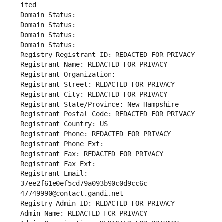
ited
Domain Status: 
Domain Status: 
Domain Status: 
Domain Status: 
Registry Registrant ID: REDACTED FOR PRIVACY
Registrant Name: REDACTED FOR PRIVACY
Registrant Organization: 
Registrant Street: REDACTED FOR PRIVACY
Registrant City: REDACTED FOR PRIVACY
Registrant State/Province: New Hampshire
Registrant Postal Code: REDACTED FOR PRIVACY
Registrant Country: US
Registrant Phone: REDACTED FOR PRIVACY
Registrant Phone Ext:
Registrant Fax: REDACTED FOR PRIVACY
Registrant Fax Ext:
Registrant Email: 
37ee2f61e0ef5cd79a093b90c0d9cc6c-
47749990@contact.gandi.net
Registry Admin ID: REDACTED FOR PRIVACY
Admin Name: REDACTED FOR PRIVACY