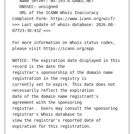
   URL of the ICANN Whois Inaccuracy 
>>> Last update of whois database: 2026-08-
For more information on Whois status codes, 
NOTICE: The expiration date displayed in this 
registrar's sponsorship of the domain name 
currently set to expire. This date does not 
date of the domain name registrant's 
registrar.  Users may consult the sponsoring 
view the registrar's reported date of 