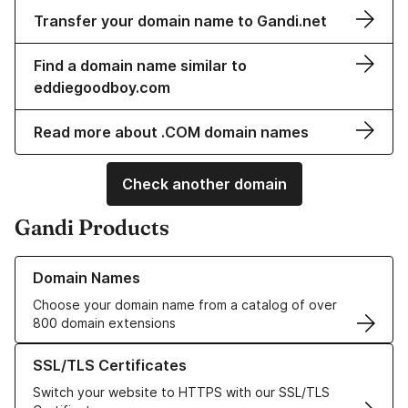
Transfer your domain name to Gandi.net
Find a domain name similar to
eddiegoodboy.com
Read more about .COM domain names
Check another domain
Gandi Products
Learn more about our Domain Names
Domain Names
Choose your domain name from a catalog of over
800 domain extensions
Learn more about our SSL/TLS Certificates
SSL/TLS Certificates
Switch your website to HTTPS with our SSL/TLS