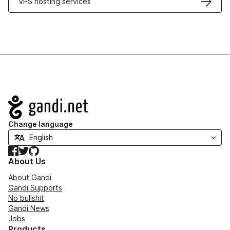
VPS hosting services
Navigation
Change language
Facebook
Twitter
GitHub
About Us
About Gandi
Gandi Supports
No bullshit
Gandi News
Jobs
Products