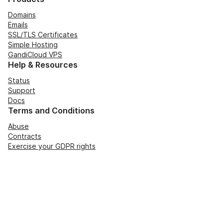
Domains
Emails
SSL/TLS Certificates
Simple Hosting
GandiCloud VPS
Help & Resources
Status
Support
Docs
Terms and Conditions
Abuse
Contracts
Exercise your GDPR rights