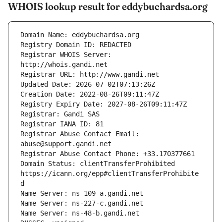
WHOIS lookup result for eddybuchardsa.org
Registrar WHOIS Server: 
Registrar Abuse Contact Email: 
Domain Status: clientTransferProhibited 
https://icann.org/epp#clientTransferProhibite