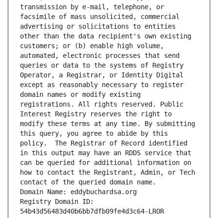
transmission by e-mail, telephone, or 
facsimile of mass unsolicited, commercial 
advertising or solicitations to entities 
other than the data recipient's own existing 
customers; or (b) enable high volume, 
automated, electronic processes that send 
queries or data to the systems of Registry 
Operator, a Registrar, or Identity Digital 
except as reasonably necessary to register 
domain names or modify existing 
registrations. All rights reserved. Public 
Interest Registry reserves the right to 
modify these terms at any time. By submitting 
this query, you agree to abide by this 
policy.  The Registrar of Record identified 
in this output may have an RDDS service that 
can be queried for additional information on 
how to contact the Registrant, Admin, or Tech 
contact of the queried domain name.
Domain Name: eddybuchardsa.org
Registry Domain ID: 
54b43d56483d40b6bb7dfb09fe4d3c64-LROR