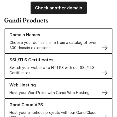
Check another domain
Gandi Products
Learn more about our Domain Names
Domain Names
Choose your domain name from a catalog of over
800 domain extensions
Learn more about our SSL/TLS Certificates
SSL/TLS Certificates
Switch your website to HTTPS with our SSL/TLS
Certificates
Learn more about our Web Hosting solutions
Web Hosting
Host your WordPress with Gandi Web Hosting
Learn more about GandiCloud VPS
GandiCloud VPS
Host your ambitious projects with our GandiCloud