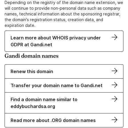
Depending on the registry of the domain name extension, we
will continue to provide non-personal data such as company
names, technical information about the sponsoring registrar,
the domain's registration status, creation data, and
expiration date.
Learn more about WHOIS privacy under
GDPR at Gandi.net
Gandi domain names
Renew this domain
Transfer your domain name to Gandi.net
Find a domain name similar to
eddybuchardsa.org
Read more about .ORG domain names