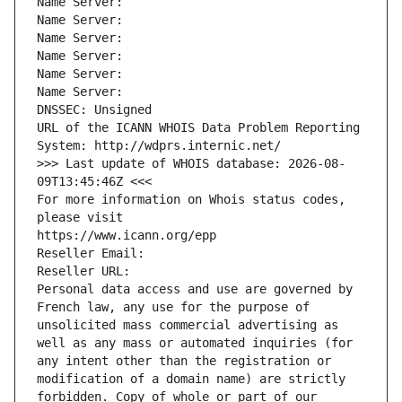
Name Server: 
Name Server: 
Name Server: 
Name Server: 
Name Server: 
Name Server: 
DNSSEC: Unsigned
URL of the ICANN WHOIS Data Problem Reporting 
System: http://wdprs.internic.net/
>>> Last update of WHOIS database: 2026-08-
09T13:45:46Z <<<
For more information on Whois status codes, 
please visit
https://www.icann.org/epp
Reseller Email: 
Reseller URL: 
Personal data access and use are governed by 
French law, any use for the purpose of 
unsolicited mass commercial advertising as 
well as any mass or automated inquiries (for 
any intent other than the registration or 
modification of a domain name) are strictly 
forbidden. Copy of whole or part of our 