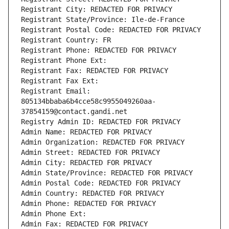
Registrant City: REDACTED FOR PRIVACY
Registrant State/Province: Ile-de-France
Registrant Postal Code: REDACTED FOR PRIVACY
Registrant Country: FR
Registrant Phone: REDACTED FOR PRIVACY
Registrant Phone Ext:
Registrant Fax: REDACTED FOR PRIVACY
Registrant Fax Ext:
Registrant Email: 
805134bbaba6b4cce58c9955049260aa-
37854159@contact.gandi.net
Registry Admin ID: REDACTED FOR PRIVACY
Admin Name: REDACTED FOR PRIVACY
Admin Organization: REDACTED FOR PRIVACY
Admin Street: REDACTED FOR PRIVACY
Admin City: REDACTED FOR PRIVACY
Admin State/Province: REDACTED FOR PRIVACY
Admin Postal Code: REDACTED FOR PRIVACY
Admin Country: REDACTED FOR PRIVACY
Admin Phone: REDACTED FOR PRIVACY
Admin Phone Ext:
Admin Fax: REDACTED FOR PRIVACY