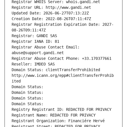
Registrar WHOIS Server: whois.gandi.net
Registrar URL: http://www.gandi.net
Updated Date: 2026-06-27T07:13:22Z
Creation Date: 2022-08-26T07:11:47Z
Registrar Registration Expiration Date: 2027-
08-26T09:11:47Z
Registrar: GANDI SAS
Registrar IANA ID: 81
Registrar Abuse Contact Email: 
abuse@support.gandi.net
Registrar Abuse Contact Phone: +33.170377661
Reseller: IMDEO SAS
Domain Status: clientTransferProhibited 
http://www.icann.org/epp#clientTransferProhib
ited
Domain Status: 
Domain Status: 
Domain Status: 
Domain Status: 
Registry Registrant ID: REDACTED FOR PRIVACY
Registrant Name: REDACTED FOR PRIVACY
Registrant Organization: Financiére Hervé
Registrant Street: REDACTED FOR PRIVACY