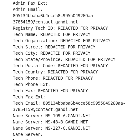
Admin Fax Ext:
Admin Email: 
805134bbaba6b4cce58c9955049260aa-
37854159@contact.gandi.net
Registry Tech ID: REDACTED FOR PRIVACY
Tech Name: REDACTED FOR PRIVACY
Tech Organization: REDACTED FOR PRIVACY
Tech Street: REDACTED FOR PRIVACY
Tech City: REDACTED FOR PRIVACY
Tech State/Province: REDACTED FOR PRIVACY
Tech Postal Code: REDACTED FOR PRIVACY
Tech Country: REDACTED FOR PRIVACY
Tech Phone: REDACTED FOR PRIVACY
Tech Phone Ext:
Tech Fax: REDACTED FOR PRIVACY
Tech Fax Ext:
Tech Email: 805134bbaba6b4cce58c9955049260aa-
37854159@contact.gandi.net
Name Server: NS-109-A.GANDI.NET
Name Server: NS-48-B.GANDI.NET
Name Server: NS-227-C.GANDI.NET
Name Server: 