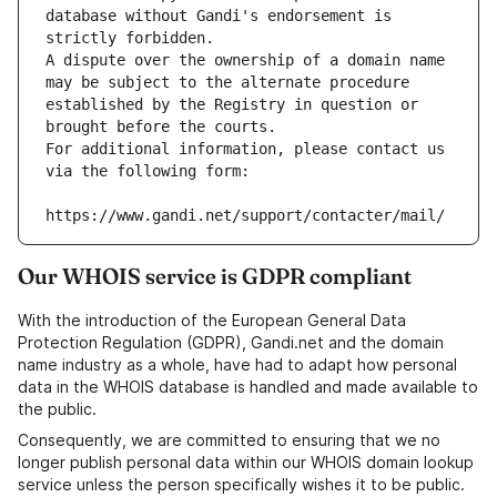
database without Gandi's endorsement is 
strictly forbidden.
A dispute over the ownership of a domain name 
may be subject to the alternate procedure 
established by the Registry in question or 
brought before the courts.
For additional information, please contact us 
via the following form:
https://www.gandi.net/support/contacter/mail/
Our WHOIS service is GDPR compliant
With the introduction of the European General Data
Protection Regulation (GDPR), Gandi.net and the domain
name industry as a whole, have had to adapt how personal
data in the WHOIS database is handled and made available to
the public.
Consequently, we are committed to ensuring that we no
longer publish personal data within our WHOIS domain lookup
service unless the person specifically wishes it to be public.