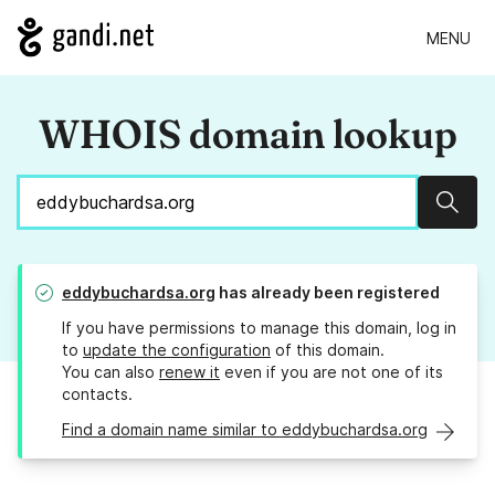
MENU
WHOIS domain lookup
Sear
eddybuchardsa.org
has already been registered
If you have permissions to manage this domain, log in
to
update the configuration
of this domain.
You can also
renew it
even if you are not one of its
contacts.
Find a domain name similar to eddybuchardsa.org