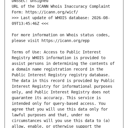
URL of the ICANN Whois Inaccuracy Complaint 
>>> Last update of WHOIS database: 2026-08-
For more information on Whois status codes, 
Terms of Use: Access to Public Interest 
Registry WHOIS information is provided to 
assist persons in determining the contents of 
a domain name registration record in the 
Public Interest Registry registry database. 
The data in this record is provided by Public 
Interest Registry for informational purposes 
only, and Public Interest Registry does not 
guarantee its accuracy. This service is 
intended only for query-based access. You 
agree that you will use this data only for 
lawful purposes and that, under no 
circumstances will you use this data to (a) 
allow, enable, or otherwise support the 