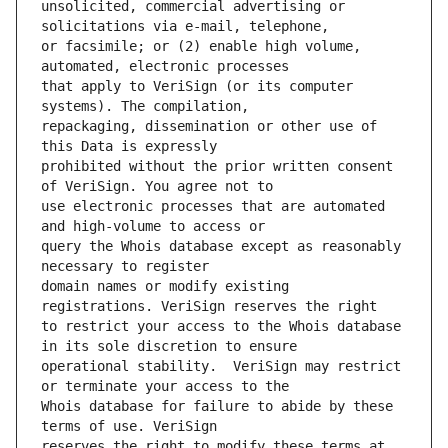
unsolicited, commercial advertising or 
or facsimile; or (2) enable high volume, 
that apply to VeriSign (or its computer 
repackaging, dissemination or other use of 
prohibited without the prior written consent 
use electronic processes that are automated 
query the Whois database except as reasonably 
domain names or modify existing 
to restrict your access to the Whois database 
operational stability.  VeriSign may restrict 
Whois database for failure to abide by these 
reserves the right to modify these terms at 