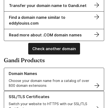
Transfer your domain name to Gandi.net
Find a domain name similar to
eddylouiss.com
Read more about .COM domain names
Check another domain
Gandi Products
Learn more about our Domain Names
Domain Names
Choose your domain name from a catalog of over
800 domain extensions
Learn more about our SSL/TLS Certificates
SSL/TLS Certificates
Switch your website to HTTPS with our SSL/TLS