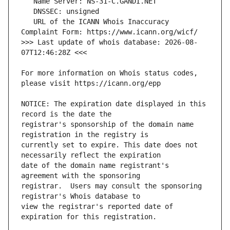
   URL of the ICANN Whois Inaccuracy 
>>> Last update of whois database: 2026-08-
For more information on Whois status codes, 
NOTICE: The expiration date displayed in this 
registrar's sponsorship of the domain name 
currently set to expire. This date does not 
date of the domain name registrant's 
registrar.  Users may consult the sponsoring 
view the registrar's reported date of 