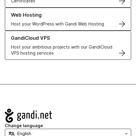
Certificates
Learn more about our Web Hosting solutions
Web Hosting
Host your WordPress with Gandi Web Hosting
Learn more about GandiCloud VPS
GandiCloud VPS
Host your ambitious projects with our GandiCloud
VPS hosting services
Navigation
Change language