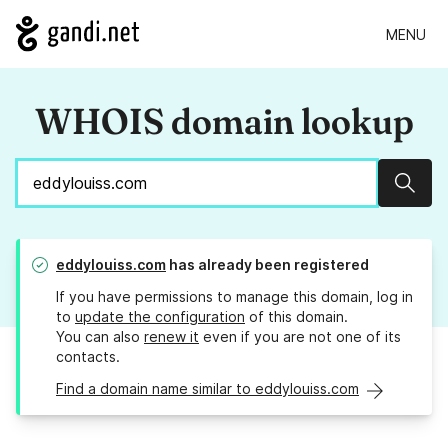
MENU
WHOIS domain lookup
Sear
eddylouiss.com
has already been registered
If you have permissions to manage this domain, log in
to
update the configuration
of this domain.
You can also
renew it
even if you are not one of its
contacts.
Find a domain name similar to eddylouiss.com