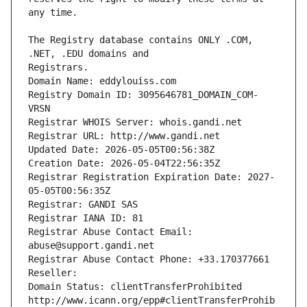
The Registry database contains ONLY .COM, 
Registrars.
Domain Name: eddylouiss.com
Registry Domain ID: 3095646781_DOMAIN_COM-
VRSN
Registrar WHOIS Server: whois.gandi.net
Registrar URL: http://www.gandi.net
Updated Date: 2026-05-05T00:56:38Z
Creation Date: 2026-05-04T22:56:35Z
Registrar Registration Expiration Date: 2027-
05-05T00:56:35Z
Registrar: GANDI SAS
Registrar IANA ID: 81
Registrar Abuse Contact Email: 
abuse@support.gandi.net
Registrar Abuse Contact Phone: +33.170377661
Reseller: 
Domain Status: clientTransferProhibited 
http://www.icann.org/epp#clientTransferProhib