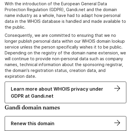
With the introduction of the European General Data
Protection Regulation (GDPR), Gandi.net and the domain
name industry as a whole, have had to adapt how personal
data in the WHOIS database is handled and made available to
the public.
Consequently, we are committed to ensuring that we no
longer publish personal data within our WHOIS domain lookup
service unless the person specifically wishes it to be public.
Depending on the registry of the domain name extension, we
will continue to provide non-personal data such as company
names, technical information about the sponsoring registrar,
the domain's registration status, creation data, and
expiration date.
Learn more about WHOIS privacy under
GDPR at Gandi.net
Gandi domain names
Renew this domain