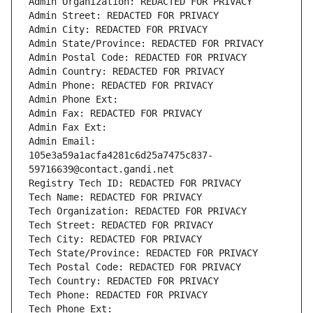
Admin Organization: REDACTED FOR PRIVACY
Admin Street: REDACTED FOR PRIVACY
Admin City: REDACTED FOR PRIVACY
Admin State/Province: REDACTED FOR PRIVACY
Admin Postal Code: REDACTED FOR PRIVACY
Admin Country: REDACTED FOR PRIVACY
Admin Phone: REDACTED FOR PRIVACY
Admin Phone Ext:
Admin Fax: REDACTED FOR PRIVACY
Admin Fax Ext:
Admin Email: 
105e3a59a1acfa4281c6d25a7475c837-
59716639@contact.gandi.net
Registry Tech ID: REDACTED FOR PRIVACY
Tech Name: REDACTED FOR PRIVACY
Tech Organization: REDACTED FOR PRIVACY
Tech Street: REDACTED FOR PRIVACY
Tech City: REDACTED FOR PRIVACY
Tech State/Province: REDACTED FOR PRIVACY
Tech Postal Code: REDACTED FOR PRIVACY
Tech Country: REDACTED FOR PRIVACY
Tech Phone: REDACTED FOR PRIVACY
Tech Phone Ext: