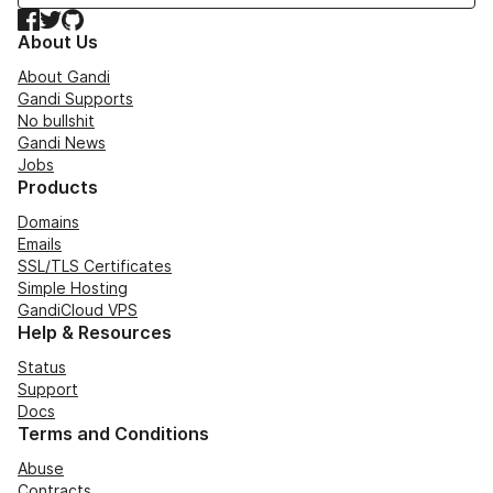
Facebook
Twitter
GitHub
About Us
About Gandi
Gandi Supports
No bullshit
Gandi News
Jobs
Products
Domains
Emails
SSL/TLS Certificates
Simple Hosting
GandiCloud VPS
Help & Resources
Status
Support
Docs
Terms and Conditions
Abuse
Contracts