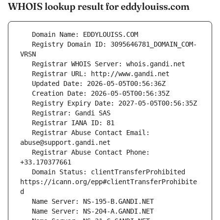
WHOIS lookup result for eddylouiss.com
   Registry Domain ID: 3095646781_DOMAIN_COM-
   Registrar Abuse Contact Email: 
   Registrar Abuse Contact Phone: 
   Domain Status: clientTransferProhibited 
https://icann.org/epp#clientTransferProhibite