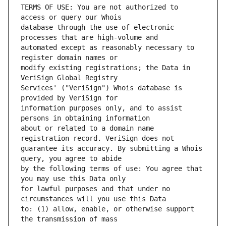
TERMS OF USE: You are not authorized to 
database through the use of electronic 
automated except as reasonably necessary to 
modify existing registrations; the Data in 
Services' ("VeriSign") Whois database is 
information purposes only, and to assist 
about or related to a domain name 
guarantee its accuracy. By submitting a Whois 
by the following terms of use: You agree that 
for lawful purposes and that under no 
to: (1) allow, enable, or otherwise support 