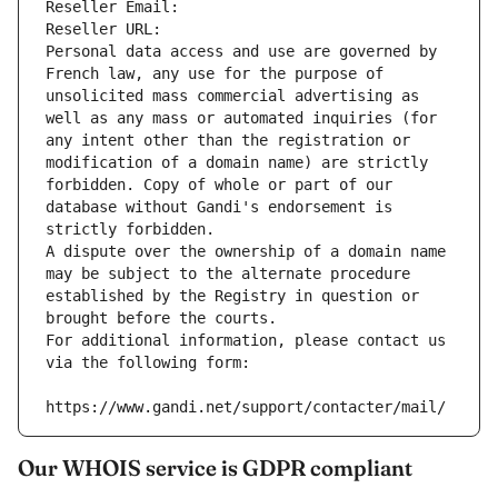
Reseller Email: 
Reseller URL: 
Personal data access and use are governed by 
French law, any use for the purpose of 
unsolicited mass commercial advertising as 
well as any mass or automated inquiries (for 
any intent other than the registration or 
modification of a domain name) are strictly 
forbidden. Copy of whole or part of our 
database without Gandi's endorsement is 
strictly forbidden.
A dispute over the ownership of a domain name 
may be subject to the alternate procedure 
established by the Registry in question or 
brought before the courts.
For additional information, please contact us 
via the following form:
https://www.gandi.net/support/contacter/mail/
Our WHOIS service is GDPR compliant