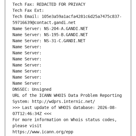
Tech Fax: REDACTED FOR PRIVACY
Tech Fax Ext:
Tech Email: 105e3a59a1acfa4281c6d25a7475c837-
59716639@contact.gandi.net
Name Server: NS-204-A.GANDI.NET
Name Server: NS-195-B.GANDI.NET
Name Server: NS-31-C.GANDI.NET
Name Server: 
Name Server: 
Name Server: 
Name Server: 
Name Server: 
Name Server: 
Name Server: 
DNSSEC: Unsigned
URL of the ICANN WHOIS Data Problem Reporting 
System: http://wdprs.internic.net/
>>> Last update of WHOIS database: 2026-08-
07T12:46:34Z <<<
For more information on Whois status codes, 
please visit
https://www.icann.org/epp