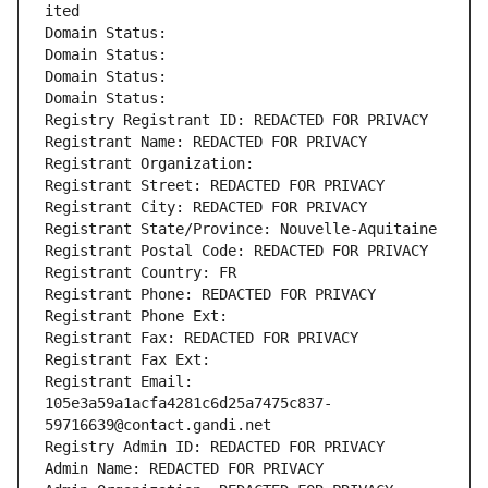
ited
Domain Status: 
Domain Status: 
Domain Status: 
Domain Status: 
Registry Registrant ID: REDACTED FOR PRIVACY
Registrant Name: REDACTED FOR PRIVACY
Registrant Organization: 
Registrant Street: REDACTED FOR PRIVACY
Registrant City: REDACTED FOR PRIVACY
Registrant State/Province: Nouvelle-Aquitaine
Registrant Postal Code: REDACTED FOR PRIVACY
Registrant Country: FR
Registrant Phone: REDACTED FOR PRIVACY
Registrant Phone Ext:
Registrant Fax: REDACTED FOR PRIVACY
Registrant Fax Ext:
Registrant Email: 
105e3a59a1acfa4281c6d25a7475c837-
59716639@contact.gandi.net
Registry Admin ID: REDACTED FOR PRIVACY
Admin Name: REDACTED FOR PRIVACY